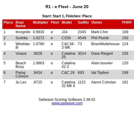
R1 - e Fleet - June 20
Start: Start 1, Finishes: Place
Place
Boat
Multiplier
Fleet
Model
SailNo
Owner
PHRF
Name
1
Incognito
0.9930
e
J24
2345
Mark Chin
169
2
Sushka
1.0272
e
CS30
4549
Phil Plumb
150
3
Windstar
1.0780
e
C&C38-
73
BrianWodehouse
124
III
3 WK
4
Vivace
.9028
e
Catalina
3014
Dave Riegert
226
25
5
Beach
1.0863
e
Catalina
Alain bouvier
120
Bouy
42-2
6
Flying
.9434
e
C&C 29
693
Val Tsyben
199
Colours
7
Ju Les
.9725
e
Catalina
1115
Aaron Coholan
181
32 MK II
Sailwave Scoring Software 2.38.02
www.sailwave.com