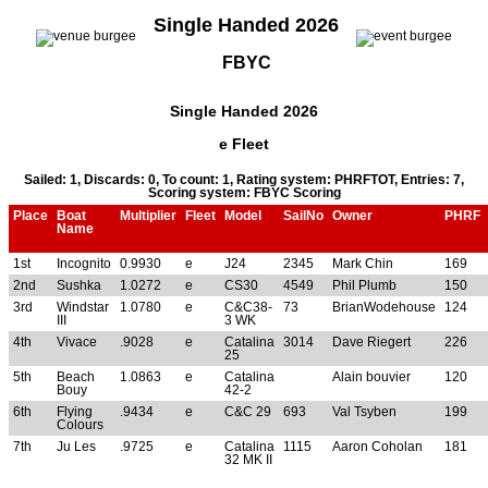
Single Handed 2026
FBYC
Single Handed 2026
e Fleet
Sailed: 1, Discards: 0, To count: 1, Rating system: PHRFTOT, Entries: 7,
Scoring system: FBYC Scoring
Place
Boat
Multiplier
Fleet
Model
SailNo
Owner
PHRF
Name
1st
Incognito
0.9930
e
J24
2345
Mark Chin
169
2nd
Sushka
1.0272
e
CS30
4549
Phil Plumb
150
3rd
Windstar
1.0780
e
C&C38-
73
BrianWodehouse
124
III
3 WK
4th
Vivace
.9028
e
Catalina
3014
Dave Riegert
226
25
5th
Beach
1.0863
e
Catalina
Alain bouvier
120
Bouy
42-2
6th
Flying
.9434
e
C&C 29
693
Val Tsyben
199
Colours
7th
Ju Les
.9725
e
Catalina
1115
Aaron Coholan
181
32 MK II