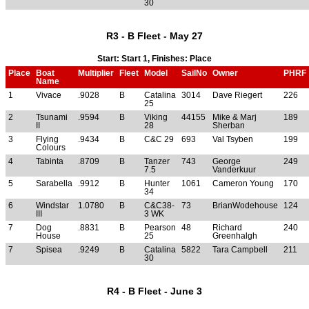
30
R3 - B Fleet - May 27
Start: Start 1, Finishes: Place
Place
Boat
Multiplier
Fleet
Model
SailNo
Owner
PHRF
Name
1
Vivace
.9028
B
Catalina
3014
Dave Riegert
226
25
2
Tsunami
.9594
B
Viking
44155
Mike & Marj
189
II
28
Sherban
3
Flying
.9434
B
C&C 29
693
Val Tsyben
199
Colours
4
Tabinta
.8709
B
Tanzer
743
George
249
7.5
Vanderkuur
5
Sarabella
.9912
B
Hunter
1061
Cameron Young
170
34
6
Windstar
1.0780
B
C&C38-
73
BrianWodehouse
124
III
3 WK
7
Dog
.8831
B
Pearson
48
Richard
240
House
25
Greenhalgh
7
Spisea
.9249
B
Catalina
5822
Tara Campbell
211
30
R4 - B Fleet - June 3