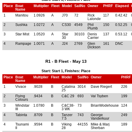
Place
Boat
Multiplier
Fleet
Model
SailNo
Owner
PHRF
Elapsed
Name
1
Manitou
1.0926
A
J70
72
Rick
117
0.42.42
Lalonde
2
Sushka
1.0272
A
CS30
4549
Phil
150
0.52.25
Plumb
3
Star Mist
1.0520
A
Star
30103
Denis
137
0.53.12
30
Carrier
4
Rampage
1.0071
A
J24
2769
Glen
161
DNC
Dickson
R1 - B Fleet - May 13
Start: Start 1, Finishes: Place
Place
Boat
Multiplier
Fleet
Model
SailNo
Owner
PHRF
Name
1
Vivace
.9028
B
Catalina
3014
Dave Riegert
226
25
2
Flying
.9434
B
C&C 29
693
Val Tsyben
199
Colours
3
Windstar
1.0780
B
C&C38-
73
BrianWodehouse
124
III
3 WK
4
Tabinta
.8709
B
Tanzer
743
George
249
7.5
Vanderkuur
4
Tsunami
.9594
B
Viking
44155
Mike & Marj
189
II
28
Sherban