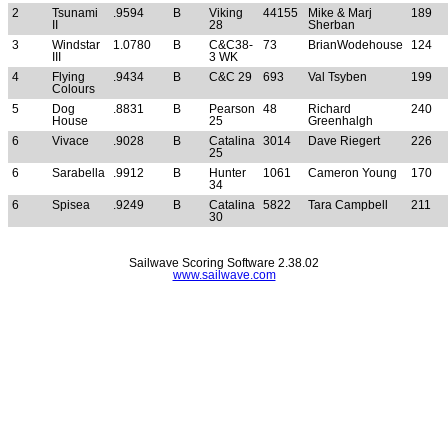
2
Tsunami
.9594
B
Viking
44155
Mike & Marj
189
II
28
Sherban
3
Windstar
1.0780
B
C&C38-
73
BrianWodehouse
124
III
3 WK
4
Flying
.9434
B
C&C 29
693
Val Tsyben
199
Colours
5
Dog
.8831
B
Pearson
48
Richard
240
House
25
Greenhalgh
6
Vivace
.9028
B
Catalina
3014
Dave Riegert
226
25
6
Sarabella
.9912
B
Hunter
1061
Cameron Young
170
34
6
Spisea
.9249
B
Catalina
5822
Tara Campbell
211
30
Sailwave Scoring Software 2.38.02
www.sailwave.com