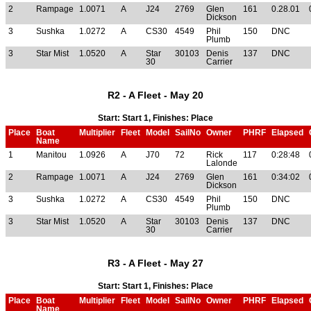
2
Rampage
1.0071
A
J24
2769
Glen
161
0.28.01
Dickson
3
Sushka
1.0272
A
CS30
4549
Phil
150
DNC
Plumb
3
Star Mist
1.0520
A
Star
30103
Denis
137
DNC
30
Carrier
R2 - A Fleet - May 20
Start: Start 1, Finishes: Place
Place
Boat
Multiplier
Fleet
Model
SailNo
Owner
PHRF
Elapsed
Name
1
Manitou
1.0926
A
J70
72
Rick
117
0:28:48
Lalonde
2
Rampage
1.0071
A
J24
2769
Glen
161
0:34:02
Dickson
3
Sushka
1.0272
A
CS30
4549
Phil
150
DNC
Plumb
3
Star Mist
1.0520
A
Star
30103
Denis
137
DNC
30
Carrier
R3 - A Fleet - May 27
Start: Start 1, Finishes: Place
Place
Boat
Multiplier
Fleet
Model
SailNo
Owner
PHRF
Elapsed
Name