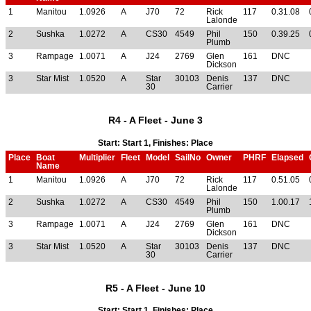
1
Manitou
1.0926
A
J70
72
Rick
117
0.31.08
Lalonde
2
Sushka
1.0272
A
CS30
4549
Phil
150
0.39.25
Plumb
3
Rampage
1.0071
A
J24
2769
Glen
161
DNC
Dickson
3
Star Mist
1.0520
A
Star
30103
Denis
137
DNC
30
Carrier
R4 - A Fleet - June 3
Start: Start 1, Finishes: Place
Place
Boat
Multiplier
Fleet
Model
SailNo
Owner
PHRF
Elapsed
Name
1
Manitou
1.0926
A
J70
72
Rick
117
0.51.05
Lalonde
2
Sushka
1.0272
A
CS30
4549
Phil
150
1.00.17
Plumb
3
Rampage
1.0071
A
J24
2769
Glen
161
DNC
Dickson
3
Star Mist
1.0520
A
Star
30103
Denis
137
DNC
30
Carrier
R5 - A Fleet - June 10
Start: Start 1, Finishes: Place