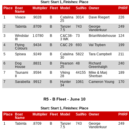
Start: Start 1, Finishes: Place
Place
Boat
Multiplier
Fleet
Model
SailNo
Owner
PHRF
Name
1
Vivace
.9028
B
Catalina
3014
Dave Riegert
226
25
2
Tabinta
.8709
B
Tanzer
743
George
249
7.5
Vanderkuur
3
Windstar
1.0780
B
C&C38-
73
BrianWodehouse
124
III
3 WK
4
Flying
.9434
B
C&C 29
693
Val Tsyben
199
Colours
5
Spisea
.9249
B
Catalina
5822
Tara Campbell
211
30
6
Dog
.8831
B
Pearson
48
Richard
240
House
25
Greenhalgh
7
Tsunami
.9594
B
Viking
44155
Mike & Marj
189
II
28
Sherban
7
Sarabella
.9912
B
Hunter
1061
Cameron Young
170
34
R5 - B Fleet - June 10
Start: Start 1, Finishes: Place
Place
Boat
Multiplier
Fleet
Model
SailNo
Owner
PHRF
Name
1
Tabinta
.8709
B
Tanzer
743
George
249
7.5
Vanderkuur