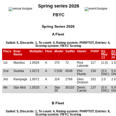
Spring series 2026
FBYC
Spring Series 2026
A Fleet
Sailed: 5, Discards: 1, To count: 4, Rating system: PHRFTOT, Entries: 4,
Scoring system: FBYC Scoring
Place
Boat
Multiplier
Fleet
Model
SailNo
Owner
PHRF
R1
R2
Name
May
Ma
13
20
1st
Manitou
1.0926
A
J70
72
Rick
117
(1.0)
1.0
Lalonde
2nd
Sushka
1.0272
A
CS30
4549
Phil
150
(5.0
5.0
Plumb
DNC)
DN
3rd
Rampage
1.0071
A
J24
2769
Glen
161
2.0
2.0
Dickson
4th
Star Mist
1.0520
A
Star
30103
Denis
137
(5.0
5.0
30
Carrier
DNC)
DN
B Fleet
Sailed: 5, Discards: 1, To count: 4, Rating system: PHRFTOT, Entries: 8,
Scoring system: FBYC Scoring