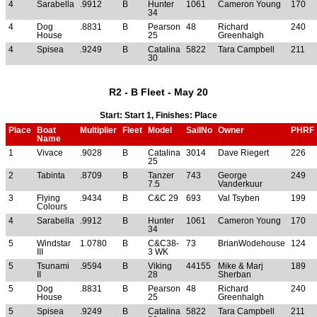
4
Sarabella
.9912
B
Hunter
1061
Cameron Young
170
34
4
Dog
.8831
B
Pearson
48
Richard
240
House
25
Greenhalgh
4
Spisea
.9249
B
Catalina
5822
Tara Campbell
211
30
R2 - B Fleet - May 20
Start: Start 1, Finishes: Place
Place
Boat
Multiplier
Fleet
Model
SailNo
Owner
PHRF
Name
1
Vivace
.9028
B
Catalina
3014
Dave Riegert
226
25
2
Tabinta
.8709
B
Tanzer
743
George
249
7.5
Vanderkuur
3
Flying
.9434
B
C&C 29
693
Val Tsyben
199
Colours
4
Sarabella
.9912
B
Hunter
1061
Cameron Young
170
34
5
Windstar
1.0780
B
C&C38-
73
BrianWodehouse
124
III
3 WK
5
Tsunami
.9594
B
Viking
44155
Mike & Marj
189
II
28
Sherban
5
Dog
.8831
B
Pearson
48
Richard
240
House
25
Greenhalgh
5
Spisea
.9249
B
Catalina
5822
Tara Campbell
211