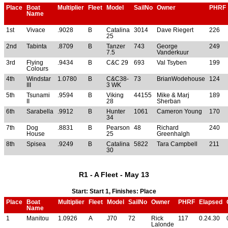
Place
Boat
Multiplier
Fleet
Model
SailNo
Owner
PHRF
Name
1st
Vivace
.9028
B
Catalina
3014
Dave Riegert
226
25
2nd
Tabinta
.8709
B
Tanzer
743
George
249
7.5
Vanderkuur
3rd
Flying
.9434
B
C&C 29
693
Val Tsyben
199
Colours
4th
Windstar
1.0780
B
C&C38-
73
BrianWodehouse
124
III
3 WK
5th
Tsunami
.9594
B
Viking
44155
Mike & Marj
189
II
28
Sherban
6th
Sarabella
.9912
B
Hunter
1061
Cameron Young
170
34
7th
Dog
.8831
B
Pearson
48
Richard
240
House
25
Greenhalgh
8th
Spisea
.9249
B
Catalina
5822
Tara Campbell
211
30
R1 - A Fleet - May 13
Start: Start 1, Finishes: Place
Place
Boat
Multiplier
Fleet
Model
SailNo
Owner
PHRF
Elapsed
Name
1
Manitou
1.0926
A
J70
72
Rick
117
0.24.30
Lalonde