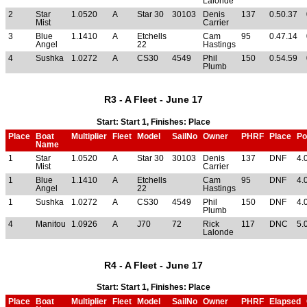
Lalonde
2
Star
1.0520
A
Star 30
30103
Denis
137
0.50.37
Mist
Carrier
3
Blue
1.1410
A
Etchells
Cam
95
0.47.14
Angel
22
Hastings
4
Sushka
1.0272
A
CS30
4549
Phil
150
0.54.59
Plumb
R3 - A Fleet - June 17
Start: Start 1, Finishes: Place
Place
Boat
Multiplier
Fleet
Model
SailNo
Owner
PHRF
Place
Po
Name
1
Star
1.0520
A
Star 30
30103
Denis
137
DNF
4.
Mist
Carrier
1
Blue
1.1410
A
Etchells
Cam
95
DNF
4.
Angel
22
Hastings
1
Sushka
1.0272
A
CS30
4549
Phil
150
DNF
4.
Plumb
4
Manitou
1.0926
A
J70
72
Rick
117
DNC
5.
Lalonde
R4 - A Fleet - June 17
Start: Start 1, Finishes: Place
Place
Boat
Multiplier
Fleet
Model
SailNo
Owner
PHRF
Elapsed