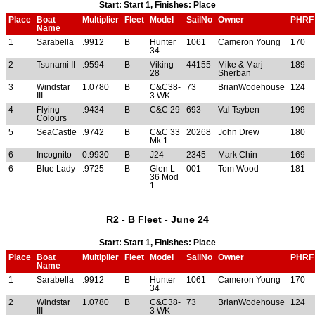
Start: Start 1, Finishes: Place
Place
Boat
Multiplier
Fleet
Model
SailNo
Owner
PHRF
Name
1
Sarabella
.9912
B
Hunter
1061
Cameron Young
170
34
2
Tsunami II
.9594
B
Viking
44155
Mike & Marj
189
28
Sherban
3
Windstar
1.0780
B
C&C38-
73
BrianWodehouse
124
III
3 WK
4
Flying
.9434
B
C&C 29
693
Val Tsyben
199
Colours
5
SeaCastle
.9742
B
C&C 33
20268
John Drew
180
Mk 1
6
Incognito
0.9930
B
J24
2345
Mark Chin
169
6
Blue Lady
.9725
B
Glen L
001
Tom Wood
181
36 Mod
1
R2 - B Fleet - June 24
Start: Start 1, Finishes: Place
Place
Boat
Multiplier
Fleet
Model
SailNo
Owner
PHRF
Name
1
Sarabella
.9912
B
Hunter
1061
Cameron Young
170
34
2
Windstar
1.0780
B
C&C38-
73
BrianWodehouse
124
III
3 WK