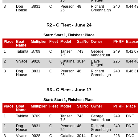
25
Riegert
3
Dog
.8831
C
Pearson
48
Richard
240
0.44.4
House
25
Greenhalgh
R2 - C Fleet - June 24
Start: Start 1, Finishes: Place
Place
Boat
Multiplier
Fleet
Model
SailNo
Owner
PHRF
Elaps
Name
1
Tabinta
.8709
C
Tanzer
743
George
249
0.42.0
7.5
Vanderkuur
2
Vivace
.9028
C
Catalina
3014
Dave
226
0.44.4
25
Riegert
3
Dog
.8831
C
Pearson
48
Richard
240
0.46.3
House
25
Greenhalgh
R3 - C Fleet - June 17
Start: Start 1, Finishes: Place
Place
Boat
Multiplier
Fleet
Model
SailNo
Owner
PHRF
Place
Name
1
Tabinta
.8709
C
Tanzer
743
George
249
DNF
7.5
Vanderkuur
1
Dog
.8831
C
Pearson
48
Richard
240
DNF
House
25
Greenhalgh
3
Vivace
.9028
C
Catalina
3014
Dave
226
DNC