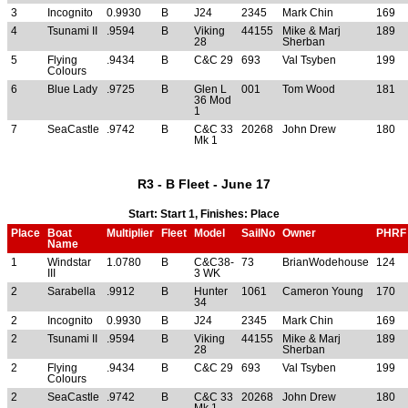
3
Incognito
0.9930
B
J24
2345
Mark Chin
169
4
Tsunami II
.9594
B
Viking
44155
Mike & Marj
189
28
Sherban
5
Flying
.9434
B
C&C 29
693
Val Tsyben
199
Colours
6
Blue Lady
.9725
B
Glen L
001
Tom Wood
181
36 Mod
1
7
SeaCastle
.9742
B
C&C 33
20268
John Drew
180
Mk 1
R3 - B Fleet - June 17
Start: Start 1, Finishes: Place
Place
Boat
Multiplier
Fleet
Model
SailNo
Owner
PHRF
Name
1
Windstar
1.0780
B
C&C38-
73
BrianWodehouse
124
III
3 WK
2
Sarabella
.9912
B
Hunter
1061
Cameron Young
170
34
2
Incognito
0.9930
B
J24
2345
Mark Chin
169
2
Tsunami II
.9594
B
Viking
44155
Mike & Marj
189
28
Sherban
2
Flying
.9434
B
C&C 29
693
Val Tsyben
199
Colours
2
SeaCastle
.9742
B
C&C 33
20268
John Drew
180
Mk 1