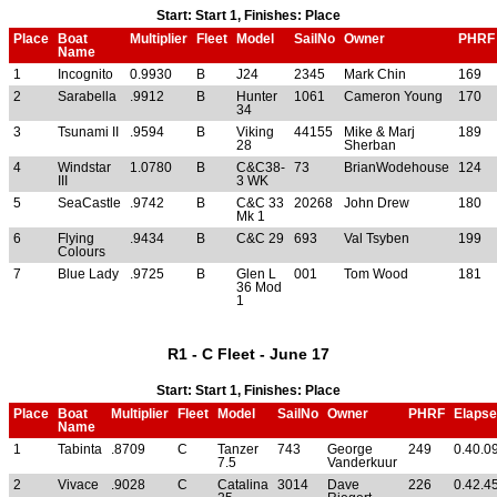
Start: Start 1, Finishes: Place
Place
Boat
Multiplier
Fleet
Model
SailNo
Owner
PHRF
Name
1
Incognito
0.9930
B
J24
2345
Mark Chin
169
2
Sarabella
.9912
B
Hunter
1061
Cameron Young
170
34
3
Tsunami II
.9594
B
Viking
44155
Mike & Marj
189
28
Sherban
4
Windstar
1.0780
B
C&C38-
73
BrianWodehouse
124
III
3 WK
5
SeaCastle
.9742
B
C&C 33
20268
John Drew
180
Mk 1
6
Flying
.9434
B
C&C 29
693
Val Tsyben
199
Colours
7
Blue Lady
.9725
B
Glen L
001
Tom Wood
181
36 Mod
1
R1 - C Fleet - June 17
Start: Start 1, Finishes: Place
Place
Boat
Multiplier
Fleet
Model
SailNo
Owner
PHRF
Elaps
Name
1
Tabinta
.8709
C
Tanzer
743
George
249
0.40.0
7.5
Vanderkuur
2
Vivace
.9028
C
Catalina
3014
Dave
226
0.42.4