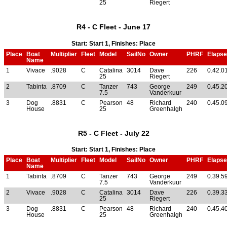
25
Riegert
R4 - C Fleet - June 17
Start: Start 1, Finishes: Place
Place
Boat
Multiplier
Fleet
Model
SailNo
Owner
PHRF
Elaps
Name
1
Vivace
.9028
C
Catalina
3014
Dave
226
0.42.0
25
Riegert
2
Tabinta
.8709
C
Tanzer
743
George
249
0.45.2
7.5
Vanderkuur
3
Dog
.8831
C
Pearson
48
Richard
240
0.45.0
House
25
Greenhalgh
R5 - C Fleet - July 22
Start: Start 1, Finishes: Place
Place
Boat
Multiplier
Fleet
Model
SailNo
Owner
PHRF
Elaps
Name
1
Tabinta
.8709
C
Tanzer
743
George
249
0.39.5
7.5
Vanderkuur
2
Vivace
.9028
C
Catalina
3014
Dave
226
0.39.3
25
Riegert
3
Dog
.8831
C
Pearson
48
Richard
240
0.45.4
House
25
Greenhalgh