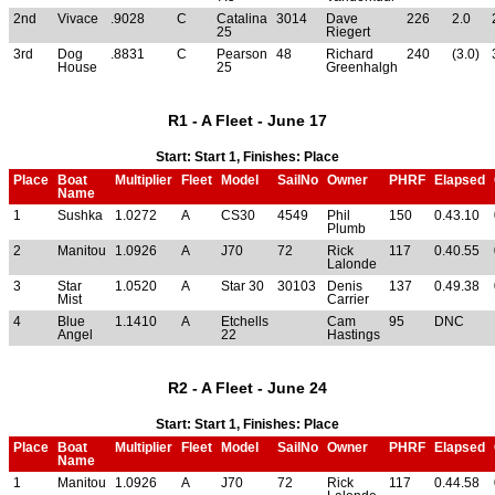
2nd
Vivace
.9028
C
Catalina
3014
Dave
226
2.0
25
Riegert
3rd
Dog
.8831
C
Pearson
48
Richard
240
(3.0)
House
25
Greenhalgh
R1 - A Fleet - June 17
Start: Start 1, Finishes: Place
Place
Boat
Multiplier
Fleet
Model
SailNo
Owner
PHRF
Elapsed
Name
1
Sushka
1.0272
A
CS30
4549
Phil
150
0.43.10
Plumb
2
Manitou
1.0926
A
J70
72
Rick
117
0.40.55
Lalonde
3
Star
1.0520
A
Star 30
30103
Denis
137
0.49.38
Mist
Carrier
4
Blue
1.1410
A
Etchells
Cam
95
DNC
Angel
22
Hastings
R2 - A Fleet - June 24
Start: Start 1, Finishes: Place
Place
Boat
Multiplier
Fleet
Model
SailNo
Owner
PHRF
Elapsed
Name
1
Manitou
1.0926
A
J70
72
Rick
117
0.44.58