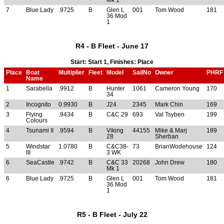
7
Blue Lady
.9725
B
Glen L
001
Tom Wood
181
36 Mod
1
R4 - B Fleet - June 17
Start: Start 1, Finishes: Place
Place
Boat
Multiplier
Fleet
Model
SailNo
Owner
PHRF
Name
1
Sarabella
.9912
B
Hunter
1061
Cameron Young
170
34
2
Incognito
0.9930
B
J24
2345
Mark Chin
169
3
Flying
.9434
B
C&C 29
693
Val Tsyben
199
Colours
4
Tsunami II
.9594
B
Viking
44155
Mike & Marj
189
28
Sherban
5
Windstar
1.0780
B
C&C38-
73
BrianWodehouse
124
III
3 WK
6
SeaCastle
.9742
B
C&C 33
20268
John Drew
180
Mk 1
6
Blue Lady
.9725
B
Glen L
001
Tom Wood
181
36 Mod
1
R5 - B Fleet - July 22