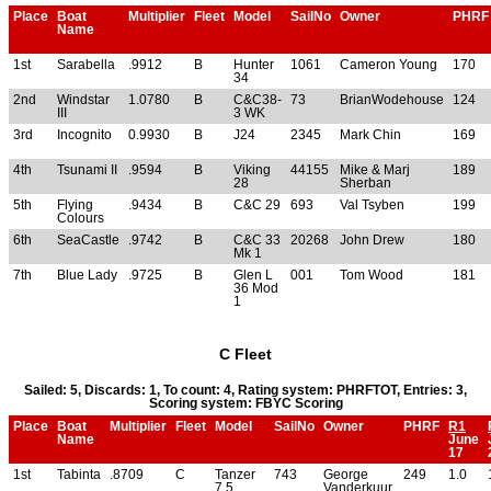
Place
Boat
Multiplier
Fleet
Model
SailNo
Owner
PHRF
Name
1st
Sarabella
.9912
B
Hunter
1061
Cameron Young
170
34
2nd
Windstar
1.0780
B
C&C38-
73
BrianWodehouse
124
III
3 WK
3rd
Incognito
0.9930
B
J24
2345
Mark Chin
169
4th
Tsunami II
.9594
B
Viking
44155
Mike & Marj
189
28
Sherban
5th
Flying
.9434
B
C&C 29
693
Val Tsyben
199
Colours
6th
SeaCastle
.9742
B
C&C 33
20268
John Drew
180
Mk 1
7th
Blue Lady
.9725
B
Glen L
001
Tom Wood
181
36 Mod
1
C Fleet
Sailed: 5, Discards: 1, To count: 4, Rating system: PHRFTOT, Entries: 3,
Scoring system: FBYC Scoring
Place
Boat
Multiplier
Fleet
Model
SailNo
Owner
PHRF
R1
Name
June
17
1st
Tabinta
.8709
C
Tanzer
743
George
249
1.0
7.5
Vanderkuur