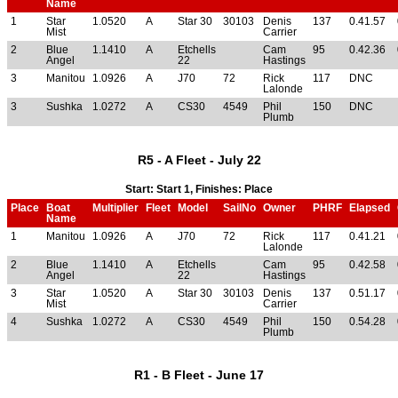
Name
1
Star
1.0520
A
Star 30
30103
Denis
137
0.41.57
Mist
Carrier
2
Blue
1.1410
A
Etchells
Cam
95
0.42.36
Angel
22
Hastings
3
Manitou
1.0926
A
J70
72
Rick
117
DNC
Lalonde
3
Sushka
1.0272
A
CS30
4549
Phil
150
DNC
Plumb
R5 - A Fleet - July 22
Start: Start 1, Finishes: Place
Place
Boat
Multiplier
Fleet
Model
SailNo
Owner
PHRF
Elapsed
Name
1
Manitou
1.0926
A
J70
72
Rick
117
0.41.21
Lalonde
2
Blue
1.1410
A
Etchells
Cam
95
0.42.58
Angel
22
Hastings
3
Star
1.0520
A
Star 30
30103
Denis
137
0.51.17
Mist
Carrier
4
Sushka
1.0272
A
CS30
4549
Phil
150
0.54.28
Plumb
R1 - B Fleet - June 17