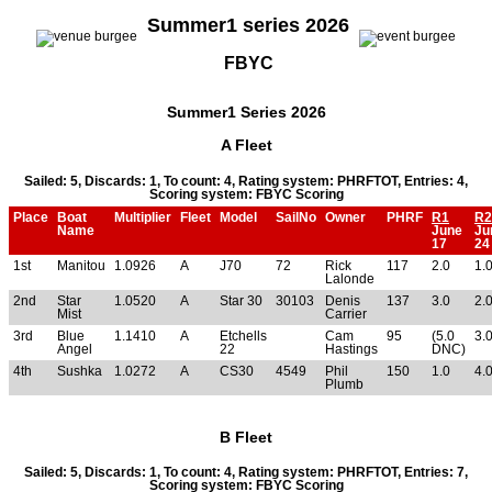
Summer1 series 2026
FBYC
Summer1 Series 2026
A Fleet
Sailed: 5, Discards: 1, To count: 4, Rating system: PHRFTOT, Entries: 4,
Scoring system: FBYC Scoring
Place
Boat
Multiplier
Fleet
Model
SailNo
Owner
PHRF
R1
R2
Name
June
Ju
17
24
1st
Manitou
1.0926
A
J70
72
Rick
117
2.0
1.
Lalonde
2nd
Star
1.0520
A
Star 30
30103
Denis
137
3.0
2.
Mist
Carrier
3rd
Blue
1.1410
A
Etchells
Cam
95
(5.0
3.
Angel
22
Hastings
DNC)
4th
Sushka
1.0272
A
CS30
4549
Phil
150
1.0
4.
Plumb
B Fleet
Sailed: 5, Discards: 1, To count: 4, Rating system: PHRFTOT, Entries: 7,
Scoring system: FBYC Scoring