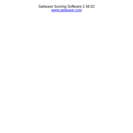
Sailwave Scoring Software 2.38.02
www.sailwave.com