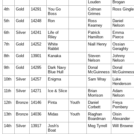
Louden
Brogan
4th
Gold
14291
You Go
Colman
Ross Gingle
Boss
Grimes
5th
Gold
14248
Ron
Ross
Daniel
Kearney
Nelson
6th
Silver
14241
Life of
Patrick
Emma
Riley
Hamilton
Pierce
7th
Gold
14252
White
Niall Henry
Ossian
Rabbit
Geraghty
8th
Gold
13901
Kanaka
Steven
Johnny
Nelson
Nelson
9th
Gold
14295
Dark Navy
Donal
Donal
Blue Hull
McGuinness
McGuinnes
10th
Silver
14257
Enigma
Sam Wray
Luke
Henderson
11th
Silver
14271
Ice & Slice
Brian
Adam
Morrison
Nelson
12th
Bronze
14146
Pinta
Youth
Daniel
Freya
Corbett
Pembery
13th
Bronze
14036
Midas
Youth
Riaghan
Oisin
Boardman
Alexander
14th
Silver
13917
Josh's
Meg Tyrrell
Will Browne
Boat