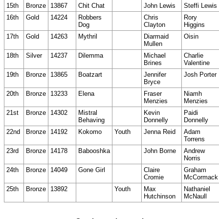
15th
Bronze
13867
Chit Chat
John Lewis
Steffi Lewis
16th
Gold
14224
Robbers
Chris
Rory
Dog
Clayton
Higgins
17th
Gold
14263
Mythril
Diarmaid
Oisin
Mullen
18th
Silver
14237
Dilemma
Michael
Charlie
Brines
Valentine
19th
Bronze
13865
Boatzart
Jennifer
Josh Porter
Bryce
20th
Bronze
13233
Elena
Fraser
Niamh
Menzies
Menzies
21st
Bronze
14302
Mistral
Kevin
Paidi
Behaving
Donnelly
Donnelly
22nd
Bronze
14192
Kokomo
Youth
Jenna Reid
Adam
Torrens
23rd
Bronze
14178
Babooshka
John Borne
Andrew
Norris
24th
Bronze
14049
Gone Girl
Claire
Graham
Cromie
McCormack
25th
Bronze
13892
Youth
Max
Nathaniel
Hutchinson
McNaull