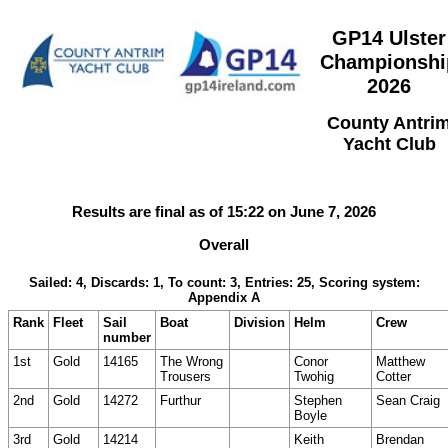
GP14 Ulster
Championshi
2026
County Antri
Yacht Club
Results are final as of 15:22 on June 7, 2026
Overall
Sailed: 4, Discards: 1, To count: 3, Entries: 25, Scoring system:
Appendix A
Rank
Fleet
Sail
Boat
Division
Helm
Crew
number
1st
Gold
14165
The Wrong
Conor
Matthew
Trousers
Twohig
Cotter
2nd
Gold
14272
Furthur
Stephen
Sean Craig
Boyle
3rd
Gold
14214
Keith
Brendan