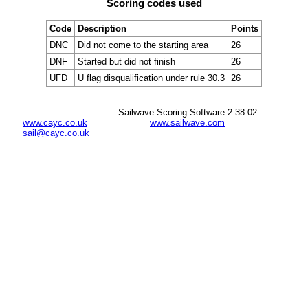
Scoring codes used
Code
Description
Points
DNC
Did not come to the starting area
26
DNF
Started but did not finish
26
UFD
U flag disqualification under rule 30.3
26
Sailwave Scoring Software 2.38.02
www.cayc.co.uk
www.sailwave.com
sail@cayc.co.uk