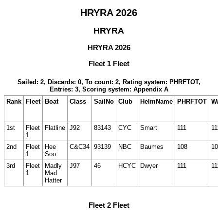
HRYRA 2026
HRYRA
HRYRA 2026
Fleet 1 Fleet
Sailed: 2, Discards: 0, To count: 2, Rating system: PHRFTOT,
Entries: 3, Scoring system: Appendix A
Rank
Fleet
Boat
Class
SailNo
Club
HelmName
PHRFTOT
W/
1st
Fleet
Flatline
J92
83143
CYC
Smart
111
11
1
2nd
Fleet
Hee
C&C34
93139
NBC
Baumes
108
10
1
Soo
3rd
Fleet
Madly
J97
46
HCYC
Dwyer
111
11
1
Mad
Hatter
Fleet 2 Fleet