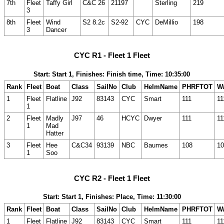
7th
Fleet
Taffy Girl
C&C 26
21197
Sterling
219
3
8th
Fleet
Wind
S2 8.2c
S2-92
CYC
DeMillio
198
3
Dancer
CYC R1 - Fleet 1 Fleet
Start: Start 1, Finishes: Finish time, Time: 10:35:00
Rank
Fleet
Boat
Class
SailNo
Club
HelmName
PHRFTOT
W/
1
Fleet
Flatline
J92
83143
CYC
Smart
111
11
1
2
Fleet
Madly
J97
46
HCYC
Dwyer
111
11
1
Mad
Hatter
3
Fleet
Hee
C&C34
93139
NBC
Baumes
108
10
1
Soo
CYC R2 - Fleet 1 Fleet
Start: Start 1, Finishes: Place, Time: 11:30:00
Rank
Fleet
Boat
Class
SailNo
Club
HelmName
PHRFTOT
W/
1
Fleet
Flatline
J92
83143
CYC
Smart
111
11