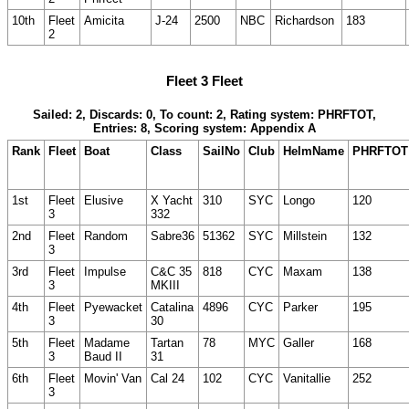
10th
Fleet
Amicita
J-24
2500
NBC
Richardson
183
2
Fleet 3 Fleet
Sailed: 2, Discards: 0, To count: 2, Rating system: PHRFTOT,
Entries: 8, Scoring system: Appendix A
Rank
Fleet
Boat
Class
SailNo
Club
HelmName
PHRFTOT
1st
Fleet
Elusive
X Yacht
310
SYC
Longo
120
3
332
2nd
Fleet
Random
Sabre36
51362
SYC
Millstein
132
3
3rd
Fleet
Impulse
C&C 35
818
CYC
Maxam
138
3
MKIII
4th
Fleet
Pyewacket
Catalina
4896
CYC
Parker
195
3
30
5th
Fleet
Madame
Tartan
78
MYC
Galler
168
3
Baud II
31
6th
Fleet
Movin' Van
Cal 24
102
CYC
Vanitallie
252
3