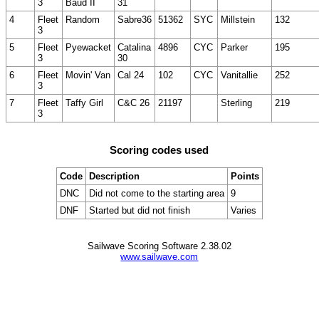
3
Baud II
31
4
Fleet
Random
Sabre36
51362
SYC
Millstein
132
3
5
Fleet
Pyewacket
Catalina
4896
CYC
Parker
195
3
30
6
Fleet
Movin' Van
Cal 24
102
CYC
Vanitallie
252
3
7
Fleet
Taffy Girl
C&C 26
21197
Sterling
219
3
Scoring codes used
Code
Description
Points
DNC
Did not come to the starting area
9
DNF
Started but did not finish
Varies
Sailwave Scoring Software 2.38.02
www.sailwave.com