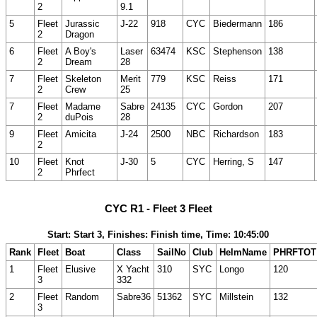
2
9.1
5
Fleet
Jurassic
J-22
918
CYC
Biedermann
186
2
Dragon
6
Fleet
A Boy's
Laser
63474
KSC
Stephenson
138
2
Dream
28
7
Fleet
Skeleton
Merit
779
KSC
Reiss
171
2
Crew
25
7
Fleet
Madame
Sabre
24135
CYC
Gordon
207
2
duPois
28
9
Fleet
Amicita
J-24
2500
NBC
Richardson
183
2
10
Fleet
Knot
J-30
5
CYC
Herring, S
147
2
Phrfect
CYC R1 - Fleet 3 Fleet
Start: Start 3, Finishes: Finish time, Time: 10:45:00
Rank
Fleet
Boat
Class
SailNo
Club
HelmName
PHRFTOT
1
Fleet
Elusive
X Yacht
310
SYC
Longo
120
3
332
2
Fleet
Random
Sabre36
51362
SYC
Millstein
132
3