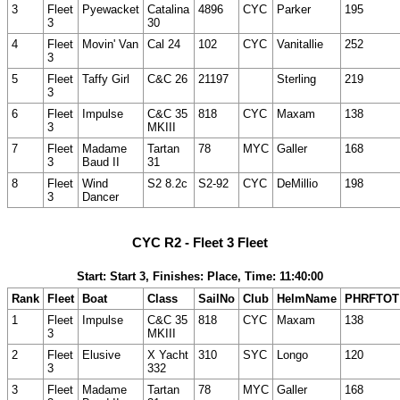
3
Fleet
Pyewacket
Catalina
4896
CYC
Parker
195
3
30
4
Fleet
Movin' Van
Cal 24
102
CYC
Vanitallie
252
3
5
Fleet
Taffy Girl
C&C 26
21197
Sterling
219
3
6
Fleet
Impulse
C&C 35
818
CYC
Maxam
138
3
MKIII
7
Fleet
Madame
Tartan
78
MYC
Galler
168
3
Baud II
31
8
Fleet
Wind
S2 8.2c
S2-92
CYC
DeMillio
198
3
Dancer
CYC R2 - Fleet 3 Fleet
Start: Start 3, Finishes: Place, Time: 11:40:00
Rank
Fleet
Boat
Class
SailNo
Club
HelmName
PHRFTOT
1
Fleet
Impulse
C&C 35
818
CYC
Maxam
138
3
MKIII
2
Fleet
Elusive
X Yacht
310
SYC
Longo
120
3
332
3
Fleet
Madame
Tartan
78
MYC
Galler
168