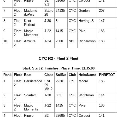
6
Fleet
Ripple
S2
32685
CYC
Colucci
141
2
9.1
7
Fleet
Madame
Sabre
24135
CYC
Gordon
207
2
duPois
28
8
Fleet
Knot
J-30
5
CYC
Herring, S
147
2
Phrfect
9
Fleet
Magic
J-22
1415
CYC
Pike
186
2
Moments
10
Fleet
Amicita
J-24
2500
NBC
Richardson
183
2
CYC R2 - Fleet 2 Fleet
Start: Start 2, Finishes: Place, Time: 11:35:00
Rank
Fleet
Boat
Class
SailNo
Club
HelmName
PHRFTOT
1
Fleet
Persistence
C&C
29201
CYC
Moore
186
2
29
MK 2
2
Fleet
Scarlett
J-30
332
KSC
Wightman
144
2
3
Fleet
Magic
J-22
1415
CYC
Pike
186
2
Moments
4
Fleet
Ripple
S2
32685
CYC
Colucci
141