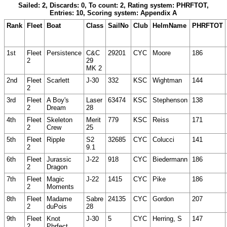
Sailed: 2, Discards: 0, To count: 2, Rating system: PHRFTOT,
Entries: 10, Scoring system: Appendix A
Rank
Fleet
Boat
Class
SailNo
Club
HelmName
PHRFTOT
1st
Fleet
Persistence
C&C
29201
CYC
Moore
186
2
29
MK 2
2nd
Fleet
Scarlett
J-30
332
KSC
Wightman
144
2
3rd
Fleet
A Boy's
Laser
63474
KSC
Stephenson
138
2
Dream
28
4th
Fleet
Skeleton
Merit
779
KSC
Reiss
171
2
Crew
25
5th
Fleet
Ripple
S2
32685
CYC
Colucci
141
2
9.1
6th
Fleet
Jurassic
J-22
918
CYC
Biedermann
186
2
Dragon
7th
Fleet
Magic
J-22
1415
CYC
Pike
186
2
Moments
8th
Fleet
Madame
Sabre
24135
CYC
Gordon
207
2
duPois
28
9th
Fleet
Knot
J-30
5
CYC
Herring, S
147
2
Phrfect