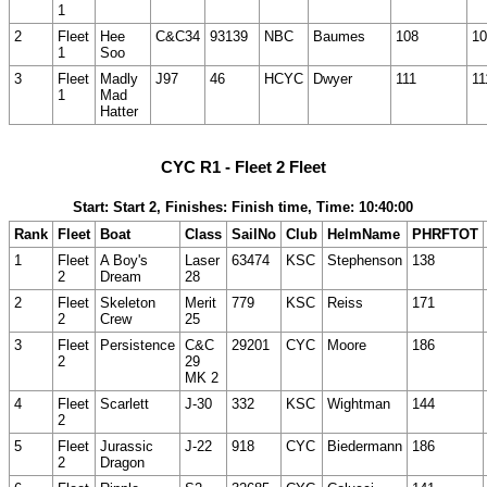
1
2
Fleet
Hee
C&C34
93139
NBC
Baumes
108
10
1
Soo
3
Fleet
Madly
J97
46
HCYC
Dwyer
111
11
1
Mad
Hatter
CYC R1 - Fleet 2 Fleet
Start: Start 2, Finishes: Finish time, Time: 10:40:00
Rank
Fleet
Boat
Class
SailNo
Club
HelmName
PHRFTOT
1
Fleet
A Boy's
Laser
63474
KSC
Stephenson
138
2
Dream
28
2
Fleet
Skeleton
Merit
779
KSC
Reiss
171
2
Crew
25
3
Fleet
Persistence
C&C
29201
CYC
Moore
186
2
29
MK 2
4
Fleet
Scarlett
J-30
332
KSC
Wightman
144
2
5
Fleet
Jurassic
J-22
918
CYC
Biedermann
186
2
Dragon