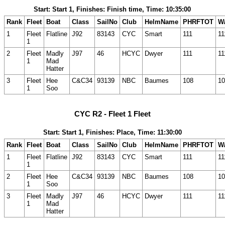
Start: Start 1, Finishes: Finish time, Time: 10:35:00
Rank
Fleet
Boat
Class
SailNo
Club
HelmName
PHRFTOT
W/
1
Fleet
Flatline
J92
83143
CYC
Smart
111
11
1
2
Fleet
Madly
J97
46
HCYC
Dwyer
111
11
1
Mad
Hatter
3
Fleet
Hee
C&C34
93139
NBC
Baumes
108
10
1
Soo
CYC R2 - Fleet 1 Fleet
Start: Start 1, Finishes: Place, Time: 11:30:00
Rank
Fleet
Boat
Class
SailNo
Club
HelmName
PHRFTOT
W/
1
Fleet
Flatline
J92
83143
CYC
Smart
111
11
1
2
Fleet
Hee
C&C34
93139
NBC
Baumes
108
10
1
Soo
3
Fleet
Madly
J97
46
HCYC
Dwyer
111
11
1
Mad
Hatter