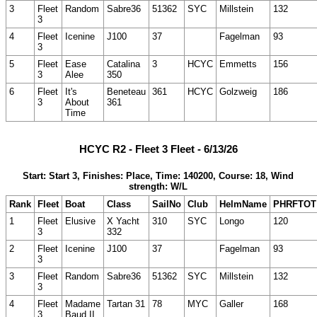
3
Fleet
Random
Sabre36
51362
SYC
Millstein
132
3
4
Fleet
Icenine
J100
37
Fagelman
93
3
5
Fleet
Ease
Catalina
3
HCYC
Emmetts
156
3
Alee
350
6
Fleet
It's
Beneteau
361
HCYC
Golzweig
186
3
About
361
Time
HCYC R2 - Fleet 3 Fleet - 6/13/26
Start: Start 3, Finishes: Place, Time: 140200, Course: 18, Wind
strength: W/L
Rank
Fleet
Boat
Class
SailNo
Club
HelmName
PHRFTOT
1
Fleet
Elusive
X Yacht
310
SYC
Longo
120
3
332
2
Fleet
Icenine
J100
37
Fagelman
93
3
3
Fleet
Random
Sabre36
51362
SYC
Millstein
132
3
4
Fleet
Madame
Tartan 31
78
MYC
Galler
168
3
Baud II