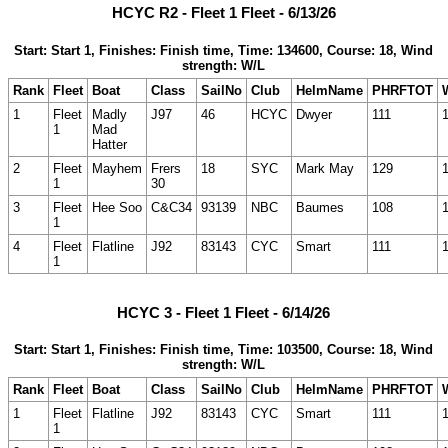
HCYC R2 - Fleet 1 Fleet - 6/13/26
Start: Start 1, Finishes: Finish time, Time: 134600, Course: 18, Wind
strength: W/L
Rank
Fleet
Boat
Class
SailNo
Club
HelmName
PHRFTOT
1
Fleet
Madly
J97
46
HCYC
Dwyer
111
1
Mad
Hatter
2
Fleet
Mayhem
Frers
18
SYC
Mark May
129
1
30
3
Fleet
Hee Soo
C&C34
93139
NBC
Baumes
108
1
4
Fleet
Flatline
J92
83143
CYC
Smart
111
1
HCYC 3 - Fleet 1 Fleet - 6/14/26
Start: Start 1, Finishes: Finish time, Time: 103500, Course: 18, Wind
strength: W/L
Rank
Fleet
Boat
Class
SailNo
Club
HelmName
PHRFTOT
1
Fleet
Flatline
J92
83143
CYC
Smart
111
1