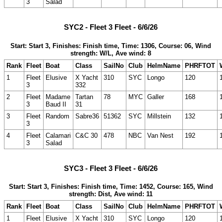
3
Salad
SYC2 - Fleet 3 Fleet - 6/6/26
Start: Start 3, Finishes: Finish time, Time: 1306, Course: 06, Wind
strength: W/L, Ave wind: 8
Rank
Fleet
Boat
Class
SailNo
Club
HelmName
PHRFTOT
1
Fleet
Elusive
X Yacht
310
SYC
Longo
120
3
332
2
Fleet
Madame
Tartan
78
MYC
Galler
168
3
Baud II
31
3
Fleet
Random
Sabre36
51362
SYC
Millstein
132
3
4
Fleet
Calamari
C&C 30
478
NBC
Van Nest
192
3
Salad
SYC3 - Fleet 3 Fleet - 6/6/26
Start: Start 3, Finishes: Finish time, Time: 1452, Course: 165, Wind
strength: Dist, Ave wind: 11
Rank
Fleet
Boat
Class
SailNo
Club
HelmName
PHRFTOT
1
Fleet
Elusive
X Yacht
310
SYC
Longo
120