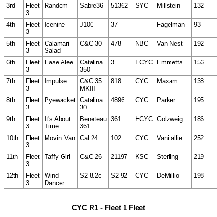
3rd
Fleet
Random
Sabre36
51362
SYC
Millstein
132
3
4th
Fleet
Icenine
J100
37
Fagelman
93
3
5th
Fleet
Calamari
C&C 30
478
NBC
Van Nest
192
3
Salad
6th
Fleet
Ease Alee
Catalina
3
HCYC
Emmetts
156
3
350
7th
Fleet
Impulse
C&C 35
818
CYC
Maxam
138
3
MKIII
8th
Fleet
Pyewacket
Catalina
4896
CYC
Parker
195
3
30
9th
Fleet
It's About
Beneteau
361
HCYC
Golzweig
186
3
Time
361
10th
Fleet
Movin' Van
Cal 24
102
CYC
Vanitallie
252
3
11th
Fleet
Taffy Girl
C&C 26
21197
KSC
Sterling
219
3
12th
Fleet
Wind
S2 8.2c
S2-92
CYC
DeMillio
198
3
Dancer
CYC R1 - Fleet 1 Fleet