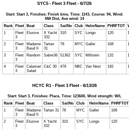
SYC5 - Fleet 3 Fleet - 6/7/26
Start: Start 3, Finishes: Finish time, Time: 1143, Course: 94, Wind:
NW Dist, Ave wind: 14
Rank
Fleet
Boat
Class
SailNo
Club
HelmName
PHRFTOT
1
Fleet
Elusive
X Yacht
310
SYC
Longo
120
3
332
2
Fleet
Madame
Tartan
78
MYC
Galler
168
3
Baud II
31
3
Fleet
Random
Sabre36
51362
SYC
Millstein
132
3
4
Fleet
Calamari
C&C 30
478
NBC
Van Nest
192
3
Salad
HCYC R1 - Fleet 3 Fleet - 6/13/26
Start: Start 3, Finishes: Place, Time: 123600, Wind strength: W/L
Rank
Fleet
Boat
Class
SailNo
Club
HelmName
PHRFTOT
1
Fleet
Madame
Tartan 31
78
MYC
Galler
168
3
Baud II
2
Fleet
Elusive
X Yacht
310
SYC
Longo
120
3
332