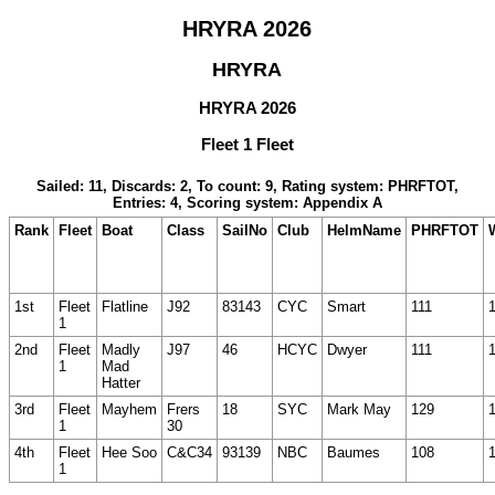
HRYRA 2026
HRYRA
HRYRA 2026
Fleet 1 Fleet
Sailed: 11, Discards: 2, To count: 9, Rating system: PHRFTOT,
Entries: 4, Scoring system: Appendix A
Rank
Fleet
Boat
Class
SailNo
Club
HelmName
PHRFTOT
1st
Fleet
Flatline
J92
83143
CYC
Smart
111
1
2nd
Fleet
Madly
J97
46
HCYC
Dwyer
111
1
Mad
Hatter
3rd
Fleet
Mayhem
Frers
18
SYC
Mark May
129
1
30
4th
Fleet
Hee Soo
C&C34
93139
NBC
Baumes
108
1