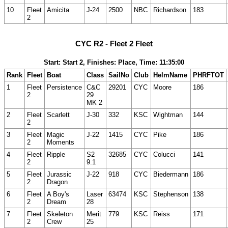
10
Fleet
Amicita
J-24
2500
NBC
Richardson
183
2
CYC R2 - Fleet 2 Fleet
Start: Start 2, Finishes: Place, Time: 11:35:00
Rank
Fleet
Boat
Class
SailNo
Club
HelmName
PHRFTOT
1
Fleet
Persistence
C&C
29201
CYC
Moore
186
2
29
MK 2
2
Fleet
Scarlett
J-30
332
KSC
Wightman
144
2
3
Fleet
Magic
J-22
1415
CYC
Pike
186
2
Moments
4
Fleet
Ripple
S2
32685
CYC
Colucci
141
2
9.1
5
Fleet
Jurassic
J-22
918
CYC
Biedermann
186
2
Dragon
6
Fleet
A Boy's
Laser
63474
KSC
Stephenson
138
2
Dream
28
7
Fleet
Skeleton
Merit
779
KSC
Reiss
171
2
Crew
25