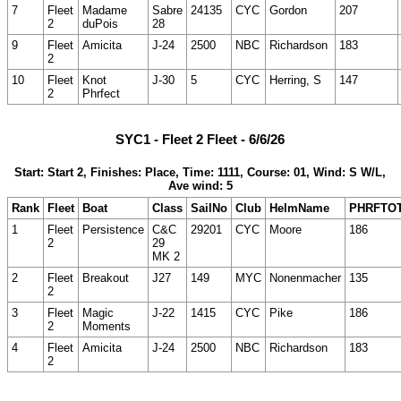
7
Fleet
Madame
Sabre
24135
CYC
Gordon
207
2
duPois
28
9
Fleet
Amicita
J-24
2500
NBC
Richardson
183
2
10
Fleet
Knot
J-30
5
CYC
Herring, S
147
2
Phrfect
SYC1 - Fleet 2 Fleet - 6/6/26
Start: Start 2, Finishes: Place, Time: 1111, Course: 01, Wind: S W/L,
Ave wind: 5
Rank
Fleet
Boat
Class
SailNo
Club
HelmName
PHRFTO
1
Fleet
Persistence
C&C
29201
CYC
Moore
186
2
29
MK 2
2
Fleet
Breakout
J27
149
MYC
Nonenmacher
135
2
3
Fleet
Magic
J-22
1415
CYC
Pike
186
2
Moments
4
Fleet
Amicita
J-24
2500
NBC
Richardson
183
2