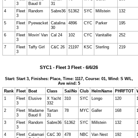
3
Baud II
31
4
Fleet
Random
Sabre36
51362
SYC
Millstein
132
3
5
Fleet
Pyewacket
Catalina
4896
CYC
Parker
195
3
30
6
Fleet
Movin' Van
Cal 24
102
CYC
Vanitallie
252
3
7
Fleet
Taffy Girl
C&C 26
21197
KSC
Sterling
219
3
SYC1 - Fleet 3 Fleet - 6/6/26
Start: Start 3, Finishes: Place, Time: 1117, Course: 01, Wind: S W/L,
Ave wind: 5
Rank
Fleet
Boat
Class
SailNo
Club
HelmName
PHRFTOT
1
Fleet
Elusive
X Yacht
310
SYC
Longo
120
3
332
2
Fleet
Madame
Tartan
78
MYC
Galler
168
3
Baud II
31
3
Fleet
Random
Sabre36
51362
SYC
Millstein
132
3
4
Fleet
Calamari
C&C 30
478
NBC
Van Nest
192