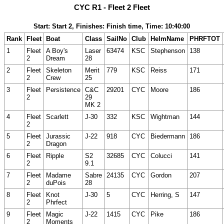
CYC R1 - Fleet 2 Fleet
Start: Start 2, Finishes: Finish time, Time: 10:40:00
Rank
Fleet
Boat
Class
SailNo
Club
HelmName
PHRFTOT
1
Fleet
A Boy's
Laser
63474
KSC
Stephenson
138
2
Dream
28
2
Fleet
Skeleton
Merit
779
KSC
Reiss
171
2
Crew
25
3
Fleet
Persistence
C&C
29201
CYC
Moore
186
2
29
MK 2
4
Fleet
Scarlett
J-30
332
KSC
Wightman
144
2
5
Fleet
Jurassic
J-22
918
CYC
Biedermann
186
2
Dragon
6
Fleet
Ripple
S2
32685
CYC
Colucci
141
2
9.1
7
Fleet
Madame
Sabre
24135
CYC
Gordon
207
2
duPois
28
8
Fleet
Knot
J-30
5
CYC
Herring, S
147
2
Phrfect
9
Fleet
Magic
J-22
1415
CYC
Pike
186
2
Moments