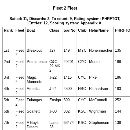
Fleet 2 Fleet
Sailed: 11, Discards: 2, To count: 9, Rating system: PHRFTOT,
Entries: 12, Scoring system: Appendix A
Rank
Fleet
Boat
Class
SailNo
Club
HelmName
PHRFT
1st
Fleet
Breakout
J27
149
MYC
Nonenmacher
135
2
2nd
Fleet
Persistence
C&C
29201
CYC
Moore
186
2
29 MK
2
3rd
Fleet
Magic
J-22
1415
CYC
Pike
186
2
Moments
4th
Fleet
Amicita
J-24
2500
NBC
Richardson
183
2
5th
Fleet
Fulangas
Ensign
599
CYC
McConnell
252
2
6th
Fleet
Scarlett
J-30
332
KSC
Wightman
144
2
7th
Fleet
A Boy's
Laser
63474
KSC
Stephenson
138
2
Dream
28