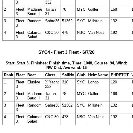
3
332
2
Fleet
Madame
Tartan
78
MYC
Galler
168
3
Baud II
31
3
Fleet
Random
Sabre36
51362
SYC
Millstein
132
3
4
Fleet
Calamari
C&C 30
478
NBC
Van Nest
192
3
Salad
SYC4 - Fleet 3 Fleet - 6/7/26
Start: Start 3, Finishes: Finish time, Time: 1048, Course: 94, Wind:
NW Dist, Ave wind: 16
Rank
Fleet
Boat
Class
SailNo
Club
HelmName
PHRFTOT
1
Fleet
Elusive
X Yacht
310
SYC
Longo
120
3
332
2
Fleet
Madame
Tartan
78
MYC
Galler
168
3
Baud II
31
3
Fleet
Random
Sabre36
51362
SYC
Millstein
132
3
4
Fleet
Calamari
C&C 30
478
NBC
Van Nest
192
3
Salad