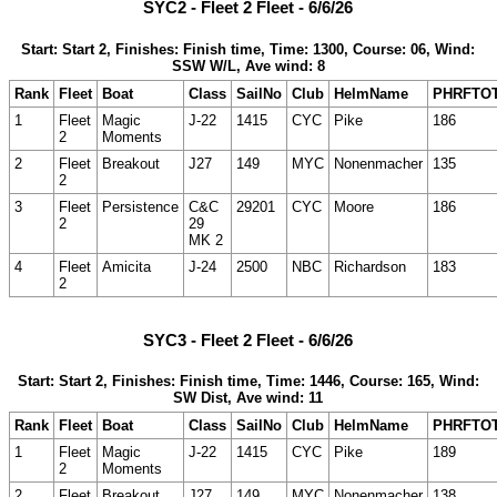
SYC2 - Fleet 2 Fleet - 6/6/26
Start: Start 2, Finishes: Finish time, Time: 1300, Course: 06, Wind:
SSW W/L, Ave wind: 8
Rank
Fleet
Boat
Class
SailNo
Club
HelmName
PHRFTO
1
Fleet
Magic
J-22
1415
CYC
Pike
186
2
Moments
2
Fleet
Breakout
J27
149
MYC
Nonenmacher
135
2
3
Fleet
Persistence
C&C
29201
CYC
Moore
186
2
29
MK 2
4
Fleet
Amicita
J-24
2500
NBC
Richardson
183
2
SYC3 - Fleet 2 Fleet - 6/6/26
Start: Start 2, Finishes: Finish time, Time: 1446, Course: 165, Wind:
SW Dist, Ave wind: 11
Rank
Fleet
Boat
Class
SailNo
Club
HelmName
PHRFTO
1
Fleet
Magic
J-22
1415
CYC
Pike
189
2
Moments
2
Fleet
Breakout
J27
149
MYC
Nonenmacher
138