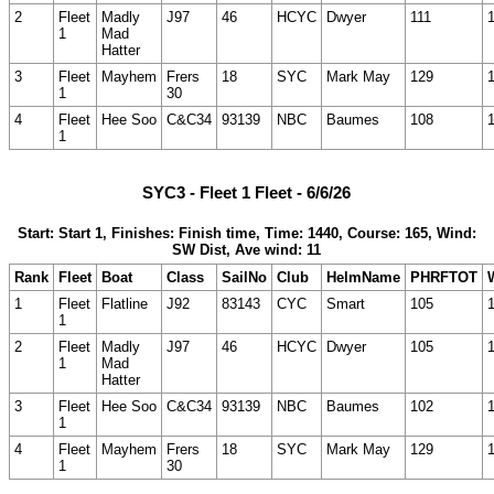
2
Fleet
Madly
J97
46
HCYC
Dwyer
111
1
Mad
Hatter
3
Fleet
Mayhem
Frers
18
SYC
Mark May
129
1
30
4
Fleet
Hee Soo
C&C34
93139
NBC
Baumes
108
1
SYC3 - Fleet 1 Fleet - 6/6/26
Start: Start 1, Finishes: Finish time, Time: 1440, Course: 165, Wind:
SW Dist, Ave wind: 11
Rank
Fleet
Boat
Class
SailNo
Club
HelmName
PHRFTOT
1
Fleet
Flatline
J92
83143
CYC
Smart
105
1
2
Fleet
Madly
J97
46
HCYC
Dwyer
105
1
Mad
Hatter
3
Fleet
Hee Soo
C&C34
93139
NBC
Baumes
102
1
4
Fleet
Mayhem
Frers
18
SYC
Mark May
129
1
30