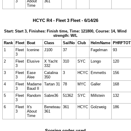
3
About
361
Time
HCYC R4 - Fleet 3 Fleet - 6/14/26
Start: Start 3, Finishes: Finish time, Time: 121800, Course: 14, Wind
strength: W/L
Rank
Fleet
Boat
Class
SailNo
Club
HelmName
PHRFTOT
1
Fleet
Icenine
J100
37
Fagelman
93
3
2
Fleet
Elusive
X Yacht
310
SYC
Longo
120
3
332
3
Fleet
Ease
Catalina
3
HCYC
Emmetts
156
3
Alee
350
4
Fleet
Madame
Tartan 31
78
MYC
Galler
168
3
Baud II
5
Fleet
Random
Sabre36
51362
SYC
Millstein
132
3
6
Fleet
It's
Beneteau
361
HCYC
Golzweig
186
3
About
361
Time
Scoring codes used