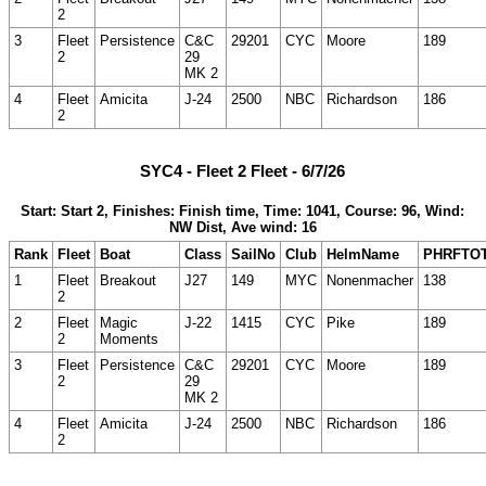
2
3
Fleet
Persistence
C&C
29201
CYC
Moore
189
2
29
MK 2
4
Fleet
Amicita
J-24
2500
NBC
Richardson
186
2
SYC4 - Fleet 2 Fleet - 6/7/26
Start: Start 2, Finishes: Finish time, Time: 1041, Course: 96, Wind:
NW Dist, Ave wind: 16
Rank
Fleet
Boat
Class
SailNo
Club
HelmName
PHRFTO
1
Fleet
Breakout
J27
149
MYC
Nonenmacher
138
2
2
Fleet
Magic
J-22
1415
CYC
Pike
189
2
Moments
3
Fleet
Persistence
C&C
29201
CYC
Moore
189
2
29
MK 2
4
Fleet
Amicita
J-24
2500
NBC
Richardson
186
2