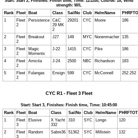
Start: Start 2, Finishes: Finish time, Time: 121100, Course: 18, Wind
strength: W/L
Rank
Fleet
Boat
Class
SailNo
Club
HelmName
PHRFT
1
Fleet
Persistence
C&C
29201
CYC
Moore
186
2
29 MK
2
2
Fleet
Breakout
J27
149
MYC
Nonenmacher
135
2
3
Fleet
Magic
J-22
1415
CYC
Pike
186
2
Moments
4
Fleet
Amicita
J-24
2500
NBC
Richardson
183
2
5
Fleet
Fulangas
Ensign
599
CYC
McConnell
252.252
2
CYC R1 - Fleet 3 Fleet
Start: Start 3, Finishes: Finish time, Time: 10:45:00
Rank
Fleet
Boat
Class
SailNo
Club
HelmName
PHRFTOT
1
Fleet
Elusive
X Yacht
310
SYC
Longo
120
3
332
2
Fleet
Random
Sabre36
51362
SYC
Millstein
132
3