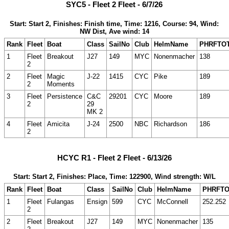
SYC5 - Fleet 2 Fleet - 6/7/26
Start: Start 2, Finishes: Finish time, Time: 1216, Course: 94, Wind:
NW Dist, Ave wind: 14
Rank
Fleet
Boat
Class
SailNo
Club
HelmName
PHRFTO
1
Fleet
Breakout
J27
149
MYC
Nonenmacher
138
2
2
Fleet
Magic
J-22
1415
CYC
Pike
189
2
Moments
3
Fleet
Persistence
C&C
29201
CYC
Moore
189
2
29
MK 2
4
Fleet
Amicita
J-24
2500
NBC
Richardson
186
2
HCYC R1 - Fleet 2 Fleet - 6/13/26
Start: Start 2, Finishes: Place, Time: 122900, Wind strength: W/L
Rank
Fleet
Boat
Class
SailNo
Club
HelmName
PHRFT
1
Fleet
Fulangas
Ensign
599
CYC
McConnell
252.252
2
2
Fleet
Breakout
J27
149
MYC
Nonenmacher
135