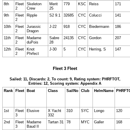
8th
Fleet
Skeleton
Merit
779
KSC
Reiss
171
2
Crew
25
9th
Fleet
Ripple
S2 9.1
32685
CYC
Colucci
141
2
10th
Fleet
Jurassic
J-22
918
CYC
Biedermann
186
2
Dragon
11th
Fleet
Madame
Sabre
24135
CYC
Gordon
207
2
duPois
28
12th
Fleet
Knot
J-30
5
CYC
Herring, S
147
2
Phrfect
Fleet 3 Fleet
Sailed: 11, Discards: 2, To count: 9, Rating system: PHRFTOT,
Entries: 12, Scoring system: Appendix A
Rank
Fleet
Boat
Class
SailNo
Club
HelmName
PHRFT
1st
Fleet
Elusive
X Yacht
310
SYC
Longo
120
3
332
2nd
Fleet
Madame
Tartan 31
78
MYC
Galler
168
3
Baud II