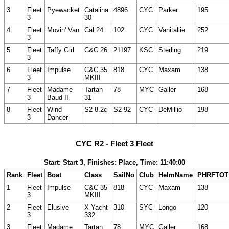
3
Fleet
Pyewacket
Catalina
4896
CYC
Parker
195
3
30
4
Fleet
Movin' Van
Cal 24
102
CYC
Vanitallie
252
3
5
Fleet
Taffy Girl
C&C 26
21197
KSC
Sterling
219
3
6
Fleet
Impulse
C&C 35
818
CYC
Maxam
138
3
MKIII
7
Fleet
Madame
Tartan
78
MYC
Galler
168
3
Baud II
31
8
Fleet
Wind
S2 8.2c
S2-92
CYC
DeMillio
198
3
Dancer
CYC R2 - Fleet 3 Fleet
Start: Start 3, Finishes: Place, Time: 11:40:00
Rank
Fleet
Boat
Class
SailNo
Club
HelmName
PHRFTOT
1
Fleet
Impulse
C&C 35
818
CYC
Maxam
138
3
MKIII
2
Fleet
Elusive
X Yacht
310
SYC
Longo
120
3
332
3
Fleet
Madame
Tartan
78
MYC
Galler
168