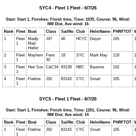
SYC4 - Fleet 1 Fleet - 6/7/26
Start: Start 1, Finishes: Finish time, Time: 1035, Course: 96, Wind:
NW Dist, Ave wind: 16
Rank
Fleet
Boat
Class
SailNo
Club
HelmName
PHRFTOT
1
Fleet
Madly
J97
46
HCYC
Dwyer
105
1
Mad
Hatter
2
Fleet
Mayhem
Frers
18
SYC
Mark May
129
1
30
3
Fleet
Hee Soo
C&C34
93139
NBC
Baumes
102
1
4
Fleet
Flatline
J92
83143
CYC
Smart
105
1
SYC5 - Fleet 1 Fleet - 6/7/26
Start: Start 1, Finishes: Finish time, Time: 1201, Course: 96, Wind:
NW Dist, Ave wind: 14
Rank
Fleet
Boat
Class
SailNo
Club
HelmName
PHRFTOT
1
Fleet
Flatline
J92
83143
CYC
Smart
105
1