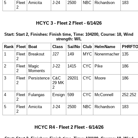
5
Fleet
Amicita
J-24
2500
NBC
Richardson
183
2
HCYC 3 - Fleet 2 Fleet - 6/14/26
Start: Start 2, Finishes: Finish time, Time: 104200, Course: 18, Wind
strength: W/L
Rank
Fleet
Boat
Class
SailNo
Club
HelmName
PHRFT
1
Fleet
Breakout
J27
149
MYC
Nonenmacher
135
2
2
Fleet
Magic
J-22
1415
CYC
Pike
186
2
Moments
3
Fleet
Persistence
C&C
29201
CYC
Moore
186
2
29 MK
2
4
Fleet
Fulangas
Ensign
599
CYC
McConnell
252.252
2
5
Fleet
Amicita
J-24
2500
NBC
Richardson
183
2
HCYC R4 - Fleet 2 Fleet - 6/14/26