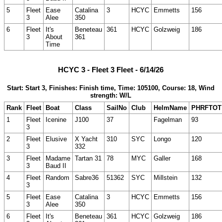
5
Fleet
Ease
Catalina
3
HCYC
Emmetts
156
3
Alee
350
6
Fleet
It's
Beneteau
361
HCYC
Golzweig
186
3
About
361
Time
HCYC 3 - Fleet 3 Fleet - 6/14/26
Start: Start 3, Finishes: Finish time, Time: 105100, Course: 18, Wind
strength: W/L
Rank
Fleet
Boat
Class
SailNo
Club
HelmName
PHRFTOT
1
Fleet
Icenine
J100
37
Fagelman
93
3
2
Fleet
Elusive
X Yacht
310
SYC
Longo
120
3
332
3
Fleet
Madame
Tartan 31
78
MYC
Galler
168
3
Baud II
4
Fleet
Random
Sabre36
51362
SYC
Millstein
132
3
5
Fleet
Ease
Catalina
3
HCYC
Emmetts
156
3
Alee
350
6
Fleet
It's
Beneteau
361
HCYC
Golzweig
186