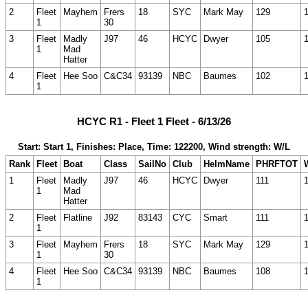
2
Fleet
Mayhem
Frers
18
SYC
Mark May
129
1
30
3
Fleet
Madly
J97
46
HCYC
Dwyer
105
1
Mad
Hatter
4
Fleet
Hee Soo
C&C34
93139
NBC
Baumes
102
1
HCYC R1 - Fleet 1 Fleet - 6/13/26
Start: Start 1, Finishes: Place, Time: 122200, Wind strength: W/L
Rank
Fleet
Boat
Class
SailNo
Club
HelmName
PHRFTOT
1
Fleet
Madly
J97
46
HCYC
Dwyer
111
1
Mad
Hatter
2
Fleet
Flatline
J92
83143
CYC
Smart
111
1
3
Fleet
Mayhem
Frers
18
SYC
Mark May
129
1
30
4
Fleet
Hee Soo
C&C34
93139
NBC
Baumes
108
1