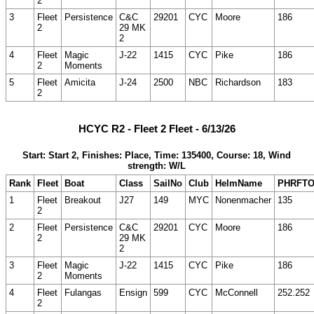
2
3
Fleet
Persistence
C&C
29201
CYC
Moore
186
2
29 MK
2
4
Fleet
Magic
J-22
1415
CYC
Pike
186
2
Moments
5
Fleet
Amicita
J-24
2500
NBC
Richardson
183
2
HCYC R2 - Fleet 2 Fleet - 6/13/26
Start: Start 2, Finishes: Place, Time: 135400, Course: 18, Wind
strength: W/L
Rank
Fleet
Boat
Class
SailNo
Club
HelmName
PHRFT
1
Fleet
Breakout
J27
149
MYC
Nonenmacher
135
2
2
Fleet
Persistence
C&C
29201
CYC
Moore
186
2
29 MK
2
3
Fleet
Magic
J-22
1415
CYC
Pike
186
2
Moments
4
Fleet
Fulangas
Ensign
599
CYC
McConnell
252.252
2