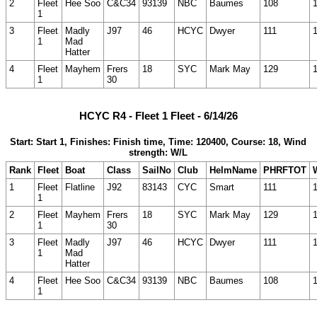
2
Fleet
Hee Soo
C&C34
93139
NBC
Baumes
108
1
3
Fleet
Madly
J97
46
HCYC
Dwyer
111
1
Mad
Hatter
4
Fleet
Mayhem
Frers
18
SYC
Mark May
129
1
30
HCYC R4 - Fleet 1 Fleet - 6/14/26
Start: Start 1, Finishes: Finish time, Time: 120400, Course: 18, Wind
strength: W/L
Rank
Fleet
Boat
Class
SailNo
Club
HelmName
PHRFTOT
1
Fleet
Flatline
J92
83143
CYC
Smart
111
1
2
Fleet
Mayhem
Frers
18
SYC
Mark May
129
1
30
3
Fleet
Madly
J97
46
HCYC
Dwyer
111
1
Mad
Hatter
4
Fleet
Hee Soo
C&C34
93139
NBC
Baumes
108
1