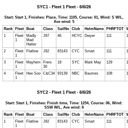
SYC1 - Fleet 1 Fleet - 6/6/26
Start: Start 1, Finishes: Place, Time: 1105, Course: 01, Wind: S W/L,
Ave wind: 5
Rank
Fleet
Boat
Class
SailNo
Club
HelmName
PHRFTOT
1
Fleet
Madly
J97
46
HCYC
Dwyer
111
1
Mad
Hatter
2
Fleet
Flatline
J92
83143
CYC
Smart
111
1
3
Fleet
Mayhem
Frers
18
SYC
Mark May
129
1
30
4
Fleet
Hee Soo
C&C34
93139
NBC
Baumes
108
1
SYC2 - Fleet 1 Fleet - 6/6/26
Start: Start 1, Finishes: Finish time, Time: 1254, Course: 06, Wind:
SSW W/L, Ave wind: 8
Rank
Fleet
Boat
Class
SailNo
Club
HelmName
PHRFTOT
1
Fleet
Flatline
J92
83143
CYC
Smart
111
1