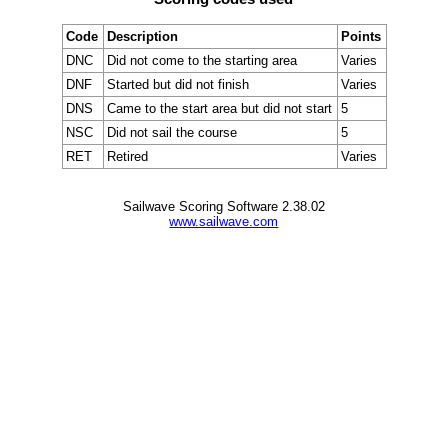
Code
Description
Points
DNC
Did not come to the starting area
Varies
DNF
Started but did not finish
Varies
DNS
Came to the start area but did not start
5
NSC
Did not sail the course
5
RET
Retired
Varies
Sailwave Scoring Software 2.38.02
www.sailwave.com