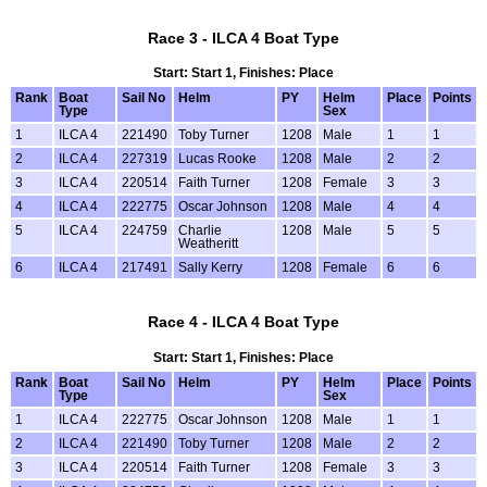
Race 3 - ILCA 4 Boat Type
Start: Start 1, Finishes: Place
Rank
Boat
Sail No
Helm
PY
Helm
Place
Points
Type
Sex
1
ILCA 4
221490
Toby Turner
1208
Male
1
1
2
ILCA 4
227319
Lucas Rooke
1208
Male
2
2
3
ILCA 4
220514
Faith Turner
1208
Female
3
3
4
ILCA 4
222775
Oscar Johnson
1208
Male
4
4
5
ILCA 4
224759
Charlie
1208
Male
5
5
Weatheritt
6
ILCA 4
217491
Sally Kerry
1208
Female
6
6
Race 4 - ILCA 4 Boat Type
Start: Start 1, Finishes: Place
Rank
Boat
Sail No
Helm
PY
Helm
Place
Points
Type
Sex
1
ILCA 4
222775
Oscar Johnson
1208
Male
1
1
2
ILCA 4
221490
Toby Turner
1208
Male
2
2
3
ILCA 4
220514
Faith Turner
1208
Female
3
3