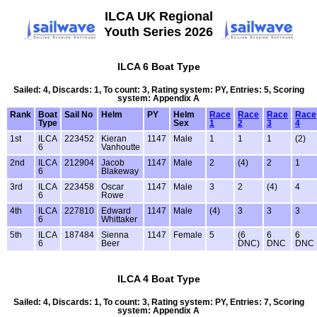
ILCA UK Regional
Youth Series 2026
ILCA 6 Boat Type
Sailed: 4, Discards: 1, To count: 3, Rating system: PY, Entries: 5, Scoring
system: Appendix A
Rank
Boat
Sail No
Helm
PY
Helm
Race
Race
Race
Race
Type
Sex
1
2
3
4
1st
ILCA
223452
Kieran
1147
Male
1
1
1
(2)
6
Vanhoutte
2nd
ILCA
212904
Jacob
1147
Male
2
(4)
2
1
6
Blakeway
3rd
ILCA
223458
Oscar
1147
Male
3
2
(4)
4
6
Rowe
4th
ILCA
227810
Edward
1147
Male
(4)
3
3
3
6
Whittaker
5th
ILCA
187484
Sienna
1147
Female
5
(6
6
6
6
Beer
DNC)
DNC
DNC
ILCA 4 Boat Type
Sailed: 4, Discards: 1, To count: 3, Rating system: PY, Entries: 7, Scoring
system: Appendix A