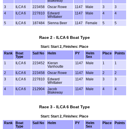
Blakeway
3
ILCA 6
223458
Oscar Rowe
1147
Male
3
3
4
ILCA 6
227810
Edward
1147
Male
4
4
Whittaker
5
ILCA 6
187484
Sienna Beer
1147
Female
5
5
Race 2 - ILCA 6 Boat Type
Start: Start 2, Finishes: Place
Rank
Boat
Sail No
Helm
PY
Helm
Place
Points
Type
Sex
1
ILCA 6
223452
Kieran
1147
Male
1
1
Vanhoutte
2
ILCA 6
223458
Oscar Rowe
1147
Male
2
2
3
ILCA 6
227810
Edward
1147
Male
3
3
Whittaker
4
ILCA 6
212904
Jacob
1147
Male
4
4
Blakeway
Race 3 - ILCA 6 Boat Type
Start: Start 2, Finishes: Place
Rank
Boat
Sail No
Helm
PY
Helm
Place
Points
Type
Sex