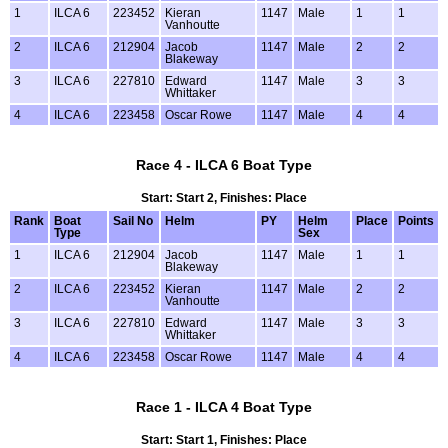
1
ILCA 6
223452
Kieran
1147
Male
1
1
Vanhoutte
2
ILCA 6
212904
Jacob
1147
Male
2
2
Blakeway
3
ILCA 6
227810
Edward
1147
Male
3
3
Whittaker
4
ILCA 6
223458
Oscar Rowe
1147
Male
4
4
Race 4 - ILCA 6 Boat Type
Start: Start 2, Finishes: Place
Rank
Boat
Sail No
Helm
PY
Helm
Place
Points
Type
Sex
1
ILCA 6
212904
Jacob
1147
Male
1
1
Blakeway
2
ILCA 6
223452
Kieran
1147
Male
2
2
Vanhoutte
3
ILCA 6
227810
Edward
1147
Male
3
3
Whittaker
4
ILCA 6
223458
Oscar Rowe
1147
Male
4
4
Race 1 - ILCA 4 Boat Type
Start: Start 1, Finishes: Place