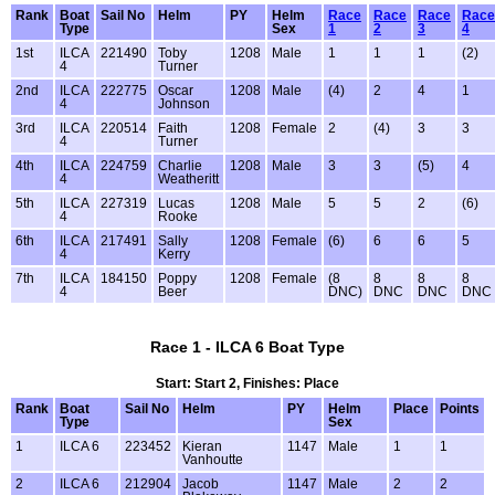
Rank
Boat
Sail No
Helm
PY
Helm
Race
Race
Race
Race
Type
Sex
1
2
3
4
1st
ILCA
221490
Toby
1208
Male
1
1
1
(2)
4
Turner
2nd
ILCA
222775
Oscar
1208
Male
(4)
2
4
1
4
Johnson
3rd
ILCA
220514
Faith
1208
Female
2
(4)
3
3
4
Turner
4th
ILCA
224759
Charlie
1208
Male
3
3
(5)
4
4
Weatheritt
5th
ILCA
227319
Lucas
1208
Male
5
5
2
(6)
4
Rooke
6th
ILCA
217491
Sally
1208
Female
(6)
6
6
5
4
Kerry
7th
ILCA
184150
Poppy
1208
Female
(8
8
8
8
4
Beer
DNC)
DNC
DNC
DNC
Race 1 - ILCA 6 Boat Type
Start: Start 2, Finishes: Place
Rank
Boat
Sail No
Helm
PY
Helm
Place
Points
Type
Sex
1
ILCA 6
223452
Kieran
1147
Male
1
1
Vanhoutte
2
ILCA 6
212904
Jacob
1147
Male
2
2