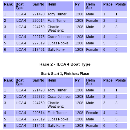
Rank
Boat
Sail No
Helm
PY
Helm
Place
Points
Type
Sex
1
ILCA 4
221490
Toby Turner
1208
Male
1
1
2
ILCA 4
220514
Faith Turner
1208
Female
2
2
3
ILCA 4
224759
Charlie
1208
Male
3
3
Weatheritt
4
ILCA 4
222775
Oscar Johnson
1208
Male
4
4
5
ILCA 4
227319
Lucas Rooke
1208
Male
5
5
6
ILCA 4
217491
Sally Kerry
1208
Female
6
6
Race 2 - ILCA 4 Boat Type
Start: Start 1, Finishes: Place
Rank
Boat
Sail No
Helm
PY
Helm
Place
Points
Type
Sex
1
ILCA 4
221490
Toby Turner
1208
Male
1
1
2
ILCA 4
222775
Oscar Johnson
1208
Male
2
2
3
ILCA 4
224759
Charlie
1208
Male
3
3
Weatheritt
4
ILCA 4
220514
Faith Turner
1208
Female
4
4
5
ILCA 4
227319
Lucas Rooke
1208
Male
5
5
6
ILCA 4
217491
Sally Kerry
1208
Female
6
6