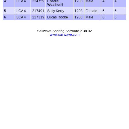
4
ILCA 4
224759
Charlie
1208
Male
4
4
Weatheritt
5
ILCA 4
217491
Sally Kerry
1208
Female
5
5
6
ILCA 4
227319
Lucas Rooke
1208
Male
6
6
Sailwave Scoring Software 2.38.02
www.sailwave.com