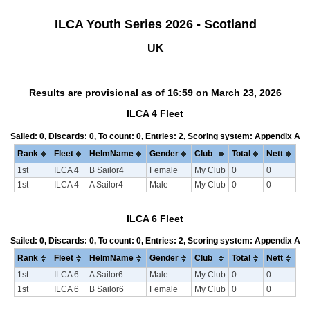
ILCA Youth Series 2026 - Scotland
UK
Results are provisional as of 16:59 on March 23, 2026
ILCA 4 Fleet
Sailed: 0, Discards: 0, To count: 0, Entries: 2, Scoring system: Appendix A
Rank
Fleet
HelmName
Gender
Club
Total
Nett
1st
ILCA 4
B Sailor4
Female
My Club
0
0
1st
ILCA 4
A Sailor4
Male
My Club
0
0
ILCA 6 Fleet
Sailed: 0, Discards: 0, To count: 0, Entries: 2, Scoring system: Appendix A
Rank
Fleet
HelmName
Gender
Club
Total
Nett
1st
ILCA 6
A Sailor6
Male
My Club
0
0
1st
ILCA 6
B Sailor6
Female
My Club
0
0