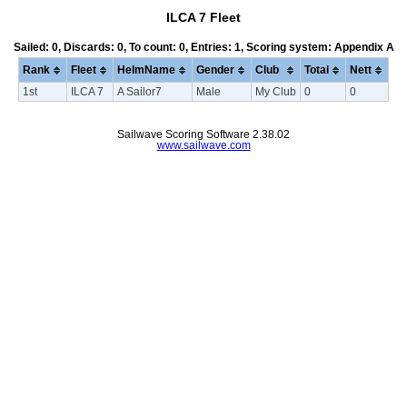
ILCA 7 Fleet
Sailed: 0, Discards: 0, To count: 0, Entries: 1, Scoring system: Appendix A
Rank
Fleet
HelmName
Gender
Club
Total
Nett
1st
ILCA 7
A Sailor7
Male
My Club
0
0
Sailwave Scoring Software 2.38.02
www.sailwave.com