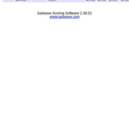
Sailwave Scoring Software 2.38.02
www.sailwave.com