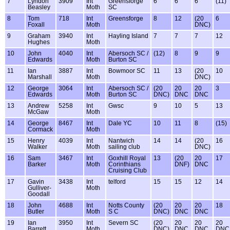
7
Lyndon
3909
Int
Greensforge
6
6
6
(11)
Beasley
Moth
SC
8
Tom
718
Int
Greensforge
8
12
(20
6
Foxall
Moth
DNC)
9
Graham
3940
Int
Hayling Island
7
7
7
12
Hughes
Moth
10
John
4040
Int
Abersoch SC /
(12)
8
9
9
Edwards
Moth
Burton SC
11
Ian
3887
Int
Bowmoor SC
11
13
(20
10
Marshall
Moth
DNC)
12
George
3064
Int
Abersoch SC /
(20
20
20
3
Edwards
Moth
Burton SC
DNC)
DNC
DNC
13
Andrew
5258
Int
Gwsc
9
10
5
13
McGaw
Moth
14
George
8467
Int
Dale YC
10
11
8
(15)
Cormack
Moth
15
Henry
4039
Int
Nantwich
14
14
(20
16
Walker
Moth
sailing club
DNC)
16
Sam
3467
Int
Goxhill Royal
13
(20
20
17
Barker
Moth
Corinthians
DNF)
DNC
Cruising Club
17
Gavin
3438
Int
telford
15
15
12
14
Gulliver-
Moth
Goodall
18
John
4688
Int
Notts County
(20
20
20
18
Butler
Moth
S C
DNC)
DNC
DNC
19
Ian
3950
Int
Severn SC
(20
20
20
20
Barrett
Moth
DNC)
DNC
DNC
DNC