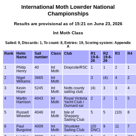
International Moth Lowrder National
Championships
Results are provisional as of 15:21 on June 23, 2026
Int Moth Class
Sailed: 9, Discards: 1, To count: 8, Entries: 19, Scoring system: Appendix
A
Rank
Helm
Sail
Class
Club
R1
R2
R3
R4
Name
number
19-6-
19-6-
26
26
1
Philip
40
Int
Draycote/RSC
1
1
2
1
Henry
Moth
2
Nigel
3665
Int
3
(4)
4
2
Williams
Moth
3
Kevin
5245
Int
Notts county
(4)
3
3
4
Hope
Moth
sailing club
4
Martin
4043
Int
Royal Victoria
2
2
1
5
Harrison
Moth
Yacht Club /
Gurnard sai
5
Russell
4046
Int
Isle of
5
5
(10)
8
Wheeler
Moth
Sheppey
Sailing Club
6
Paul
4009
Int
Shustoke
(20
9
11
7
Burgoine
Moth
Sailing Club
DNC)