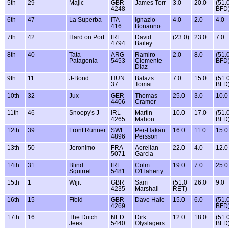
5th
29
Majic
GBR
James Torr
3.0
20.0
(51.
4248
BFD
6th
47
La Superba
ITA
Ignazio
4.0
2.0
4.0
416
Bonanno
7th
42
Hard on Port
IRL
David
(23.0)
23.0
7.0
4794
Bailey
8th
40
Tata
ARG
Ramiro
2.0
8.0
(51.
Patagonia
5453
Clemente
BFD
Diaz
9th
11
J-Bond
HUN
Balazs
7.0
15.0
(51.
37
Tomai
BFD
10th
32
Jux
GER
Thomas
25.0
3.0
10.0
4406
Cramer
11th
46
Snoopy's J
IRL
Martin
10.0
17.0
(51.
4265
Mahon
BFD
12th
39
Front Runner
SWE
Per-Hakan
16.0
11.0
15.0
4896
Persson
13th
50
Jeronimo
FRA
Aorelian
22.0
4.0
12.0
5071
Garcia
14th
31
Blind
IRL
Colm
19.0
7.0
25.0
Squirrel
5481
O'Flaherty
15th
1
Wijit
GBR
Sam
(51.0
26.0
9.0
4235
Marshall
RET)
16th
15
Ffold
GBR
Dave Hale
15.0
6.0
(51.
4269
BFD
17th
16
The Dutch
NED
Dirk
12.0
18.0
(51.
Jees
5440
Olyslagers
BFD