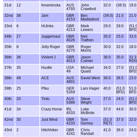
31st
12
Innamincka
AUS
John
32.0
(38.5)
19.0
4793
Crawford
32nd
38
Jam
GBR
Ben
(39.0)
21.0
21.0
4153
Maddaford
33rd
6
HiJinks
GBR
Mark
29.0
29.0
(51.
4213
Lewers
BFD
34th
27
Juggernaut
GBR
Neil
35.0
25.0
33.0
4026
Trathen
35th
8
Jolly Roger
GBR
Roger
30.0
32.0
18.0
4270
Morris
36th
36
Violent J
GBR
Jason
36.0
35.0
32.3
4013
Culmer
RD
37th
35
Hustle
USA
Michael
34.0
27.0
(51.
49
Quaid
BFD
38th
49
ACE
AUS
David West
38.0
38.5
23.0
4801
39th
25
Pfau
GER
Lars Hager
40.0
(51.0
51.0
5269
BFD)
BFD
40th
33
Tinto
AUS
Steve
27.0
24.0
(51.
5386
Wright
BFD
41st
34
Crazy Horse
IRL
Luke
37.0
44.0
30.0
4533
McBride
42nd
30
Just Wind
GBR
Tom
(51.0
37.0
22.0
4233
Gurney
RET)
43rd
2
Hitchhiker
GBR
Chris
41.0
36.0
24.0
4242
Randall