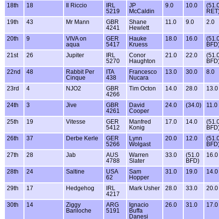
18th
18
Il Riccio
IRL
JP
9.0
10.0
(51.
5219
McCaldin
RET
19th
43
Mr Mann
GBR
Shane
11.0
9.0
2.0
4241
Hewlett
20th
9
VIVA on
GER
Hauke
18.0
16.0
(51.
aqua
5417
Kruess
BFD
21st
26
Jupiter
IRL
Conor
21.0
22.0
(51.
5270
Haughton
BFD
22nd
48
Rabbit Per
ITA
Francesco
13.0
30.0
8.0
Cinque
438
Nucara
23rd
4
NJO2
GBR
Tim Octon
14.0
28.0
13.0
4266
24th
3
Jive
GBR
David
24.0
(34.0)
11.0
4261
Cooper
25th
19
Vitesse
GER
Manfred
17.0
14.0
(51.
5412
Konig
BFD
26th
37
Derbe Kerle
GER
Lynn
20.0
12.0
(51.
5266
Wolgast
BFD
27th
28
Jab
AUS
Warren
33.0
(51.0
16.0
4788
Slater
BFD)
28th
24
Saltine
USA
Sam
31.0
19.0
14.0
62
Hopper
29th
17
Hedgehog
IRL
Mark Usher
28.0
33.0
20.0
4217
30th
14
Ziggy
ARG
Ignacio
26.0
31.0
17.0
Bariloche
5191
Buffa
Danesi