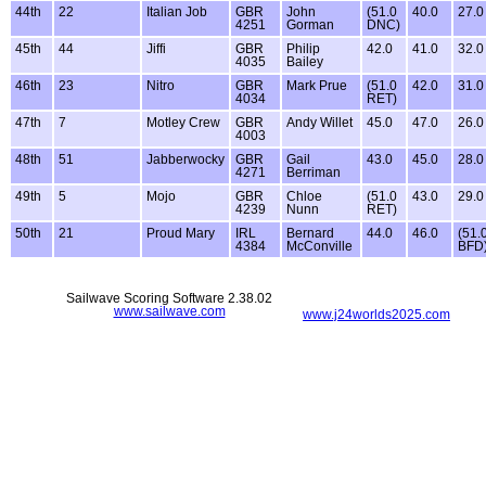
44th
22
Italian Job
GBR
John
(51.0
40.0
27.0
4251
Gorman
DNC)
45th
44
Jiffi
GBR
Philip
42.0
41.0
32.0
4035
Bailey
46th
23
Nitro
GBR
Mark Prue
(51.0
42.0
31.0
4034
RET)
47th
7
Motley Crew
GBR
Andy Willet
45.0
47.0
26.0
4003
48th
51
Jabberwocky
GBR
Gail
43.0
45.0
28.0
4271
Berriman
49th
5
Mojo
GBR
Chloe
(51.0
43.0
29.0
4239
Nunn
RET)
50th
21
Proud Mary
IRL
Bernard
44.0
46.0
(51.
4384
McConville
BFD
Sailwave Scoring Software 2.38.02
www.sailwave.com
www.j24worlds2025.com