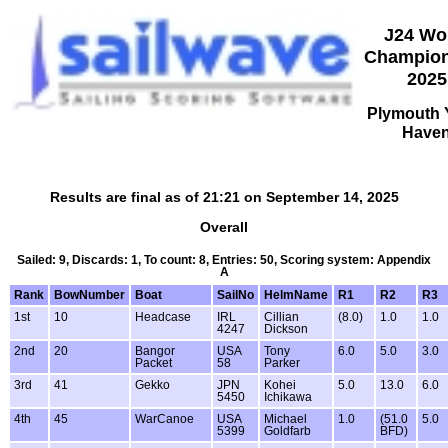
J24 Wo
Champion
2025
Plymouth 
Have
Results are final as of 21:21 on September 14, 2025
Overall
Sailed: 9, Discards: 1, To count: 8, Entries: 50, Scoring system: Appendix
A
Rank
BowNumber
Boat
SailNo
HelmName
R1
R2
R3
1st
10
Headcase
IRL
Cillian
(8.0)
1.0
1.0
4247
Dickson
2nd
20
Bangor
USA
Tony
6.0
5.0
3.0
Packet
58
Parker
3rd
41
Gekko
JPN
Kohei
5.0
13.0
6.0
5450
Ichikawa
4th
45
WarCanoe
USA
Michael
1.0
(51.0
5.0
5399
Goldfarb
BFD)