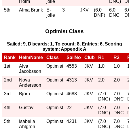
Holm
jolle
DNC)
D
5th
Alma Brunk
E-
3
JKV
(6.0
6.0
6.
jolle
DNF)
DNC
D
Optimist Class
Sailed: 9, Discards: 1, To count: 8, Entries: 6, Scoring
system: Appendix A
Rank
HelmName
Class
SailNo
Club
R1
R2
1st
Alva
Optimist
4553
JKV
1.0
1.0
Jacobsson
2nd
Nova
Optimist
4313
JKV
2.0
2.0
Andersson
3rd
Björn
Optimist
4688
JKV
(7.0
7.0
DNC)
DNC
4th
Gustav
Optimist
22
JKV
(7.0
7.0
DNC)
DNC
5th
Isabella
Optimist
4231
JKV
(7.0
7.0
Ahlgren
DNC)
DNC