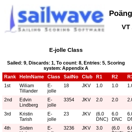
Poäng
VT
E-jolle Class
Sailed: 9, Discards: 1, To count: 8, Entries: 5, Scoring
system: Appendix A
Rank
HelmName
Class
SailNo
Club
R1
R2
R
1st
Wiliam
E-
18
JKV
1.0
1.0
1.
Tillander
jolle
2nd
Edvin
E-
3354
JKV
2.0
2.0
2.
Lindberg
jolle
3rd
Kristin
E-
23
JKV
(6.0
6.0
6.
Tarish
jolle
DNC)
DNC
D
4th
Sixten
E-
3236
JKV
3.0
(6.0
6.