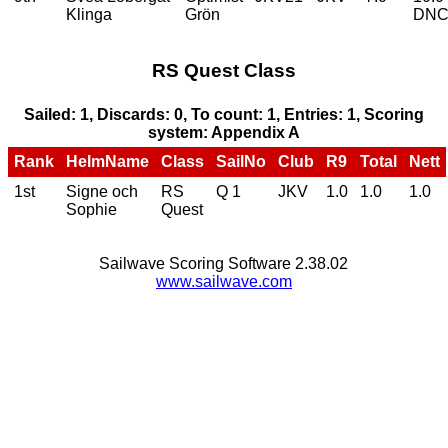
Klinga
Grön
DN
RS Quest Class
Sailed: 1, Discards: 0, To count: 1, Entries: 1, Scoring
system: Appendix A
Rank
HelmName
Class
SailNo
Club
R9
Total
Nett
1st
Signe och
RS
Q 1
JKV
1.0
1.0
1.0
Sophie
Quest
Sailwave Scoring Software 2.38.02
www.sailwave.com