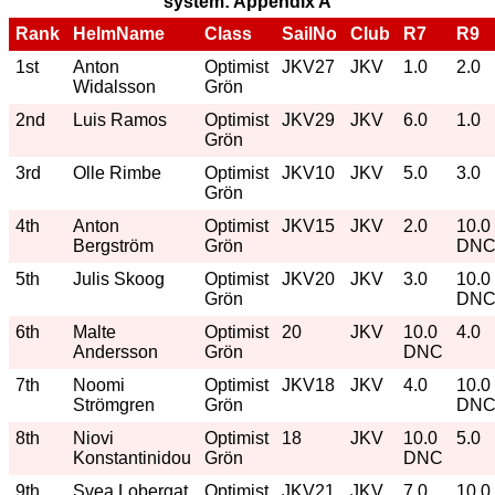
system: Appendix A
Rank
HelmName
Class
SailNo
Club
R7
R9
1st
Anton
Optimist
JKV27
JKV
1.0
2.0
Widalsson
Grön
2nd
Luis Ramos
Optimist
JKV29
JKV
6.0
1.0
Grön
3rd
Olle Rimbe
Optimist
JKV10
JKV
5.0
3.0
Grön
4th
Anton
Optimist
JKV15
JKV
2.0
10.0
Bergström
Grön
DN
5th
Julis Skoog
Optimist
JKV20
JKV
3.0
10.0
Grön
DN
6th
Malte
Optimist
20
JKV
10.0
4.0
Andersson
Grön
DNC
7th
Noomi
Optimist
JKV18
JKV
4.0
10.0
Strömgren
Grön
DN
8th
Niovi
Optimist
18
JKV
10.0
5.0
Konstantinidou
Grön
DNC
9th
Svea Lobergat
Optimist
JKV21
JKV
7.0
10.0