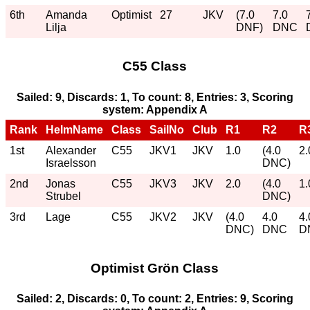
6th
Amanda
Optimist
27
JKV
(7.0
7.0
Lilja
DNF)
DNC
C55 Class
Sailed: 9, Discards: 1, To count: 8, Entries: 3, Scoring
system: Appendix A
Rank
HelmName
Class
SailNo
Club
R1
R2
R
1st
Alexander
C55
JKV1
JKV
1.0
(4.0
2.
Israelsson
DNC)
2nd
Jonas
C55
JKV3
JKV
2.0
(4.0
1.
Strubel
DNC)
3rd
Lage
C55
JKV2
JKV
(4.0
4.0
4.
DNC)
DNC
D
Optimist Grön Class
Sailed: 2, Discards: 0, To count: 2, Entries: 9, Scoring