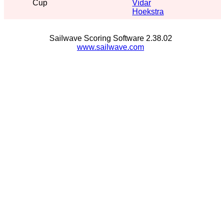
Cup
Vidar
Hoekstra
Sailwave Scoring Software 2.38.02
www.sailwave.com