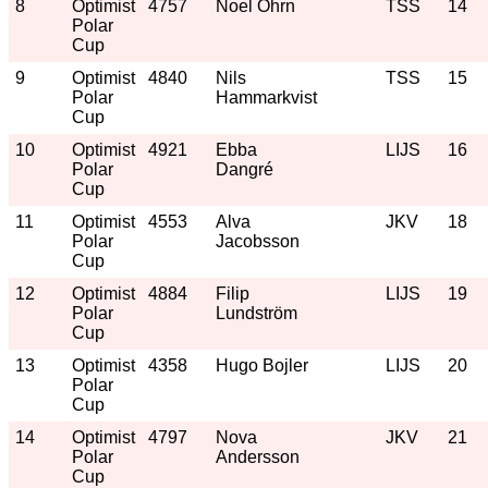
8
Optimist
4757
Noel Öhrn
TSS
14
Polar
Cup
9
Optimist
4840
Nils
TSS
15
Polar
Hammarkvist
Cup
10
Optimist
4921
Ebba
LIJS
16
Polar
Dangré
Cup
11
Optimist
4553
Alva
JKV
18
Polar
Jacobsson
Cup
12
Optimist
4884
Filip
LIJS
19
Polar
Lundström
Cup
13
Optimist
4358
Hugo Bojler
LIJS
20
Polar
Cup
14
Optimist
4797
Nova
JKV
21
Polar
Andersson
Cup