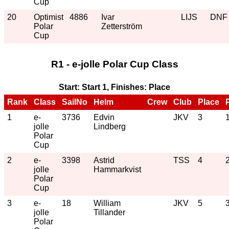
Cup
20
Optimist
4886
Ivar
LIJS
DNF
Polar
Zetterström
Cup
R1 - e-jolle Polar Cup Class
Start: Start 1, Finishes: Place
Rank
Class
SailNo
Helm
Crew
Club
Place
1
e-
3736
Edvin
JKV
3
jolle
Lindberg
Polar
Cup
2
e-
3398
Astrid
TSS
4
jolle
Hammarkvist
Polar
Cup
3
e-
18
William
JKV
5
jolle
Tillander
Polar