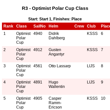
R3 - Optimist Polar Cup Class
Start: Start 1, Finishes: Place
Rank
Class
SailNo
Helm
Crew
Club
Plac
1
Optimist
4940
Didrik
KSSS
6
Polar
Dahlberg
Cup
2
Optimist
4912
Gusten
KSSS
7
Polar
Angantyr
Cup
3
Optimist
4561
Otto Lassarp
LIJS
8
Polar
Cup
4
Optimist
4891
Hugo
LIJS
9
Polar
Wallentin
Cup
5
Optimist
4905
Casper
KSSS
10
Polar
Ramm-
Cup
Ericson