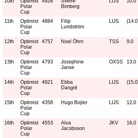
10th
Optimist
4928
Sverre
LIJS
10.0
Polar
Bimberg
Cup
11th
Optimist
4884
Filip
LIJS
(14.0
Polar
Lundström
Cup
12th
Optimist
4757
Noel Öhrn
TSS
9.0
Polar
Cup
13th
Optimist
4793
Josephine
OXSS
13.0
Polar
Janse
Cup
14th
Optimist
4921
Ebba
LIJS
(15.0
Polar
Dangré
Cup
15th
Optimist
4358
Hugo Bojler
LIJS
12.0
Polar
Cup
16th
Optimist
4553
Alva
JKV
16.0
Polar
Jacobsson
Cup