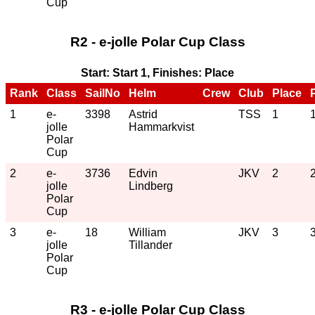
Cup
R2 - e-jolle Polar Cup Class
Start: Start 1, Finishes: Place
Rank
Class
SailNo
Helm
Crew
Club
Place
1
e-
3398
Astrid
TSS
1
jolle
Hammarkvist
Polar
Cup
2
e-
3736
Edvin
JKV
2
jolle
Lindberg
Polar
Cup
3
e-
18
William
JKV
3
jolle
Tillander
Polar
Cup
R3 - e-jolle Polar Cup Class