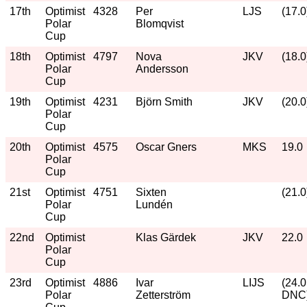
17th
Optimist
4328
Per
LJS
(17.0
Polar
Blomqvist
Cup
18th
Optimist
4797
Nova
JKV
(18.0
Polar
Andersson
Cup
19th
Optimist
4231
Björn Smith
JKV
(20.0
Polar
Cup
20th
Optimist
4575
Oscar Gners
MKS
19.0
Polar
Cup
21st
Optimist
4751
Sixten
(21.0
Polar
Lundén
Cup
22nd
Optimist
Klas Gärdek
JKV
22.0
Polar
Cup
23rd
Optimist
4886
Ivar
LIJS
(24.0
Polar
Zetterström
DNC