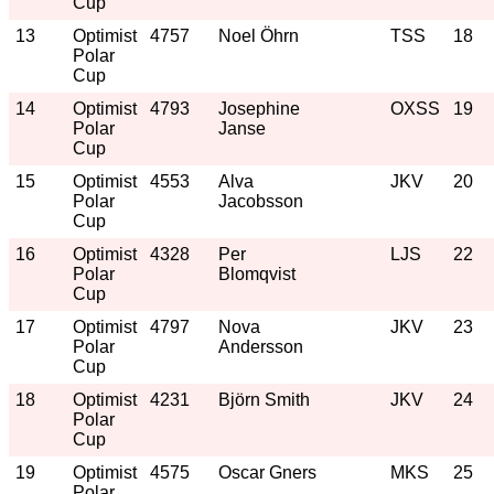
Cup
13
Optimist
4757
Noel Öhrn
TSS
18
Polar
Cup
14
Optimist
4793
Josephine
OXSS
19
Polar
Janse
Cup
15
Optimist
4553
Alva
JKV
20
Polar
Jacobsson
Cup
16
Optimist
4328
Per
LJS
22
Polar
Blomqvist
Cup
17
Optimist
4797
Nova
JKV
23
Polar
Andersson
Cup
18
Optimist
4231
Björn Smith
JKV
24
Polar
Cup
19
Optimist
4575
Oscar Gners
MKS
25
Polar