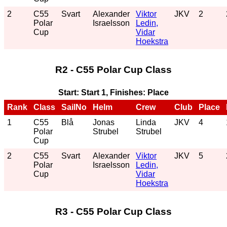
2
C55
Svart
Alexander
Viktor
JKV
2
Polar
Israelsson
Ledin,
Cup
Vidar
Hoekstra
R2 - C55 Polar Cup Class
Start: Start 1, Finishes: Place
Rank
Class
SailNo
Helm
Crew
Club
Place
1
C55
Blå
Jonas
Linda
JKV
4
Polar
Strubel
Strubel
Cup
2
C55
Svart
Alexander
Viktor
JKV
5
Polar
Israelsson
Ledin,
Cup
Vidar
Hoekstra
R3 - C55 Polar Cup Class