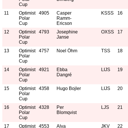
Cup
11
Optimist
4905
Casper
KSSS
16
Polar
Ramm-
Cup
Ericson
12
Optimist
4793
Josephine
OXSS
17
Polar
Janse
Cup
13
Optimist
4757
Noel Öhrn
TSS
18
Polar
Cup
14
Optimist
4921
Ebba
LIJS
19
Polar
Dangré
Cup
15
Optimist
4358
Hugo Bojler
LIJS
20
Polar
Cup
16
Optimist
4328
Per
LJS
21
Polar
Blomqvist
Cup
17
Optimist
4553
Alva
JKV
22