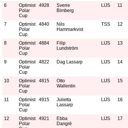
6
Optimist
4928
Sverre
LIJS
11
Polar
Bimberg
Cup
7
Optimist
4840
Nils
TSS
12
Polar
Hammarkvist
Cup
8
Optimist
4884
Filip
LIJS
13
Polar
Lundström
Cup
9
Optimist
4822
Dag Lassarp
LIJS
14
Polar
Cup
10
Optimist
4815
Otto
LIJS
15
Polar
Wallentin
Cup
11
Optimist
4915
Julietta
LIJS
16
Polar
Lassarp
Cup
12
Optimist
4921
Ebba
LIJS
17
Polar
Dangré