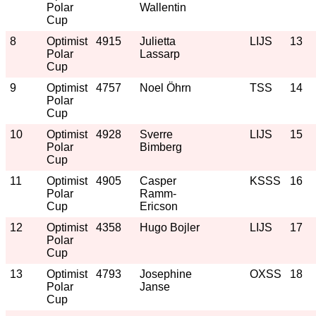
Polar
Wallentin
Cup
8
Optimist
4915
Julietta
LIJS
13
Polar
Lassarp
Cup
9
Optimist
4757
Noel Öhrn
TSS
14
Polar
Cup
10
Optimist
4928
Sverre
LIJS
15
Polar
Bimberg
Cup
11
Optimist
4905
Casper
KSSS
16
Polar
Ramm-
Cup
Ericson
12
Optimist
4358
Hugo Bojler
LIJS
17
Polar
Cup
13
Optimist
4793
Josephine
OXSS
18
Polar
Janse
Cup