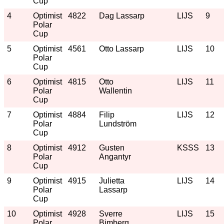
Cup
4
Optimist
4822
Dag Lassarp
LIJS
9
Polar
Cup
5
Optimist
4561
Otto Lassarp
LIJS
10
Polar
Cup
6
Optimist
4815
Otto
LIJS
11
Polar
Wallentin
Cup
7
Optimist
4884
Filip
LIJS
12
Polar
Lundström
Cup
8
Optimist
4912
Gusten
KSSS
13
Polar
Angantyr
Cup
9
Optimist
4915
Julietta
LIJS
14
Polar
Lassarp
Cup
10
Optimist
4928
Sverre
LIJS
15
Polar
Bimberg