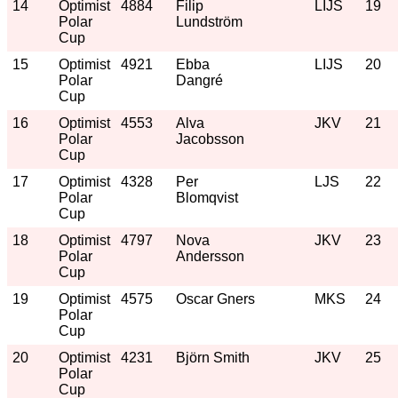
14
Optimist
4884
Filip
LIJS
19
Polar
Lundström
Cup
15
Optimist
4921
Ebba
LIJS
20
Polar
Dangré
Cup
16
Optimist
4553
Alva
JKV
21
Polar
Jacobsson
Cup
17
Optimist
4328
Per
LJS
22
Polar
Blomqvist
Cup
18
Optimist
4797
Nova
JKV
23
Polar
Andersson
Cup
19
Optimist
4575
Oscar Gners
MKS
24
Polar
Cup
20
Optimist
4231
Björn Smith
JKV
25
Polar
Cup