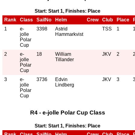
Start: Start 1, Finishes: Place
Rank
Class
SailNo
Helm
Crew
Club
Place
1
e-
3398
Astrid
TSS
1
jolle
Hammarkvist
Polar
Cup
2
e-
18
William
JKV
2
jolle
Tillander
Polar
Cup
3
e-
3736
Edvin
JKV
3
jolle
Lindberg
Polar
Cup
R4 - e-jolle Polar Cup Class
Start: Start 1, Finishes: Place
Rank
Class
SailNo
Helm
Crew
Club
Place