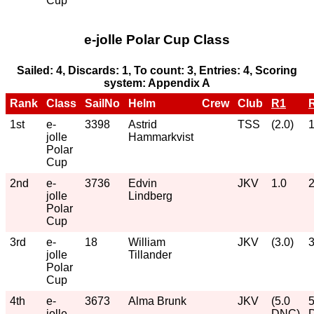
Cup
e-jolle Polar Cup Class
Sailed: 4, Discards: 1, To count: 3, Entries: 4, Scoring
system: Appendix A
Rank
Class
SailNo
Helm
Crew
Club
R1
1st
e-
3398
Astrid
TSS
(2.0)
1
jolle
Hammarkvist
Polar
Cup
2nd
e-
3736
Edvin
JKV
1.0
2
jolle
Lindberg
Polar
Cup
3rd
e-
18
William
JKV
(3.0)
3
jolle
Tillander
Polar
Cup
4th
e-
3673
Alma Brunk
JKV
(5.0
5
jolle
DNC)