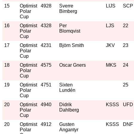
15
Optimist
4928
Sverre
LIJS
SCP
Polar
Bimberg
Cup
16
Optimist
4328
Per
LJS
22
Polar
Blomqvist
Cup
17
Optimist
4231
Björn Smith
JKV
23
Polar
Cup
18
Optimist
4575
Oscar Gners
MKS
24
Polar
Cup
19
Optimist
4751
Sixten
25
Polar
Lundén
Cup
20
Optimist
4940
Didrik
KSSS
UFD
Polar
Dahlberg
Cup
20
Optimist
4912
Gusten
KSSS
DNF
Polar
Angantyr