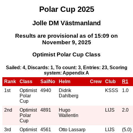
Polar Cup 2025
Jolle DM Västmanland
Results are provisional as of 15:09 on
November 9, 2025
Optimist Polar Cup Class
Sailed: 4, Discards: 1, To count: 3, Entries: 23, Scoring
system: Appendix A
Rank
Class
SailNo
Helm
Crew
Club
R1
1st
Optimist
4940
Didrik
KSSS
1.0
Polar
Dahlberg
Cup
2nd
Optimist
4891
Hugo
LIJS
2.0
Polar
Wallentin
Cup
3rd
Optimist
4561
Otto Lassarp
LIJS
(5.0)