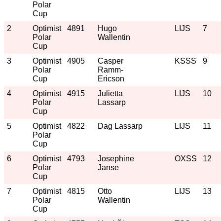
Polar
Cup
2
Optimist
4891
Hugo
LIJS
7
Polar
Wallentin
Cup
3
Optimist
4905
Casper
KSSS
9
Polar
Ramm-
Cup
Ericson
4
Optimist
4915
Julietta
LIJS
10
Polar
Lassarp
Cup
5
Optimist
4822
Dag Lassarp
LIJS
11
Polar
Cup
6
Optimist
4793
Josephine
OXSS
12
Polar
Janse
Cup
7
Optimist
4815
Otto
LIJS
13
Polar
Wallentin
Cup