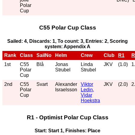
Polar
Cup
C55 Polar Cup Class
Sailed: 4, Discards: 1, To count: 3, Entries: 2, Scoring
system: Appendix A
Rank
Class
SailNo
Helm
Crew
Club
R1
R
1st
C55
Blå
Jonas
Linda
JKV
(1.0)
1
Polar
Strubel
Strubel
Cup
2nd
C55
Svart
Alexander
Viktor
JKV
(2.0)
2
Polar
Israelsson
Ledin,
Cup
Vidar
Hoekstra
R1 - Optimist Polar Cup Class
Start: Start 1, Finishes: Place