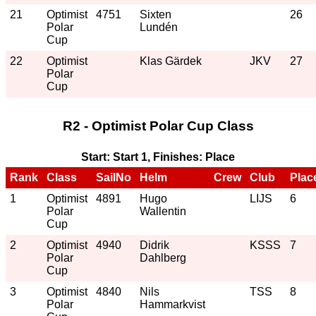
21
Optimist
4751
Sixten
26
Polar
Lundén
Cup
22
Optimist
Klas Gärdek
JKV
27
Polar
Cup
R2 - Optimist Polar Cup Class
Start: Start 1, Finishes: Place
Rank
Class
SailNo
Helm
Crew
Club
Plac
1
Optimist
4891
Hugo
LIJS
6
Polar
Wallentin
Cup
2
Optimist
4940
Didrik
KSSS
7
Polar
Dahlberg
Cup
3
Optimist
4840
Nils
TSS
8
Polar
Hammarkvist