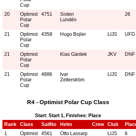
Cup
20
Optimist
4751
Sixten
26
Polar
Lundén
Cup
21
Optimist
4358
Hugo Bojler
LIJS
UFD
Polar
Cup
21
Optimist
Klas Gärdek
JKV
DNF
Polar
Cup
21
Optimist
4886
Ivar
LIJS
DNF
Polar
Zetterström
Cup
R4 - Optimist Polar Cup Class
Start: Start 1, Finishes: Place
Rank
Class
SailNo
Helm
Crew
Club
Plac
1
Optimist
4561
Otto Lassarp
LIJS
6