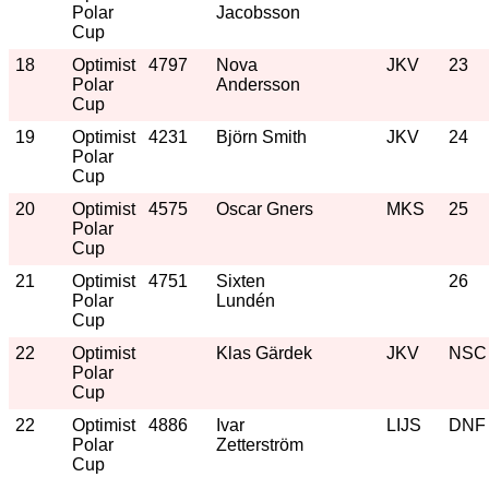
Polar
Jacobsson
Cup
18
Optimist
4797
Nova
JKV
23
Polar
Andersson
Cup
19
Optimist
4231
Björn Smith
JKV
24
Polar
Cup
20
Optimist
4575
Oscar Gners
MKS
25
Polar
Cup
21
Optimist
4751
Sixten
26
Polar
Lundén
Cup
22
Optimist
Klas Gärdek
JKV
NSC
Polar
Cup
22
Optimist
4886
Ivar
LIJS
DNF
Polar
Zetterström
Cup