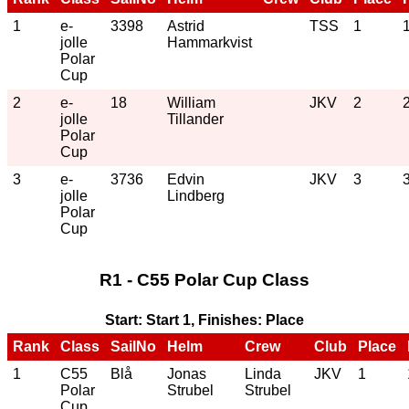
1
e-
3398
Astrid
TSS
1
jolle
Hammarkvist
Polar
Cup
2
e-
18
William
JKV
2
jolle
Tillander
Polar
Cup
3
e-
3736
Edvin
JKV
3
jolle
Lindberg
Polar
Cup
R1 - C55 Polar Cup Class
Start: Start 1, Finishes: Place
Rank
Class
SailNo
Helm
Crew
Club
Place
1
C55
Blå
Jonas
Linda
JKV
1
Polar
Strubel
Strubel
Cup