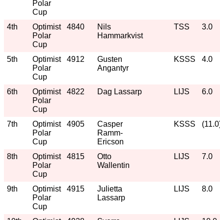
Polar
Cup
4th
Optimist
4840
Nils
TSS
3.0
Polar
Hammarkvist
Cup
5th
Optimist
4912
Gusten
KSSS
4.0
Polar
Angantyr
Cup
6th
Optimist
4822
Dag Lassarp
LIJS
6.0
Polar
Cup
7th
Optimist
4905
Casper
KSSS
(11.0
Polar
Ramm-
Cup
Ericson
8th
Optimist
4815
Otto
LIJS
7.0
Polar
Wallentin
Cup
9th
Optimist
4915
Julietta
LIJS
8.0
Polar
Lassarp
Cup