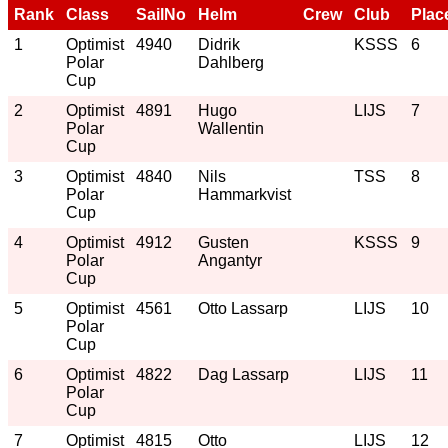
Rank
Class
SailNo
Helm
Crew
Club
Plac
1
Optimist
4940
Didrik
KSSS
6
Polar
Dahlberg
Cup
2
Optimist
4891
Hugo
LIJS
7
Polar
Wallentin
Cup
3
Optimist
4840
Nils
TSS
8
Polar
Hammarkvist
Cup
4
Optimist
4912
Gusten
KSSS
9
Polar
Angantyr
Cup
5
Optimist
4561
Otto Lassarp
LIJS
10
Polar
Cup
6
Optimist
4822
Dag Lassarp
LIJS
11
Polar
Cup
7
Optimist
4815
Otto
LIJS
12