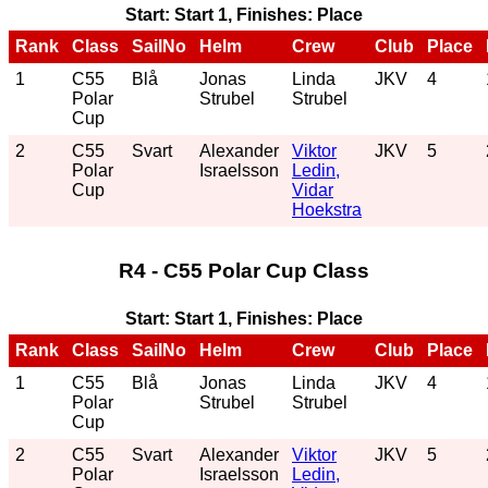
Start: Start 1, Finishes: Place
Rank
Class
SailNo
Helm
Crew
Club
Place
1
C55
Blå
Jonas
Linda
JKV
4
Polar
Strubel
Strubel
Cup
2
C55
Svart
Alexander
Viktor
JKV
5
Polar
Israelsson
Ledin,
Cup
Vidar
Hoekstra
R4 - C55 Polar Cup Class
Start: Start 1, Finishes: Place
Rank
Class
SailNo
Helm
Crew
Club
Place
1
C55
Blå
Jonas
Linda
JKV
4
Polar
Strubel
Strubel
Cup
2
C55
Svart
Alexander
Viktor
JKV
5
Polar
Israelsson
Ledin,