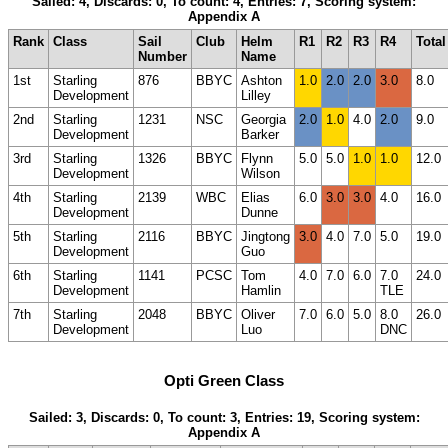
Sailed: 4, Discards: 0, To count: 4, Entries: 7, Scoring system:
Appendix A
Rank
Class
Sail
Club
Helm
R1
R2
R3
R4
Total
Number
Name
1st
Starling
876
BBYC
Ashton
1.0
2.0
2.0
3.0
8.0
Development
Lilley
2nd
Starling
1231
NSC
Georgia
2.0
1.0
4.0
2.0
9.0
Development
Barker
3rd
Starling
1326
BBYC
Flynn
5.0
5.0
1.0
1.0
12.0
Development
Wilson
4th
Starling
2139
WBC
Elias
6.0
3.0
3.0
4.0
16.0
Development
Dunne
5th
Starling
2116
BBYC
Jingtong
3.0
4.0
7.0
5.0
19.0
Development
Guo
6th
Starling
1141
PCSC
Tom
4.0
7.0
6.0
7.0
24.0
Development
Hamlin
TLE
7th
Starling
2048
BBYC
Oliver
7.0
6.0
5.0
8.0
26.0
Development
Luo
DNC
Opti Green Class
Sailed: 3, Discards: 0, To count: 3, Entries: 19, Scoring system:
Appendix A