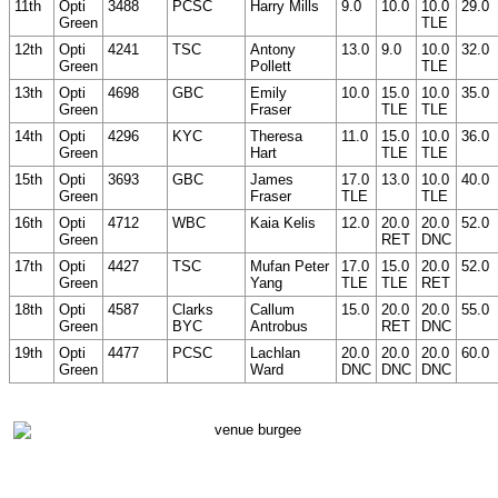
11th
Opti
3488
PCSC
Harry Mills
9.0
10.0
10.0
29.0
Green
TLE
12th
Opti
4241
TSC
Antony
13.0
9.0
10.0
32.0
Green
Pollett
TLE
13th
Opti
4698
GBC
Emily
10.0
15.0
10.0
35.0
Green
Fraser
TLE
TLE
14th
Opti
4296
KYC
Theresa
11.0
15.0
10.0
36.0
Green
Hart
TLE
TLE
15th
Opti
3693
GBC
James
17.0
13.0
10.0
40.0
Green
Fraser
TLE
TLE
16th
Opti
4712
WBC
Kaia Kelis
12.0
20.0
20.0
52.0
Green
RET
DNC
17th
Opti
4427
TSC
Mufan Peter
17.0
15.0
20.0
52.0
Green
Yang
TLE
TLE
RET
18th
Opti
4587
Clarks
Callum
15.0
20.0
20.0
55.0
Green
BYC
Antrobus
RET
DNC
19th
Opti
4477
PCSC
Lachlan
20.0
20.0
20.0
60.0
Green
Ward
DNC
DNC
DNC