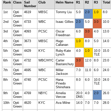
Rank
Class
Sail
Club
Helm Name
R1
R2
R3
Total
Number
1st
Opti
4619
MBSC
Tommy Liu
5.0
2.0
1.0
8.0
Green
2nd
Opti
4733
WBC
Isaac Gillies
2.0
5.0
3.0
10.0
Green
3rd
Opti
4093
PCSC
Oscar
6.0
3.0
4.0
13.0
Green
Freedman
4th
Opti
3673
MBSC
Hugo
1.0
8.0
5.0
14.0
Green
Callanan
5th
Opti
4429
KYC
Ruby-Kate
4.0
1.0
10.0
15.0
Green
Lynch
TLE
6th
Opti
4732
WBC/HYC
Carter
3.0
12.0
8.0
23.0
Green
Bastanchury
7th
Opti
4695
WBC
Miller
7.0
11.0
6.0
24.0
Green
Jackson
8th
Opti
4740
PCSC
Hana
8.0
6.0
10.0
24.0
Green
Pinedo
TLE
Shinohara
9th
Opti
4769
NBYC
Amelia
20.0
4.0
2.0
26.0
Green
Vercoe
DNS
10th
Opti
4620
KYC
Ava Milne
14.0
7.0
7.0
28.0
Green