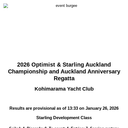
2026 Optimist & Starling Auckland
Championship and Auckland Anniversary
Regatta
Kohimarama Yacht Club
Results are provisional as of 13:33 on January 26, 2026
Starling Development Class