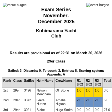
Exam Series
November-
December 2025
Kohimarama Yacht
Club
Results are provisional as of 22:31 on March 20, 2026
29er Class
Sailed: 3, Discards: 0, To count: 3, Entries: 8, Scoring system:
Appendix A
Rank
Class
SailNo
HelmName
CrewName
R1
R2
R3
Total
8/02
8/02
8/02
1st
29er
3496
Nelson
Oli Stone
1.0
1.0
1.0
3.0
Meacham
2nd
29er
3372
Greta
Amelia
2.0
2.0
2.0
6.0
Hutton
Higson
3rd
29er
3021
Blake
Hugo Smith
9.0
9.0
9.0
27.0