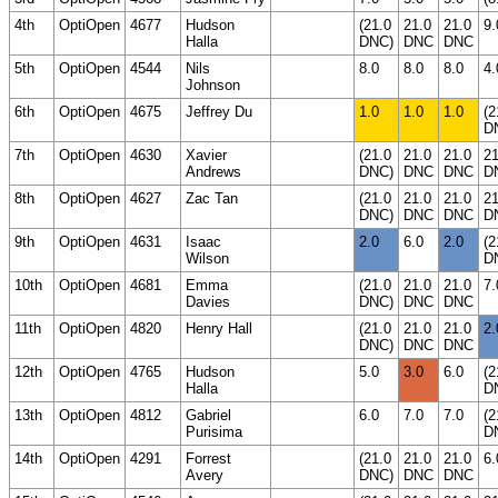
4th
OptiOpen
4677
Hudson
(21.0
21.0
21.0
9.
Halla
DNC)
DNC
DNC
5th
OptiOpen
4544
Nils
8.0
8.0
8.0
4.
Johnson
6th
OptiOpen
4675
Jeffrey Du
1.0
1.0
1.0
(2
D
7th
OptiOpen
4630
Xavier
(21.0
21.0
21.0
21
Andrews
DNC)
DNC
DNC
D
8th
OptiOpen
4627
Zac Tan
(21.0
21.0
21.0
21
DNC)
DNC
DNC
D
9th
OptiOpen
4631
Isaac
2.0
6.0
2.0
(2
Wilson
D
10th
OptiOpen
4681
Emma
(21.0
21.0
21.0
7.
Davies
DNC)
DNC
DNC
11th
OptiOpen
4820
Henry Hall
(21.0
21.0
21.0
2.
DNC)
DNC
DNC
12th
OptiOpen
4765
Hudson
5.0
3.0
6.0
(2
Halla
D
13th
OptiOpen
4812
Gabriel
6.0
7.0
7.0
(2
Purisima
D
14th
OptiOpen
4291
Forrest
(21.0
21.0
21.0
6.
Avery
DNC)
DNC
DNC