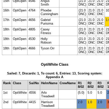
15th
OptiOpen
4546
Angus
(21.0
21.0
21.0
21
Smith
DNC)
DNC
DNC
D
16th
OptiOpen
4764
Phoebe
(21.0
21.0
21.0
10
Cunningham
DNC)
DNC
DNC
17th
OptiOpen
4656
Gabriel
(21.0
21.0
21.0
1.
Purisima
DNC)
DNC
DNC
18th
OptiOpen
4805
Casey
(21.0
21.0
21.0
21
Fitness
DNC)
DNC
DNC
D
18th
OptiOpen
4530
Holly
(21.0
21.0
21.0
21
Robson
DNC)
DNC
DNC
D
18th
OptiOpen
4666
Tyson Orr
(21.0
21.0
21.0
21
DNC)
DNC
DNC
D
OptiWhite Class
Sailed: 7, Discards: 1, To count: 6, Entries: 13, Scoring system:
Appendix A
Rank
Class
SailNo
HelmName
CrewName
R1
R2
R3
8/02
8/02
8/02
1
1st
OptiWhite
4556
Arlo
(5.0)
5.0
5.0
2
Treadwell
2nd
OptiWhite
4415
Harrison
2.0
1.0
2.0
3
Treadwell