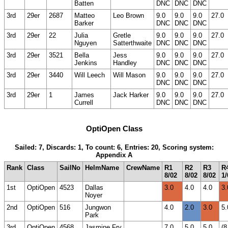
Batten
DNC
DNC
DNC
3rd
29er
2687
Matteo
Leo Brown
9.0
9.0
9.0
27.0
Barker
DNC
DNC
DNC
3rd
29er
22
Julia
Gretle
9.0
9.0
9.0
27.0
Nguyen
Satterthwaite
DNC
DNC
DNC
3rd
29er
3521
Bella
Jess
9.0
9.0
9.0
27.0
Jenkins
Handley
DNC
DNC
DNC
3rd
29er
3440
Will Leech
Will Mason
9.0
9.0
9.0
27.0
DNC
DNC
DNC
3rd
29er
1
James
Jack Harker
9.0
9.0
9.0
27.0
Currell
DNC
DNC
DNC
OptiOpen Class
Sailed: 7, Discards: 1, To count: 6, Entries: 20, Scoring system:
Appendix A
Rank
Class
SailNo
HelmName
CrewName
R1
R2
R3
R
8/02
8/02
8/02
1/
1st
OptiOpen
4523
Dallas
3.0
4.0
4.0
3.
Noyer
2nd
OptiOpen
516
Jungwon
4.0
2.0
3.0
5.
Park
3rd
OptiOpen
4568
Jasmine Fry
7.0
5.0
5.0
(8