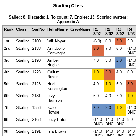
Starling Class
Sailed: 8, Discards: 1, To count: 7, Entries: 13, Scoring system:
Appendix A
Rank
Class
SailNo
HelmName
CrewName
R1
R2
R3
R4
8/02
8/02
8/02
1/03
1st
Starling
2100
Will Noyer
(6.0)
6.0
3.0
5.0
2nd
Starling
2138
Annabelle
3.0
7.0
6.0
(14.0
Cartwright
DNC
3rd
Starling
2198
Amber
7.0
5.0
2.0
(14.0
Hughes
DNC
4th
Starling
1223
Callum
1.0
3.0
4.0
6.0
Noyer
5th
Starling
2128
Hugh
4.0
1.0
5.0
3.0
Kensington
6th
Starling
2181
Izzy
5.0
4.0
7.0
1.0
Harrison
7th
Starling
1356
Kate
2.0
2.0
1.0
(14.0
Howse
DNC
8th
Starling
2168
Lucy Eaton
(14.0
14.0
14.0
8.0
DNC)
DNC
DNC
9th
Starling
2191
Isla Brown
(14.0
14.0
14.0
14.0
DNC)
DNC
DNC
DNC