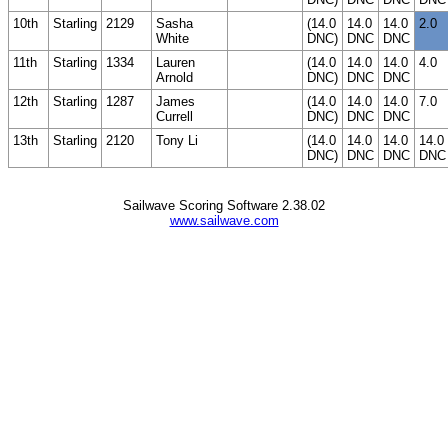
10th
Starling
2129
Sasha
(14.0
14.0
14.0
2.0
White
DNC)
DNC
DNC
11th
Starling
1334
Lauren
(14.0
14.0
14.0
4.0
Arnold
DNC)
DNC
DNC
12th
Starling
1287
James
(14.0
14.0
14.0
7.0
Currell
DNC)
DNC
DNC
13th
Starling
2120
Tony Li
(14.0
14.0
14.0
14.0
DNC)
DNC
DNC
DNC
Sailwave Scoring Software 2.38.02
www.sailwave.com