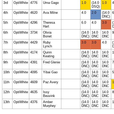
3rd
OptiWhite
4776
Uma Gago
1.0
(14.0
1.0
4
DSQ)
4th
OptiWhite
4620
Ava Milne
4.0
2.0
(14.0
6
DNC)
5th
OptiWhite
4296
Theresa
6.0
4.0
3.0
(
Hart
6th
OptiWhite
3734
Olivia
(14.0
14.0
14.0
9
Bonet
DNC)
DNC
DNC
7th
OptiWhite
4429
Ruby
3.0
3.0
4.0
(
Lynch
8th
OptiWhite
4174
Quinn
(14.0
14.0
14.0
1
Keating
DNC)
DNC
DNC
9th
OptiWhite
4391
Fred Glenie
(14.0
14.0
14.0
7
DNC)
DNC
DNC
10th
OptiWhite
4095
Yibai Gao
(14.0
14.0
14.0
5
DNC)
DNC
DNC
11th
OptiWhite
4609
Paz Avery
(14.0
14.0
14.0
1
DNC)
DNC
DNC
12th
OptiWhite
4635
Issy
(14.0
14.0
14.0
8
Beuvink
DNC)
DNC
DNC
13th
OptiWhite
4376
Amber
(14.0
14.0
14.0
1
Murphey
DNC)
DNC
DNC