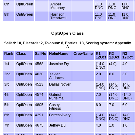
8th
OptiGreen
Amber
11.0
11.0
11.0
Murphey
DNC
DNC
DNC
8th
OptiGreen
Harrison
11.0
11.0
11.0
Treadwell
DNC
DNC
DNC
OptiOpen Class
Sailed: 10, Discards: 2, To count: 8, Entries: 13, Scoring system: Appendix
A
Rank
Class
SailNo
HelmName
CrewName
R1
R2
R3
12Oct
12Oct
12Oct
1st
OptiOpen
4568
Jasmine Fry
(14.0
(4.0)
4.0
DNC)
2nd
OptiOpen
4630
Xavier
2.0
6.0
3.0
Andrews
3rd
OptiOpen
4523
Dallas Noyer
(14.0
(14.0
14.0
DNC)
DNC)
DNC
4th
OptiOpen
4574
Gabriel
7.0
(14.0
(14.0
Purisima
DNC)
DNC)
5th
OptiOpen
4805
Casey
6.0
7.0
6.0
Fitness
6th
OptiOpen
4291
Forrest Avery
(14.0
(14.0
14.0
DNC)
DNC)
DNC
7th
OptiOpen
4675
Jeffrey Du
4.0
1.0
1.0