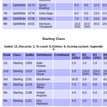
Murphey
6th
OptiWhite
4174
Quinn
6.0
6.0
12.0
12.
Keating
7th
OptiWhite
4776
Uma Gago
8.0
5.0
13.0
13.
8th
OptiWhite
4728
Yibai Gao
7.0
7.0
14.0
14.
9th
OptiWhite
4415
Harrison
10.0
10.0
20.0
20.
Treadwell
DNC
DNC
Starling Class
Sailed: 10, Discards: 2, To count: 8, Entries: 9, Scoring system: Appendix
A
Rank
Class
SailNo
HelmName
CrewName
R1
R2
R3
R
12Oct
12Oct
12Oct
12
1st
Starling
1356
Kate
2.0
1.0
1.0
1.
Howse
2nd
Starling
1223
Callum
1.0
(10.0
(10.0
10
Noyer
DNF)
DNC)
D
3rd
Starling
2191
Isla Brown
(6.0)
3.0
3.0
4.
4th
Starling
2129
Sasha
7.0
4.0
4.0
5.
White
5th
Starling
2198
Amber
4.0
6.0
5.0
2.
Hughes
6th
Starling
2181
Izzy
5.0
2.0
2.0
3.
Harrison