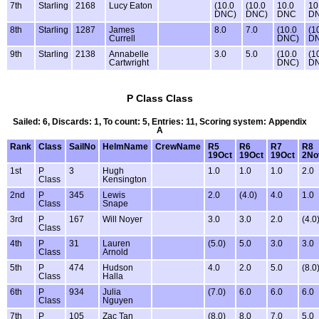
7th
Starling
2168
Lucy Eaton
(10.0
(10.0
10.0
10
DNC)
DNC)
DNC
D
8th
Starling
1287
James
8.0
7.0
(10.0
(1
Currell
DNC)
D
9th
Starling
2138
Annabelle
3.0
5.0
(10.0
(1
Cartwright
DNC)
D
P Class Class
Sailed: 6, Discards: 1, To count: 5, Entries: 11, Scoring system: Appendix
A
Rank
Class
SailNo
HelmName
CrewName
R5
R6
R7
R8
19Oct
19Oct
19Oct
2No
1st
P
3
Hugh
1.0
1.0
1.0
2.0
Class
Kensington
2nd
P
345
Lewis
2.0
(4.0)
4.0
1.0
Class
Snape
3rd
P
167
Will Noyer
3.0
3.0
2.0
(4.0
Class
4th
P
31
Lauren
(5.0)
5.0
3.0
3.0
Class
Arnold
5th
P
474
Hudson
4.0
2.0
5.0
(8.0
Class
Halla
6th
P
934
Julia
(7.0)
6.0
6.0
6.0
Class
Nguyen
7th
P
105
Zac Tan
(8.0)
8.0
7.0
5.0