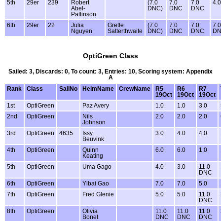
5th
29er
239
Robert
(7.0
7.0
7.0
4.0
Abel-
DNC)
DNC
DNC
Pattinson
6th
29er
22
Julia
Gretle
(7.0
7.0
7.0
7.0
Nguyen
Satterthwaite
DNC)
DNC
DNC
D
OptiGreen Class
Sailed: 3, Discards: 0, To count: 3, Entries: 10, Scoring system: Appendix
A
Rank
Class
SailNo
HelmName
CrewName
R5
R6
R7
19Oct
19Oct
19Oct
1st
OptiGreen
Paz Avery
1.0
1.0
3.0
2nd
OptiGreen
Nils
2.0
2.0
2.0
Johnson
3rd
OptiGreen
4635
Issy
3.0
4.0
4.0
Beuvink
4th
OptiGreen
Quinn
6.0
6.0
1.0
Keating
5th
OptiGreen
Uma Gago
4.0
3.0
11.0
DNC
6th
OptiGreen
Yibai Gao
7.0
7.0
5.0
7th
OptiGreen
Fred Glenie
5.0
5.0
11.0
DNC
8th
OptiGreen
Olivia
11.0
11.0
11.0
Bonet
DNC
DNC
DNC