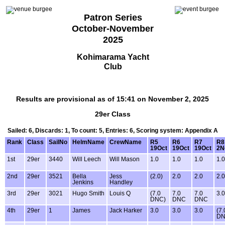
Patron Series
October-November
2025
Kohimarama Yacht
Club
Results are provisional as of 15:41 on November 2, 2025
29er Class
Sailed: 6, Discards: 1, To count: 5, Entries: 6, Scoring system: Appendix A
Rank
Class
SailNo
HelmName
CrewName
R5
R6
R7
R8
19Oct
19Oct
19Oct
2N
1st
29er
3440
Will Leech
Will Mason
1.0
1.0
1.0
1.0
2nd
29er
3521
Bella
Jess
(2.0)
2.0
2.0
2.0
Jenkins
Handley
3rd
29er
3021
Hugo Smith
Louis Q
(7.0
7.0
7.0
3.0
DNC)
DNC
DNC
4th
29er
1
James
Jack Harker
3.0
3.0
3.0
(7.
DN