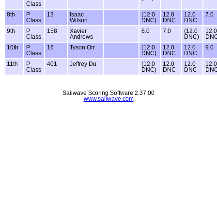
Class
8th
P
13
Isaac
(12.0
12.0
12.0
7.0
Class
Wilson
DNC)
DNC
DNC
9th
P
158
Xavier
6.0
7.0
(12.0
12.0
Class
Andrews
DNC)
DN
10th
P
16
Tyson Orr
(12.0
12.0
12.0
9.0
Class
DNC)
DNC
DNC
11th
P
401
Jeffrey Du
(12.0
12.0
12.0
12.0
Class
DNC)
DNC
DNC
DN
Sailwave Scoring Software 2.37.00
www.sailwave.com