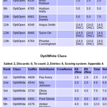
8th
OptiOpen
4530
Holly
1.0
2.0
2.0
Robson
9th
OptiOpen
4765
Hudson
3.0
3.0
5.0
Halla
10th
OptiOpen
4681
Emma
5.0
5.0
7.0
Davies
11th
OptiOpen
4546
Angus Smith
(14.0
(14.0
14.0
DNC)
DNC)
DNC
12th
OptiOpen
4666
Tyson Orr
(14.0
(14.0
14.0
DNC)
DNC)
DNC
13th
OptiOpen
4764
Phoebe
(14.0
(14.0
14.0
Cunningham
DNC)
DNC)
DNC
OptiWhite Class
Sailed: 2, Discards: 0, To count: 2, Entries: 9, Scoring system: Appendix A
Rank
Class
SailNo
HelmName
CrewName
R8
R9
Total
Net
2Nov
2Nov
1st
OptiWhite
4609
Paz Avery
1.0
1.0
2.0
2.0
2nd
OptiWhite
4544
Nils
2.0
2.0
4.0
4.0
Johnson
3rd
OptiWhite
3734
Olivia
3.0
4.0
7.0
7.0
Bonet
4th
OptiWhite
4391
Fred Glenie
5.0
3.0
8.0
8.0
5th
OptiWhite
4376
Amber
4.0
8.0
12.0
12.