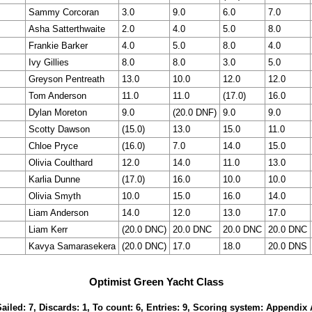
Sammy Corcoran
3.0
9.0
6.0
7.0
Asha Satterthwaite
2.0
4.0
5.0
8.0
Frankie Barker
4.0
5.0
8.0
4.0
Ivy Gillies
8.0
8.0
3.0
5.0
Greyson Pentreath
13.0
10.0
12.0
12.0
Tom Anderson
11.0
11.0
(17.0)
16.0
Dylan Moreton
9.0
(20.0 DNF)
9.0
9.0
Scotty Dawson
(15.0)
13.0
15.0
11.0
Chloe Pryce
(16.0)
7.0
14.0
15.0
Olivia Coulthard
12.0
14.0
11.0
13.0
Karlia Dunne
(17.0)
16.0
10.0
10.0
Olivia Smyth
10.0
15.0
16.0
14.0
Liam Anderson
14.0
12.0
13.0
17.0
Liam Kerr
(20.0 DNC)
20.0 DNC
20.0 DNC
20.0 DNC
Kavya Samarasekera
(20.0 DNC)
17.0
18.0
20.0 DNS
Optimist Green Yacht Class
Sailed: 7, Discards: 1, To count: 6, Entries: 9, Scoring system: Appendix 