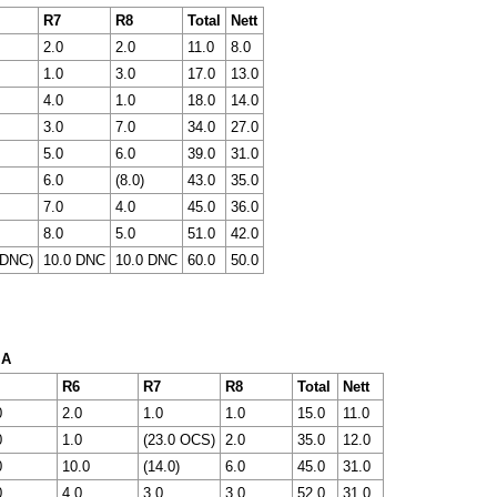
R7
R8
Total
Nett
2.0
2.0
11.0
8.0
1.0
3.0
17.0
13.0
4.0
1.0
18.0
14.0
3.0
7.0
34.0
27.0
5.0
6.0
39.0
31.0
6.0
(8.0)
43.0
35.0
7.0
4.0
45.0
36.0
8.0
5.0
51.0
42.0
 DNC)
10.0 DNC
10.0 DNC
60.0
50.0
 A
R6
R7
R8
Total
Nett
0
2.0
1.0
1.0
15.0
11.0
0
1.0
(23.0 OCS)
2.0
35.0
12.0
0
10.0
(14.0)
6.0
45.0
31.0
0
4.0
3.0
3.0
52.0
31.0