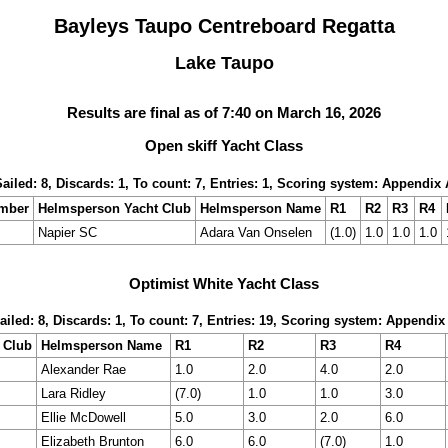
Bayleys Taupo Centreboard Regatta
Lake Taupo
Results are final as of 7:40 on March 16, 2026
Open skiff Yacht Class
Sailed: 8, Discards: 1, To count: 7, Entries: 1, Scoring system: Appendix 
umber
Helmsperson Yacht Club
Helmsperson Name
R1
R2
R3
R4
Napier SC
Adara Van Onselen
(1.0)
1.0
1.0
1.0
Optimist White Yacht Class
ailed: 8, Discards: 1, To count: 7, Entries: 19, Scoring system: Appendix
 Club
Helmsperson Name
R1
R2
R3
R4
Alexander Rae
1.0
2.0
4.0
2.0
Lara Ridley
(7.0)
1.0
1.0
3.0
Ellie McDowell
5.0
3.0
2.0
6.0
Elizabeth Brunton
6.0
6.0
(7.0)
1.0