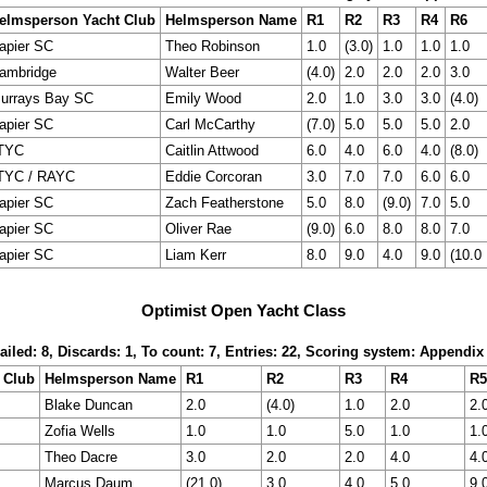
elmsperson Yacht Club
Helmsperson Name
R1
R2
R3
R4
R6
apier SC
Theo Robinson
1.0
(3.0)
1.0
1.0
1.0
ambridge
Walter Beer
(4.0)
2.0
2.0
2.0
3.0
urrays Bay SC
Emily Wood
2.0
1.0
3.0
3.0
(4.0)
apier SC
Carl McCarthy
(7.0)
5.0
5.0
5.0
2.0
TYC
Caitlin Attwood
6.0
4.0
6.0
4.0
(8.0)
TYC / RAYC
Eddie Corcoran
3.0
7.0
7.0
6.0
6.0
apier SC
Zach Featherstone
5.0
8.0
(9.0)
7.0
5.0
apier SC
Oliver Rae
(9.0)
6.0
8.0
8.0
7.0
apier SC
Liam Kerr
8.0
9.0
4.0
9.0
(10.0
Optimist Open Yacht Class
ailed: 8, Discards: 1, To count: 7, Entries: 22, Scoring system: Appendix
 Club
Helmsperson Name
R1
R2
R3
R4
R5
Blake Duncan
2.0
(4.0)
1.0
2.0
2.
Zofia Wells
1.0
1.0
5.0
1.0
1.
Theo Dacre
3.0
2.0
2.0
4.0
4.
Marcus Daum
(21.0)
3.0
4.0
5.0
9.