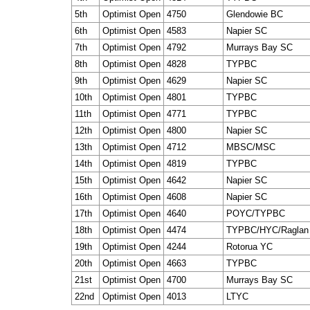
5th
Optimist Open
4750
Glendowie BC
6th
Optimist Open
4583
Napier SC
7th
Optimist Open
4792
Murrays Bay SC
8th
Optimist Open
4828
TYPBC
9th
Optimist Open
4629
Napier SC
10th
Optimist Open
4801
TYPBC
11th
Optimist Open
4771
TYPBC
12th
Optimist Open
4800
Napier SC
13th
Optimist Open
4712
MBSC/MSC
14th
Optimist Open
4819
TYPBC
15th
Optimist Open
4642
Napier SC
16th
Optimist Open
4608
Napier SC
17th
Optimist Open
4640
POYC/TYPBC
18th
Optimist Open
4474
TYPBC/HYC/Raglan
19th
Optimist Open
4244
Rotorua YC
20th
Optimist Open
4663
TYPBC
21st
Optimist Open
4700
Murrays Bay SC
22nd
Optimist Open
4013
LTYC