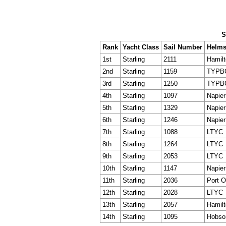
S
Rank
Yacht Class
Sail Number
Helms
1st
Starling
2111
Hamil
2nd
Starling
1159
TYPB
3rd
Starling
1250
TYPB
4th
Starling
1097
Napie
5th
Starling
1329
Napie
6th
Starling
1246
Napie
7th
Starling
1088
LTYC
8th
Starling
1264
LTYC
9th
Starling
2053
LTYC
10th
Starling
1147
Napie
11th
Starling
2036
Port 
12th
Starling
2028
LTYC
13th
Starling
2057
Hamil
14th
Starling
1095
Hobson