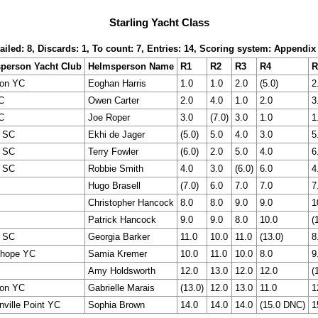
Starling Yacht Class
ailed: 8, Discards: 1, To count: 7, Entries: 14, Scoring system: Appendix
person Yacht Club
Helmsperson Name
R1
R2
R3
R4
R
ton YC
Eoghan Harris
1.0
1.0
2.0
(5.0)
2
C
Owen Carter
2.0
4.0
1.0
2.0
3
C
Joe Roper
3.0
(7.0)
3.0
1.0
1
r SC
Ekhi de Jager
(5.0)
5.0
4.0
3.0
5
r SC
Terry Fowler
(6.0)
2.0
5.0
4.0
6
r SC
Robbie Smith
4.0
3.0
(6.0)
6.0
4
Hugo Brasell
(7.0)
6.0
7.0
7.0
7
Christopher Hancock
8.0
8.0
9.0
9.0
1
Patrick Hancock
9.0
9.0
8.0
10.0
(
r SC
Georgia Barker
11.0
10.0
11.0
(13.0)
8
Ohope YC
Samia Kremer
10.0
11.0
10.0
8.0
9
Amy Holdsworth
12.0
13.0
12.0
12.0
(
ton YC
Gabrielle Marais
(13.0)
12.0
13.0
11.0
1
ville Point YC
Sophia Brown
14.0
14.0
14.0
(15.0 DNC)
1