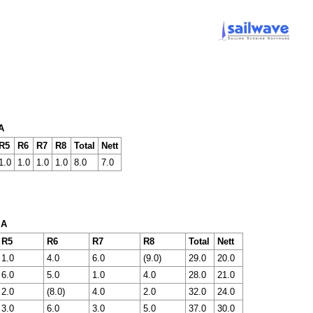
A
R5
R6
R7
R8
Total
Nett
1.0
1.0
1.0
1.0
8.0
7.0
 A
R5
R6
R7
R8
Total
Nett
1.0
4.0
6.0
(9.0)
29.0
20.0
6.0
5.0
1.0
4.0
28.0
21.0
2.0
(8.0)
4.0
2.0
32.0
24.0
3.0
6.0
3.0
5.0
37.0
30.0