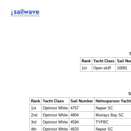
Rank
Yacht Class
Sail N
1st
Open skiff
10091
S
Rank
Yacht Class
Sail Number
Helmsperson Yacht
1st
Optimist White
4757
Napier SC
2nd
Optimist White
4804
Murrays Bay SC
3rd
Optimist White
4594
TYPBC
4th
Optimist White
4633
Napier SC