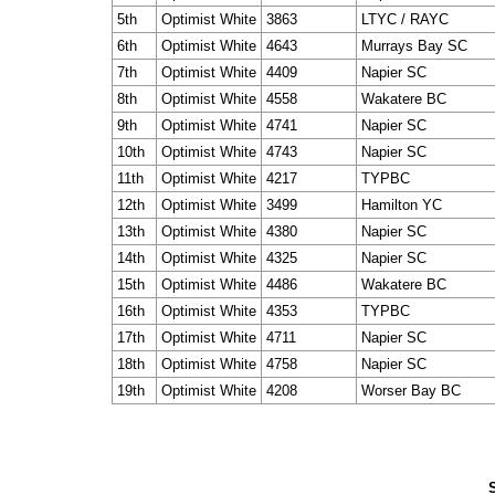
5th
Optimist White
3863
LTYC / RAYC
6th
Optimist White
4643
Murrays Bay SC
7th
Optimist White
4409
Napier SC
8th
Optimist White
4558
Wakatere BC
9th
Optimist White
4741
Napier SC
10th
Optimist White
4743
Napier SC
11th
Optimist White
4217
TYPBC
12th
Optimist White
3499
Hamilton YC
13th
Optimist White
4380
Napier SC
14th
Optimist White
4325
Napier SC
15th
Optimist White
4486
Wakatere BC
16th
Optimist White
4353
TYPBC
17th
Optimist White
4711
Napier SC
18th
Optimist White
4758
Napier SC
19th
Optimist White
4208
Worser Bay BC