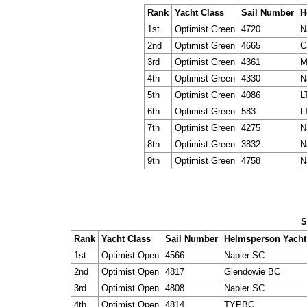
Rank
Yacht Class
Sail Number
H
1st
Optimist Green
4720
N
2nd
Optimist Green
4665
C
3rd
Optimist Green
4361
M
4th
Optimist Green
4330
N
5th
Optimist Green
4086
L
6th
Optimist Green
583
L
7th
Optimist Green
4275
N
8th
Optimist Green
3832
N
9th
Optimist Green
4758
N
S
Rank
Yacht Class
Sail Number
Helmsperson Yacht
1st
Optimist Open
4566
Napier SC
2nd
Optimist Open
4817
Glendowie BC
3rd
Optimist Open
4808
Napier SC
4th
Optimist Open
4814
TYPBC