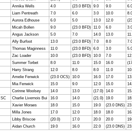
Annika Wells
4.0
(23.0 BFD)
9.0
9.0
6.
Liam Pentreath
7.0
6.0
3.0
10.0
8.
Aurora Edhouse
6.0
5.0
13.0
12.0
(2
Micah Bollen
9.0
(23.0 BFD)
11.0
6.0
3.
Angus Jackson
5.0
7.0
14.0
13.0
11
Ally Burfoot
13.0
(23.0 BFD)
7.0
8.0
7.
Thomas Maginness
11.0
(23.0 BFD)
6.0
3.0
5.
Zac Loader
10.0
(23.0 BFD)
10.0
7.0
12
Summer Torbet
8.0
11.0
15.0
16.0
(17
Harry Strang
12.0
8.0
8.0
11.0
10
Amelie Fenwick
(23.0 OCS)
10.0
16.0
17.0
13
Mia Fenwick
15.0
9.0
12.0
15.0
14
Corinne Woolsey
14.0
13.0
(17.0)
14.0
15
 SC
Charlie Livernois Bui
16.0
14.0
(21.0)
19.0
18
Xavier Moraes
18.0
15.0
19.0
(23.0 DNS)
23
Milla Jones
17.0
12.0
18.0
18.0
16
Libby Briscoe
(20.0)
17.0
20.0
20.0
19
Aidan Church
19.0
16.0
22.0
(23.0 DNS)
23