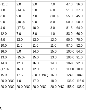
(11.0)
2.0
2.0
7.0
47.0
36.0
7.0
(14.0)
5.0
6.0
51.0
37.0
8.0
9.0
7.0
(10.0)
55.0
45.0
9.0
(10.0)
9.0
8.0
60.0
50.0
4.0
(17.5)
10.0
3.0
81.5
64.0
12.0
7.0
8.0
1.0
83.0
66.0
5.0
13.0
13.0
12.0
90.0
70.0
10.0
11.0
11.0
11.0
97.0
82.0
16.0
3.0
14.0
15.0
100.0
84.0
13.0
(15.0)
15.0
13.0
106.0
91.0
14.0
12.0
16.0
14.0
109.0
92.0
(17.0)
16.0
12.0
17.0
117.0
100.0
15.0
17.5
(20.0 DNC)
16.0
124.5
104.5
20.0 DNC
1.0
17.0
18.0
136.0
116.0
20.0 DNC
20.0 DNC
20.0 DNC
20.0 DNC
155.0
135.0
A