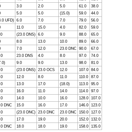
0
3.0
2.0
5.0
61.0
38.0
0
5.0
5.0
(15.0)
59.0
44.0
3.0 UFD)
6.0
7.0
7.0
79.0
56.0
0
11.0
15.0
4.0
82.0
59.0
.0
(23.0 DNS)
6.0
9.0
88.0
65.0
0
8.0
13.0
10.0
89.0
66.0
0
7.0
12.0
23.0 DNC
90.0
67.0
.0
23.0 DNS
4.0
8.0
97.0
74.0
.0)
9.0
9.0
13.0
98.0
81.0
.0
(23.0 DNS)
23.0 OCS
12.0
107.0
84.0
.0
12.0
8.0
11.0
110.0
87.0
.0
13.0
17.0
(18.0)
113.0
95.0
.0
16.0
11.0
14.0
114.0
97.0
.0
14.0
10.0
16.0
128.0
107.0
.0 DNC
15.0
16.0
17.0
146.0
123.0
.0
(23.0 DNC)
23.0 DNC
23.0 DNC
150.0
127.0
.0
17.0
19.0
20.0
152.0
132.0
.0 DNC
18.0
18.0
19.0
158.0
135.0