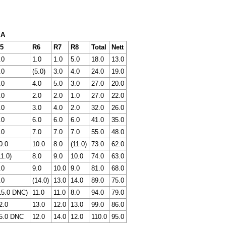
 A
5
R6
R7
R8
Total
Nett
.0
1.0
1.0
5.0
18.0
13.0
.0
(5.0)
3.0
4.0
24.0
19.0
.0
4.0
5.0
3.0
27.0
20.0
.0
2.0
2.0
1.0
27.0
22.0
.0
3.0
4.0
2.0
32.0
26.0
.0
6.0
6.0
6.0
41.0
35.0
.0
7.0
7.0
7.0
55.0
48.0
0.0
10.0
8.0
(11.0)
73.0
62.0
11.0)
8.0
9.0
10.0
74.0
63.0
.0
9.0
10.0
9.0
81.0
68.0
.0
(14.0)
13.0
14.0
89.0
75.0
15.0 DNC)
11.0
11.0
8.0
94.0
79.0
2.0
13.0
12.0
13.0
99.0
86.0
5.0 DNC
12.0
14.0
12.0
110.0
95.0