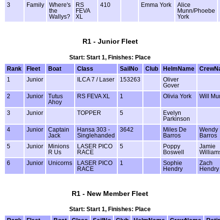
3
Family
Where's
RS
410
Emma York
Alice
the
FEVA
Munn/Phoebe
Wallys?
XL
York
R1 - Junior Fleet
Start: Start 1, Finishes: Place
Rank
Fleet
Boat
Class
SailNo
Club
HelmName
CrewN
1
Junior
ILCA 7 / Laser
153263
Oliver
Gover
2
Junior
Tutus
RS FEVA XL
1
Olivia York
Will Mu
Ahoy
3
Junior
TOPPER
5
Evelyn
Parkinson
4
Junior
Captain
Hansa 303 -
3642
Miles De
Wendy
Jack
Singlehanded
Barros
Barros
5
Junior
Minions
LASER PICO
5
Poppy
Jamie
R Us
RACE
Boswell
William
6
Junior
Unicorns
LASER PICO
1
Sophie
Zach
RACE
Hendry
Hendry
R1 - New Member Fleet
Start: Start 1, Finishes: Place