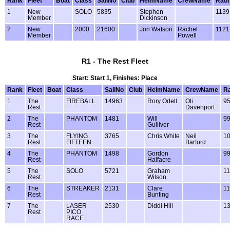
Rank
Fleet
Boat
Class
SailNo
Club
HelmName
CrewName
Rati
1
New
SOLO
5835
Stephen
1139
Member
Dickinson
2
New
2000
21600
Jon Watson
Rachel
1121
Member
Powell
R1 - The Rest Fleet
Start: Start 1, Finishes: Place
Rank
Fleet
Boat
Class
SailNo
Club
HelmName
CrewName
Ra
1
The
FIREBALL
14963
Rory Odell
Oli
9
Rest
Davenport
2
The
PHANTOM
1481
Will
9
Rest
Gulliver
3
The
FLYING
3765
Chris White
Neil
1
Rest
FIFTEEN
Barford
4
The
PHANTOM
1498
Gordon
9
Rest
Halfacre
5
The
SOLO
5721
Graham
1
Rest
Wilson
6
The
STREAKER
2131
Clare
1
Rest
Bunting
7
The
LASER
2530
Diddi Hill
1
Rest
PICO
RACE