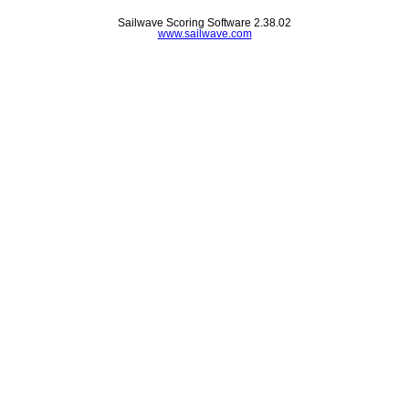
Sailwave Scoring Software 2.38.02
www.sailwave.com