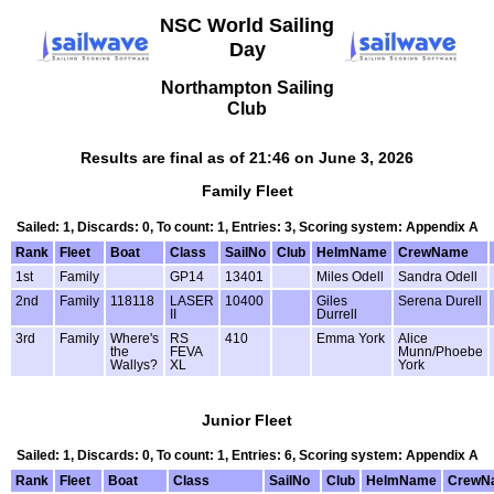
NSC World Sailing
Day
Northampton Sailing
Club
Results are final as of 21:46 on June 3, 2026
Family Fleet
Sailed: 1, Discards: 0, To count: 1, Entries: 3, Scoring system: Appendix A
Rank
Fleet
Boat
Class
SailNo
Club
HelmName
CrewName
1st
Family
GP14
13401
Miles Odell
Sandra Odell
2nd
Family
118118
LASER
10400
Giles
Serena Durell
II
Durrell
3rd
Family
Where's
RS
410
Emma York
Alice
the
FEVA
Munn/Phoebe
Wallys?
XL
York
Junior Fleet
Sailed: 1, Discards: 0, To count: 1, Entries: 6, Scoring system: Appendix A
Rank
Fleet
Boat
Class
SailNo
Club
HelmName
CrewN