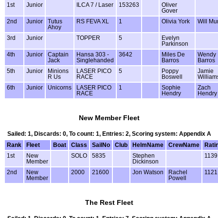
1st
Junior
ILCA 7 / Laser
153263
Oliver
Gover
2nd
Junior
Tutus
RS FEVA XL
1
Olivia York
Will Mu
Ahoy
3rd
Junior
TOPPER
5
Evelyn
Parkinson
4th
Junior
Captain
Hansa 303 -
3642
Miles De
Wendy
Jack
Singlehanded
Barros
Barros
5th
Junior
Minions
LASER PICO
5
Poppy
Jamie
R Us
RACE
Boswell
William
6th
Junior
Unicorns
LASER PICO
1
Sophie
Zach
RACE
Hendry
Hendry
New Member Fleet
Sailed: 1, Discards: 0, To count: 1, Entries: 2, Scoring system: Appendix A
Rank
Fleet
Boat
Class
SailNo
Club
HelmName
CrewName
Rati
1st
New
SOLO
5835
Stephen
1139
Member
Dickinson
2nd
New
2000
21600
Jon Watson
Rachel
1121
Member
Powell
The Rest Fleet