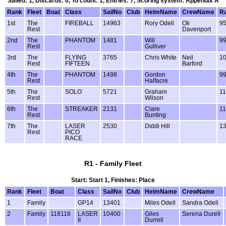
Sailed: 1, Discards: 0, To count: 1, Entries: 7, Scoring system: Appendix A
Rank
Fleet
Boat
Class
SailNo
Club
HelmName
CrewName
Ra
1st
The
FIREBALL
14963
Rory Odell
Oli
9
Rest
Davenport
2nd
The
PHANTOM
1481
Will
9
Rest
Gulliver
3rd
The
FLYING
3765
Chris White
Neil
1
Rest
FIFTEEN
Barford
4th
The
PHANTOM
1498
Gordon
9
Rest
Halfacre
5th
The
SOLO
5721
Graham
1
Rest
Wilson
6th
The
STREAKER
2131
Clare
1
Rest
Bunting
7th
The
LASER
2530
Diddi Hill
1
Rest
PICO
RACE
R1 - Family Fleet
Start: Start 1, Finishes: Place
Rank
Fleet
Boat
Class
SailNo
Club
HelmName
CrewName
1
Family
GP14
13401
Miles Odell
Sandra Odell
2
Family
118118
LASER
10400
Giles
Serena Durell
II
Durrell