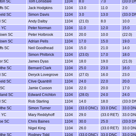
ton SC
Tom Lonsdale
1104
8.0
7.0
(33.0 D
ffs SC
Jack Hodgkins
1104
13.0
11.0
2.0
ield SC
Simon Davis
1104
3.0
13.0
(33.0 D
d SC
Andy Dalby
1104
(21.0)
8.0
10.0
e YC
Peter Norman
1104
11.0
12.0
15.0
Town SC
Peter Holbrook
1104
20.0
10.0
(22.0)
Town SC
Adrian Pells
1104
17.0
15.0
19.0
ffs SC
Neil Goodhead
1104
15.0
21.0
14.0
Simon Philbrick
1104
(23.0)
17.0
18.0
er SC
James Dyas
1104
18.0
19.0
(21.0)
ithe SC
Bernard Clark
1104
25.0
23.0
16.0
d SC
Deryck Lovegrove
1104
(27.0)
16.0
23.0
ield SC
Clive Quantrill
1104
24.0
22.0
20.0
 SC
Jamie Cuxson
1104
22.0
20.0
17.0
sland SC
Edward Crichton
1104
(28.0)
24.0
24.0
d SC
Rob Starling
1104
14.0
18.0
(33.0 D
ithe SC
Simon Turner
1104
(33.0 DNC)
33.0 DNC
33.0 D
e YC
Mary Reddyhoff
1104
29.0
(33.0 RET)
33.0 D
be SC
Chris Baines
1104
30.0
25.0
(33.0 D
Nigel King
1104
26.0
(33.0 RET)
33.0 D
ithe SC
Rodney Tidd
1104
(33.0 DNC)
33.0 DNC
33.0 D