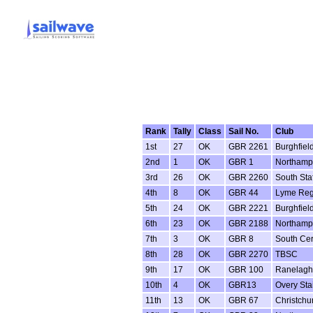
Rank
Tally
Class
Sail No.
Club
1st
27
OK
GBR 2261
Burghfiel
2nd
1
OK
GBR 1
Northamp
3rd
26
OK
GBR 2260
South Sta
4th
8
OK
GBR 44
Lyme Reg
5th
24
OK
GBR 2221
Burghfiel
6th
23
OK
GBR 2188
Northamp
7th
3
OK
GBR 8
South Ce
8th
28
OK
GBR 2270
TBSC
9th
17
OK
GBR 100
Ranelagh
10th
4
OK
GBR13
Overy Sta
11th
13
OK
GBR 67
Christchu