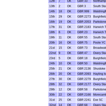
12th
7
OK
GBR 33
Northamp
13th
2
OK
GBR 3
South Sta
14th
18
OK
GBR 999
Waldringf
15th
29
OK
GBR 2273
Burghfiel
16th
19
OK
GBR 2053
Parkston
17th
31
OK
GBR 2183
Harwich 
18th
6
OK
GBR 23
Harwich 
19th
11
OK
GBR 55
South Sta
20th
16
OK
GBR 75
Poole YC
21st
15
OK
GBR 73
Broadwat
22nd
9
OK
GBR 47
Overy Sta
23rd
5
OK
GBR 18
Burghfiel
24th
10
OK
GBR 50
Waldringf
25th
21
OK
GBR 2136
Shustoke
26th
20
OK
GBR 2093
Hayling I
27th
30
OK
GBR 2279
Burghfiel
28th
32
OK
GBR 2177
Overy Sta
29th
12
OK
GBR 58
Parkston
30th
22
OK
GBR 2166
Morecam
31st
25
OK
GBR 2241
Exe SC
32nd
14
OK
GBR 68
Overy Sta