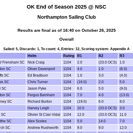
OK End of Season 2025 @ NSC
Northampton Sailing Club
Results are final as of 16:40 on October 26, 2025
Overall
Sailed: 5, Discards: 1, To count: 4, Entries: 32, Scoring system: Appendix A
Helm
Rating
R1
R2
R3
d/ Frensham SC
Nick Craig
1104
2.0
(33.0 OCS)
1.0
ton SC
Oliver Davenport
1104
4.0
1.0
(6.0)
ffs SC
Ed Bradburn
1104
1.0
3.0
(4.0)
is SC
Chris Turner
1104
(16.0)
2.0
5.0
d SC
Jason Pyke
1104
6.0
5.0
(9.0)
ton SC
Fergus Barnham
1104
7.0
4.0
(13.0)
rney SC
Richard Burton
1104
(19.0)
6.0
8.0
Harvey Leigh
1104
10.0
(33.0 OCS)
3.0
 SC
Olivier St Clair-Vidal
1104
12.0
(33.0 OCS)
11.0
ithe SC
Alex Scoles
1104
5.0
14.0
7.0
rch SC
Andrew Rushworth
1104
9.0
9.0
12.0