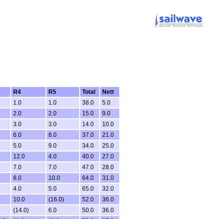
R4
R5
Total
Nett
1.0
1.0
38.0
5.0
2.0
2.0
15.0
9.0
3.0
3.0
14.0
10.0
6.0
8.0
37.0
21.0
5.0
9.0
34.0
25.0
12.0
4.0
40.0
27.0
7.0
7.0
47.0
28.0
8.0
10.0
64.0
31.0
4.0
5.0
65.0
32.0
10.0
(16.0)
52.0
36.0
(14.0)
6.0
50.0
36.0