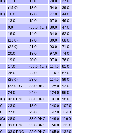
NC)
11.0
11.0
70.0
37.0
(15.0)
13.0
54.0
39.0
NC)
16.0
12.0
77.0
44.0
13.0
15.0
67.0
46.0
9.0
(33.0 RET)
80.0
47.0
18.0
14.0
84.0
62.0
(21.0)
17.0
89.0
68.0
(22.0)
21.0
93.0
71.0
20.0
19.0
97.0
74.0
19.0
20.0
97.0
76.0
17.0
(33.0 RET)
114.0
81.0
26.0
22.0
114.0
87.0
(25.0)
23.0
114.0
89.0
(33.0 DNC)
33.0 DNC
125.0
92.0
24.0
24.0
124.0
96.0
NC)
33.0 DNC
33.0 DNC
131.0
98.0
NC
23.0
18.0
140.0
107.0
NC
27.0
25.0
147.0
114.0
NC)
28.0
33.0 DNC
149.0
116.0
NC
33.0 DNC
33.0 DNC
158.0
125.0
NC
33.0 DNC
33.0 DNC
165.0
132.0