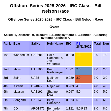
Offshore Series 2025-2026 - IRC Class - Bill
Nelson Race
Offshore Series 2025-2026 - IRC Class - Bill Nelson Race
Overall
Sailed: 1, Discards: 0, To count: 1, Rating system: IRC, Entries: 7, Scoring
system: Appendix A
Rank
Boat
SailNo
HelmName
IRC
R1
Total
Nett
28/11/2025
1st
Wanderlust
UAE2863
Colin
0.910
1.0
1.0
1.0
Campbell &
Jon
Woodrow
2nd
Matrix
UAE1000
Brad
1.061
2.0
2.0
2.0
Rademeyer
3rd
Spirit
UAE5
Matthew
0.989
3.0
3.0
3.0
Keen
4th
Astartia
DP4892
Majed Akl
0.963
4.0
4.0
4.0
5th
Maysan
UAE191
Shannon
0.997
5.0
5.0
5.0
Dean
6th
Songbird
UAE14
Betty
0.923
6.0
6.0
6.0
Camacho
7th
DD
ARG1972
Bernardo
1.121
8.0 RET
8.0
8.0