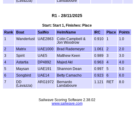
(Lavazza)
Landaboure
R1 - 28/11/2025
Start: Start 1, Finishes: Place
Rank
Boat
SailNo
HelmName
IRC
Place
Points
1
Wanderlust
UAE2863
Colin Campbell &
0.910
1
1.0
Jon Woodrow
2
Matrix
UAE1000
Brad Rademeyer
1.061
2
2.0
3
Spirit
UAE5
Matthew Keen
0.989
3
3.0
4
Astartia
DP4892
Majed Akl
0.963
4
4.0
5
Maysan
UAE191
Shannon Dean
0.997
5
5.0
6
Songbird
UAE14
Betty Camacho
0.923
6
6.0
7
DD
ARG1972
Bernardo
1.121
RET
8.0
(Lavazza)
Landaboure
Sailwave Scoring Software 2.38.02
www.sailwave.com