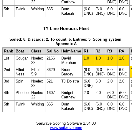
22
Carthew
DNC)
DNC)
5th
Twink
Whiting
365
Dom
(6.0
(6.0
6.0
6.0
Kalasih
DNC)
DNC)
DNC
DNC
TY Line Honours Fleet
Sailed: 8, Discards: 2, To count: 6, Entries: 5, Scoring system:
Appendix A
Rank
Boat
Class
SailNo
HelmName
R1
R2
R3
R4
1st
Cougar
Noelex
2166
David
1.0
1.0
1.0
1.0
22
Morahan
2nd
Elliot
Elliot
3629
Bruce
(6.0
(6.0
6.0
6.0
Ness
5.9
Bradey
DNC)
DNC)
DNC
DNC
3rd
Spin
Noelex
521
TJ Dolstra
(6.0
3.0
2.0
2.0
22
DNF)
4th
Phoebe
Noelex
1607
Bridget
2.0
2.0
(6.0
(6.0
22
Carthew
DNC)
DNC)
5th
Twink
Whiting
365
Dom
(6.0
(6.0
6.0
6.0
Kalasih
DNC)
DNC)
DNC
DNC
Sailwave Scoring Software 2.34.00
www.sailwave.com