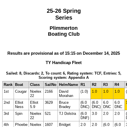
25-26 Spring
Series
Plimmerton
Boating Club
Results are provisional as of 15:15 on December 14, 2025
TY Handicap Fleet
Sailed: 8, Discards: 2, To count: 6, Rating system: TCF, Entries: 5,
Scoring system: Appendix A
Rank
Boat
Class
SailNo
HelmName
R1
R2
R3
R4
1st
Cougar
Noelex
2166
David
(1.0)
1.0
1.0
1.0
22
Morahan
2nd
Elliot
Elliot
3629
Bruce
(6.0
(6.0
6.0
6.0
Ness
5.9
Bradey
DNC)
DNC)
DNC
DNC
3rd
Spin
Noelex
521
TJ Dolstra
(6.0
3.0
2.0
2.0
22
DNF)
4th
Phoebe
Noelex
1607
Bridget
2.0
2.0
(6.0
(6.0