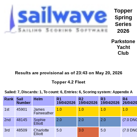
Topper
Spring
Series
2026
Parkstone
Yacht
Club
Results are provisional as of 23:43 on May 20, 2026
Topper 4.2 Fleet
Sailed: 7, Discards: 1, To count: 6, Entries: 6, Scoring system: Appendix A
Rank
Sail
Helm
R1
R2
R3
R4
Number
19/04/2026
19/04/2026
19/04/2026
26/04/2
1st
45901
James
1.0
1.0
1.0
1.0
Fairweather
2nd
48145
Sophie
2.0
2.0
2.0
(7.0 DN
Elliott
3rd
48509
Charlotte
5.0
3.0
5.0
(7.0 DN
Elliott