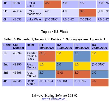
4th
48351
Emilia
3.0
5.0
4.0
(7.0 DN
Elliott
5th
47714
Emily
4.0
4.0
3.0
(7.0 DN
Mackenzie
6th
47633
Luke Wafer
(7.0 DNC)
7.0 DNC
7.0 DNC
7.0 DNC
Topper 5.3 Fleet
Sailed: 5, Discards: 1, To count: 4, Entries: 4, Scoring system: Appendix A
Rank
Sail
Helm
R1
R2
R3
R4
Number
19/04/2026
19/04/2026
19/04/2026
26/04/2026
1st
48894
Xander
(3.0)
1.0
2.0
1.0
Collins-
Black
2nd
49290
Alex
1.0
2.0
1.0
(5.0 DNC)
Murray
3rd
46698
Alex
2.0
(3.0)
3.0
2.0
Murray
4th
47835
Hattie
(5.0 DNC)
5.0 DNC
5.0 DNC
3.0
Steele
Sailwave Scoring Software 2.38.02
www.sailwave.com