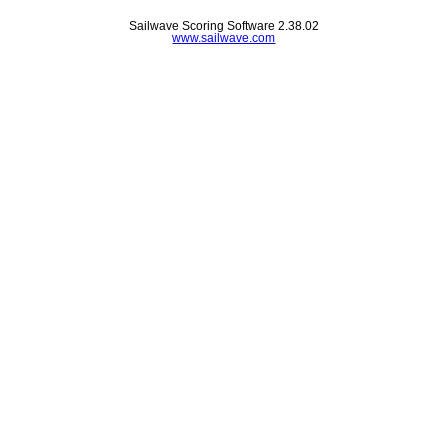
Sailwave Scoring Software 2.38.02
www.sailwave.com