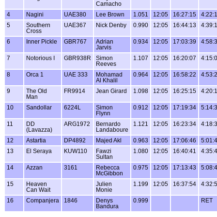
Camacho
4
Nagini
UAE380
Lee Brown
1.051
12:05
16:27:15
4:22:
5
Southern
UAE367
Nick Denby
0.990
12:05
16:44:13
4:39:
Cross
6
Inner Pickle
GBR767
Adrian
0.934
12:05
17:03:39
4:58:
Jarvis
7
Notorious I
GBR938R
Simon
1.107
12:05
16:20:07
4:15:
Reeves
8
Orca 1
UAE 333
Mohamad
0.964
12:05
16:58:22
4:53:
Al Khalil
9
The Old
FR9914
Jean Girard
1.098
12:05
16:25:15
4:20:
Man
10
Sandollar
6224L
Simon
0.912
12:05
17:19:34
5:14:
Flynn
11
DD
ARG1972
Bernardo
1.121
12:05
16:23:34
4:18:
(Lavazza)
Landaboure
12
Astartia
DP4892
Majed Akl
0.963
12:05
17:06:46
5:01:
13
El Seraya
KUW110
Fawzi
1.080
12:05
16:40:41
4:35:
Sultan
14
Azzan
3161
Rebecca
0.975
12:05
17:13:43
5:08:
McGibbon
15
Heaven
Julien
1.199
12:05
16:37:54
4:32:
Can Wait
Monie
16
Companjera
1846
Denys
0.999
RET
Bandura