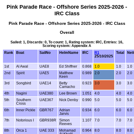
Pink Parade Race - Offshore Series 2025-2026 -
IRC Class
Pink Parade Race - Offshore Series 2025-2026 - IRC Class
Overall
Sailed: 1, Discards: 0, To count: 1, Rating system: IRC, Entries: 16,
Scoring system: Appendix A
Rank
Boat
SailNo
HelmName
IRC
R1
Total
Net
25/10/2025
1st
Al Awal
UAE8
Ed Shiffner
0.868
1.0
1.0
1.0
2nd
Spirit
UAE5
Matthew
0.989
2.0
2.0
2.0
Keen
3rd
Songbird
UAE14
Betty
0.923
3.0
3.0
3.0
Camacho
4th
Nagini
UAE380
Lee Brown
1.051
4.0
4.0
4.0
5th
Southern
UAE367
Nick Denby
0.990
5.0
5.0
5.0
Cross
6th
Inner Pickle
GBR767
Adrian
0.934
6.0
6.0
6.0
Jarvis
7th
Notorious I
GBR938R
Simon
1.107
7.0
7.0
7.0
Reeves
8th
Orca 1
UAE 333
Mohamad
0.964
8.0
8.0
8.0
Al Khalil