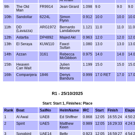
9th
The Old
FR9914
Jean Girard
1.098
9.0
9.0
9.0
Man
10th
Sandollar
6224L
Simon
0.912
10.0
10.0
10.
Flynn
11th
DD
ARG1972
Bernardo
1.121
11.0
11.0
11.0
(Lavazza)
Landaboure
12th
Astartia
DP4892
Majed Akl
0.963
12.0
12.0
12.
13th
El Seraya
KUW110
Fawzi
1.080
13.0
13.0
13.
Sultan
14th
Azzan
3161
Rebecca
0.975
14.0
14.0
14.
McGibbon
15th
Heaven
Julien
1.199
15.0
15.0
15.
Can Wait
Monie
16th
Companjera
1846
Denys
0.999
17.0 RET
17.0
17.
Bandura
R1 - 25/10/2025
Start: Start 1, Finishes: Place
Rank
Boat
SailNo
HelmName
IRC
Start
Finish
Elaps
1
Al Awal
UAE8
Ed Shiffner
0.868
12:05
16:55:24
4:50:
2
Spirit
UAE5
Matthew
0.989
12:05
16:29:33
4:24:
Keen
3
Songbird
UAE14
Betty
0.923
12:05
16:59:27
4:54: