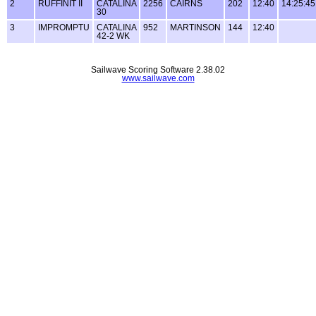
2
RUFFINIT II
CATALINA
2256
CAIRNS
202
12:40
14:25:45
30
3
IMPROMPTU
CATALINA
952
MARTINSON
144
12:40
42-2 WK
Sailwave Scoring Software 2.38.02
www.sailwave.com