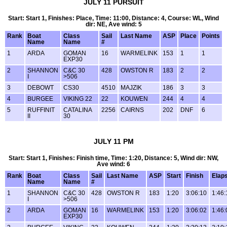
JULY 11 PURSUIT
Start: Start 1, Finishes: Place, Time: 11:00, Distance: 4, Course: WL, Wind
dir: NE, Ave wind: 5
Rank
Boat
Class
Sail
Last Name
ASP
Place
Points
Name
Name
#
1
ARDA
GOMAN
16
WARMELINK
153
1
1
EXP30
2
SHANNON
C&C 30
428
OWSTON R
183
2
2
I
>506
3
DEBOWT
CS30
4510
MAJZIK
186
3
3
4
BURGEE
VIKING 22
22
KOUWEN
244
4
4
5
RUFFINIT
CATALINA
2256
CAIRNS
202
DNF
6
II
30
JULY 11 PM
Start: Start 1, Finishes: Finish time, Time: 1:20, Distance: 5, Wind dir: NW,
Ave wind: 6
Rank
Boat
Class
Sail
Last Name
ASP
Start
Finish
Elap
Name
Name
#
1
SHANNON
C&C 30
428
OWSTON R
183
1:20
3:06:10
1:46:
I
>506
2
ARDA
GOMAN
16
WARMELINK
153
1:20
3:06:02
1:46:
EXP30