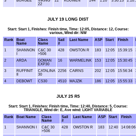
3
BURGEE
VIKING
22
KOUWEN
244
1:20
3:30:13
2:10:
22
JULY 19 LONG DIST
Start: Start 1, Finishes: Finish time, Time: 12:05, Distance: 12, Course:
various, Wind dir: NW
Rank
Boat
Class
Sail
Last Name
ASP
Start
Finish
Name
Name
#
1
SHANNON
C&C 30
428
OWSTON R
183
12:05
15:39:15
I
>506
2
ARDA
GOMAN
16
WARMELINK
153
12:05
15:30:45
EXP30
3
RUFFINIT
CATALINA
2256
CAIRNS
202
12:05
15:56:34
II
30
4
DEBOWT
CS30
4510
MAJZIK
186
12:05
15:55:33
JULY 25 R5
Start: Start 1, Finishes: Finish time, Time: 12:40, Distance: 5, Course:
TRIANGLE, Wind dir: E, Ave wind: LIGHT VARIABLE
Rank
Boat Name
Class
Sail
Last Name
ASP
Start
Finish
Name
#
1
SHANNON I
C&C 30
428
OWSTON R
183
12:40
14:08:06
>506