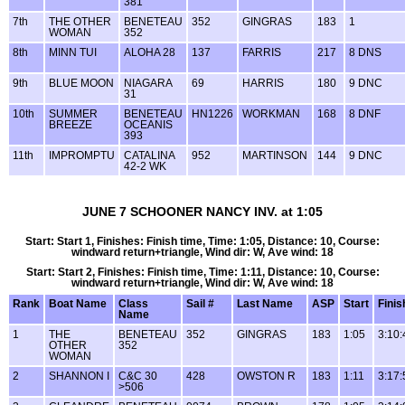
381
7th
THE OTHER
BENETEAU
352
GINGRAS
183
1
WOMAN
352
8th
MINN TUI
ALOHA 28
137
FARRIS
217
8 DNS
9th
BLUE MOON
NIAGARA
69
HARRIS
180
9 DNC
31
10th
SUMMER
BENETEAU
HN1226
WORKMAN
168
8 DNF
BREEZE
OCEANIS
393
11th
IMPROMPTU
CATALINA
952
MARTINSON
144
9 DNC
42-2 WK
JUNE 7 SCHOONER NANCY INV. at 1:05
Start: Start 1, Finishes: Finish time, Time: 1:05, Distance: 10, Course:
windward return+triangle, Wind dir: W, Ave wind: 18
Start: Start 2, Finishes: Finish time, Time: 1:11, Distance: 10, Course:
windward return+triangle, Wind dir: W, Ave wind: 18
Rank
Boat Name
Class
Sail #
Last Name
ASP
Start
Finis
Name
1
THE
BENETEAU
352
GINGRAS
183
1:05
3:10:
OTHER
352
WOMAN
2
SHANNON I
C&C 30
428
OWSTON R
183
1:11
3:17:
>506