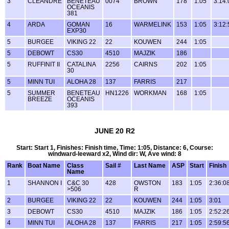
3
CLEANDRE
BENETEAU
0074
BROWN
178
1:05
3:14:
OCEANIS
381
4
ARDA
GOMAN
16
WARMELINK
153
1:05
3:12:
EXP30
5
BURGEE
VIKING 22
22
KOUWEN
244
1:05
5
DEBOWT
CS30
4510
MAJZIK
186
5
RUFFINIT II
CATALINA
2256
CAIRNS
202
1:05
30
5
MINN TUI
ALOHA 28
137
FARRIS
217
5
SUMMER
BENETEAU
HN1226
WORKMAN
168
1:05
BREEZE
OCEANIS
393
JUNE 20 R2
Start: Start 1, Finishes: Finish time, Time: 1:05, Distance: 6, Course:
windward-leeward x2, Wind dir: W, Ave wind: 8
Rank
Boat Name
Class
Sail #
Last Name
ASP
Start
Finish
Name
1
SHANNON I
C&C 30
428
OWSTON
183
1:05
2:36:0
>506
R
2
BURGEE
VIKING 22
22
KOUWEN
244
1:05
3:01
3
DEBOWT
CS30
4510
MAJZIK
186
1:05
2:52:2
4
MINN TUI
ALOHA 28
137
FARRIS
217
1:05
2:59:5