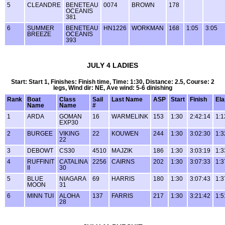
5
CLEANDRE
BENETEAU
0074
BROWN
178
OCEANIS
381
6
SUMMER
BENETEAU
HN1226
WORKMAN
168
1:05
3:05
BREEZE
OCEANIS
393
JULY 4 LADIES
Start: Start 1, Finishes: Finish time, Time: 1:30, Distance: 2.5, Course: 2
legs, Wind dir: NE, Ave wind: 5-6 dinishing
Rank
Boat
Class
Sail
Last Name
ASP
Start
Finish
El
Name
Name
#
1
ARDA
GOMAN
16
WARMELINK
153
1:30
2:42:14
1:1
EXP30
2
BURGEE
VIKING
22
KOUWEN
244
1:30
3:02:30
1:3
22
3
DEBOWT
CS30
4510
MAJZIK
186
1:30
3:03:19
1:3
4
RUFFINIT
CATALINA
2256
CAIRNS
202
1:30
3:07:33
1:3
II
30
5
BLUE
NIAGARA
69
HARRIS
180
1:30
3:07:43
1:3
MOON
31
6
MINN TUI
ALOHA
137
FARRIS
217
1:30
3:21:42
1:5
28