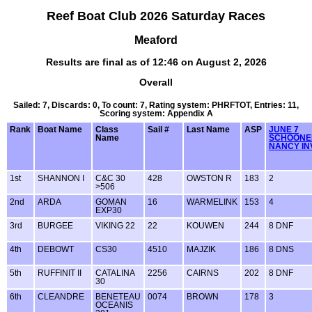
Reef Boat Club 2026 Saturday Races
Meaford
Results are final as of 12:46 on August 2, 2026
Overall
Sailed: 7, Discards: 0, To count: 7, Rating system: PHRFTOT, Entries: 11,
Scoring system: Appendix A
Rank
Boat Name
Class
Sail #
Last Name
ASP
JUNE 7
Name
SCHOONE
NANCY IN
1st
SHANNON I
C&C 30
428
OWSTON R
183
2
>506
2nd
ARDA
GOMAN
16
WARMELINK
153
4
EXP30
3rd
BURGEE
VIKING 22
22
KOUWEN
244
8 DNF
4th
DEBOWT
CS30
4510
MAJZIK
186
8 DNS
5th
RUFFINIT II
CATALINA
2256
CAIRNS
202
8 DNF
30
6th
CLEANDRE
BENETEAU
0074
BROWN
178
3
OCEANIS