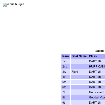
Sailed:
Rank
Boat Name
Class
1st
DART 18
2nd
HURRICANE
3rd
Fluid
DART 18
4th
DART 18
5th
DART 18
6th
DART 18
7th
Hurricane 5.
8th
Goodall Vip
9th
DART 18