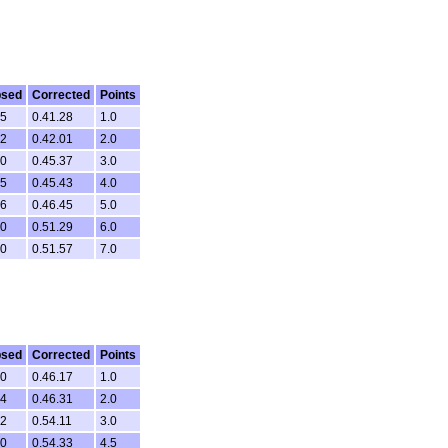
psed
Corrected
Points
05
0.41.28
1.0
12
0.42.01
2.0
30
0.45.37
3.0
35
0.45.43
4.0
26
0.46.45
5.0
10
0.51.29
6.0
40
0.51.57
7.0
psed
Corrected
Points
10
0.46.17
1.0
14
0.46.31
2.0
32
0.54.11
3.0
50
0.54.33
4.5