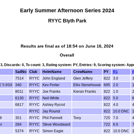
Early Summer Afternoon Series 2024
RYYC Blyth Park
Results are final as of 18:54 on June 16, 2024
Overall
 3, Discards: 0, To count: 3, Rating system: PY, Entries: 9, Scoring system: Ap
SailNo
Club
HelmName
CrewName
PY
R1
7514
RYYC
John England
Glen Jeffery
822
3.0
3
 5.9SX
340
RYYC
Kev Porter
Ellis Stonehouse
695
2.0
1
8011
RYYC
Joe Franks
Kieran Franks
822
1.0
2
6130
RYYC
Neil White
822
5.0
6
6817
RYYC
Ashley Rycrot
822
4.0
4
RYYC
Jay Round
822
10.0 DNC
9
351
RYYC
Phil Pannett
Tony
725
7.0
4
er
284
RYYC
Steve Woodward
722
6.0
7
5374
RYYC
Simon Eagle
822
10.0 DNC