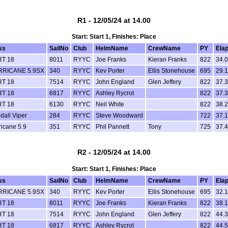
R1 - 12/05/24 at 14.00
Start: Start 1, Finishes: Place
ss
SailNo
Club
HelmName
CrewName
PY
Ela
T 18
8011
RYYC
Joe Franks
Kieran Franks
822
34.
RICANE 5.9SX
340
RYYC
Kev Porter
Ellis Stonehouse
695
29.
T 18
7514
RYYC
John England
Glen Jeffery
822
37.
T 18
6817
RYYC
Ashley Rycrot
822
37.
T 18
6130
RYYC
Neil White
822
38.
dall Viper
284
RYYC
Steve Woodward
722
37.
ricane 5.9
351
RYYC
Phil Pannett
Tony
725
37.
R2 - 12/05/24 at 14.00
Start: Start 1, Finishes: Place
ss
SailNo
Club
HelmName
CrewName
PY
Ela
RICANE 5.9SX
340
RYYC
Kev Porter
Ellis Stonehouse
695
32.
T 18
8011
RYYC
Joe Franks
Kieran Franks
822
38.
T 18
7514
RYYC
John England
Glen Jeffery
822
44.
T 18
6817
RYYC
Ashley Rycrot
822
44.