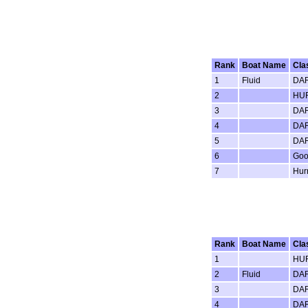
Rank
Boat Name
Cla
1
Fluid
DAR
2
HUR
3
DAR
4
DAR
5
DAR
6
Goo
7
Hur
Rank
Boat Name
Cla
1
HUR
2
Fluid
DAR
3
DAR
4
DAR