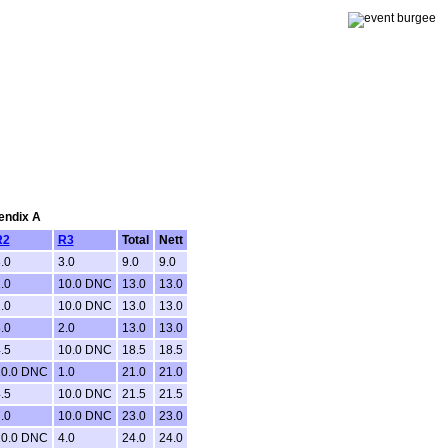
pendix A
R2
R3
Total
Nett
.0
3.0
9.0
9.0
.0
10.0 DNC
13.0
13.0
.0
10.0 DNC
13.0
13.0
.0
2.0
13.0
13.0
.5
10.0 DNC
18.5
18.5
10.0 DNC
1.0
21.0
21.0
.5
10.0 DNC
21.5
21.5
.0
10.0 DNC
23.0
23.0
10.0 DNC
4.0
24.0
24.0