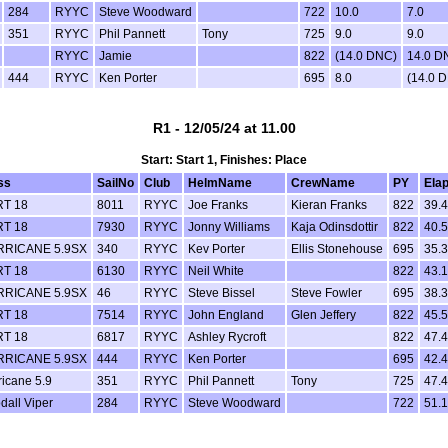
284
RYYC
Steve Woodward
722
10.0
7.0
351
RYYC
Phil Pannett
Tony
725
9.0
9.0
RYYC
Jamie
822
(14.0 DNC)
14.0 D
444
RYYC
Ken Porter
695
8.0
(14.0 
R1 - 12/05/24 at 11.00
Start: Start 1, Finishes: Place
ss
SailNo
Club
HelmName
CrewName
PY
Ela
T 18
8011
RYYC
Joe Franks
Kieran Franks
822
39.
T 18
7930
RYYC
Jonny Williams
Kaja Odinsdottir
822
40.
RICANE 5.9SX
340
RYYC
Kev Porter
Ellis Stonehouse
695
35.
T 18
6130
RYYC
Neil White
822
43.
RICANE 5.9SX
46
RYYC
Steve Bissel
Steve Fowler
695
38.
T 18
7514
RYYC
John England
Glen Jeffery
822
45.
T 18
6817
RYYC
Ashley Rycroft
822
47.
RICANE 5.9SX
444
RYYC
Ken Porter
695
42.
ricane 5.9
351
RYYC
Phil Pannett
Tony
725
47.
dall Viper
284
RYYC
Steve Woodward
722
51.