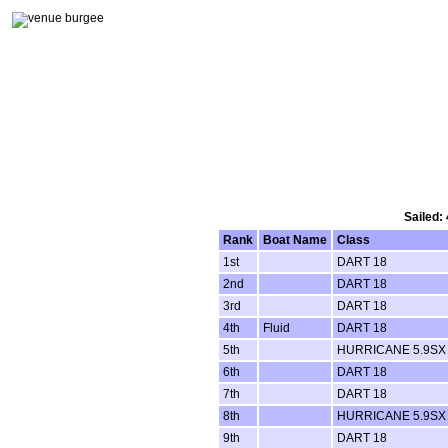
Sailed:
Rank
Boat Name
Class
1st
DART 18
2nd
DART 18
3rd
DART 18
4th
Fluid
DART 18
5th
HURRICANE 5.9SX
6th
DART 18
7th
DART 18
8th
HURRICANE 5.9SX
9th
DART 18