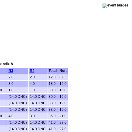
pendix A
R3
R4
Total
Nett
2.0
2.0
12.0
8.0
3.0
4.0
18.0
12.0
NC
1.0
1.0
30.0
16.0
(14.0 DNC)
14.0 DNC
30.0
16.0
(14.0 DNC)
14.0 DNC
33.0
19.0
(14.0 DNC)
14.0 DNC
33.0
19.0
NC
4.0
3.0
35.0
21.0
(14.0 DNC)
14.0 DNC
41.0
27.0
(14.0 DNC)
14.0 DNC
41.0
27.0