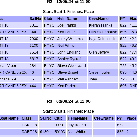
R2 - 12/05/24 at 11.00
Start: Start 1, Finishes: Place
ss
SailNo
Club
HelmName
CrewName
PY
Ela
T 18
8011
RYYC
Joe Franks
Kieran Franks
822
41.
RICANE 5.9SX
340
RYYC
Kev Porter
Ellis Stonehouse
695
35.
T 18
7930
RYYC
Jonny Williams
Kaja Odinsdottir
822
42.
T 18
6130
RYYC
Neil White
822
46.
T 18
7514
RYYC
John England
Glen Jeffery
822
47.
T 18
6817
RYYC
Ashley Rycroft
822
49.
dall Viper
284
RYYC
Steve Woodward
722
45.
RICANE 5.9SX
46
RYYC
Steve Bissel
Steve Fowler
695
44.
ricane 5.9
351
RYYC
Phil Pannett
Tony
725
50.
RICANE 5.9SX
444
RYYC
Ken Porter
695
DN
R3 - 02/06/24 at 11.00
Start: Start 1, Finishes: Place
Boat Name
Class
SailNo
Club
HelmName
CrewName
PY
Place
DART 18
RYYC
Jay Round
822
1
DART 18
6130
RYYC
Neil White
822
2