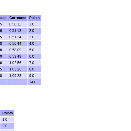
psed
Corrected
Points
15
0.50.11
1.0
36
0.51.13
2.0
15
0.51.24
3.0
38
0.56.44
4.0
48
0.58.09
5.0
10
0.59.49
6.0
26
1.02.56
7.0
05
1.03.26
8.0
18
1.09.23
9.0
F
14.0
Points
1.0
2.0