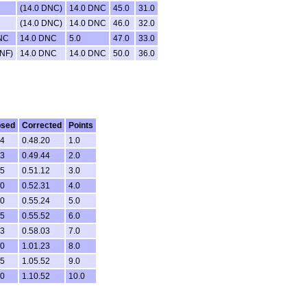
(14.0 DNC)
14.0 DNC
45.0
31.0
(14.0 DNC)
14.0 DNC
46.0
32.0
NC
14.0 DNC
5.0
47.0
33.0
DNF)
14.0 DNC
14.0 DNC
50.0
36.0
psed
Corrected
Points
44
0.48.20
1.0
53
0.49.44
2.0
35
0.51.12
3.0
10
0.52.31
4.0
30
0.55.24
5.0
55
0.55.52
6.0
43
0.58.03
7.0
40
1.01.23
8.0
45
1.05.52
9.0
10
1.10.52
10.0