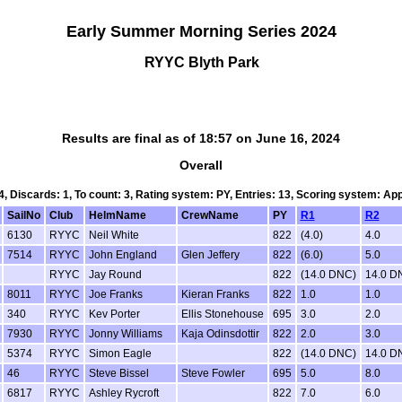
Early Summer Morning Series 2024
RYYC Blyth Park
Results are final as of 18:57 on June 16, 2024
Overall
 4, Discards: 1, To count: 3, Rating system: PY, Entries: 13, Scoring system: Ap
SailNo
Club
HelmName
CrewName
PY
R1
R2
6130
RYYC
Neil White
822
(4.0)
4.0
7514
RYYC
John England
Glen Jeffery
822
(6.0)
5.0
RYYC
Jay Round
822
(14.0 DNC)
14.0 D
8011
RYYC
Joe Franks
Kieran Franks
822
1.0
1.0
340
RYYC
Kev Porter
Ellis Stonehouse
695
3.0
2.0
7930
RYYC
Jonny Williams
Kaja Odinsdottir
822
2.0
3.0
5374
RYYC
Simon Eagle
822
(14.0 DNC)
14.0 D
46
RYYC
Steve Bissel
Steve Fowler
695
5.0
8.0
6817
RYYC
Ashley Rycroft
822
7.0
6.0