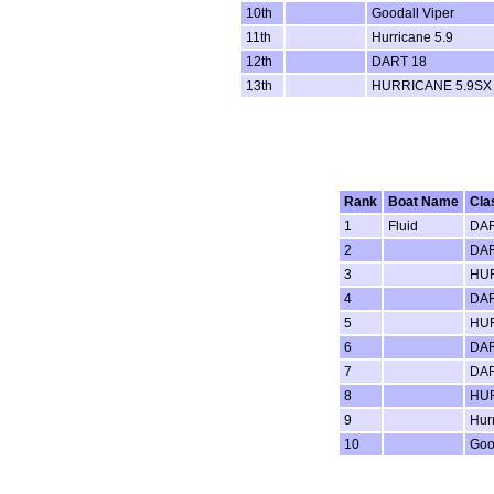
10th
Goodall Viper
11th
Hurricane 5.9
12th
DART 18
13th
HURRICANE 5.9SX
Rank
Boat Name
Cla
1
Fluid
DAR
2
DAR
3
HUR
4
DAR
5
HUR
6
DAR
7
DAR
8
HUR
9
Hur
10
Goo