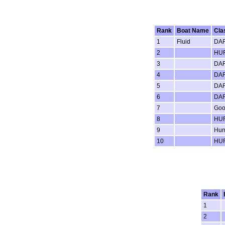
Rank
Boat Name
Cla
1
Fluid
DAR
2
HUR
3
DAR
4
DAR
5
DAR
6
DAR
7
Goo
8
HUR
9
Hur
10
HUR
Rank
1
2