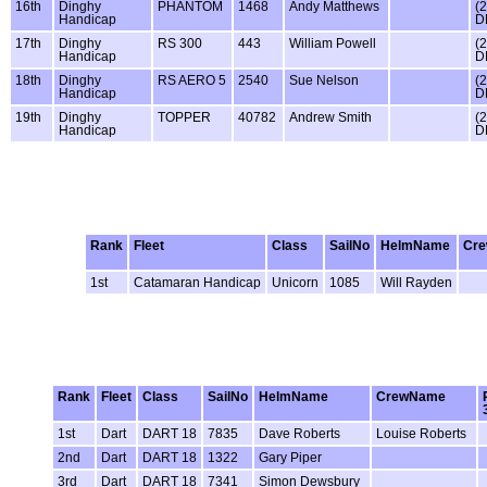
16th
Dinghy
PHANTOM
1468
Andy Matthews
(
Handicap
D
17th
Dinghy
RS 300
443
William Powell
(
Handicap
D
18th
Dinghy
RS AERO 5
2540
Sue Nelson
(
Handicap
D
19th
Dinghy
TOPPER
40782
Andrew Smith
(
Handicap
D
Rank
Fleet
Class
SailNo
HelmName
Cr
1st
Catamaran Handicap
Unicorn
1085
Will Rayden
Rank
Fleet
Class
SailNo
HelmName
CrewName
1st
Dart
DART 18
7835
Dave Roberts
Louise Roberts
2nd
Dart
DART 18
1322
Gary Piper
3rd
Dart
DART 18
7341
Simon Dewsbury