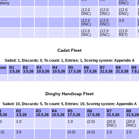
ubeny
DNC)
(12.0
(12.0
(12.0
DNC)
DNC)
DNC)
(12.0
(12.0
3.0
DNC)
DNC)
(12.0
(12.0
(12.0
DNC)
DNC)
RET)
Cadet Fleet
Sailed: 1, Discards: 0, To count: 1, Entries: 1, Scoring system: Appendix A
ame
R1
R2
R3
R4
R5
R6
R7
R8
R9
3.5.26
3.5.26
10.5.26
10.5.26
17.5.26
17.5.26
31.5.26
31.5.26
7.6.
Dinghy Handicap Fleet
Sailed: 10, Discards: 5, To count: 5, Entries: 19, Scoring system: Appendix A
1
R2
R3
R4
R5
R6
R7
R8
.5.26
3.5.26
10.5.26
10.5.26
17.5.26
17.5.26
31.5.26
31.5.26
.0
1.0
1.0
(2.0)
(20.0
(20.0
DNC)
DNC)
.0)
3.0
(4.0)
(4.0)
2.0
2.0