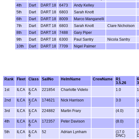
4th
Dart
DART 18
6473
Andy Kelley
5th
Dart
DART 18
6803
Sarah Knott
6th
Dart
DART 18
8009
Marco Manganelli
7th
Dart
DART 18
6803
Sarah Knott
Clare Nicholson
8th
Dart
DART 18
7488
Gary Piper
9th
Dart
DART 18
6300
Paul Santry
Nicola Santry
10th
Dart
DART 18
7709
Nigel Palmer
Rank
Fleet
Class
SailNo
HelmName
CrewName
R1
3.5.26
3
1st
ILCA
ILCA
221854
Charlotte Videlo
1.0
1
6
2nd
ILCA
ILCA
174621
Nick Harrison
3.0
(
7
3rd
ILCA
ILCA
224882
Martin Frary
(4.0)
3
7
4th
ILCA
ILCA
172357
Peter Davison
(8.0)
(
6
5th
ILCA
ILCA
52
Adrian Lynham
(17.0
(
6
DNC)