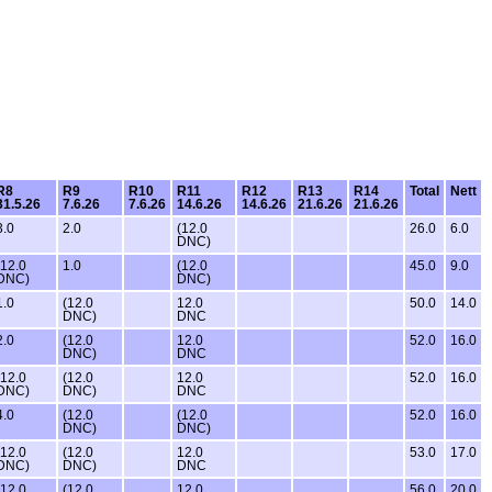
R8
R9
R10
R11
R12
R13
R14
Total
Nett
31.5.26
7.6.26
7.6.26
14.6.26
14.6.26
21.6.26
21.6.26
3.0
2.0
(12.0
26.0
6.0
DNC)
(12.0
1.0
(12.0
45.0
9.0
DNC)
DNC)
1.0
(12.0
12.0
50.0
14.0
DNC)
DNC
2.0
(12.0
12.0
52.0
16.0
DNC)
DNC
(12.0
(12.0
12.0
52.0
16.0
DNC)
DNC)
DNC
4.0
(12.0
(12.0
52.0
16.0
DNC)
DNC)
(12.0
(12.0
12.0
53.0
17.0
DNC)
DNC)
DNC
(12.0
(12.0
12.0
56.0
20.0