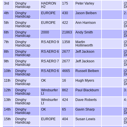
3rd
Dinghy
HADRON
175
Peter Varley
(
Handicap
H2
D
4th
Dinghy
EUROPE
430
Jason Belben
2
Handicap
5th
Dinghy
EUROPE
422
Ann Harrison
(
Handicap
D
6th
Dinghy
2000
21863
Andy Smith
(
Handicap
D
7th
Dinghy
RS AERO 9
1358
Martin
(
Handicap
Hollinworth
D
8th
Dinghy
RS AERO 6
2677
Jeff Jackson
(
Handicap
D
9th
Dinghy
RS AERO 7
2677
Jeff Jackson
(
Handicap
D
10th
Dinghy
RS AERO 6
4665
Russell Belben
(
Handicap
D
11th
Dinghy
OK
16
Hugh Myers
(
Handicap
D
12th
Dinghy
Windsurfer
862
Paul Blackburn
3
Handicap
Lt
13th
Dinghy
Windsurfer
424
Dave Roberts
4
Handicap
Lt
14th
Dinghy
OK
65
Gavin Sharp
(
Handicap
D
15th
Dinghy
EUROPE
404
Susan Lewis
(
Handicap
D