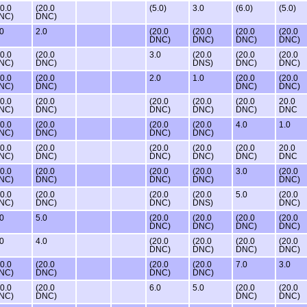
20.0
(20.0
(5.0)
3.0
(6.0)
(5.0)
NC)
DNC)
.0
2.0
(20.0
(20.0
(20.0
(20.0
DNC)
DNC)
DNC)
DNC)
20.0
(20.0
3.0
(20.0
(20.0
(20.0
NC)
DNC)
DNS)
DNC)
DNC)
20.0
(20.0
2.0
1.0
(20.0
(20.0
NC)
DNC)
DNC)
DNC)
20.0
(20.0
(20.0
(20.0
(20.0
20.0
NC)
DNC)
DNC)
DNC)
DNC)
DNC
20.0
(20.0
(20.0
(20.0
4.0
1.0
NC)
DNC)
DNC)
DNC)
20.0
(20.0
(20.0
(20.0
(20.0
20.0
NC)
DNC)
DNC)
DNC)
DNC)
DNC
20.0
(20.0
(20.0
(20.0
3.0
(20.0
NC)
DNC)
DNC)
DNC)
DNC)
20.0
(20.0
(20.0
(20.0
5.0
(20.0
NC)
DNC)
DNC)
DNS)
DNC)
.0
5.0
(20.0
(20.0
(20.0
(20.0
DNC)
DNC)
DNC)
DNC)
.0
4.0
(20.0
(20.0
(20.0
(20.0
DNC)
DNC)
DNC)
DNC)
20.0
(20.0
(20.0
(20.0
7.0
3.0
NC)
DNC)
DNC)
DNC)
20.0
(20.0
6.0
5.0
(20.0
(20.0
NC)
DNC)
DNC)
DNC)