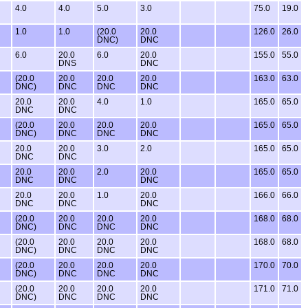
4.0
4.0
5.0
3.0
75.0
19.0
1.0
1.0
(20.0
20.0
126.0
26.0
DNC)
DNC
6.0
20.0
6.0
20.0
155.0
55.0
DNS
DNC
(20.0
20.0
20.0
20.0
163.0
63.0
DNC)
DNC
DNC
DNC
20.0
20.0
4.0
1.0
165.0
65.0
DNC
DNC
(20.0
20.0
20.0
20.0
165.0
65.0
DNC)
DNC
DNC
DNC
20.0
20.0
3.0
2.0
165.0
65.0
DNC
DNC
20.0
20.0
2.0
20.0
165.0
65.0
DNC
DNC
DNC
20.0
20.0
1.0
20.0
166.0
66.0
DNC
DNC
DNC
(20.0
20.0
20.0
20.0
168.0
68.0
DNC)
DNC
DNC
DNC
(20.0
20.0
20.0
20.0
168.0
68.0
DNC)
DNC
DNC
DNC
(20.0
20.0
20.0
20.0
170.0
70.0
DNC)
DNC
DNC
DNC
(20.0
20.0
20.0
20.0
171.0
71.0
DNC)
DNC
DNC
DNC