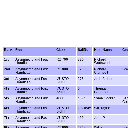
Rank
Fleet
Class
SailNo
HelmName
Cr
1st
Asymmetric and Fast
RS 700
720
Richard
Handicap
Wadsworth
2nd
Asymmetric and Fast
RS 800
1216
Richard
Gra
Handicap
Clampett
3rd
Asymmetric and Fast
MUSTO
375
Josh Belben
Handicap
SKIFF
4th
Asymmetric and Fast
MUSTO
0
Thomas
Handicap
SKIFF
Goodman
5th
Asymmetric and Fast
4000
4574
Steve Cockerill
Sar
Handicap
Coc
6th
Asymmetric and Fast
MUSTO
GBR645
Will Taylor
Handicap
SKIFF
7th
Asymmetric and Fast
MUSTO
499
John Piatt
Handicap
SKIFF
8th
Asymmetric and Fast
RS 800
1217
William
Fra