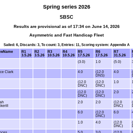
Spring series 2026
SBSC
Results are provisional as of 17:34 on June 14, 2026
Asymmetric and Fast Handicap Fleet
Sailed: 6, Discards: 3, To count: 3, Entries: 11, Scoring system: Appendix A
ewName
R1
R2
R3
R4
R5
R6
R7
3.5.26
3.5.26
10.5.26
10.5.26
17.5.26
17.5.26
31.5.26
(3.0)
1.0
(5.0)
ce Clark
4.0
(12.0
4.0
DNS)
(12.0
(12.0
1.0
DNC)
DNC)
(12.0
(12.0
2.0
DNC)
DNC)
ah
2.0
2.0
(12.0
kerill
DNC)
6.0
(12.0
6.0
DNC)
1.0
4.0
(12.0
DNC)
nces
5.0
3.0
(12.0