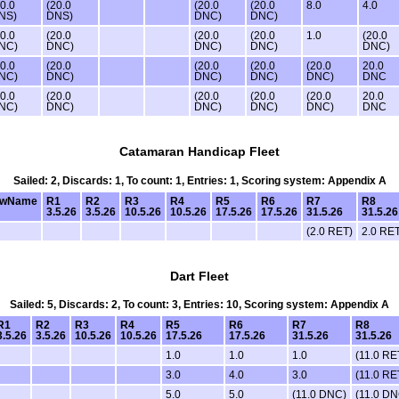
20.0
(20.0
(20.0
(20.0
8.0
4.0
NS)
DNS)
DNC)
DNC)
20.0
(20.0
(20.0
(20.0
1.0
(20.0
NC)
DNC)
DNC)
DNC)
DNC)
20.0
(20.0
(20.0
(20.0
(20.0
20.0
NC)
DNC)
DNC)
DNC)
DNC)
DNC
20.0
(20.0
(20.0
(20.0
(20.0
20.0
NC)
DNC)
DNC)
DNC)
DNC)
DNC
Catamaran Handicap Fleet
Sailed: 2, Discards: 1, To count: 1, Entries: 1, Scoring system: Appendix A
ewName
R1
R2
R3
R4
R5
R6
R7
R8
3.5.26
3.5.26
10.5.26
10.5.26
17.5.26
17.5.26
31.5.26
31.5.26
(2.0 RET)
2.0 RE
Dart Fleet
Sailed: 5, Discards: 2, To count: 3, Entries: 10, Scoring system: Appendix A
R1
R2
R3
R4
R5
R6
R7
R8
3.5.26
3.5.26
10.5.26
10.5.26
17.5.26
17.5.26
31.5.26
31.5.26
1.0
1.0
1.0
(11.0 RE
3.0
4.0
3.0
(11.0 RE
5.0
5.0
(11.0 DNC)
(11.0 DN