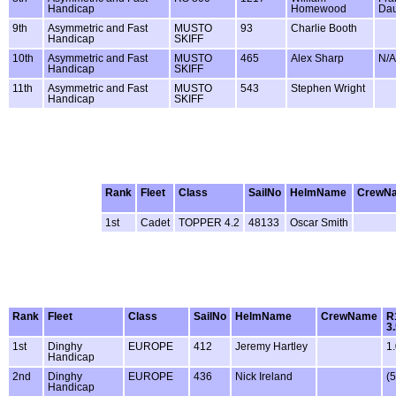
Handicap
Homewood
Da
9th
Asymmetric and Fast
MUSTO
93
Charlie Booth
Handicap
SKIFF
10th
Asymmetric and Fast
MUSTO
465
Alex Sharp
N/A
Handicap
SKIFF
11th
Asymmetric and Fast
MUSTO
543
Stephen Wright
Handicap
SKIFF
Rank
Fleet
Class
SailNo
HelmName
CrewN
1st
Cadet
TOPPER 4.2
48133
Oscar Smith
Rank
Fleet
Class
SailNo
HelmName
CrewName
R
3
1st
Dinghy
EUROPE
412
Jeremy Hartley
1
Handicap
2nd
Dinghy
EUROPE
436
Nick Ireland
(5
Handicap