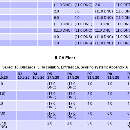
(11.0 DNC)
(11.0 DNC)
2.0
11.0 RE
2.0
3.0
(11.0 DNC)
(11.0 DN
6.0
2.0
(11.0 DNC)
(11.0 DN
(11.0 DNC)
(11.0 DNC)
11.0 DNC
11.0 DN
(11.0 DNC)
(11.0 DNC)
11.0 DNC
11.0 DN
4.0
(11.0 DNS)
(11.0 DNC)
11.0 DN
7.0
(11.0 DNS)
(11.0 DNC)
11.0 DN
ILCA Fleet
Sailed: 10, Discards: 5, To count: 5, Entries: 16, Scoring system: Appendix A
R2
R3
R4
R5
R6
R7
R8
R
.5.26
10.5.26
10.5.26
17.5.26
17.5.26
31.5.26
31.5.26
7
.0
(17.0
(17.0
1.0
1.0
1
DNC)
DNC)
4.0)
(17.0
(17.0
2.0
2.0
2
DNC)
DNC)
.0
(17.0
(17.0
4.0
4.0
4
DNC)
DNC)
7.0)
(17.0
(17.0
7.0
6.0
6
DNC)
DNC)
17.0
2.0
2.0
5.0
3.0
(
DNC)
D