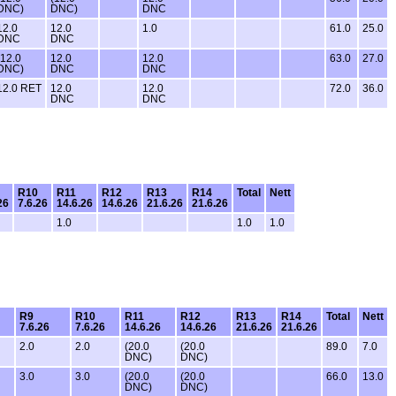
DNC)
DNC)
DNC
12.0
12.0
1.0
61.0
25.0
DNC
DNC
(12.0
12.0
12.0
63.0
27.0
DNC)
DNC
DNC
12.0 RET
12.0
12.0
72.0
36.0
DNC
DNC
R10
R11
R12
R13
R14
Total
Nett
26
7.6.26
14.6.26
14.6.26
21.6.26
21.6.26
1.0
1.0
1.0
R9
R10
R11
R12
R13
R14
Total
Nett
7.6.26
7.6.26
14.6.26
14.6.26
21.6.26
21.6.26
2.0
2.0
(20.0
(20.0
89.0
7.0
DNC)
DNC)
3.0
3.0
(20.0
(20.0
66.0
13.0
DNC)
DNC)