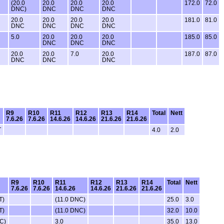
(20.0
20.0
20.0
20.0
172.0
72.0
DNC)
DNC
DNC
DNC
20.0
20.0
20.0
20.0
181.0
81.0
DNC
DNC
DNC
DNC
5.0
20.0
20.0
20.0
185.0
85.0
DNC
DNC
DNC
20.0
20.0
7.0
20.0
187.0
87.0
DNC
DNC
DNC
R9
R10
R11
R12
R13
R14
Total
Nett
7.6.26
7.6.26
14.6.26
14.6.26
21.6.26
21.6.26
T
4.0
2.0
R9
R10
R11
R12
R13
R14
Total
Nett
7.6.26
7.6.26
14.6.26
14.6.26
21.6.26
21.6.26
T)
(11.0 DNC)
25.0
3.0
T)
(11.0 DNC)
32.0
10.0
C)
3.0
35.0
13.0