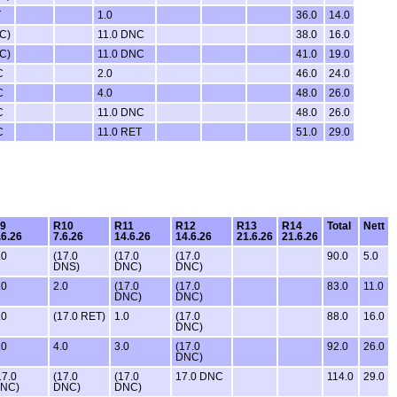
T
1.0
36.0
14.0
C)
11.0 DNC
38.0
16.0
C)
11.0 DNC
41.0
19.0
C
2.0
46.0
24.0
C
4.0
48.0
26.0
C
11.0 DNC
48.0
26.0
C
11.0 RET
51.0
29.0
9
R10
R11
R12
R13
R14
Total
Nett
.6.26
7.6.26
14.6.26
14.6.26
21.6.26
21.6.26
.0
(17.0
(17.0
(17.0
90.0
5.0
DNS)
DNC)
DNC)
.0
2.0
(17.0
(17.0
83.0
11.0
DNC)
DNC)
.0
(17.0 RET)
1.0
(17.0
88.0
16.0
DNC)
.0
4.0
3.0
(17.0
92.0
26.0
DNC)
17.0
(17.0
(17.0
17.0 DNC
114.0
29.0
NC)
DNC)
DNC)