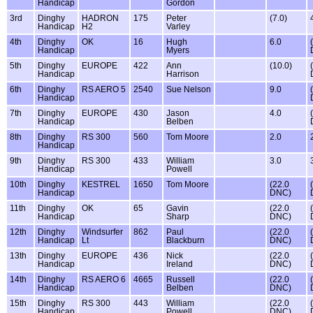
Handicap
Gordon
3rd
Dinghy
HADRON
175
Peter
(7.0)
Handicap
H2
Varley
4th
Dinghy
OK
16
Hugh
6.0
Handicap
Myers
5th
Dinghy
EUROPE
422
Ann
(10.0)
Handicap
Harrison
6th
Dinghy
RS AERO 5
2540
Sue Nelson
9.0
Handicap
7th
Dinghy
EUROPE
430
Jason
4.0
Handicap
Belben
8th
Dinghy
RS 300
560
Tom Moore
2.0
Handicap
9th
Dinghy
RS 300
433
William
3.0
Handicap
Powell
10th
Dinghy
KESTREL
1650
Tom Moore
(22.0
Handicap
DNC)
11th
Dinghy
OK
65
Gavin
(22.0
Handicap
Sharp
DNC)
12th
Dinghy
Windsurfer
862
Paul
(22.0
Handicap
Lt
Blackburn
DNC)
13th
Dinghy
EUROPE
436
Nick
(22.0
Handicap
Ireland
DNC)
14th
Dinghy
RS AERO 6
4665
Russell
(22.0
Handicap
Belben
DNC)
15th
Dinghy
RS 300
443
William
(22.0
Handicap
Powell
DNC)