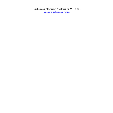
Sailwave Scoring Software 2.37.00
www.sailwave.com