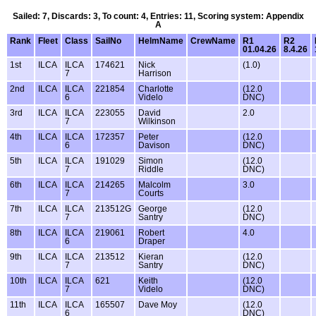
Sailed: 7, Discards: 3, To count: 4, Entries: 11, Scoring system: Appendix
A
Rank
Fleet
Class
SailNo
HelmName
CrewName
R1
R2
01.04.26
8.4.26
1st
ILCA
ILCA
174621
Nick
(1.0)
7
Harrison
2nd
ILCA
ILCA
221854
Charlotte
(12.0
6
Videlo
DNC)
3rd
ILCA
ILCA
223055
David
2.0
7
Wilkinson
4th
ILCA
ILCA
172357
Peter
(12.0
6
Davison
DNC)
5th
ILCA
ILCA
191029
Simon
(12.0
7
Riddle
DNC)
6th
ILCA
ILCA
214265
Malcolm
3.0
7
Courts
7th
ILCA
ILCA
213512G
George
(12.0
7
Santry
DNC)
8th
ILCA
ILCA
219061
Robert
4.0
6
Draper
9th
ILCA
ILCA
213512
Kieran
(12.0
7
Santry
DNC)
10th
ILCA
ILCA
621
Keith
(12.0
7
Videlo
DNC)
11th
ILCA
ILCA
165507
Dave Moy
(12.0
6
DNC)