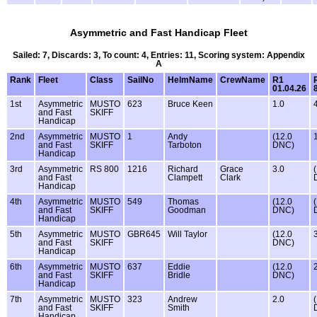
Asymmetric and Fast Handicap Fleet
Sailed: 7, Discards: 3, To count: 4, Entries: 11, Scoring system: Appendix
A
Rank
Fleet
Class
SailNo
HelmName
CrewName
R1
01.04.26
1st
Asymmetric
MUSTO
623
Bruce Keen
1.0
and Fast
SKIFF
Handicap
2nd
Asymmetric
MUSTO
1
Andy
(12.0
and Fast
SKIFF
Tarboton
DNC)
Handicap
3rd
Asymmetric
RS 800
1216
Richard
Grace
3.0
and Fast
Clampett
Clark
Handicap
4th
Asymmetric
MUSTO
549
Thomas
(12.0
and Fast
SKIFF
Goodman
DNC)
Handicap
5th
Asymmetric
MUSTO
GBR645
Will Taylor
(12.0
and Fast
SKIFF
DNC)
Handicap
6th
Asymmetric
MUSTO
637
Eddie
(12.0
and Fast
SKIFF
Bridle
DNC)
Handicap
7th
Asymmetric
MUSTO
323
Andrew
2.0
and Fast
SKIFF
Smith
Handicap