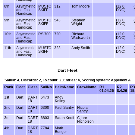
8th
Asymmetric
MUSTO
312
Tom Moore
(12.0
and Fast
SKIFF
DNC)
Handicap
9th
Asymmetric
MUSTO
543
Stephen
(12.0
and Fast
SKIFF
Wright
DNC)
Handicap
10th
Asymmetric
RS 700
720
Richard
(12.0
and Fast
Wadsworth
DNC)
Handicap
11th
Asymmetric
MUSTO
323
Andy Smith
(12.0
and Fast
SKIFF
DNC)
Handicap
Dart Fleet
Sailed: 4, Discards: 2, To count: 2, Entries: 4, Scoring system: Appendix A
Rank
Fleet
Class
SailNo
HelmName
CrewName
R1
R2
R3
01.04.26
8.4.26
15
1st
Dart
DART
6473
Andy
18
Kelley
2nd
Dart
DART
6300
Paul Santry
Nicola
18
Santry
3rd
Dart
DART
6803
Sarah Knott
C,lare
18
Nicholson
4th
Dart
DART
7784
Mark
18
Benger