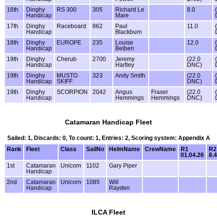
16th
Dinghy
RS 300
305
Richard Le
8.0
Handicap
Mare
17th
Dinghy
Raceboard
862
Paul
11.0
Handicap
Blackburn
18th
Dinghy
EUROPE
235
Louise
12.0
Handicap
Belben
19th
Dinghy
Cherub
2700
Jeremy
(22.0
Handicap
Hartley
DNC)
19th
Dinghy
MUSTO
323
Andy Smith
(22.0
Handicap
SKIFF
DNC)
19th
Dinghy
SCORPION
2042
Angus
Fraser
(22.0
Handicap
Hemmings
Hemmings
DNC)
Catamaran Handicap Fleet
Sailed: 1, Discards: 0, To count: 1, Entries: 2, Scoring system: Appendix A
Rank
Fleet
Class
SailNo
HelmName
CrewName
R1
R2
01.04.26
8.4
1st
Catamaran
Unicorn
1102
Gary Piper
Handicap
2nd
Catamaran
Unicorn
1085
Will
Handicap
Rayden
ILCA Fleet