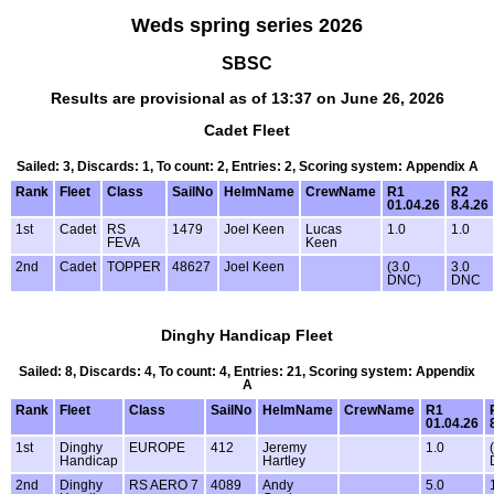
Weds spring series 2026
SBSC
Results are provisional as of 13:37 on June 26, 2026
Cadet Fleet
Sailed: 3, Discards: 1, To count: 2, Entries: 2, Scoring system: Appendix A
Rank
Fleet
Class
SailNo
HelmName
CrewName
R1
R2
01.04.26
8.4.26
1st
Cadet
RS
1479
Joel Keen
Lucas
1.0
1.0
FEVA
Keen
2nd
Cadet
TOPPER
48627
Joel Keen
(3.0
3.0
DNC)
DNC
Dinghy Handicap Fleet
Sailed: 8, Discards: 4, To count: 4, Entries: 21, Scoring system: Appendix
A
Rank
Fleet
Class
SailNo
HelmName
CrewName
R1
01.04.26
1st
Dinghy
EUROPE
412
Jeremy
1.0
Handicap
Hartley
2nd
Dinghy
RS AERO 7
4089
Andy
5.0