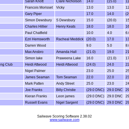
Sarah Knott
Clare Nicholson
14.0
(15.0)
11
Francois Morisset
Vicky
13.0
13.0
12
Gary Piper
17.0
14.0
(2
Simon Dewsbury
S Dewsbury
15.0
(20.0)
15
Charles Hillier
Henry Keats
18.0
18.0
16
Paul Chatfield
10.0
4.0
6.
Ezri Hemsworth
Racheal Meddick
(20.0)
17.0
13
Darren Wood
9.0
5.0
8.
Max Ansbro
Amanda Hall
(21.0)
19.0
21
Simon lake
Praweena Lake
16.0
(21.0)
17
ing Club
Heidi Attwood
Heidi Attwood
(24.0)
24.0
22
Nigel Palmer
23.0
25.0
25
James Seaman
Tom Seaman
22.0
22.0
23
Mark Patten
Andy Street
25.0
23.0
24
Joe Franks
Billy Christie
(29.0 DNC)
29.0 DNC
2
Kieran Franks
Leon james
(29.0 DNC)
29.0 DNC
2
Russell Evans
Nigel Sargent
(29.0 DNC)
29.0 DNC
2
Sailwave Scoring Software 2.38.02
www.sailwave.com