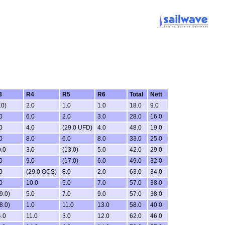
3
R4
R5
R6
Total
Nett
.0)
2.0
1.0
1.0
18.0
9.0
0
6.0
2.0
3.0
28.0
16.0
0
4.0
(29.0 UFD)
4.0
48.0
19.0
0
8.0
6.0
8.0
33.0
25.0
.0
3.0
(13.0)
5.0
42.0
29.0
0
9.0
(17.0)
6.0
49.0
32.0
0
(29.0 OCS)
8.0
2.0
63.0
34.0
0
10.0
5.0
7.0
57.0
38.0
9.0)
5.0
7.0
9.0
57.0
38.0
8.0)
1.0
11.0
13.0
58.0
40.0
.0
11.0
3.0
12.0
62.0
46.0