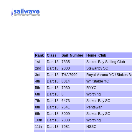
Rank
Class
Sail_Number
Home_Club
1st
Dart 18
7835
Stokes Bay Sailing Club
2nd
Dart 18
2000
Stewartby SC
3rd
Dart 18
THA 7999
Royal Varuna YC / Stokes B
4th
Dart 18
8014
Whitstable YC
5th
Dart 18
7930
RYYC
6th
Dart 18
8
Worthing
7th
Dart 18
6473
Stokes Bay SC
8th
Dart 18
7541
Pentewan
9th
Dart 18
8009
Stokes Bay SC
10th
Dart 18
7838
Worthing
11th
Dart 18
7981
NSSC