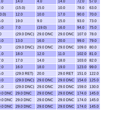
.0
14.0
4.0
14.0
72.0
57.0
.0
(15.0)
15.0
10.0
78.0
63.0
0.0)
12.0
10.0
17.0
90.0
70.0
.0
19.0
9.0
15.0
93.0
73.0
.0
7.0
(19.0)
16.0
94.0
75.0
0
(29.0 DNC)
29.0 DNC
29.0 DNC
107.0
78.0
.0
13.0
16.0
20.0
99.0
79.0
0
(29.0 DNC)
29.0 DNC
29.0 DNC
109.0
80.0
.0
18.0
12.0
11.0
102.0
81.0
.0
17.0
14.0
18.0
103.0
82.0
.0
16.0
18.0
19.0
123.0
99.0
.0
(29.0 RET)
20.0
29.0 RET
151.0
122.0
.0
(29.0 DNC)
29.0 DNC
29.0 DNC
154.0
125.0
.0
(29.0 DNC)
29.0 DNC
29.0 DNC
159.0
130.0
9.0 DNC
29.0 DNC
29.0 DNC
29.0 DNC
174.0
145.0
9.0 DNC
29.0 DNC
29.0 DNC
29.0 DNC
174.0
145.0
9.0 DNC
29.0 DNC
29.0 DNC
29.0 DNC
174.0
145.0