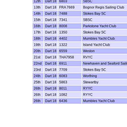
12th
Dart 18
6803
SBSC
13th
Dart 18
FRA 7669
Bognor Regis Sailing Club
14th
Dart 18
7488
Stokes Bay SC
15th
Dart 18
7341
SBSC
16th
Dart 18
8008
Parkstone Yacht Club
17th
Dart 18
1350
Stokes Bay SC
18th
Dart 18
4402
Mumbles Yacht Club
19th
Dart 18
1322
Island Yacht Club
20th
Dart 18
6559
Weston
21st
Dart 18
THA7958
RVYC
22nd
Dart 18
6911
Newhaven and Seaford Sail
23rd
Dart 18
7709
Stokes Bay SC
24th
Dart 18
6083
Worthing
25th
Dart 18
5863
Stewartby
26th
Dart 18
8011
RYYC
26th
Dart 18
1082
RYYC
26th
Dart 18
6436
Mumbles Yacht Club