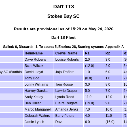
Dart TT3
Stokes Bay SC
Results are provisional as of 15:29 on May 24, 2026
Dart 18 Fleet
Sailed: 6, Discards: 1, To count: 5, Entries: 28, Scoring system: Appendix A
HelmName
Crews_Name
R1
R2
R
Dave Roberts
Louise Roberts
2.0
3.0
(9
Scott Wilcox
(12.0)
2.0
3.
ay SC /Worthin
David Lloyd
Jojo Trafford
1.0
6.0
4.
Tony Dod
(8.0)
1.0
2.
Jonny Williams
Tom Rouse
3.0
8.0
10
Harvey Garcka
Lawrie Draper
5.0
7.0
5.
Andy Kelley
Lynda Reed
11.0
12.0
1.
Ben Hillier
Claire Reigate
(19.0)
9.0
7.
Marco Manganelli
Amanda Jenks
7.0
10.0
(1
Deborah Waters
Barry Peters
4.0
11.0
(1
Jamie Lynch
Dave
6.0
(16.0)
14