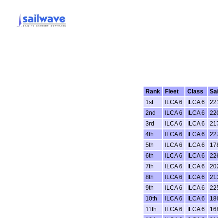
Rank
Fleet
Class
Sa
1st
ILCA 6
ILCA 6
22
2nd
ILCA 6
ILCA 6
22
3rd
ILCA 6
ILCA 6
21
4th
ILCA 6
ILCA 6
22
5th
ILCA 6
ILCA 6
17
6th
ILCA 6
ILCA 6
22
7th
ILCA 6
ILCA 6
20
8th
ILCA 6
ILCA 6
21
9th
ILCA 6
ILCA 6
22
10th
ILCA 6
ILCA 6
18
11th
ILCA 6
ILCA 6
16