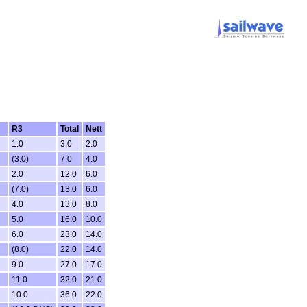
R3
Total
Nett
1.0
3.0
2.0
(3.0)
7.0
4.0
2.0
12.0
6.0
(7.0)
13.0
6.0
4.0
13.0
8.0
5.0
16.0
10.0
6.0
23.0
14.0
(8.0)
22.0
14.0
9.0
27.0
17.0
11.0
32.0
21.0
10.0
36.0
22.0