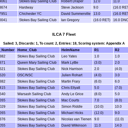
9061
Stokes Bay Sailing Club
Robert Draper
12.0
11.0
3674
Hardway
Steve Jackson
9.0
(16.0 RE
7951
Chichester YC
David Summerville
13.0
(16.0 RE
0041
Stokes Bay Sailing Club
Ian Gregory
(16.0 RET)
16.0 DN
ILCA 7 Fleet
Sailed: 3, Discards: 1, To count: 2, Entries: 18, Scoring system: Appendix A
l_Number
Home_Club
HelmName
R1
R2
882
Stokes Bay Sailing Club
Leo Yates
1.0
1.0
871
Queen Mary Sailing Club
Mark Lyttle
(3.0)
2.0
621
Stokes Bay Sailing Club
Nick Harrison
2.0
(4.0)
620
OSC/NSC
Julien Rohart
(4.0)
3.0
882
Stokes Bay Sailing Club
Martin Frary
(6.0)
6.0
415
Stokes Bay Sailing Club
Chris Ellyatt
5.0
(7.0)
640
Warsash Sailing Club
Andy Le Grice
(8.0)
5.0
265
Stokes Bay Sailing Club
Mac Courts
7.0
(8.0)
029
Stokes Bay Sailing Club
Simon Riddle
(10.0)
10.0
265
Stokes Bay Sailing Club
Michael Hicks
(12.0)
9.0
376
Stokes Bay Sailing Club
Nicolas van Tienen
9.0
(11.0)
055
Stokes Bay Sailing Club
David Wilkinson
11.0
14.0