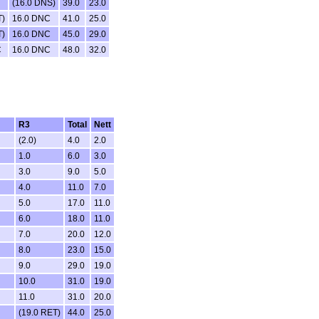
(16.0 DNS)
39.0
23.0
T)
16.0 DNC
41.0
25.0
T)
16.0 DNC
45.0
29.0
C
16.0 DNC
48.0
32.0
R3
Total
Nett
(2.0)
4.0
2.0
1.0
6.0
3.0
3.0
9.0
5.0
4.0
11.0
7.0
5.0
17.0
11.0
6.0
18.0
11.0
7.0
20.0
12.0
8.0
23.0
15.0
9.0
29.0
19.0
10.0
31.0
19.0
11.0
31.0
20.0
(19.0 RET)
44.0
25.0