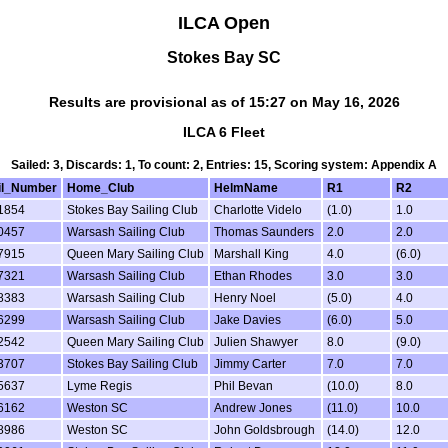
ILCA Open
Stokes Bay SC
Results are provisional as of 15:27 on May 16, 2026
ILCA 6 Fleet
Sailed: 3, Discards: 1, To count: 2, Entries: 15, Scoring system: Appendix A
il_Number
Home_Club
HelmName
R1
R2
1854
Stokes Bay Sailing Club
Charlotte Videlo
(1.0)
1.0
0457
Warsash Sailing Club
Thomas Saunders
2.0
2.0
7915
Queen Mary Sailing Club
Marshall King
4.0
(6.0)
7321
Warsash Sailing Club
Ethan Rhodes
3.0
3.0
8383
Warsash Sailing Club
Henry Noel
(5.0)
4.0
6299
Warsash Sailing Club
Jake Davies
(6.0)
5.0
2542
Queen Mary Sailing Club
Julien Shawyer
8.0
(9.0)
3707
Stokes Bay Sailing Club
Jimmy Carter
7.0
7.0
5637
Lyme Regis
Phil Bevan
(10.0)
8.0
6162
Weston SC
Andrew Jones
(11.0)
10.0
8986
Weston SC
John Goldsbrough
(14.0)
12.0