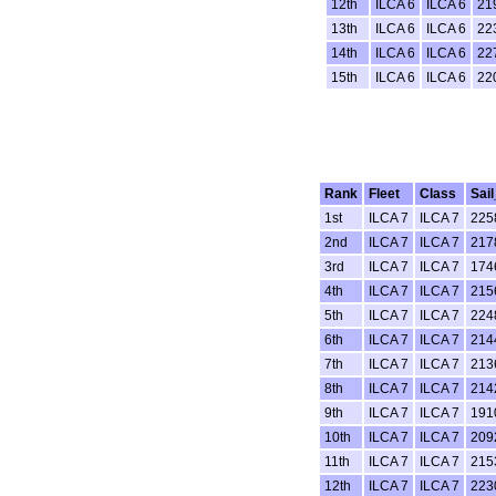
12th
ILCA 6
ILCA 6
21
13th
ILCA 6
ILCA 6
22
14th
ILCA 6
ILCA 6
22
15th
ILCA 6
ILCA 6
22
Rank
Fleet
Class
Sai
1st
ILCA 7
ILCA 7
225
2nd
ILCA 7
ILCA 7
217
3rd
ILCA 7
ILCA 7
174
4th
ILCA 7
ILCA 7
215
5th
ILCA 7
ILCA 7
224
6th
ILCA 7
ILCA 7
214
7th
ILCA 7
ILCA 7
213
8th
ILCA 7
ILCA 7
214
9th
ILCA 7
ILCA 7
191
10th
ILCA 7
ILCA 7
209
11th
ILCA 7
ILCA 7
215
12th
ILCA 7
ILCA 7
223