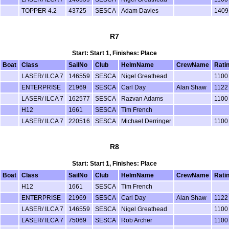
TOPPER 4.2
43725
SESCA
Adam Davies
1409
R7
Start: Start 1, Finishes: Place
Boat
Class
SailNo
Club
HelmName
CrewName
Rati
LASER/ ILCA 7
146559
SESCA
Nigel Greathead
1100
ENTERPRISE
21969
SESCA
Carl Day
Alan Shaw
1122
LASER/ ILCA 7
162577
SESCA
Razvan Adams
1100
H12
1661
SESCA
Tim French
LASER/ ILCA 7
220516
SESCA
Michael Derringer
1100
R8
Start: Start 1, Finishes: Place
Boat
Class
SailNo
Club
HelmName
CrewName
Rati
H12
1661
SESCA
Tim French
ENTERPRISE
21969
SESCA
Carl Day
Alan Shaw
1122
LASER/ ILCA 7
146559
SESCA
Nigel Greathead
1100
LASER/ ILCA 7
75069
SESCA
Rob Archer
1100