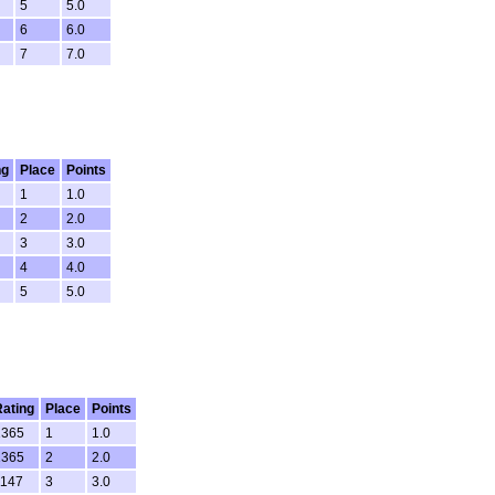
5
5.0
6
6.0
7
7.0
ng
Place
Points
1
1.0
2
2.0
3
3.0
4
4.0
5
5.0
Rating
Place
Points
1365
1
1.0
1365
2
2.0
1147
3
3.0