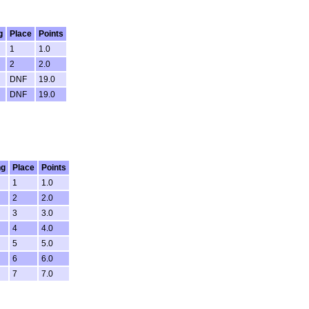
g
Place
Points
1
1.0
2
2.0
DNF
19.0
DNF
19.0
ng
Place
Points
1
1.0
2
2.0
3
3.0
4
4.0
5
5.0
6
6.0
7
7.0