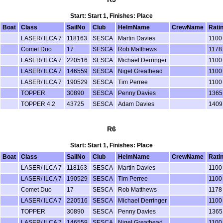
Start: Start 1, Finishes: Place
Boat
Class
SailNo
Club
HelmName
CrewName
Rati
LASER/ ILCA 7
118163
SESCA
Martin Davies
1100
Comet Duo
17
SESCA
Rob Matthews
1178
LASER/ ILCA 7
220516
SESCA
Michael Derringer
1100
LASER/ ILCA 7
146559
SESCA
Nigel Greathead
1100
LASER/ ILCA 7
190529
SESCA
Tim Perree
1100
TOPPER
30890
SESCA
Penny Davies
1365
TOPPER 4.2
43725
SESCA
Adam Davies
1409
R6
Start: Start 1, Finishes: Place
Boat
Class
SailNo
Club
HelmName
CrewName
Rati
LASER/ ILCA 7
118163
SESCA
Martin Davies
1100
LASER/ ILCA 7
190529
SESCA
Tim Perree
1100
Comet Duo
17
SESCA
Rob Matthews
1178
LASER/ ILCA 7
220516
SESCA
Michael Derringer
1100
TOPPER
30890
SESCA
Penny Davies
1365
LASER/ ILCA 7
146559
SESCA
Nigel Greathead
1100