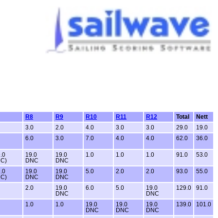
R8
R9
R10
R11
R12
Total
Nett
3.0
2.0
4.0
3.0
3.0
29.0
19.0
6.0
3.0
7.0
4.0
4.0
62.0
36.0
.0
19.0
19.0
1.0
1.0
1.0
91.0
53.0
C)
DNC
DNC
.0
19.0
19.0
5.0
2.0
2.0
93.0
55.0
C)
DNC
DNC
2.0
19.0
6.0
5.0
19.0
129.0
91.0
DNC
DNC
1.0
1.0
19.0
19.0
19.0
139.0
101.0
DNC
DNC
DNC