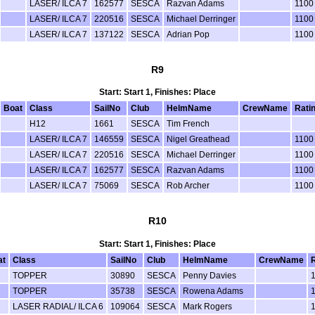
LASER/ ILCA 7
162577
SESCA
Razvan Adams
1100
LASER/ ILCA 7
220516
SESCA
Michael Derringer
1100
LASER/ ILCA 7
137122
SESCA
Adrian Pop
1100
R9
Start: Start 1, Finishes: Place
Boat
Class
SailNo
Club
HelmName
CrewName
Rati
H12
1661
SESCA
Tim French
LASER/ ILCA 7
146559
SESCA
Nigel Greathead
1100
LASER/ ILCA 7
220516
SESCA
Michael Derringer
1100
LASER/ ILCA 7
162577
SESCA
Razvan Adams
1100
LASER/ ILCA 7
75069
SESCA
Rob Archer
1100
R10
Start: Start 1, Finishes: Place
at
Class
SailNo
Club
HelmName
CrewName
TOPPER
30890
SESCA
Penny Davies
TOPPER
35738
SESCA
Rowena Adams
LASER RADIAL/ ILCA 6
109064
SESCA
Mark Rogers