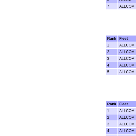
7
ALLCOM
Rank
Fleet
1
ALLCOM
2
ALLCOM
3
ALLCOM
4
ALLCOM
5
ALLCOM
Rank
Fleet
1
ALLCOM
2
ALLCOM
3
ALLCOM
4
ALLCOM