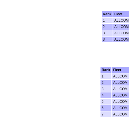
Rank
Fleet
1
ALLCOM
2
ALLCOM
3
ALLCOM
3
ALLCOM
Rank
Fleet
1
ALLCOM
2
ALLCOM
3
ALLCOM
4
ALLCOM
5
ALLCOM
6
ALLCOM
7
ALLCOM