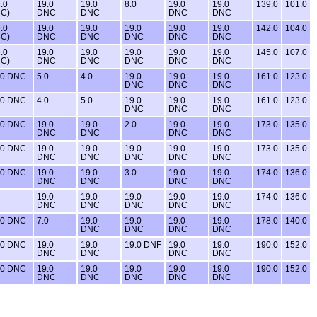
.0
19.0
19.0
8.0
19.0
19.0
139.0
101.0
C)
DNC
DNC
DNC
DNC
.0
19.0
19.0
19.0
19.0
19.0
142.0
104.0
C)
DNC
DNC
DNC
DNC
DNC
.0
19.0
19.0
19.0
19.0
19.0
145.0
107.0
C)
DNC
DNC
DNC
DNC
DNC
.0 DNC
5.0
4.0
19.0
19.0
19.0
161.0
123.0
DNC
DNC
DNC
.0 DNC
4.0
5.0
19.0
19.0
19.0
161.0
123.0
DNC
DNC
DNC
.0 DNC
19.0
19.0
2.0
19.0
19.0
173.0
135.0
DNC
DNC
DNC
DNC
.0 DNC
19.0
19.0
19.0
19.0
19.0
173.0
135.0
DNC
DNC
DNC
DNC
DNC
.0 DNC
19.0
19.0
3.0
19.0
19.0
174.0
136.0
DNC
DNC
DNC
DNC
19.0
19.0
19.0
19.0
19.0
174.0
136.0
DNC
DNC
DNC
DNC
DNC
.0 DNC
7.0
19.0
19.0
19.0
19.0
178.0
140.0
DNC
DNC
DNC
DNC
.0 DNC
19.0
19.0
19.0 DNF
19.0
19.0
190.0
152.0
DNC
DNC
DNC
DNC
.0 DNC
19.0
19.0
19.0
19.0
19.0
190.0
152.0
DNC
DNC
DNC
DNC
DNC