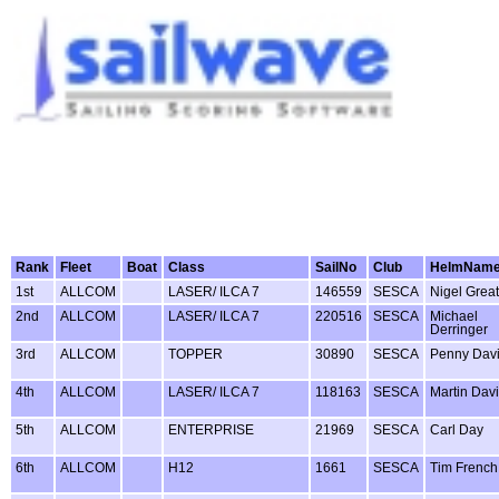
Rank
Fleet
Boat
Class
SailNo
Club
HelmNam
1st
ALLCOM
LASER/ ILCA 7
146559
SESCA
Nigel Grea
2nd
ALLCOM
LASER/ ILCA 7
220516
SESCA
Michael
Derringer
3rd
ALLCOM
TOPPER
30890
SESCA
Penny Dav
4th
ALLCOM
LASER/ ILCA 7
118163
SESCA
Martin Dav
5th
ALLCOM
ENTERPRISE
21969
SESCA
Carl Day
6th
ALLCOM
H12
1661
SESCA
Tim French