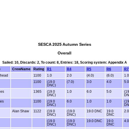
SESCA 2025 Autumn Series
Overall
Sailed: 10, Discards: 2, To count: 8, Entries: 18, Scoring system: Appendix A
e
CrewName
Rating
R1
R4
R5
R6
R7
thead
1100
1.0
2.0
(4.0)
(6.0)
1.0
1100
(19.0
(7.0)
3.0
4.0
5.0
DNC)
ies
1365
(19.0
1.0
6.0
5.0
(19
DNC)
DN
ies
1100
(19.0
6.0
1.0
1.0
(19
DNC)
DN
Alan Shaw
1122
(19.0
(19.0
19.0 DNC
19.0
2.0
DNC)
DNC)
DNC
(19.0
(19.0
19.0 DNC
19.0
4.0
DNC)
DNC)
DNC