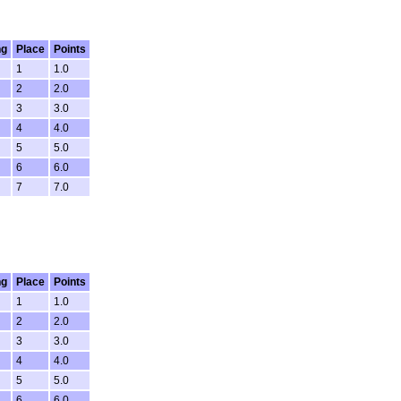
ng
Place
Points
1
1.0
2
2.0
3
3.0
4
4.0
5
5.0
6
6.0
7
7.0
ng
Place
Points
1
1.0
2
2.0
3
3.0
4
4.0
5
5.0
6
6.0