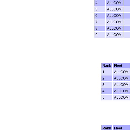
4
ALLCOM
5
ALLCOM
6
ALLCOM
7
ALLCOM
8
ALLCOM
9
ALLCOM
Rank
Fleet
1
ALLCOM
2
ALLCOM
3
ALLCOM
4
ALLCOM
5
ALLCOM
Rank
Fleet