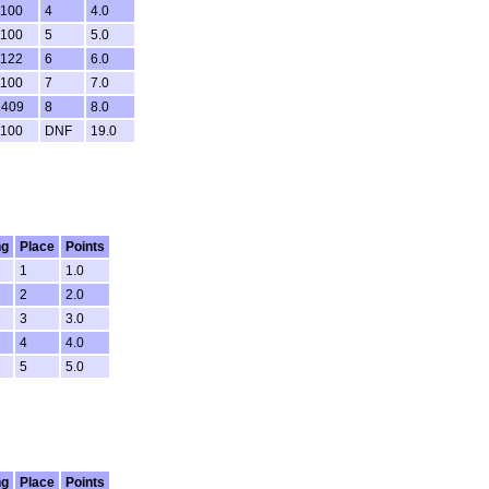
1100
4
4.0
1100
5
5.0
1122
6
6.0
1100
7
7.0
1409
8
8.0
1100
DNF
19.0
ng
Place
Points
1
1.0
2
2.0
3
3.0
4
4.0
5
5.0
ng
Place
Points