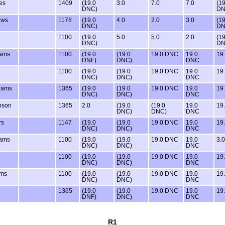
es
1409
(19.0
3.0
7.0
7.0
(19
DNC)
DN
ews
1178
(19.0
4.0
2.0
3.0
(19
DNC)
DN
1100
(19.0
5.0
5.0
2.0
(19
DNC)
DN
ams
1100
(19.0
(19.0
19.0 DNC
19.0
19
DNF)
DNC)
DNC
1100
(19.0
(19.0
19.0 DNC
19.0
19
DNC)
DNC)
DNC
dams
1365
(19.0
(19.0
19.0 DNC
19.0
19
DNC)
DNC)
DNC
bson
1365
2.0
(19.0
(19.0
19.0
19
DNC)
DNC)
DNC
rs
1147
(19.0
(19.0
19.0 DNC
19.0
19
DNC)
DNC)
DNC
ams
1100
(19.0
(19.0
19.0 DNC
19.0
3.0
DNC)
DNC)
DNC
1100
(19.0
(19.0
19.0 DNC
19.0
19
DNC)
DNC)
DNC
ams
1100
(19.0
(19.0
19.0 DNC
19.0
19
DNC)
DNC)
DNC
1365
(19.0
(19.0
19.0 DNC
19.0
19
DNF)
DNC)
DNC
R1