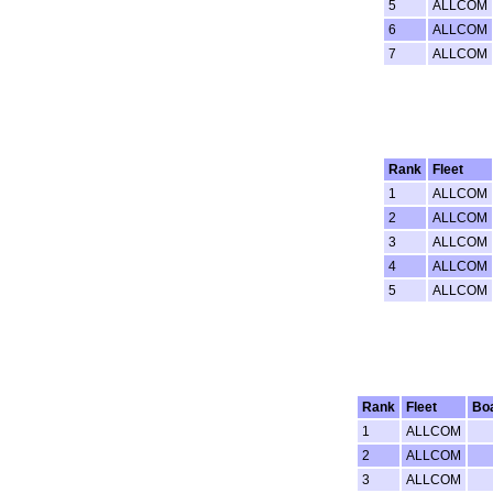
5
ALLCOM
6
ALLCOM
7
ALLCOM
Rank
Fleet
1
ALLCOM
2
ALLCOM
3
ALLCOM
4
ALLCOM
5
ALLCOM
Rank
Fleet
Bo
1
ALLCOM
2
ALLCOM
3
ALLCOM