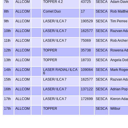
7th
ALLCOM
TOPPER 4.2
43725
SESCA
Adam Davi
8th
ALLCOM
Comet Duo
17
SESCA
Rob Matth
9th
ALLCOM
LASER/ ILCA 7
190529
SESCA
Tim Perree
10th
ALLCOM
LASER/ ILCA 7
162577
SESCA
Razvan Ad
11th
ALLCOM
LASER/ ILCA 7
75069
SESCA
Rob Archer
12th
ALLCOM
TOPPER
35738
SESCA
Rowena A
13th
ALLCOM
TOPPER
18733
SESCA
Angela Do
14th
ALLCOM
LASER RADIAL/ ILCA
109064
SESCA
Mark Roge
6
15th
ALLCOM
LASER/ ILCA 7
162577
SESCA
Razvan Ad
16th
ALLCOM
LASER/ ILCA 7
137122
SESCA
Adrian Pop
17th
ALLCOM
LASER/ ILCA 7
172699
SESCA
Kieron Ad
17th
ALLCOM
TOPPER
SESCA
Wilbur