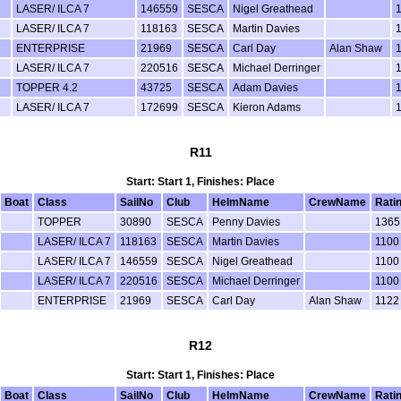
LASER/ ILCA 7
146559
SESCA
Nigel Greathead
LASER/ ILCA 7
118163
SESCA
Martin Davies
ENTERPRISE
21969
SESCA
Carl Day
Alan Shaw
LASER/ ILCA 7
220516
SESCA
Michael Derringer
TOPPER 4.2
43725
SESCA
Adam Davies
LASER/ ILCA 7
172699
SESCA
Kieron Adams
R11
Start: Start 1, Finishes: Place
Boat
Class
SailNo
Club
HelmName
CrewName
Rati
TOPPER
30890
SESCA
Penny Davies
1365
LASER/ ILCA 7
118163
SESCA
Martin Davies
1100
LASER/ ILCA 7
146559
SESCA
Nigel Greathead
1100
LASER/ ILCA 7
220516
SESCA
Michael Derringer
1100
ENTERPRISE
21969
SESCA
Carl Day
Alan Shaw
1122
R12
Start: Start 1, Finishes: Place
Boat
Class
SailNo
Club
HelmName
CrewName
Rati