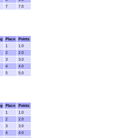
7
7.0
ng
Place
Points
1
1.0
2
2.0
3
3.0
4
4.0
5
5.0
ng
Place
Points
1
1.0
2
2.0
3
3.0
4
4.0