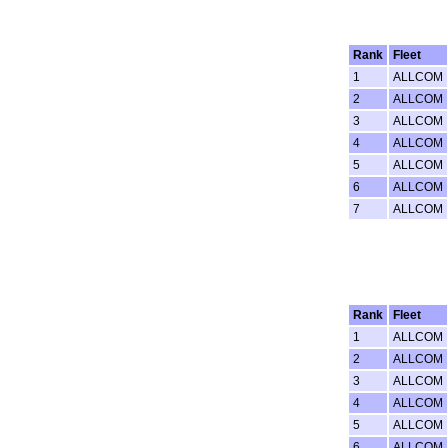
Rank
Fleet
1
ALLCOM
2
ALLCOM
3
ALLCOM
4
ALLCOM
5
ALLCOM
6
ALLCOM
7
ALLCOM
Rank
Fleet
1
ALLCOM
2
ALLCOM
3
ALLCOM
4
ALLCOM
5
ALLCOM
6
ALLCOM