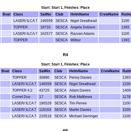
Start: Start 1, Finishes: Place
Boat
Class
SailNo
Club
HelmName
CrewName
Ratin
LASER/ ILCA 7
146559
SESCA
Nigel Greathead
1100
TOPPER
18733
SESCA
Angela Dobson
1365
LASER/ ILCA 7
162577
SESCA
Razvan Adams
1100
TOPPER
SESCA
Wilbur
1365
R4
Start: Start 1, Finishes: Place
Boat
Class
SailNo
Club
HelmName
CrewName
Rati
TOPPER
30890
SESCA
Penny Davies
1365
LASER/ ILCA 7
146559
SESCA
Nigel Greathead
1100
TOPPER 4.2
43725
SESCA
Adam Davies
1409
Comet Duo
17
SESCA
Rob Matthews
1178
LASER/ ILCA 7
190529
SESCA
Tim Perree
1100
LASER/ ILCA 7
118163
SESCA
Martin Davies
1100
LASER/ ILCA 7
220516
SESCA
Michael Derringer
1100
R5