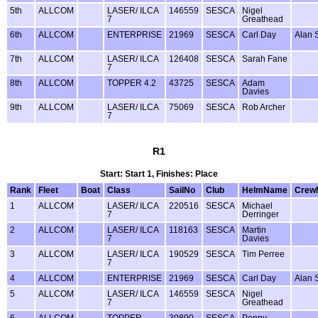
5th
ALLCOM
LASER/ ILCA
146559
SESCA
Nigel
7
Greathead
6th
ALLCOM
ENTERPRISE
21969
SESCA
Carl Day
Alan 
7th
ALLCOM
LASER/ ILCA
126408
SESCA
Sarah Fane
7
8th
ALLCOM
TOPPER 4.2
43725
SESCA
Adam
Davies
9th
ALLCOM
LASER/ ILCA
75069
SESCA
Rob Archer
7
R1
Start: Start 1, Finishes: Place
Rank
Fleet
Boat
Class
SailNo
Club
HelmName
Crew
1
ALLCOM
LASER/ ILCA
220516
SESCA
Michael
7
Derringer
2
ALLCOM
LASER/ ILCA
118163
SESCA
Martin
7
Davies
3
ALLCOM
LASER/ ILCA
190529
SESCA
Tim Perree
7
4
ALLCOM
ENTERPRISE
21969
SESCA
Carl Day
Alan 
5
ALLCOM
LASER/ ILCA
146559
SESCA
Nigel
7
Greathead