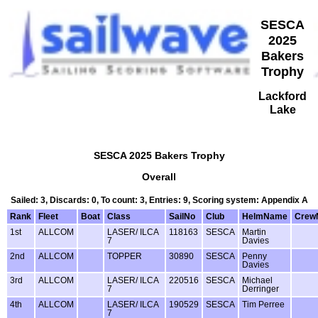
SESCA
2025
Bakers
Trophy
Lackford
Lake
SESCA 2025 Bakers Trophy
Overall
Sailed: 3, Discards: 0, To count: 3, Entries: 9, Scoring system: Appendix A
Rank
Fleet
Boat
Class
SailNo
Club
HelmName
Crew
1st
ALLCOM
LASER/ ILCA
118163
SESCA
Martin
7
Davies
2nd
ALLCOM
TOPPER
30890
SESCA
Penny
Davies
3rd
ALLCOM
LASER/ ILCA
220516
SESCA
Michael
7
Derringer
4th
ALLCOM
LASER/ ILCA
190529
SESCA
Tim Perree
7