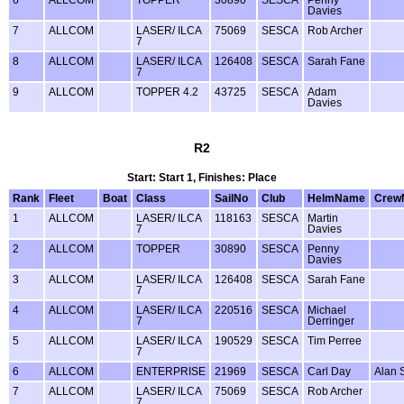
6
ALLCOM
TOPPER
30890
SESCA
Penny
Davies
7
ALLCOM
LASER/ ILCA
75069
SESCA
Rob Archer
7
8
ALLCOM
LASER/ ILCA
126408
SESCA
Sarah Fane
7
9
ALLCOM
TOPPER 4.2
43725
SESCA
Adam
Davies
R2
Start: Start 1, Finishes: Place
Rank
Fleet
Boat
Class
SailNo
Club
HelmName
Crew
1
ALLCOM
LASER/ ILCA
118163
SESCA
Martin
7
Davies
2
ALLCOM
TOPPER
30890
SESCA
Penny
Davies
3
ALLCOM
LASER/ ILCA
126408
SESCA
Sarah Fane
7
4
ALLCOM
LASER/ ILCA
220516
SESCA
Michael
7
Derringer
5
ALLCOM
LASER/ ILCA
190529
SESCA
Tim Perree
7
6
ALLCOM
ENTERPRISE
21969
SESCA
Carl Day
Alan 
7
ALLCOM
LASER/ ILCA
75069
SESCA
Rob Archer
7