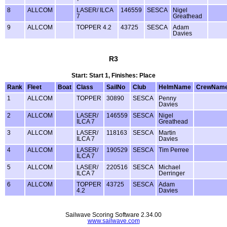
8
ALLCOM
LASER/ ILCA
146559
SESCA
Nigel
7
Greathead
9
ALLCOM
TOPPER 4.2
43725
SESCA
Adam
Davies
R3
Start: Start 1, Finishes: Place
Rank
Fleet
Boat
Class
SailNo
Club
HelmName
CrewNam
1
ALLCOM
TOPPER
30890
SESCA
Penny
Davies
2
ALLCOM
LASER/
146559
SESCA
Nigel
ILCA 7
Greathead
3
ALLCOM
LASER/
118163
SESCA
Martin
ILCA 7
Davies
4
ALLCOM
LASER/
190529
SESCA
Tim Perree
ILCA 7
5
ALLCOM
LASER/
220516
SESCA
Michael
ILCA 7
Derringer
6
ALLCOM
TOPPER
43725
SESCA
Adam
4.2
Davies
Sailwave Scoring Software 2.34.00
www.sailwave.com