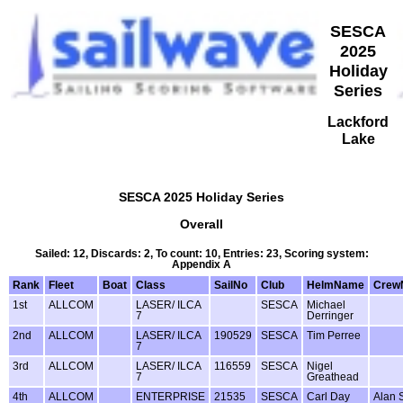
SESCA
2025
Holiday
Series
Lackford
Lake
SESCA 2025 Holiday Series
Overall
Sailed: 12, Discards: 2, To count: 10, Entries: 23, Scoring system:
Appendix A
Rank
Fleet
Boat
Class
SailNo
Club
HelmName
Crew
1st
ALLCOM
LASER/ ILCA
SESCA
Michael
7
Derringer
2nd
ALLCOM
LASER/ ILCA
190529
SESCA
Tim Perree
7
3rd
ALLCOM
LASER/ ILCA
116559
SESCA
Nigel
7
Greathead
4th
ALLCOM
ENTERPRISE
21535
SESCA
Carl Day
Alan 