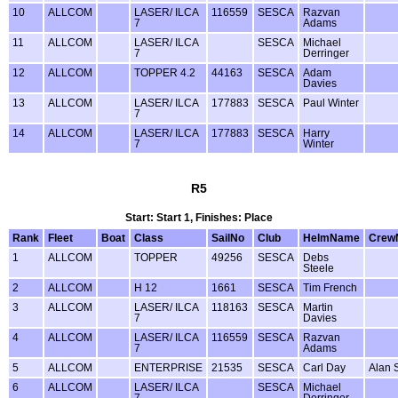
10
ALLCOM
LASER/ ILCA
116559
SESCA
Razvan
7
Adams
11
ALLCOM
LASER/ ILCA
SESCA
Michael
7
Derringer
12
ALLCOM
TOPPER 4.2
44163
SESCA
Adam
Davies
13
ALLCOM
LASER/ ILCA
177883
SESCA
Paul Winter
7
14
ALLCOM
LASER/ ILCA
177883
SESCA
Harry
7
Winter
R5
Start: Start 1, Finishes: Place
Rank
Fleet
Boat
Class
SailNo
Club
HelmName
Crew
1
ALLCOM
TOPPER
49256
SESCA
Debs
Steele
2
ALLCOM
H 12
1661
SESCA
Tim French
3
ALLCOM
LASER/ ILCA
118163
SESCA
Martin
7
Davies
4
ALLCOM
LASER/ ILCA
116559
SESCA
Razvan
7
Adams
5
ALLCOM
ENTERPRISE
21535
SESCA
Carl Day
Alan 
6
ALLCOM
LASER/ ILCA
SESCA
Michael
7
Derringer