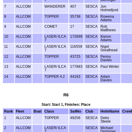
7
ALLCOM
WANDERER
407
SESCA
Jon
Holmefjord
8
ALLCOM
TOPPER
35738
SESCA
Rowena
Adams
9
ALLCOM
COMET
17
SESCA
Rob
Matthews
10
ALLCOM
LASER/ ILCA
172699
SESCA
Kieron
7
Adams
11
ALLCOM
LASER/ ILCA
116559
SESCA
Nigel
7
Greathead
12
ALLCOM
TOPPER
43725
SESCA
Penny
Davies
13
ALLCOM
LASER/ ILCA
177883
SESCA
Paul Winter
7
14
ALLCOM
TOPPER 4.2
44163
SESCA
Adam
Davies
R6
Start: Start 1, Finishes: Place
Rank
Fleet
Boat
Class
SailNo
Club
HelmName
Crew
1
ALLCOM
TOPPER
49256
SESCA
Debs
Steele
2
ALLCOM
LASER/ ILCA
SESCA
Michael
7
Derringer