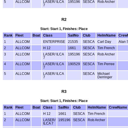
5
ALLCOM
LASER/ ILCA
195196
SESCA
Rob Archer
7
R2
Start: Start 1, Finishes: Place
Rank
Fleet
Boat
Class
SailNo
Club
HelmName
Crew
1
ALLCOM
ENTERPRISE
21535
SESCA
Carl Day
Alan 
2
ALLCOM
H 12
1661
SESCA
Tim French
3
ALLCOM
LASER/ ILCA
195196
SESCA
Rob Archer
7
4
ALLCOM
LASER/ ILCA
190529
SESCA
Tim Perree
7
5
ALLCOM
LASER/ ILCA
SESCA
Michael
7
Derringer
R3
Start: Start 1, Finishes: Place
Rank
Fleet
Boat
Class
SailNo
Club
HelmName
CrewName
1
ALLCOM
H 12
1661
SESCA
Tim French
2
ALLCOM
LASER/
195196
SESCA
Rob Archer
ILCA 7