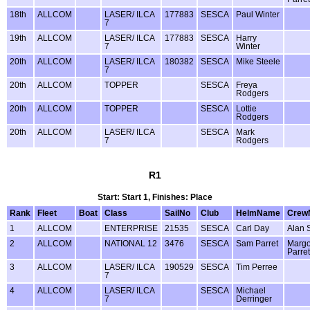
18th
ALLCOM
LASER/ ILCA
177883
SESCA
Paul Winter
7
19th
ALLCOM
LASER/ ILCA
177883
SESCA
Harry
7
Winter
20th
ALLCOM
LASER/ ILCA
180382
SESCA
Mike Steele
7
20th
ALLCOM
TOPPER
SESCA
Freya
Rodgers
20th
ALLCOM
TOPPER
SESCA
Lottie
Rodgers
20th
ALLCOM
LASER/ ILCA
SESCA
Mark
7
Rodgers
R1
Start: Start 1, Finishes: Place
Rank
Fleet
Boat
Class
SailNo
Club
HelmName
Crew
1
ALLCOM
ENTERPRISE
21535
SESCA
Carl Day
Alan 
2
ALLCOM
NATIONAL 12
3476
SESCA
Sam Parret
Margo
Parret
3
ALLCOM
LASER/ ILCA
190529
SESCA
Tim Perree
7
4
ALLCOM
LASER/ ILCA
SESCA
Michael
7
Derringer