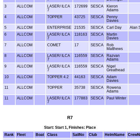
3
ALLCOM
LASER/ ILCA
172699
SESCA
Kieron
7
Adams
4
ALLCOM
TOPPER
43725
SESCA
Penny
Davies
5
ALLCOM
ENTERPRISE
21535
SESCA
Carl Day
Alan 
6
ALLCOM
LASER/ ILCA
118163
SESCA
Martin
7
Davies
7
ALLCOM
COMET
17
SESCA
Rob
Matthews
8
ALLCOM
LASER/ ILCA
116559
SESCA
Razvan
7
Adams
9
ALLCOM
LASER/ ILCA
116559
SESCA
Nigel
7
Greathead
10
ALLCOM
TOPPER 4.2
44163
SESCA
Adam
Davies
11
ALLCOM
TOPPER
35738
SESCA
Rowena
Adams
11
ALLCOM
LASER/ ILCA
177883
SESCA
Paul Winter
7
R7
Start: Start 1, Finishes: Place
Rank
Fleet
Boat
Class
SailNo
Club
HelmName
Crew