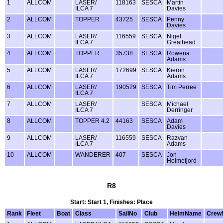
1
ALLCOM
LASER/
118163
SESCA
Martin
ILCA 7
Davies
2
ALLCOM
TOPPER
43725
SESCA
Penny
Davies
3
ALLCOM
LASER/
116559
SESCA
Nigel
ILCA 7
Greathead
4
ALLCOM
TOPPER
35738
SESCA
Rowena
Adams
5
ALLCOM
LASER/
172699
SESCA
Kieron
ILCA 7
Adams
6
ALLCOM
LASER/
190529
SESCA
Tim Perree
ILCA 7
7
ALLCOM
LASER/
SESCA
Michael
ILCA 7
Derringer
8
ALLCOM
TOPPER 4.2
44163
SESCA
Adam
Davies
9
ALLCOM
LASER/
116559
SESCA
Razvan
ILCA 7
Adams
10
ALLCOM
WANDERER
407
SESCA
Jon
Holmefjord
R8
Start: Start 1, Finishes: Place
Rank
Fleet
Boat
Class
SailNo
Club
HelmName
Crew