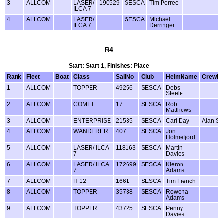
3
ALLCOM
LASER/
190529
SESCA
Tim Perree
ILCA 7
4
ALLCOM
LASER/
SESCA
Michael
ILCA 7
Derringer
R4
Start: Start 1, Finishes: Place
Rank
Fleet
Boat
Class
SailNo
Club
HelmName
Crew
1
ALLCOM
TOPPER
49256
SESCA
Debs
Steele
2
ALLCOM
COMET
17
SESCA
Rob
Matthews
3
ALLCOM
ENTERPRISE
21535
SESCA
Carl Day
Alan 
4
ALLCOM
WANDERER
407
SESCA
Jon
Holmefjord
5
ALLCOM
LASER/ ILCA
118163
SESCA
Martin
7
Davies
6
ALLCOM
LASER/ ILCA
172699
SESCA
Kieron
7
Adams
7
ALLCOM
H 12
1661
SESCA
Tim French
8
ALLCOM
TOPPER
35738
SESCA
Rowena
Adams
9
ALLCOM
TOPPER
43725
SESCA
Penny
Davies