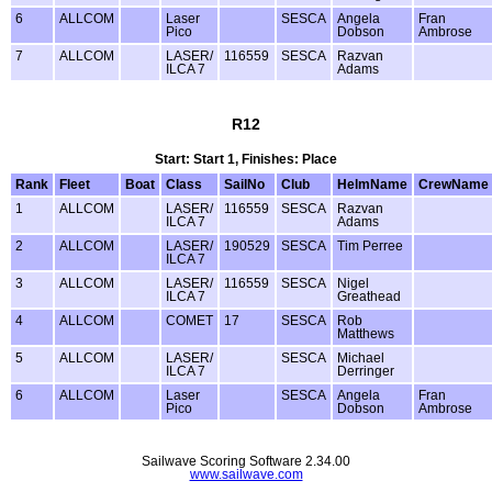
6
ALLCOM
Laser
SESCA
Angela
Fran
Pico
Dobson
Ambrose
7
ALLCOM
LASER/
116559
SESCA
Razvan
ILCA 7
Adams
R12
Start: Start 1, Finishes: Place
Rank
Fleet
Boat
Class
SailNo
Club
HelmName
CrewName
1
ALLCOM
LASER/
116559
SESCA
Razvan
ILCA 7
Adams
2
ALLCOM
LASER/
190529
SESCA
Tim Perree
ILCA 7
3
ALLCOM
LASER/
116559
SESCA
Nigel
ILCA 7
Greathead
4
ALLCOM
COMET
17
SESCA
Rob
Matthews
5
ALLCOM
LASER/
SESCA
Michael
ILCA 7
Derringer
6
ALLCOM
Laser
SESCA
Angela
Fran
Pico
Dobson
Ambrose
Sailwave Scoring Software 2.34.00
www.sailwave.com