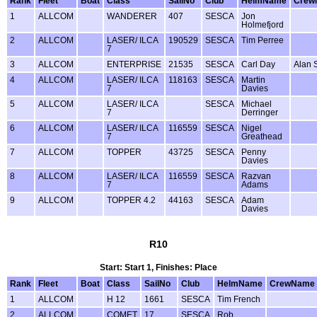
Rank
Fleet
Boat
Class
SailNo
Club
HelmName
Crew
1
ALLCOM
WANDERER
407
SESCA
Jon
Holmefjord
2
ALLCOM
LASER/ ILCA
190529
SESCA
Tim Perree
7
3
ALLCOM
ENTERPRISE
21535
SESCA
Carl Day
Alan 
4
ALLCOM
LASER/ ILCA
118163
SESCA
Martin
7
Davies
5
ALLCOM
LASER/ ILCA
SESCA
Michael
7
Derringer
6
ALLCOM
LASER/ ILCA
116559
SESCA
Nigel
7
Greathead
7
ALLCOM
TOPPER
43725
SESCA
Penny
Davies
8
ALLCOM
LASER/ ILCA
116559
SESCA
Razvan
7
Adams
9
ALLCOM
TOPPER 4.2
44163
SESCA
Adam
Davies
R10
Start: Start 1, Finishes: Place
Rank
Fleet
Boat
Class
SailNo
Club
HelmName
CrewName
1
ALLCOM
H 12
1661
SESCA
Tim French
2
ALLCOM
COMET
17
SESCA
Rob