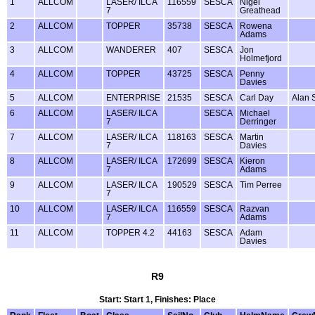
1
ALLCOM
LASER/ ILCA
116559
SESCA
Nigel
7
Greathead
2
ALLCOM
TOPPER
35738
SESCA
Rowena
Adams
3
ALLCOM
WANDERER
407
SESCA
Jon
Holmefjord
4
ALLCOM
TOPPER
43725
SESCA
Penny
Davies
5
ALLCOM
ENTERPRISE
21535
SESCA
Carl Day
Alan 
6
ALLCOM
LASER/ ILCA
SESCA
Michael
7
Derringer
7
ALLCOM
LASER/ ILCA
118163
SESCA
Martin
7
Davies
8
ALLCOM
LASER/ ILCA
172699
SESCA
Kieron
7
Adams
9
ALLCOM
LASER/ ILCA
190529
SESCA
Tim Perree
7
10
ALLCOM
LASER/ ILCA
116559
SESCA
Razvan
7
Adams
11
ALLCOM
TOPPER 4.2
44163
SESCA
Adam
Davies
R9
Start: Start 1, Finishes: Place