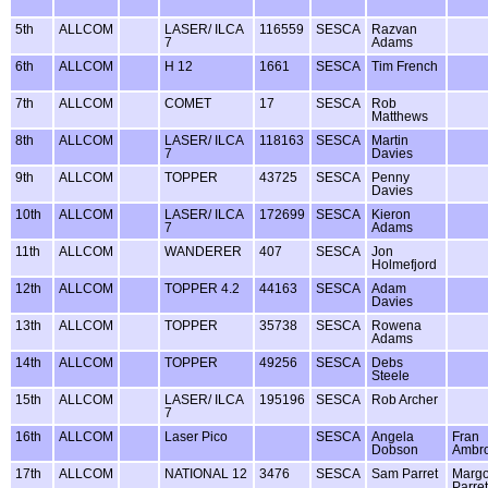
5th
ALLCOM
LASER/ ILCA
116559
SESCA
Razvan
7
Adams
6th
ALLCOM
H 12
1661
SESCA
Tim French
7th
ALLCOM
COMET
17
SESCA
Rob
Matthews
8th
ALLCOM
LASER/ ILCA
118163
SESCA
Martin
7
Davies
9th
ALLCOM
TOPPER
43725
SESCA
Penny
Davies
10th
ALLCOM
LASER/ ILCA
172699
SESCA
Kieron
7
Adams
11th
ALLCOM
WANDERER
407
SESCA
Jon
Holmefjord
12th
ALLCOM
TOPPER 4.2
44163
SESCA
Adam
Davies
13th
ALLCOM
TOPPER
35738
SESCA
Rowena
Adams
14th
ALLCOM
TOPPER
49256
SESCA
Debs
Steele
15th
ALLCOM
LASER/ ILCA
195196
SESCA
Rob Archer
7
16th
ALLCOM
Laser Pico
SESCA
Angela
Fran
Dobson
Ambr
17th
ALLCOM
NATIONAL 12
3476
SESCA
Sam Parret
Margo
Parret