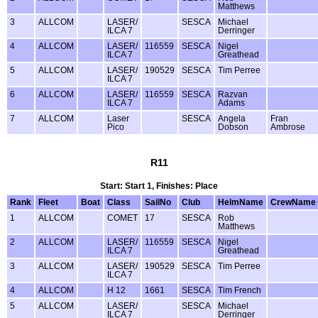
Matthews
3
ALLCOM
LASER/
SESCA
Michael
ILCA 7
Derringer
4
ALLCOM
LASER/
116559
SESCA
Nigel
ILCA 7
Greathead
5
ALLCOM
LASER/
190529
SESCA
Tim Perree
ILCA 7
6
ALLCOM
LASER/
116559
SESCA
Razvan
ILCA 7
Adams
7
ALLCOM
Laser
SESCA
Angela
Fran
Pico
Dobson
Ambrose
R11
Start: Start 1, Finishes: Place
Rank
Fleet
Boat
Class
SailNo
Club
HelmName
CrewName
1
ALLCOM
COMET
17
SESCA
Rob
Matthews
2
ALLCOM
LASER/
116559
SESCA
Nigel
ILCA 7
Greathead
3
ALLCOM
LASER/
190529
SESCA
Tim Perree
ILCA 7
4
ALLCOM
H 12
1661
SESCA
Tim French
5
ALLCOM
LASER/
SESCA
Michael
ILCA 7
Derringer