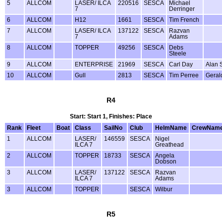
5
ALLCOM
LASER/ ILCA
220516
SESCA
Michael
7
Derringer
6
ALLCOM
H12
1661
SESCA
Tim French
7
ALLCOM
LASER/ ILCA
137122
SESCA
Razvan
7
Adams
8
ALLCOM
TOPPER
49256
SESCA
Debs
Steele
9
ALLCOM
ENTERPRISE
21969
SESCA
Carl Day
Alan 
10
ALLCOM
Gull
2813
SESCA
Tim Perree
Geral
R4
Start: Start 1, Finishes: Place
Rank
Fleet
Boat
Class
SailNo
Club
HelmName
CrewNam
1
ALLCOM
LASER/
146559
SESCA
Nigel
ILCA 7
Greathead
2
ALLCOM
TOPPER
18733
SESCA
Angela
Dobson
3
ALLCOM
LASER/
137122
SESCA
Razvan
ILCA 7
Adams
3
ALLCOM
TOPPER
SESCA
Wilbur
R5