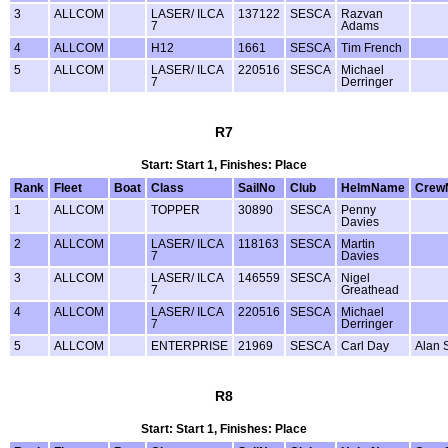
3
ALLCOM
LASER/ ILCA
137122
SESCA
Razvan
7
Adams
4
ALLCOM
H12
1661
SESCA
Tim French
5
ALLCOM
LASER/ ILCA
220516
SESCA
Michael
7
Derringer
R7
Start: Start 1, Finishes: Place
Rank
Fleet
Boat
Class
SailNo
Club
HelmName
Crew
1
ALLCOM
TOPPER
30890
SESCA
Penny
Davies
2
ALLCOM
LASER/ ILCA
118163
SESCA
Martin
7
Davies
3
ALLCOM
LASER/ ILCA
146559
SESCA
Nigel
7
Greathead
4
ALLCOM
LASER/ ILCA
220516
SESCA
Michael
7
Derringer
5
ALLCOM
ENTERPRISE
21969
SESCA
Carl Day
Alan 
R8
Start: Start 1, Finishes: Place