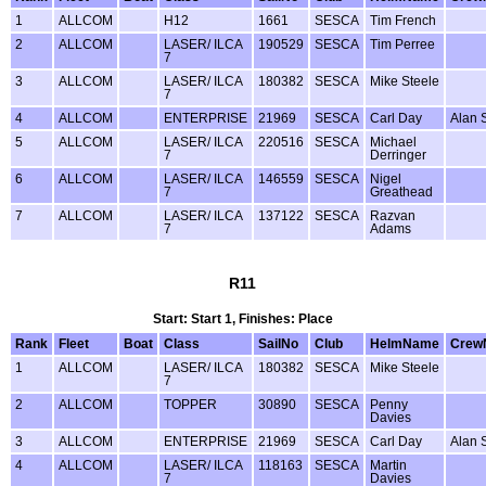
1
ALLCOM
H12
1661
SESCA
Tim French
2
ALLCOM
LASER/ ILCA
190529
SESCA
Tim Perree
7
3
ALLCOM
LASER/ ILCA
180382
SESCA
Mike Steele
7
4
ALLCOM
ENTERPRISE
21969
SESCA
Carl Day
Alan 
5
ALLCOM
LASER/ ILCA
220516
SESCA
Michael
7
Derringer
6
ALLCOM
LASER/ ILCA
146559
SESCA
Nigel
7
Greathead
7
ALLCOM
LASER/ ILCA
137122
SESCA
Razvan
7
Adams
R11
Start: Start 1, Finishes: Place
Rank
Fleet
Boat
Class
SailNo
Club
HelmName
Crew
1
ALLCOM
LASER/ ILCA
180382
SESCA
Mike Steele
7
2
ALLCOM
TOPPER
30890
SESCA
Penny
Davies
3
ALLCOM
ENTERPRISE
21969
SESCA
Carl Day
Alan 
4
ALLCOM
LASER/ ILCA
118163
SESCA
Martin
7
Davies