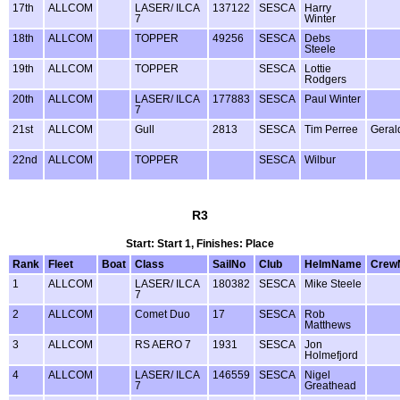
17th
ALLCOM
LASER/ ILCA
137122
SESCA
Harry
7
Winter
18th
ALLCOM
TOPPER
49256
SESCA
Debs
Steele
19th
ALLCOM
TOPPER
SESCA
Lottie
Rodgers
20th
ALLCOM
LASER/ ILCA
177883
SESCA
Paul Winter
7
21st
ALLCOM
Gull
2813
SESCA
Tim Perree
Geral
22nd
ALLCOM
TOPPER
SESCA
Wilbur
R3
Start: Start 1, Finishes: Place
Rank
Fleet
Boat
Class
SailNo
Club
HelmName
Crew
1
ALLCOM
LASER/ ILCA
180382
SESCA
Mike Steele
7
2
ALLCOM
Comet Duo
17
SESCA
Rob
Matthews
3
ALLCOM
RS AERO 7
1931
SESCA
Jon
Holmefjord
4
ALLCOM
LASER/ ILCA
146559
SESCA
Nigel
7
Greathead