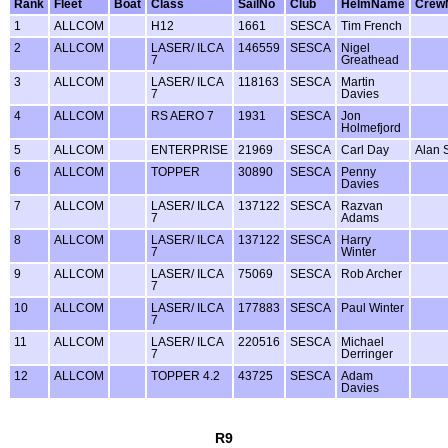
Rank
Fleet
Boat
Class
SailNo
Club
HelmName
Crew
1
ALLCOM
H12
1661
SESCA
Tim French
2
ALLCOM
LASER/ ILCA
146559
SESCA
Nigel
7
Greathead
3
ALLCOM
LASER/ ILCA
118163
SESCA
Martin
7
Davies
4
ALLCOM
RS AERO 7
1931
SESCA
Jon
Holmefjord
5
ALLCOM
ENTERPRISE
21969
SESCA
Carl Day
Alan 
6
ALLCOM
TOPPER
30890
SESCA
Penny
Davies
7
ALLCOM
LASER/ ILCA
137122
SESCA
Razvan
7
Adams
8
ALLCOM
LASER/ ILCA
137122
SESCA
Harry
7
Winter
9
ALLCOM
LASER/ ILCA
75069
SESCA
Rob Archer
7
10
ALLCOM
LASER/ ILCA
177883
SESCA
Paul Winter
7
11
ALLCOM
LASER/ ILCA
220516
SESCA
Michael
7
Derringer
12
ALLCOM
TOPPER 4.2
43725
SESCA
Adam
Davies
R9