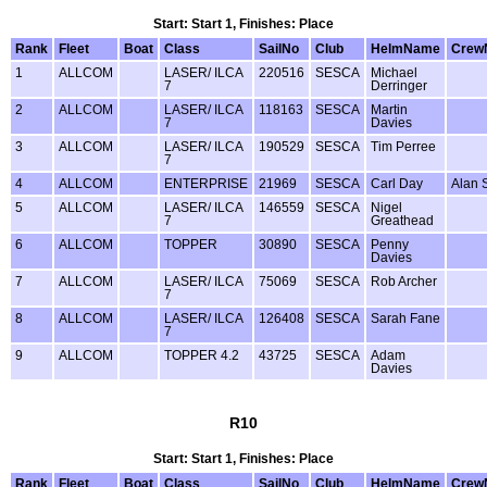
Start: Start 1, Finishes: Place
Rank
Fleet
Boat
Class
SailNo
Club
HelmName
Crew
1
ALLCOM
LASER/ ILCA
220516
SESCA
Michael
7
Derringer
2
ALLCOM
LASER/ ILCA
118163
SESCA
Martin
7
Davies
3
ALLCOM
LASER/ ILCA
190529
SESCA
Tim Perree
7
4
ALLCOM
ENTERPRISE
21969
SESCA
Carl Day
Alan 
5
ALLCOM
LASER/ ILCA
146559
SESCA
Nigel
7
Greathead
6
ALLCOM
TOPPER
30890
SESCA
Penny
Davies
7
ALLCOM
LASER/ ILCA
75069
SESCA
Rob Archer
7
8
ALLCOM
LASER/ ILCA
126408
SESCA
Sarah Fane
7
9
ALLCOM
TOPPER 4.2
43725
SESCA
Adam
Davies
R10
Start: Start 1, Finishes: Place
Rank
Fleet
Boat
Class
SailNo
Club
HelmName
Crew