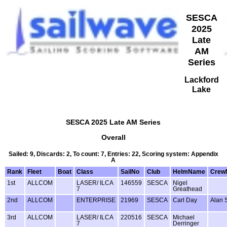
SESCA
2025
Late
AM
Series
Lackford
Lake
SESCA 2025 Late AM Series
Overall
Sailed: 9, Discards: 2, To count: 7, Entries: 22, Scoring system: Appendix
A
Rank
Fleet
Boat
Class
SailNo
Club
HelmName
Crew
1st
ALLCOM
LASER/ ILCA
146559
SESCA
Nigel
7
Greathead
2nd
ALLCOM
ENTERPRISE
21969
SESCA
Carl Day
Alan 
3rd
ALLCOM
LASER/ ILCA
220516
SESCA
Michael
7
Derringer