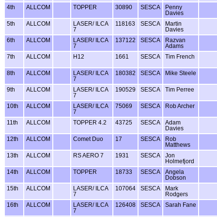
4th
ALLCOM
TOPPER
30890
SESCA
Penny
Davies
5th
ALLCOM
LASER/ ILCA
118163
SESCA
Martin
7
Davies
6th
ALLCOM
LASER/ ILCA
137122
SESCA
Razvan
7
Adams
7th
ALLCOM
H12
1661
SESCA
Tim French
8th
ALLCOM
LASER/ ILCA
180382
SESCA
Mike Steele
7
9th
ALLCOM
LASER/ ILCA
190529
SESCA
Tim Perree
7
10th
ALLCOM
LASER/ ILCA
75069
SESCA
Rob Archer
7
11th
ALLCOM
TOPPER 4.2
43725
SESCA
Adam
Davies
12th
ALLCOM
Comet Duo
17
SESCA
Rob
Matthews
13th
ALLCOM
RS AERO 7
1931
SESCA
Jon
Holmefjord
14th
ALLCOM
TOPPER
18733
SESCA
Angela
Dobson
15th
ALLCOM
LASER/ ILCA
107064
SESCA
Mark
7
Rodgers
16th
ALLCOM
LASER/ ILCA
126408
SESCA
Sarah Fane
7