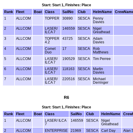
Start: Start 1, Finishes: Place
Rank
Fleet
Boat
Class
SailNo
Club
HelmName
CrewNam
1
ALLCOM
TOPPER
30890
SESCA
Penny
Davies
2
ALLCOM
LASER/
146559
SESCA
Nigel
ILCA 7
Greathead
3
ALLCOM
TOPPER
43725
SESCA
Adam
4.2
Davies
4
ALLCOM
Comet
17
SESCA
Rob
Duo
Matthews
5
ALLCOM
LASER/
190529
SESCA
Tim Perree
ILCA 7
6
ALLCOM
LASER/
118163
SESCA
Martin
ILCA 7
Davies
7
ALLCOM
LASER/
220516
SESCA
Michael
ILCA 7
Derringer
R6
Start: Start 1, Finishes: Place
Rank
Fleet
Boat
Class
SailNo
Club
HelmName
Crew
1
ALLCOM
LASER/ ILCA
146559
SESCA
Nigel
7
Greathead
2
ALLCOM
ENTERPRISE
21969
SESCA
Carl Day
Alan 