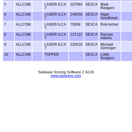
5
ALLCOM
LASER/ ILCA
107064
SESCA
Mark
7
Rodgers
6
ALLCOM
LASER/ ILCA
146559
SESCA
Nigel
7
Greathead
7
ALLCOM
LASER/ ILCA
75069
SESCA
Rob Archer
7
8
ALLCOM
LASER/ ILCA
137122
SESCA
Razvan
7
Adams
9
ALLCOM
LASER/ ILCA
220516
SESCA
Michael
7
Derringer
10
ALLCOM
TOPPER
SESCA
Lottie
Rodgers
Sailwave Scoring Software 2.34.00
www.sailwave.com