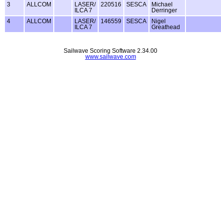
3
ALLCOM
LASER/
220516
SESCA
Michael
ILCA 7
Derringer
4
ALLCOM
LASER/
146559
SESCA
Nigel
ILCA 7
Greathead
Sailwave Scoring Software 2.34.00
www.sailwave.com