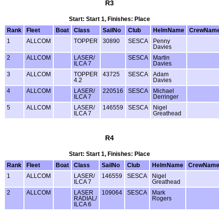
R3
Start: Start 1, Finishes: Place
Rank
Fleet
Boat
Class
SailNo
Club
HelmName
CrewNam
1
ALLCOM
TOPPER
30890
SESCA
Penny
Davies
2
ALLCOM
LASER/
SESCA
Martin
ILCA 7
Davies
3
ALLCOM
TOPPER
43725
SESCA
Adam
4.2
Davies
4
ALLCOM
LASER/
220516
SESCA
Michael
ILCA 7
Derringer
5
ALLCOM
LASER/
146559
SESCA
Nigel
ILCA 7
Greathead
R4
Start: Start 1, Finishes: Place
Rank
Fleet
Boat
Class
SailNo
Club
HelmName
CrewNam
1
ALLCOM
LASER/
146559
SESCA
Nigel
ILCA 7
Greathead
2
ALLCOM
LASER
109064
SESCA
Mark
RADIAL/
Rogers
ILCA 6