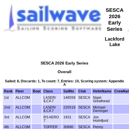
SESCA
2026
Early
Series
Lackford
Lake
SESCA 2026 Early Series
Overall
Sailed: 8, Discards: 1, To count: 7, Entries: 10, Scoring system: Appendix
A
Rank
Fleet
Boat
Class
SailNo
Club
HelmName
CrewNa
1st
ALLCOM
LASER/
146559
SESCA
Nigel
ILCA 7
Greathead
2nd
ALLCOM
LASER/
220516
SESCA
Michael
ILCA 7
Derringer
3rd
ALLCOM
RS AERO
1931
SESCA
Jon
7
Holmfjord
4th
ALLCOM
TOPPER
30890
SESCA
Penny