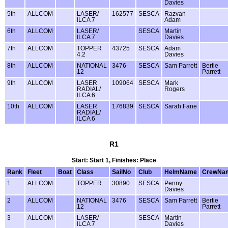
Davies
5th
ALLCOM
LASER/
162577
SESCA
Razvan
ILCA 7
Adam
6th
ALLCOM
LASER/
SESCA
Martin
ILCA 7
Davies
7th
ALLCOM
TOPPER
43725
SESCA
Adam
4.2
Davies
8th
ALLCOM
NATIONAL
3476
SESCA
Sam Parrett
Bertie
12
Parrett
9th
ALLCOM
LASER
109064
SESCA
Mark
RADIAL/
Rogers
ILCA 6
10th
ALLCOM
LASER
176839
SESCA
Sarah Fane
RADIAL/
ILCA 6
R1
Start: Start 1, Finishes: Place
Rank
Fleet
Boat
Class
SailNo
Club
HelmName
CrewNa
1
ALLCOM
TOPPER
30890
SESCA
Penny
Davies
2
ALLCOM
NATIONAL
3476
SESCA
Sam Parrett
Bertie
12
Parrett
3
ALLCOM
LASER/
SESCA
Martin
ILCA 7
Davies