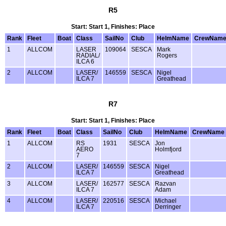
R5
Start: Start 1, Finishes: Place
Rank
Fleet
Boat
Class
SailNo
Club
HelmName
CrewNam
1
ALLCOM
LASER
109064
SESCA
Mark
RADIAL/
Rogers
ILCA 6
2
ALLCOM
LASER/
146559
SESCA
Nigel
ILCA 7
Greathead
R7
Start: Start 1, Finishes: Place
Rank
Fleet
Boat
Class
SailNo
Club
HelmName
CrewName
1
ALLCOM
RS
1931
SESCA
Jon
AERO
Holmfjord
7
2
ALLCOM
LASER/
146559
SESCA
Nigel
ILCA 7
Greathead
3
ALLCOM
LASER/
162577
SESCA
Razvan
ILCA 7
Adam
4
ALLCOM
LASER/
220516
SESCA
Michael
ILCA 7
Derringer