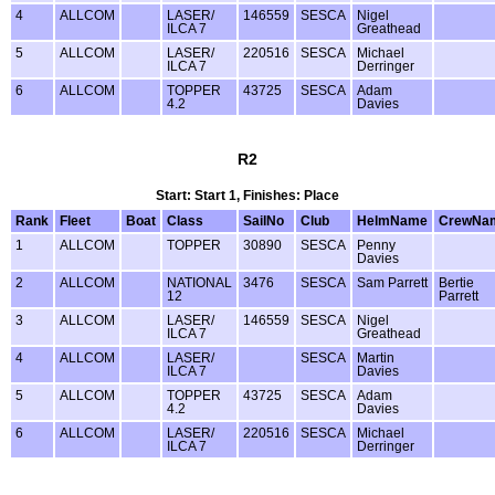
4
ALLCOM
LASER/
146559
SESCA
Nigel
ILCA 7
Greathead
5
ALLCOM
LASER/
220516
SESCA
Michael
ILCA 7
Derringer
6
ALLCOM
TOPPER
43725
SESCA
Adam
4.2
Davies
R2
Start: Start 1, Finishes: Place
Rank
Fleet
Boat
Class
SailNo
Club
HelmName
CrewNa
1
ALLCOM
TOPPER
30890
SESCA
Penny
Davies
2
ALLCOM
NATIONAL
3476
SESCA
Sam Parrett
Bertie
12
Parrett
3
ALLCOM
LASER/
146559
SESCA
Nigel
ILCA 7
Greathead
4
ALLCOM
LASER/
SESCA
Martin
ILCA 7
Davies
5
ALLCOM
TOPPER
43725
SESCA
Adam
4.2
Davies
6
ALLCOM
LASER/
220516
SESCA
Michael
ILCA 7
Derringer