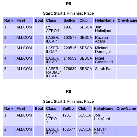
R8
Start: Start 1, Finishes: Place
Rank
Fleet
Boat
Class
SailNo
Club
HelmName
CrewNam
1
ALLCOM
RS
1931
SESCA
Jon
AERO 7
Holmfjord
2
ALLCOM
LASER/
162577
SESCA
Razvan
ILCA 7
Adam
3
ALLCOM
LASER/
220516
SESCA
Michael
ILCA 7
Derringer
4
ALLCOM
LASER/
146559
SESCA
Nigel
ILCA 7
Greathead
5
ALLCOM
LASER
176839
SESCA
Sarah Fane
RADIAL/
ILCA 6
R9
Start: Start 1, Finishes: Place
Rank
Fleet
Boat
Class
SailNo
Club
HelmName
CrewName
1
ALLCOM
RS
1931
SESCA
Jon
AERO
Holmfjord
7
2
ALLCOM
LASER/
162577
SESCA
Razvan
ILCA 7
Adam