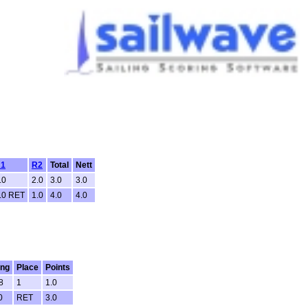
1
R2
Total
Nett
.0
2.0
3.0
3.0
.0 RET
1.0
4.0
4.0
ing
Place
Points
8
1
1.0
0
RET
3.0