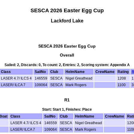
SESCA 2026 Easter Egg Cup
Lackford Lake
SESCA 2026 Easter Egg Cup
Overall
Sailed: 2, Discards: 0, To count: 2, Entries: 2, Scoring system: Appendix A
Class
SailNo
Club
HelmName
CrewName
Rating
R
LASER 4.7/ ILCS 4
146559
SESCA
Nigel Greathead
1208
1
LASER/ ILCA 7
109064
SESCA
Mark Rogers
1100
3
R1
Start: Start 1, Finishes: Place
Boat
Class
SailNo
Club
HelmName
CrewName
Rat
LASER 4.7/ ILCS 4
146559
SESCA
Nigel Greathead
120
LASER/ ILCA 7
109064
SESCA
Mark Rogers
110