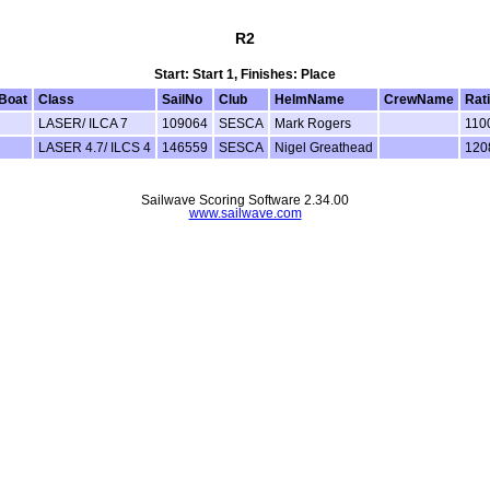
R2
Start: Start 1, Finishes: Place
Boat
Class
SailNo
Club
HelmName
CrewName
Rat
LASER/ ILCA 7
109064
SESCA
Mark Rogers
110
LASER 4.7/ ILCS 4
146559
SESCA
Nigel Greathead
120
Sailwave Scoring Software 2.34.00
www.sailwave.com