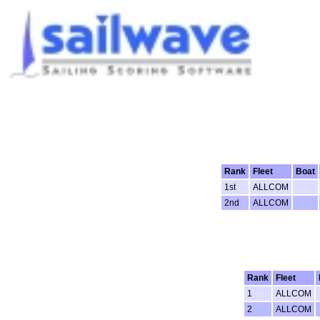
Rank
Fleet
Boat
1st
ALLCOM
2nd
ALLCOM
Rank
Fleet
1
ALLCOM
2
ALLCOM