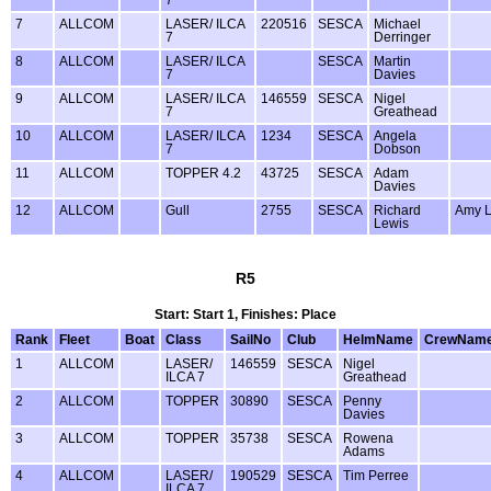
7
ALLCOM
LASER/ ILCA
220516
SESCA
Michael
7
Derringer
8
ALLCOM
LASER/ ILCA
SESCA
Martin
7
Davies
9
ALLCOM
LASER/ ILCA
146559
SESCA
Nigel
7
Greathead
10
ALLCOM
LASER/ ILCA
1234
SESCA
Angela
7
Dobson
11
ALLCOM
TOPPER 4.2
43725
SESCA
Adam
Davies
12
ALLCOM
Gull
2755
SESCA
Richard
Amy L
Lewis
R5
Start: Start 1, Finishes: Place
Rank
Fleet
Boat
Class
SailNo
Club
HelmName
CrewNam
1
ALLCOM
LASER/
146559
SESCA
Nigel
ILCA 7
Greathead
2
ALLCOM
TOPPER
30890
SESCA
Penny
Davies
3
ALLCOM
TOPPER
35738
SESCA
Rowena
Adams
4
ALLCOM
LASER/
190529
SESCA
Tim Perree
ILCA 7