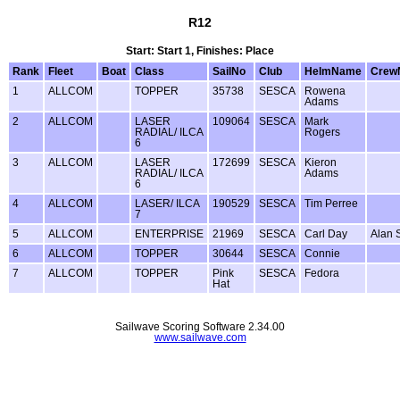
R12
Start: Start 1, Finishes: Place
Rank
Fleet
Boat
Class
SailNo
Club
HelmName
Crew
1
ALLCOM
TOPPER
35738
SESCA
Rowena
Adams
2
ALLCOM
LASER
109064
SESCA
Mark
RADIAL/ ILCA
Rogers
6
3
ALLCOM
LASER
172699
SESCA
Kieron
RADIAL/ ILCA
Adams
6
4
ALLCOM
LASER/ ILCA
190529
SESCA
Tim Perree
7
5
ALLCOM
ENTERPRISE
21969
SESCA
Carl Day
Alan 
6
ALLCOM
TOPPER
30644
SESCA
Connie
7
ALLCOM
TOPPER
Pink
SESCA
Fedora
Hat
Sailwave Scoring Software 2.34.00
www.sailwave.com