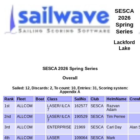
SESCA
2026
Spring
Series
Lackford
Lake
SESCA 2026 Spring Series
Overall
Sailed: 12, Discards: 2, To count: 10, Entries: 31, Scoring system:
Appendix A
Rank
Fleet
Boat
Class
SailNo
Club
HelmName
Crew
1st
ALLCOM
LASER/ ILCA
162577
SESCA
Razvan
7
Adam
2nd
ALLCOM
LASER/ ILCA
190529
SESCA
Tim Perree
7
3rd
ALLCOM
ENTERPRISE
21969
SESCA
Carl Day
Alan 
4th
ALLCOM
LASER
109064
SESCA
Mark