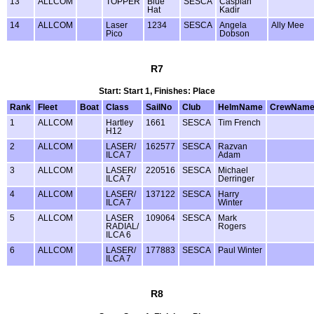
13
ALLCOM
TOPPER
Blue
SESCA
Caspian
Hat
Kadir
14
ALLCOM
Laser
1234
SESCA
Angela
Ally Mee
Pico
Dobson
R7
Start: Start 1, Finishes: Place
Rank
Fleet
Boat
Class
SailNo
Club
HelmName
CrewNam
1
ALLCOM
Hartley
1661
SESCA
Tim French
H12
2
ALLCOM
LASER/
162577
SESCA
Razvan
ILCA 7
Adam
3
ALLCOM
LASER/
220516
SESCA
Michael
ILCA 7
Derringer
4
ALLCOM
LASER/
137122
SESCA
Harry
ILCA 7
Winter
5
ALLCOM
LASER
109064
SESCA
Mark
RADIAL/
Rogers
ILCA 6
6
ALLCOM
LASER/
177883
SESCA
Paul Winter
ILCA 7
R8