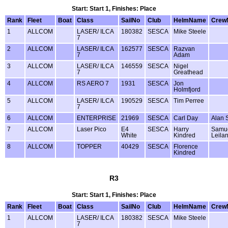
Start: Start 1, Finishes: Place
Rank
Fleet
Boat
Class
SailNo
Club
HelmName
Crew
1
ALLCOM
LASER/ ILCA
180382
SESCA
Mike Steele
7
2
ALLCOM
LASER/ ILCA
162577
SESCA
Razvan
7
Adam
3
ALLCOM
LASER/ ILCA
146559
SESCA
Nigel
7
Greathead
4
ALLCOM
RS AERO 7
1931
SESCA
Jon
Holmfjord
5
ALLCOM
LASER/ ILCA
190529
SESCA
Tim Perree
7
6
ALLCOM
ENTERPRISE
21969
SESCA
Carl Day
Alan 
7
ALLCOM
Laser Pico
E4
SESCA
Harry
Samu
White
Kindred
Leila
8
ALLCOM
TOPPER
40429
SESCA
Florence
Kindred
R3
Start: Start 1, Finishes: Place
Rank
Fleet
Boat
Class
SailNo
Club
HelmName
Crew
1
ALLCOM
LASER/ ILCA
180382
SESCA
Mike Steele
7