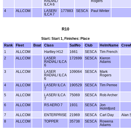
RADIAL/
Rogers
ILCA 6
4
ALLCOM
LASER/
177883
SESCA
Paul Winter
ILCA 7
R10
Start: Start 1, Finishes: Place
Rank
Fleet
Boat
Class
SailNo
Club
HelmName
Crew
1
ALLCOM
Hartley H12
1661
SESCA
Tim French
2
ALLCOM
LASER
172699
SESCA
Kieron
RADIAL/ ILCA
Adams
6
3
ALLCOM
LASER
109064
SESCA
Mark
RADIAL/ ILCA
Rogers
6
4
ALLCOM
LASER/ ILCA
190529
SESCA
Tim Perree
7
5
ALLCOM
LASER/ ILCA
75069
SESCA
Rob Archer
7
6
ALLCOM
RS AERO 7
1931
SESCA
Jon
Holmfjord
7
ALLCOM
ENTERPRISE
21969
SESCA
Carl Day
Alan 
8
ALLCOM
TOPPER
35738
SESCA
Rowena
Adams