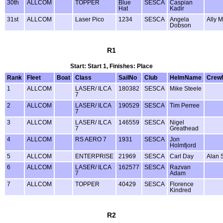
30th
ALLCOM
TOPPER
Blue
SESCA
Caspian
Hat
Kadir
31st
ALLCOM
Laser Pico
1234
SESCA
Angela
Ally 
Dobson
R1
Start: Start 1, Finishes: Place
Rank
Fleet
Boat
Class
SailNo
Club
HelmName
Crew
1
ALLCOM
LASER/ ILCA
180382
SESCA
Mike Steele
7
2
ALLCOM
LASER/ ILCA
190529
SESCA
Tim Perree
7
3
ALLCOM
LASER/ ILCA
146559
SESCA
Nigel
7
Greathead
4
ALLCOM
RS AERO 7
1931
SESCA
Jon
Holmfjord
5
ALLCOM
ENTERPRISE
21969
SESCA
Carl Day
Alan 
6
ALLCOM
LASER/ ILCA
162577
SESCA
Razvan
7
Adam
7
ALLCOM
TOPPER
40429
SESCA
Florence
Kindred
R2