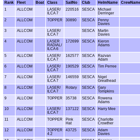
Rank
Fleet
Boat
Class
SailNo
Club
HelmName
CrewNam
1
ALLCOM
LASER/
220516
SESCA
Michael
ILCA 7
Derringer
2
ALLCOM
TOPPER
30890
SESCA
Penny
Davies
3
ALLCOM
LASER/
SESCA
Martin
ILCA 7
Davies
4
ALLCOM
LASER
172699
SESCA
Kieron
RADIAL/
Adams
ILCA 6
5
ALLCOM
LASER/
162577
SESCA
Razvan
ILCA 7
Adam
6
ALLCOM
LASER/
190529
SESCA
Tim Perree
ILCA 7
7
ALLCOM
LASER/
146559
SESCA
Nigel
ILCA 7
Greathead
8
ALLCOM
LASER/
Rotary
SESCA
Gary
ILCA 7
Tompkins
9
ALLCOM
TOPPER
35738
SESCA
Rowena
Adams
10
ALLCOM
LASER/
137122
SESCA
Harry Mee
ILCA 7
11
ALLCOM
TOPPER
Pink
SESCA
Charlotte
Hat
Crowther
12
ALLCOM
TOPPER
43725
SESCA
Adam
4.2
Davies