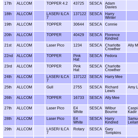
17th
ALLCOM
TOPPER 4.2
43725
SESCA
Adam
Davies
18th
ALLCOM
LASER/ ILCA
137122
SESCA
Harry
7
Winter
19th
ALLCOM
TOPPER
30644
SESCA
Connie
20th
ALLCOM
TOPPER
40429
SESCA
Florence
Kindred
21st
ALLCOM
Laser Pico
1234
SESCA
Charlotte
Ally 
Crowther
22nd
ALLCOM
TOPPER
Pink
SESCA
Fedora
Hat
23rd
ALLCOM
TOPPER
Pink
SESCA
Charlotte
Hat
Crowther
24th
ALLCOM
LASER/ ILCA
137122
SESCA
Harry Mee
7
25th
ALLCOM
Gull
2755
SESCA
Richard
Amy L
Lewis
26th
ALLCOM
TOPPER
16733
SESCA
Ally Mee
27th
ALLCOM
Laser Pico
E4
SESCA
Wilbur
Caspi
White
Bourne
Kadir
28th
ALLCOM
Laser Pico
E4
SESCA
Harry
Samu
White
Kindred
Leila
29th
ALLCOM
LASER/ ILCA
Rotary
SESCA
Gary
7
Tompkins