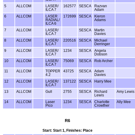
5
ALLCOM
LASER/
162577
SESCA
Razvan
ILCA 7
Adam
6
ALLCOM
LASER
172699
SESCA
Kieron
RADIAL/
Adams
ILCA 6
7
ALLCOM
LASER/
SESCA
Martin
ILCA 7
Davies
8
ALLCOM
LASER/
220516
SESCA
Michael
ILCA 7
Derringer
9
ALLCOM
LASER/
1234
SESCA
Angela
ILCA 7
Dobson
10
ALLCOM
LASER/
75069
SESCA
Rob Archer
ILCA 7
11
ALLCOM
TOPPER
43725
SESCA
Adam
4.2
Davies
12
ALLCOM
LASER/
137122
SESCA
Harry Mee
ILCA 7
13
ALLCOM
Gull
2755
SESCA
Richard
Amy Lewis
Lewis
14
ALLCOM
Laser
1234
SESCA
Charlotte
Ally Mee
Pico
Crowther
R6
Start: Start 1, Finishes: Place