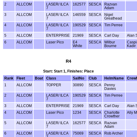
2
ALLCOM
LASER/ ILCA
162577
SESCA
Razvan
7
Adam
3
ALLCOM
LASER/ ILCA
146559
SESCA
Nigel
7
Greathead
4
ALLCOM
LASER/ ILCA
190529
SESCA
Tim Perree
7
5
ALLCOM
ENTERPRISE
21969
SESCA
Carl Day
Alan 
6
ALLCOM
Laser Pico
E4
SESCA
Wilbur
Caspi
White
Bourne
Kadir
R4
Start: Start 1, Finishes: Place
Rank
Fleet
Boat
Class
SailNo
Club
HelmName
Crew
1
ALLCOM
TOPPER
30890
SESCA
Penny
Davies
2
ALLCOM
LASER/ ILCA
190529
SESCA
Tim Perree
7
3
ALLCOM
ENTERPRISE
21969
SESCA
Carl Day
Alan 
4
ALLCOM
Laser Pico
1234
SESCA
Charlotte
Ally 
Crowther
5
ALLCOM
LASER/ ILCA
162577
SESCA
Razvan
7
Adam
6
ALLCOM
LASER/ ILCA
75069
SESCA
Rob Archer
7