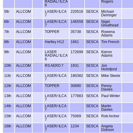
RADIAL/ ILCA
Rogers
6
5th
ALLCOM
LASER/ ILCA
220516
SESCA
Michael
7
Derringer
6th
ALLCOM
LASER/ ILCA
146559
SESCA
Nigel
7
Greathead
7th
ALLCOM
TOPPER
35738
SESCA
Rowena
Adams
8th
ALLCOM
Hartley H12
1661
SESCA
Tim French
9th
ALLCOM
LASER
172699
SESCA
Kieron
RADIAL/ ILCA
Adams
6
10th
ALLCOM
RS AERO 7
1931
SESCA
Jon
Holmfjord
11th
ALLCOM
LASER/ ILCA
180382
SESCA
Mike Steele
7
12th
ALLCOM
TOPPER
30890
SESCA
Penny
Davies
13th
ALLCOM
LASER/ ILCA
177883
SESCA
Paul Winter
7
14th
ALLCOM
LASER/ ILCA
SESCA
Martin
7
Davies
15th
ALLCOM
LASER/ ILCA
75069
SESCA
Rob Archer
7
16th
ALLCOM
LASER/ ILCA
1234
SESCA
Angela
7
Dobson