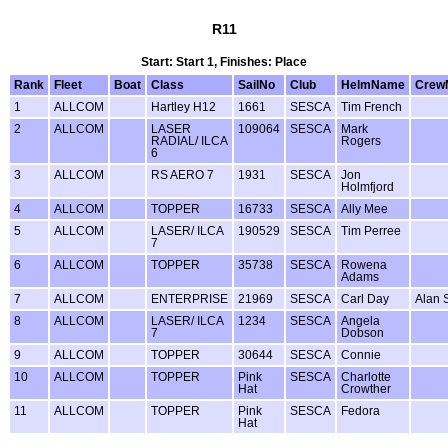
R11
Start: Start 1, Finishes: Place
Rank
Fleet
Boat
Class
SailNo
Club
HelmName
Crew
1
ALLCOM
Hartley H12
1661
SESCA
Tim French
2
ALLCOM
LASER
109064
SESCA
Mark
RADIAL/ ILCA
Rogers
6
3
ALLCOM
RS AERO 7
1931
SESCA
Jon
Holmfjord
4
ALLCOM
TOPPER
16733
SESCA
Ally Mee
5
ALLCOM
LASER/ ILCA
190529
SESCA
Tim Perree
7
6
ALLCOM
TOPPER
35738
SESCA
Rowena
Adams
7
ALLCOM
ENTERPRISE
21969
SESCA
Carl Day
Alan 
8
ALLCOM
LASER/ ILCA
1234
SESCA
Angela
7
Dobson
9
ALLCOM
TOPPER
30644
SESCA
Connie
10
ALLCOM
TOPPER
Pink
SESCA
Charlotte
Hat
Crowther
11
ALLCOM
TOPPER
Pink
SESCA
Fedora
Hat