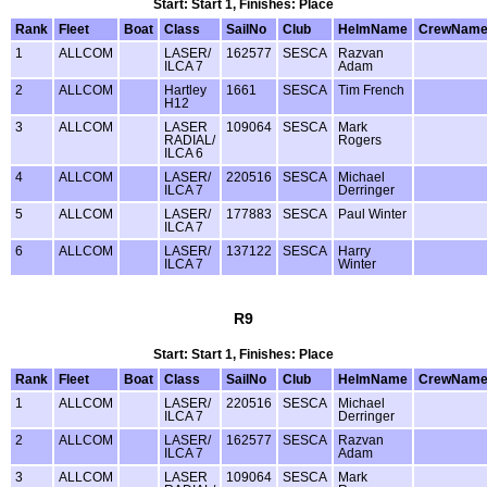
Start: Start 1, Finishes: Place
Rank
Fleet
Boat
Class
SailNo
Club
HelmName
CrewNam
1
ALLCOM
LASER/
162577
SESCA
Razvan
ILCA 7
Adam
2
ALLCOM
Hartley
1661
SESCA
Tim French
H12
3
ALLCOM
LASER
109064
SESCA
Mark
RADIAL/
Rogers
ILCA 6
4
ALLCOM
LASER/
220516
SESCA
Michael
ILCA 7
Derringer
5
ALLCOM
LASER/
177883
SESCA
Paul Winter
ILCA 7
6
ALLCOM
LASER/
137122
SESCA
Harry
ILCA 7
Winter
R9
Start: Start 1, Finishes: Place
Rank
Fleet
Boat
Class
SailNo
Club
HelmName
CrewNam
1
ALLCOM
LASER/
220516
SESCA
Michael
ILCA 7
Derringer
2
ALLCOM
LASER/
162577
SESCA
Razvan
ILCA 7
Adam
3
ALLCOM
LASER
109064
SESCA
Mark