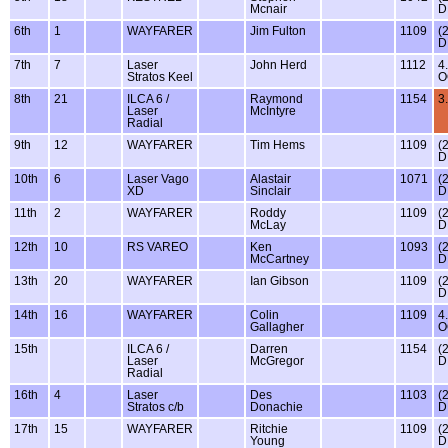
Mcnair
D
6th
1
WAYFARER
Jim Fulton
1109
(
D
7th
7
Laser
John Herd
1112
4
Stratos Keel
O
8th
21
ILCA 6 /
Raymond
1154
3
Laser
McIntyre
Radial
9th
12
WAYFARER
Tim Hems
1109
(
D
10th
6
Laser Vago
Alastair
1071
(
XD
Sinclair
D
11th
2
WAYFARER
Roddy
1109
(
McLay
D
12th
10
RS VAREO
Ken
1093
(
McCartney
D
13th
20
WAYFARER
Ian Gibson
1109
(
D
14th
16
WAYFARER
Colin
1109
4
Gallagher
O
15th
ILCA 6 /
Darren
1154
(
Laser
McGregor
D
Radial
16th
4
Laser
Des
1103
(
Stratos c/b
Donachie
D
17th
15
WAYFARER
Ritchie
1109
(
Young
D