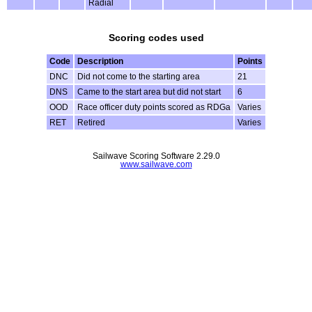
Radial
Scoring codes used
Code
Description
Points
DNC
Did not come to the starting area
21
DNS
Came to the start area but did not start
6
OOD
Race officer duty points scored as RDGa
Varies
RET
Retired
Varies
Sailwave Scoring Software 2.29.0
www.sailwave.com