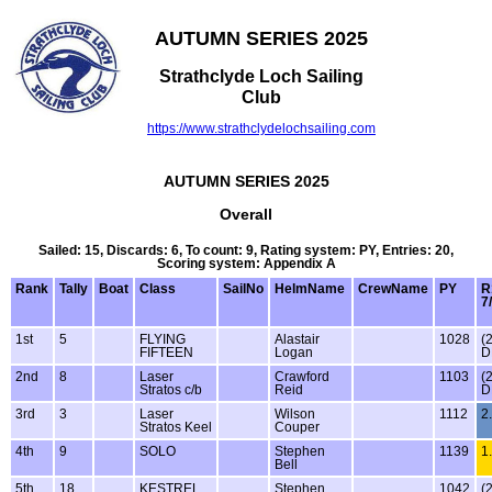
AUTUMN SERIES 2025
Strathclyde Loch Sailing
Club
https://www.strathclydelochsailing.com
AUTUMN SERIES 2025
Overall
Sailed: 15, Discards: 6, To count: 9, Rating system: PY, Entries: 20,
Scoring system: Appendix A
Rank
Tally
Boat
Class
SailNo
HelmName
CrewName
PY
R
7
1st
5
FLYING
Alastair
1028
(
FIFTEEN
Logan
D
2nd
8
Laser
Crawford
1103
(
Stratos c/b
Reid
D
3rd
3
Laser
Wilson
1112
2
Stratos Keel
Couper
4th
9
SOLO
Stephen
1139
1
Bell
5th
18
KESTREL
Stephen
1042
(