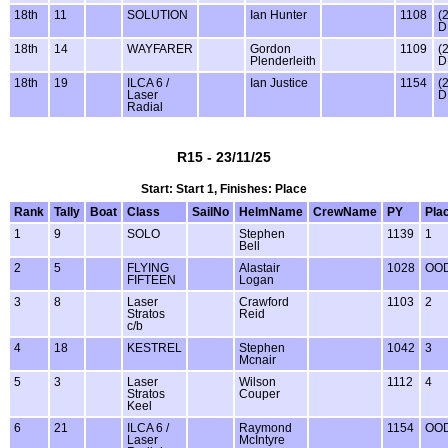
18th
11
SOLUTION
Ian Hunter
1108
(
D
18th
14
WAYFARER
Gordon
1109
(
Plenderleith
D
18th
19
ILCA 6 /
Ian Justice
1154
(
Laser
D
Radial
R15 - 23/11/25
Start: Start 1, Finishes: Place
Rank
Tally
Boat
Class
SailNo
HelmName
CrewName
PY
Pla
1
9
SOLO
Stephen
1139
1
Bell
2
5
FLYING
Alastair
1028
OO
FIFTEEN
Logan
3
8
Laser
Crawford
1103
2
Stratos
Reid
c/b
4
18
KESTREL
Stephen
1042
3
Mcnair
5
3
Laser
Wilson
1112
4
Stratos
Couper
Keel
6
21
ILCA 6 /
Raymond
1154
OO
Laser
McIntyre