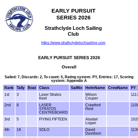
EARLY PURSUIT
SERIES 2026
Strathclyde Loch Sailing
Club
https://www.strathclydelochsailing.com
EARLY PURSUIT SERIES 2026
Overall
Sailed: 7, Discards: 2, To count: 5, Rating system: PY, Entries: 17, Scoring
system: Appendix A
Rank
Tally
Boat
Class
SailNo
HelmName
CrewName
PY
1st
3
Laser Stratos
Wilson
111
Keel
Couper
2nd
8
LASER
Crawford
110
STRATOS
Reid
CENTREBOARD
3rd
5
FlYING FIFTEEN
Alastair
102
Logan
4th
18
SOLO
David
113
Davidson