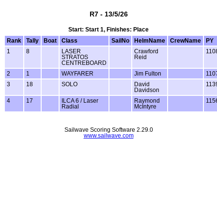
R7 - 13/5/26
Start: Start 1, Finishes: Place
Rank
Tally
Boat
Class
SailNo
HelmName
CrewName
PY
1
8
LASER
Crawford
110
STRATOS
Reid
CENTREBOARD
2
1
WAYFARER
Jim Fulton
110
3
18
SOLO
David
113
Davidson
4
17
ILCA 6 / Laser
Raymond
115
Radial
McIntyre
Sailwave Scoring Software 2.29.0
www.sailwave.com