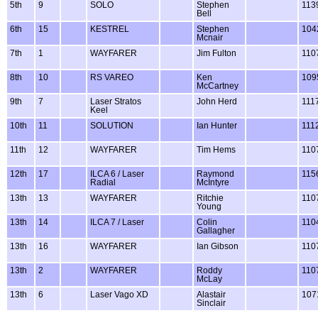
5th
9
SOLO
Stephen
113
Bell
6th
15
KESTREL
Stephen
104
Mcnair
7th
1
WAYFARER
Jim Fulton
110
8th
10
RS VAREO
Ken
109
McCartney
9th
7
Laser Stratos
John Herd
111
Keel
10th
11
SOLUTION
Ian Hunter
111
11th
12
WAYFARER
Tim Hems
110
12th
17
ILCA 6 / Laser
Raymond
115
Radial
McIntyre
13th
13
WAYFARER
Ritchie
110
Young
13th
14
ILCA 7 / Laser
Colin
110
Gallagher
13th
16
WAYFARER
Ian Gibson
110
13th
2
WAYFARER
Roddy
110
McLay
13th
6
Laser Vago XD
Alastair
107
Sinclair