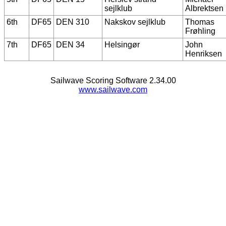
sejlklub
Albrektsen
6th
DF65
DEN 310
Nakskov sejlklub
Thomas
Frøhling
7th
DF65
DEN 34
Helsingør
John
Henriksen
Sailwave Scoring Software 2.34.00
www.sailwave.com