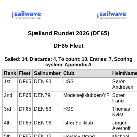
Sjælland Rundet 2026 (DF65)
DF65 Fleet
Sailed: 14, Discards: 4, To count: 10, Entries: 7, Scoring
system: Appendix A
Rank
Fleet
Sailnumber
Club
HelmNam
1st
DF65
DEN 93
HSS
Søren
Andresen
2nd
DF65
DEN79
Modelsejlklubben/YF
Søren
Fanø
3rd
DF65
DEN 53
HSS
Thomas
Kvist
4th
DF65
DEN 98
Ishøj Sejlklub
Jørgen
Averhoff
5th
DF65
DEN 15
Herslev strand
Michael