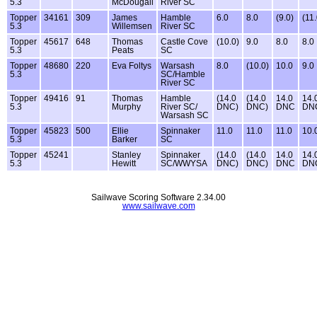
5.3
McDougall
River SC
Topper
34161
309
James
Hamble
6.0
8.0
(9.0)
(11.
5.3
Willemsen
River SC
Topper
45617
648
Thomas
Castle Cove
(10.0)
9.0
8.0
8.0
5.3
Peats
SC
Topper
48680
220
Eva Foltys
Warsash
8.0
(10.0)
10.0
9.0
5.3
SC/Hamble
River SC
Topper
49416
91
Thomas
Hamble
(14.0
(14.0
14.0
14.
5.3
Murphy
River SC/
DNC)
DNC)
DNC
DN
Warsash SC
Topper
45823
500
Ellie
Spinnaker
11.0
11.0
11.0
10.
5.3
Barker
SC
Topper
45241
Stanley
Spinnaker
(14.0
(14.0
14.0
14.
5.3
Hewitt
SC/WWYSA
DNC)
DNC)
DNC
DN
Sailwave Scoring Software 2.34.00
www.sailwave.com