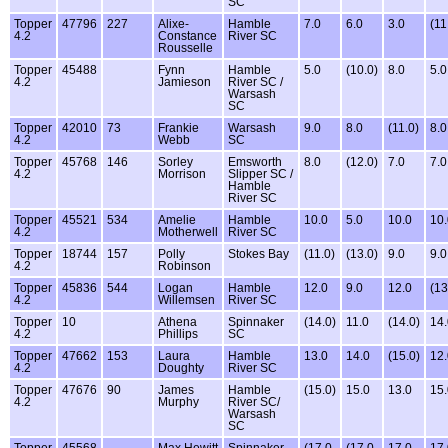
SC
Topper
47796
227
Alixe-
Hamble
7.0
6.0
3.0
(11
4.2
Constance
River SC
Rousselle
Topper
45488
Fynn
Hamble
5.0
(10.0)
8.0
5.0
4.2
Jamieson
River SC /
Warsash
SC
Topper
42010
73
Frankie
Warsash
9.0
8.0
(11.0)
8.0
4.2
Webb
SC
Topper
45768
146
Sorley
Emsworth
8.0
(12.0)
7.0
7.0
4.2
Morrison
Slipper SC /
Hamble
River SC
Topper
45521
534
Amelie
Hamble
10.0
5.0
10.0
10.
4.2
Motherwell
River SC
Topper
18744
157
Polly
Stokes Bay
(11.0)
(13.0)
9.0
9.0
4.2
Robinson
Topper
45836
544
Logan
Hamble
12.0
9.0
12.0
(13
4.2
Willemsen
River SC
Topper
10
Athena
Spinnaker
(14.0)
11.0
(14.0)
14.
4.2
Phillips
SC
Topper
47662
153
Laura
Hamble
13.0
14.0
(15.0)
12.
4.2
Doughty
River SC
Topper
47676
90
James
Hamble
(15.0)
15.0
13.0
15.
4.2
Murphy
River SC/
Warsash
SC
Topper
45568
Max Hewitt
Spinnaker
(17.0
(17.0
17.0
17.