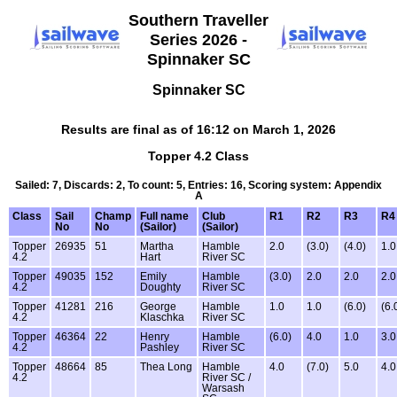
Southern Traveller
Series 2026 -
Spinnaker SC
Spinnaker SC
Results are final as of 16:12 on March 1, 2026
Topper 4.2 Class
Sailed: 7, Discards: 2, To count: 5, Entries: 16, Scoring system: Appendix
A
Class
Sail
Champ
Full name
Club
R1
R2
R3
R4
No
No
(Sailor)
(Sailor)
Topper
26935
51
Martha
Hamble
2.0
(3.0)
(4.0)
1.0
4.2
Hart
River SC
Topper
49035
152
Emily
Hamble
(3.0)
2.0
2.0
2.0
4.2
Doughty
River SC
Topper
41281
216
George
Hamble
1.0
1.0
(6.0)
(6.
4.2
Klaschka
River SC
Topper
46364
22
Henry
Hamble
(6.0)
4.0
1.0
3.0
4.2
Pashley
River SC
Topper
48664
85
Thea Long
Hamble
4.0
(7.0)
5.0
4.0
4.2
River SC /
Warsash