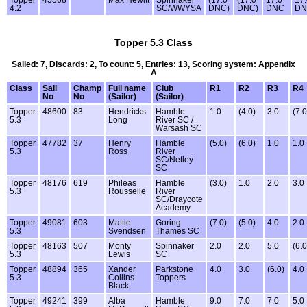
4.2
SC/WWYSA
DNC)
DNC)
DNC
DN
Topper 5.3 Class
Sailed: 7, Discards: 2, To count: 5, Entries: 13, Scoring system: Appendix
A
Class
Sail
Champ
Full name
Club
R1
R2
R3
R4
No
No
(Sailor)
(Sailor)
Topper
48600
83
Hendricks
Hamble
1.0
(4.0)
3.0
(7.0
5.3
Long
River SC /
Warsash SC
Topper
47782
37
Henry
Hamble
(5.0)
(6.0)
1.0
1.0
5.3
Ross
River
SC/Netley
SC
Topper
48176
619
Phileas
Hamble
(3.0)
1.0
2.0
3.0
5.3
Rousselle
River
SC/Draycote
Academy
Topper
49081
603
Mattie
Goring
(7.0)
(5.0)
4.0
2.0
5.3
Svendsen
Thames SC
Topper
48163
507
Monty
Spinnaker
2.0
2.0
5.0
(6.0
5.3
Lewis
SC
Topper
48894
365
Xander
Parkstone
4.0
3.0
(6.0)
4.0
5.3
Collins-
Toppers
Black
Topper
49241
399
Alba
Hamble
9.0
7.0
7.0
5.0