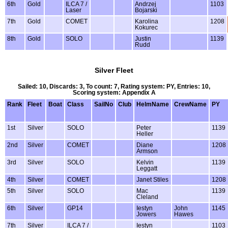
6th
Gold
ILCA 7 /
Andrzej
1103
Laser
Bojarski
7th
Gold
COMET
Karolina
1208
Kokurec
8th
Gold
SOLO
Justin
1139
Rudd
Silver Fleet
Sailed: 10, Discards: 3, To count: 7, Rating system: PY, Entries: 10,
Scoring system: Appendix A
Rank
Fleet
Boat
Class
SailNo
Club
HelmName
CrewName
PY
1st
Silver
SOLO
Peter
1139
Heller
2nd
Silver
COMET
Diane
1208
Armson
3rd
Silver
SOLO
Kelvin
1139
Leggatt
4th
Silver
COMET
Janet Stiles
1208
5th
Silver
SOLO
Mac
1139
Cleland
6th
Silver
GP14
Iestyn
John
1145
Jowers
Hawes
7th
Silver
ILCA 7 /
Iestyn
1103