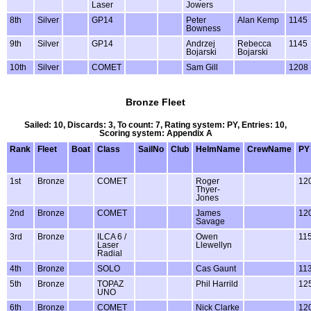
Laser
Jowers
8th
Silver
GP14
Peter
Alan Kemp
1145
Bowness
9th
Silver
GP14
Andrzej
Rebecca
1145
Bojarski
Bojarski
10th
Silver
COMET
Sam Gill
1208
Bronze Fleet
Sailed: 10, Discards: 3, To count: 7, Rating system: PY, Entries: 10,
Scoring system: Appendix A
Rank
Fleet
Boat
Class
SailNo
Club
HelmName
CrewName
PY
1st
Bronze
COMET
Roger
12
Thyer-
Jones
2nd
Bronze
COMET
James
12
Savage
3rd
Bronze
ILCA 6 /
Owen
11
Laser
Llewellyn
Radial
4th
Bronze
SOLO
Cas Gaunt
11
5th
Bronze
TOPAZ
Phil Harrild
12
UNO
6th
Bronze
COMET
Nick Clarke
12