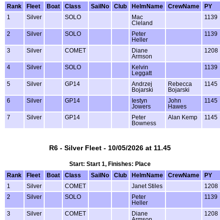
Rank
Fleet
Boat
Class
SailNo
Club
HelmName
CrewName
PY
1
Silver
SOLO
Mac
1139
Cleland
2
Silver
SOLO
Peter
1139
Heller
3
Silver
COMET
Diane
1208
Armson
4
Silver
SOLO
Kelvin
1139
Leggatt
5
Silver
GP14
Andrzej
Rebecca
1145
Bojarski
Bojarski
6
Silver
GP14
Iestyn
John
1145
Jowers
Hawes
7
Silver
GP14
Peter
Alan Kemp
1145
Bowness
R6 - Silver Fleet - 10/05/2026 at 11.45
Start: Start 1, Finishes: Place
Rank
Fleet
Boat
Class
SailNo
Club
HelmName
CrewName
PY
1
Silver
COMET
Janet Stiles
1208
2
Silver
SOLO
Peter
1139
Heller
3
Silver
COMET
Diane
1208
Armson