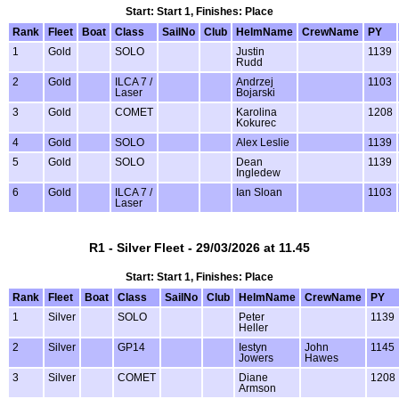
Start: Start 1, Finishes: Place
Rank
Fleet
Boat
Class
SailNo
Club
HelmName
CrewName
PY
1
Gold
SOLO
Justin
1139
Rudd
2
Gold
ILCA 7 /
Andrzej
1103
Laser
Bojarski
3
Gold
COMET
Karolina
1208
Kokurec
4
Gold
SOLO
Alex Leslie
1139
5
Gold
SOLO
Dean
1139
Ingledew
6
Gold
ILCA 7 /
Ian Sloan
1103
Laser
R1 - Silver Fleet - 29/03/2026 at 11.45
Start: Start 1, Finishes: Place
Rank
Fleet
Boat
Class
SailNo
Club
HelmName
CrewName
PY
1
Silver
SOLO
Peter
1139
Heller
2
Silver
GP14
Iestyn
John
1145
Jowers
Hawes
3
Silver
COMET
Diane
1208
Armson