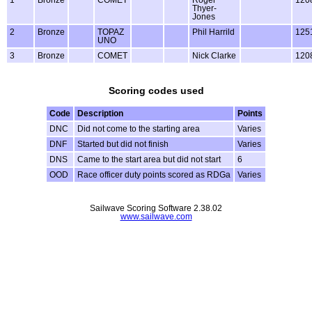
Thyer-
Jones
2
Bronze
TOPAZ
Phil Harrild
125
UNO
3
Bronze
COMET
Nick Clarke
120
Scoring codes used
Code
Description
Points
DNC
Did not come to the starting area
Varies
DNF
Started but did not finish
Varies
DNS
Came to the start area but did not start
6
OOD
Race officer duty points scored as RDGa
Varies
Sailwave Scoring Software 2.38.02
www.sailwave.com