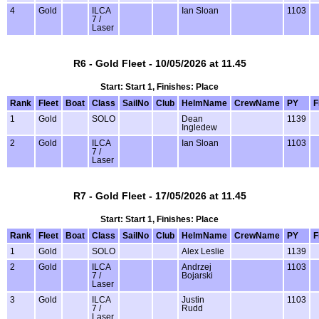
4
Gold
ILCA
Ian Sloan
1103
7 /
Laser
R6 - Gold Fleet - 10/05/2026 at 11.45
Start: Start 1, Finishes: Place
Rank
Fleet
Boat
Class
SailNo
Club
HelmName
CrewName
PY
F
1
Gold
SOLO
Dean
1139
Ingledew
2
Gold
ILCA
Ian Sloan
1103
7 /
Laser
R7 - Gold Fleet - 17/05/2026 at 11.45
Start: Start 1, Finishes: Place
Rank
Fleet
Boat
Class
SailNo
Club
HelmName
CrewName
PY
F
1
Gold
SOLO
Alex Leslie
1139
2
Gold
ILCA
Andrzej
1103
7 /
Bojarski
Laser
3
Gold
ILCA
Justin
1103
7 /
Rudd
Laser