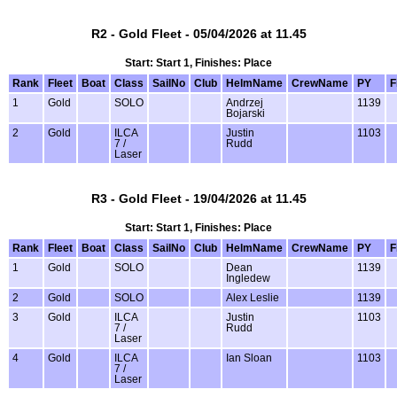
R2 - Gold Fleet - 05/04/2026 at 11.45
Start: Start 1, Finishes: Place
Rank
Fleet
Boat
Class
SailNo
Club
HelmName
CrewName
PY
F
1
Gold
SOLO
Andrzej
1139
Bojarski
2
Gold
ILCA
Justin
1103
7 /
Rudd
Laser
R3 - Gold Fleet - 19/04/2026 at 11.45
Start: Start 1, Finishes: Place
Rank
Fleet
Boat
Class
SailNo
Club
HelmName
CrewName
PY
F
1
Gold
SOLO
Dean
1139
Ingledew
2
Gold
SOLO
Alex Leslie
1139
3
Gold
ILCA
Justin
1103
7 /
Rudd
Laser
4
Gold
ILCA
Ian Sloan
1103
7 /
Laser