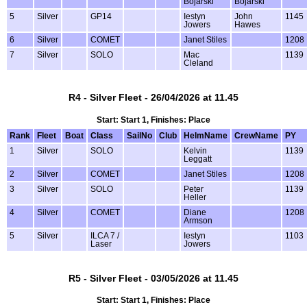
Bojarski
Bojarski
5
Silver
GP14
Iestyn
John
1145
Jowers
Hawes
6
Silver
COMET
Janet Stiles
1208
7
Silver
SOLO
Mac
1139
Cleland
R4 - Silver Fleet - 26/04/2026 at 11.45
Start: Start 1, Finishes: Place
Rank
Fleet
Boat
Class
SailNo
Club
HelmName
CrewName
PY
1
Silver
SOLO
Kelvin
1139
Leggatt
2
Silver
COMET
Janet Stiles
1208
3
Silver
SOLO
Peter
1139
Heller
4
Silver
COMET
Diane
1208
Armson
5
Silver
ILCA 7 /
Iestyn
1103
Laser
Jowers
R5 - Silver Fleet - 03/05/2026 at 11.45
Start: Start 1, Finishes: Place