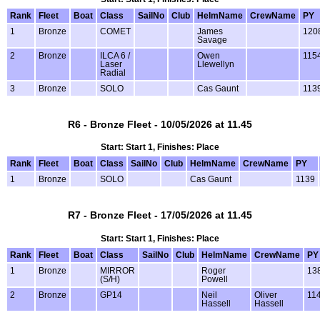
Rank
Fleet
Boat
Class
SailNo
Club
HelmName
CrewName
PY
1
Bronze
COMET
James
120
Savage
2
Bronze
ILCA 6 /
Owen
115
Laser
Llewellyn
Radial
3
Bronze
SOLO
Cas Gaunt
113
R6 - Bronze Fleet - 10/05/2026 at 11.45
Start: Start 1, Finishes: Place
Rank
Fleet
Boat
Class
SailNo
Club
HelmName
CrewName
PY
1
Bronze
SOLO
Cas Gaunt
1139
R7 - Bronze Fleet - 17/05/2026 at 11.45
Start: Start 1, Finishes: Place
Rank
Fleet
Boat
Class
SailNo
Club
HelmName
CrewName
PY
1
Bronze
MIRROR
Roger
13
(S/H)
Powell
2
Bronze
GP14
Neil
Oliver
11
Hassell
Hassell