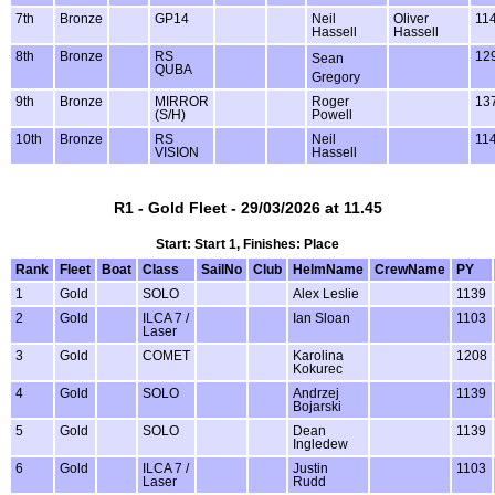
7th
Bronze
GP14
Neil
Oliver
11
Hassell
Hassell
8th
Bronze
RS
12
Sean
QUBA
Gregory
9th
Bronze
MIRROR
Roger
13
(S/H)
Powell
10th
Bronze
RS
Neil
11
VISION
Hassell
R1 - Gold Fleet - 29/03/2026 at 11.45
Start: Start 1, Finishes: Place
Rank
Fleet
Boat
Class
SailNo
Club
HelmName
CrewName
PY
1
Gold
SOLO
Alex Leslie
1139
2
Gold
ILCA 7 /
Ian Sloan
1103
Laser
3
Gold
COMET
Karolina
1208
Kokurec
4
Gold
SOLO
Andrzej
1139
Bojarski
5
Gold
SOLO
Dean
1139
Ingledew
6
Gold
ILCA 7 /
Justin
1103
Laser
Rudd