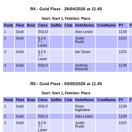
R4 - Gold Fleet - 26/04/2026 at 11.45
Start: Start 1, Finishes: Place
Rank
Fleet
Boat
Class
SailNo
Club
HelmName
CrewName
PY
F
1
Gold
SOLO
Alex Leslie
1139
2
Gold
ILCA
Justin
1103
7 /
Rudd
Laser
3
Gold
ILCA
Ian Sloan
1103
7 /
Laser
4
Gold
SOLO
Andrzej
1139
Bojarski
R5 - Gold Fleet - 03/05/2026 at 11.45
Start: Start 1, Finishes: Place
Rank
Fleet
Boat
Class
SailNo
Club
HelmName
CrewName
PY
F
1
Gold
SOLO
Dean
1139
Ingledew
2
Gold
SOLO
Alex Leslie
1139
3
Gold
ILCA
Justin
1103
7 /
Rudd
Laser