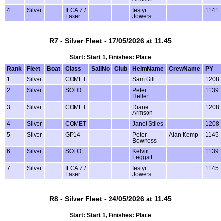
4
Silver
ILCA 7 /
Iestyn
1141
Laser
Jowers
R7 - Silver Fleet - 17/05/2026 at 11.45
Start: Start 1, Finishes: Place
Rank
Fleet
Boat
Class
SailNo
Club
HelmName
CrewName
PY
1
Silver
COMET
Sam Gill
1208
2
Silver
SOLO
Peter
1139
Heller
3
Silver
COMET
Diane
1208
Armson
4
Silver
COMET
Janet Stiles
1208
5
Silver
GP14
Peter
Alan Kemp
1145
Bowness
6
Silver
SOLO
Kelvin
1139
Leggatt
7
Silver
ILCA 7 /
Iestyn
1145
Laser
Jowers
R8 - Silver Fleet - 24/05/2026 at 11.45
Start: Start 1, Finishes: Place