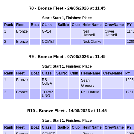
R8 - Bronze Fleet - 24/05/2026 at 11.45
Start: Start 1, Finishes: Place
Rank
Fleet
Boat
Class
SailNo
Club
HelmName
CrewName
PY
1
Bronze
GP14
Neil
Oliver
114
Hassell
Hassell
2
Bronze
COMET
Nick Clarke
120
R9 - Bronze Fleet - 07/06/2026 at 11.45
Start: Start 1, Finishes: Place
Rank
Fleet
Boat
Class
SailNo
Club
HelmName
CrewName
PY
1
Bronze
RS
1295
Sean
QUBA
Gregory
2
Bronze
TOPAZ
Phil Harrild
1251
UNO
R10 - Bronze Fleet - 14/06/2026 at 11.45
Start: Start 1, Finishes: Place
Rank
Fleet
Boat
Class
SailNo
Club
HelmName
CrewName
PY
1
Bronze
COMET
Roger
120