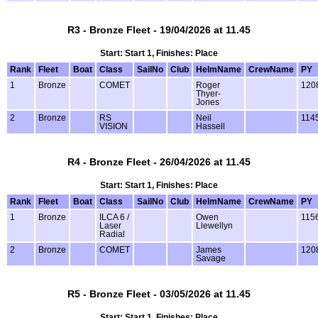
R3 - Bronze Fleet - 19/04/2026 at 11.45
Start: Start 1, Finishes: Place
Rank
Fleet
Boat
Class
SailNo
Club
HelmName
CrewName
PY
1
Bronze
COMET
Roger
120
Thyer-
Jones
2
Bronze
RS
Neil
114
VISION
Hassell
R4 - Bronze Fleet - 26/04/2026 at 11.45
Start: Start 1, Finishes: Place
Rank
Fleet
Boat
Class
SailNo
Club
HelmName
CrewName
PY
1
Bronze
ILCA 6 /
Owen
115
Laser
Llewellyn
Radial
2
Bronze
COMET
James
120
Savage
R5 - Bronze Fleet - 03/05/2026 at 11.45
Start: Start 1, Finishes: Place