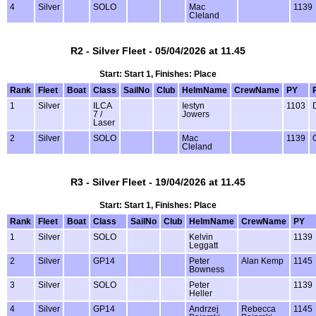
4
Silver
SOLO
Mac
1139
Cleland
R2 - Silver Fleet - 05/04/2026 at 11.45
Start: Start 1, Finishes: Place
Rank
Fleet
Boat
Class
SailNo
Club
HelmName
CrewName
PY
1
Silver
ILCA
Iestyn
1103
7 /
Jowers
Laser
2
Silver
SOLO
Mac
1139
Cleland
R3 - Silver Fleet - 19/04/2026 at 11.45
Start: Start 1, Finishes: Place
Rank
Fleet
Boat
Class
SailNo
Club
HelmName
CrewName
PY
1
Silver
SOLO
Kelvin
1139
Leggatt
2
Silver
GP14
Peter
Alan Kemp
1145
Bowness
3
Silver
SOLO
Peter
1139
Heller
4
Silver
GP14
Andrzej
Rebecca
1145