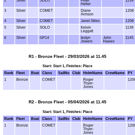
2
Silver
SOLO
Peter
1139
Heller
3
Silver
COMET
Diane
1208
Armson
4
Silver
COMET
Janet Stiles
1208
5
Silver
SOLO
Kelvin
1139
Leggatt
6
Silver
GP14
Iestyn
John
1145
Jowers
Hawes
R1 - Bronze Fleet - 29/03/2026 at 11.45
Start: Start 1, Finishes: Place
Rank
Fleet
Boat
Class
SailNo
Club
HelmName
CrewName
PY
1
Bronze
COMET
Roger
120
Thyer-
Jones
R2 - Bronze Fleet - 05/04/2026 at 11.45
Start: Start 1, Finishes: Place
Rank
Fleet
Boat
Class
SailNo
Club
HelmName
CrewName
PY
1
Bronze
COMET
Roger
120
Thyer-
Jones