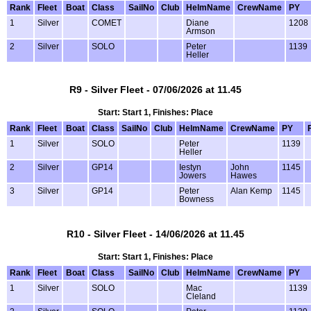
Rank
Fleet
Boat
Class
SailNo
Club
HelmName
CrewName
PY
1
Silver
COMET
Diane
1208
Armson
2
Silver
SOLO
Peter
1139
Heller
R9 - Silver Fleet - 07/06/2026 at 11.45
Start: Start 1, Finishes: Place
Rank
Fleet
Boat
Class
SailNo
Club
HelmName
CrewName
PY
1
Silver
SOLO
Peter
1139
Heller
2
Silver
GP14
Iestyn
John
1145
Jowers
Hawes
3
Silver
GP14
Peter
Alan Kemp
1145
Bowness
R10 - Silver Fleet - 14/06/2026 at 11.45
Start: Start 1, Finishes: Place
Rank
Fleet
Boat
Class
SailNo
Club
HelmName
CrewName
PY
1
Silver
SOLO
Mac
1139
Cleland