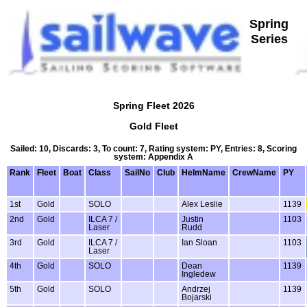
Spring
Series
Spring Fleet 2026
Gold Fleet
Sailed: 10, Discards: 3, To count: 7, Rating system: PY, Entries: 8, Scoring
system: Appendix A
Rank
Fleet
Boat
Class
SailNo
Club
HelmName
CrewName
PY
1st
Gold
SOLO
Alex Leslie
1139
2nd
Gold
ILCA 7 /
Justin
1103
Laser
Rudd
3rd
Gold
ILCA 7 /
Ian Sloan
1103
Laser
4th
Gold
SOLO
Dean
1139
Ingledew
5th
Gold
SOLO
Andrzej
1139
Bojarski