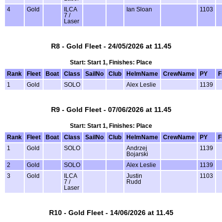
4
Gold
ILCA
Ian Sloan
1103
7 /
Laser
R8 - Gold Fleet - 24/05/2026 at 11.45
Start: Start 1, Finishes: Place
Rank
Fleet
Boat
Class
SailNo
Club
HelmName
CrewName
PY
F
1
Gold
SOLO
Alex Leslie
1139
R9 - Gold Fleet - 07/06/2026 at 11.45
Start: Start 1, Finishes: Place
Rank
Fleet
Boat
Class
SailNo
Club
HelmName
CrewName
PY
F
1
Gold
SOLO
Andrzej
1139
Bojarski
2
Gold
SOLO
Alex Leslie
1139
3
Gold
ILCA
Justin
1103
7 /
Rudd
Laser
R10 - Gold Fleet - 14/06/2026 at 11.45