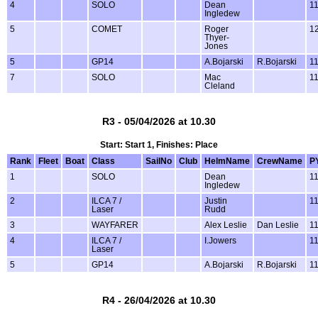
4
SOLO
Dean
1
Ingledew
5
COMET
Roger
1
Thyer-
Jones
5
GP14
A.Bojarski
R.Bojarski
1
7
SOLO
Mac
1
Cleland
R3 - 05/04/2026 at 10.30
Start: Start 1, Finishes: Place
Rank
Fleet
Boat
Class
SailNo
Club
HelmName
CrewName
P
1
SOLO
Dean
1
Ingledew
2
ILCA 7 /
Justin
1
Laser
Rudd
3
WAYFARER
Alex Leslie
Dan Leslie
1
4
ILCA 7 /
I.Jowers
1
Laser
5
GP14
A.Bojarski
R.Bojarski
1
R4 - 26/04/2026 at 10.30