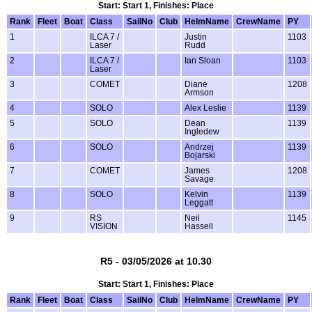
Start: Start 1, Finishes: Place
Rank
Fleet
Boat
Class
SailNo
Club
HelmName
CrewName
PY
1
ILCA 7 /
Justin
1103
Laser
Rudd
2
ILCA 7 /
Ian Sloan
1103
Laser
3
COMET
Diane
1208
Armson
4
SOLO
Alex Leslie
1139
5
SOLO
Dean
1139
Ingledew
6
SOLO
Andrzej
1139
Bojarski
7
COMET
James
1208
Savage
8
SOLO
Kelvin
1139
Leggatt
9
RS
Neil
1145
VISION
Hassell
R5 - 03/05/2026 at 10.30
Start: Start 1, Finishes: Place
Rank
Fleet
Boat
Class
SailNo
Club
HelmName
CrewName
PY