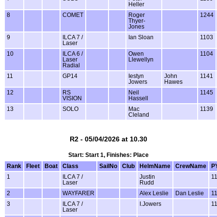
Heller
8
COMET
Roger
1244
Thyer-
Jones
9
ILCA 7 /
Ian Sloan
1103
Laser
10
ILCA 6 /
Owen
1104
Laser
Llewellyn
Radial
11
GP14
Iestyn
John
1141
Jowers
Hawes
12
RS
Neil
1145
VISION
Hassell
13
SOLO
Mac
1139
Cleland
R2 - 05/04/2026 at 10.30
Start: Start 1, Finishes: Place
Rank
Fleet
Boat
Class
SailNo
Club
HelmName
CrewName
P
1
ILCA 7 /
Justin
1
Laser
Rudd
2
WAYFARER
Alex Leslie
Dan Leslie
1
3
ILCA 7 /
I.Jowers
1
Laser