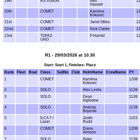
19th
RS VISION
Neil
1
Hassell
20th
COMET
Karolina
1
Kokurec
21st
COMET
Janet Stiles
1
22nd
COMET
Nick Clarke
1
23rd
TOPAZ
P.Harrild
1
UNO
R1 - 29/03/2026 at 10.30
Start: Start 1, Finishes: Place
Rank
Fleet
Boat
Class
SailNo
Club
HelmName
CrewName
PY
1
COMET
Karolina
1208
Kokurec
2
SOLO
Alex Leslie
1139
3
SOLO
Dean
1139
Ingledew
4
SOLO
Andrzej
1139
Bojarski
5
ILCA 7 /
Justin
1103
Laser
Rudd
6
COMET
Diane
1208
Armson
7
SOLO
Peter
1139