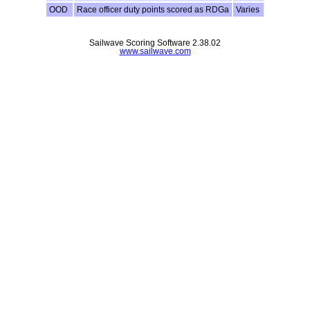
OOD
Race officer duty points scored as RDGa
Varies
Sailwave Scoring Software 2.38.02
www.sailwave.com