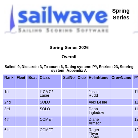
Spring
Series
Spring Series 2026
Overall
Sailed: 9, Discards: 3, To count: 6, Rating system: PY, Entries: 23, Scoring
system: Appendix A
Rank
Fleet
Boat
Class
SailNo
Club
HelmName
CrewName
P
1st
ILCA 7 /
Justin
1
Laser
Rudd
2nd
SOLO
Alex Leslie
1
3rd
SOLO
Dean
1
Ingledew
4th
COMET
Diane
1
Armson
5th
COMET
Roger
1
Thyer-
Jones