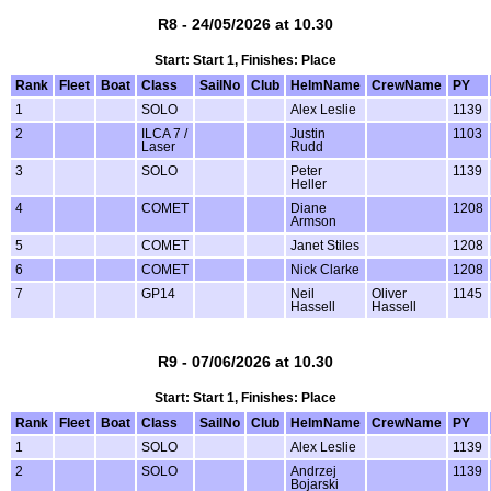
R8 - 24/05/2026 at 10.30
Start: Start 1, Finishes: Place
Rank
Fleet
Boat
Class
SailNo
Club
HelmName
CrewName
PY
1
SOLO
Alex Leslie
1139
2
ILCA 7 /
Justin
1103
Laser
Rudd
3
SOLO
Peter
1139
Heller
4
COMET
Diane
1208
Armson
5
COMET
Janet Stiles
1208
6
COMET
Nick Clarke
1208
7
GP14
Neil
Oliver
1145
Hassell
Hassell
R9 - 07/06/2026 at 10.30
Start: Start 1, Finishes: Place
Rank
Fleet
Boat
Class
SailNo
Club
HelmName
CrewName
PY
1
SOLO
Alex Leslie
1139
2
SOLO
Andrzej
1139
Bojarski