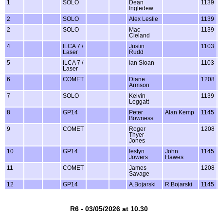
1
SOLO
Dean
1139
Ingledew
2
SOLO
Alex Leslie
1139
2
SOLO
Mac
1139
Cleland
4
ILCA 7 /
Justin
1103
Laser
Rudd
5
ILCA 7 /
Ian Sloan
1103
Laser
6
COMET
Diane
1208
Armson
7
SOLO
Kelvin
1139
Leggatt
8
GP14
Peter
Alan Kemp
1145
Bowness
9
COMET
Roger
1208
Thyer-
Jones
10
GP14
Iestyn
John
1145
Jowers
Hawes
11
COMET
James
1208
Savage
12
GP14
A.Bojarski
R.Bojarski
1145
R6 - 03/05/2026 at 10.30