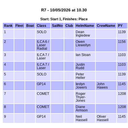
R7 - 10/05/2026 at 10.30
Start: Start 1, Finishes: Place
Rank
Fleet
Boat
Class
SailNo
Club
HelmName
CrewName
PY
1
SOLO
Dean
1139
Ingledew
2
ILCA 6 /
Owen
1156
Laser
Llewellyn
Radial
3
ILCA 7 /
Ian Sloan
1103
Laser
4
ILCA 7 /
Justin
1103
Laser
Rudd
5
SOLO
Peter
1139
Heller
6
GP14
Iestyn
John
1145
Jowers
Hawes
7
COMET
Roger
1208
Thyer-
Jones
8
COMET
Diane
1208
Armson
9
GP14
Neil
Oliver
1145
Hassell
Hassell