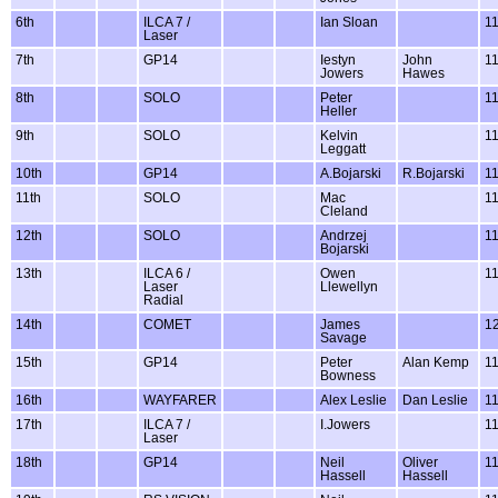
6th
ILCA 7 /
Ian Sloan
1
Laser
7th
GP14
Iestyn
John
1
Jowers
Hawes
8th
SOLO
Peter
1
Heller
9th
SOLO
Kelvin
1
Leggatt
10th
GP14
A.Bojarski
R.Bojarski
1
11th
SOLO
Mac
1
Cleland
12th
SOLO
Andrzej
1
Bojarski
13th
ILCA 6 /
Owen
1
Laser
Llewellyn
Radial
14th
COMET
James
1
Savage
15th
GP14
Peter
Alan Kemp
1
Bowness
16th
WAYFARER
Alex Leslie
Dan Leslie
1
17th
ILCA 7 /
I.Jowers
1
Laser
18th
GP14
Neil
Oliver
1
Hassell
Hassell