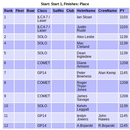
Start: Start 1, Finishes: Place
Rank
Fleet
Boat
Class
SailNo
Club
HelmName
CrewName
PY
1
ILCA 7 /
Ian Sloan
1103
Laser
2
ILCA 7 /
Justin
1103
Laser
Rudd
2
SOLO
Alex Leslie
1139
4
SOLO
Mac
1139
Cleland
5
SOLO
Dean
1139
Ingledew
6
COMET
Diane
1208
Armson
7
GP14
Peter
Alan Kemp
1145
Bowness
8
COMET
Roger
1208
Thyer-
Jones
9
COMET
James
1208
Savage
10
SOLO
Kelvin
1139
Leggatt
11
GP14
Iestyn
John
1145
Jowers
Hawes
12
GP14
A.Bojarski
R.Bojarski
1145