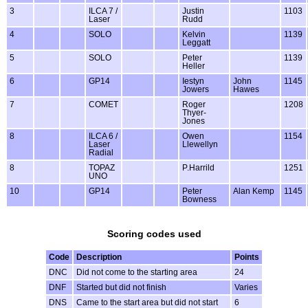
3
ILCA 7 /
Justin
1103
Laser
Rudd
4
SOLO
Kelvin
1139
Leggatt
5
SOLO
Peter
1139
Heller
6
GP14
Iestyn
John
1145
Jowers
Hawes
7
COMET
Roger
1208
Thyer-
Jones
8
ILCA 6 /
Owen
1154
Laser
Llewellyn
Radial
8
TOPAZ
P.Harrild
1251
UNO
10
GP14
Peter
Alan Kemp
1145
Bowness
Scoring codes used
Code
Description
Points
DNC
Did not come to the starting area
24
DNF
Started but did not finish
Varies
DNS
Came to the start area but did not start
6