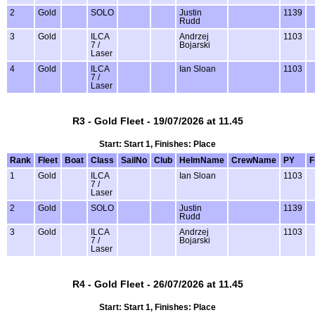
2
Gold
SOLO
Justin
1139
Rudd
3
Gold
ILCA
Andrzej
1103
7 /
Bojarski
Laser
4
Gold
ILCA
Ian Sloan
1103
7 /
Laser
R3 - Gold Fleet - 19/07/2026 at 11.45
Start: Start 1, Finishes: Place
Rank
Fleet
Boat
Class
SailNo
Club
HelmName
CrewName
PY
F
1
Gold
ILCA
Ian Sloan
1103
7 /
Laser
2
Gold
SOLO
Justin
1139
Rudd
3
Gold
ILCA
Andrzej
1103
7 /
Bojarski
Laser
R4 - Gold Fleet - 26/07/2026 at 11.45
Start: Start 1, Finishes: Place