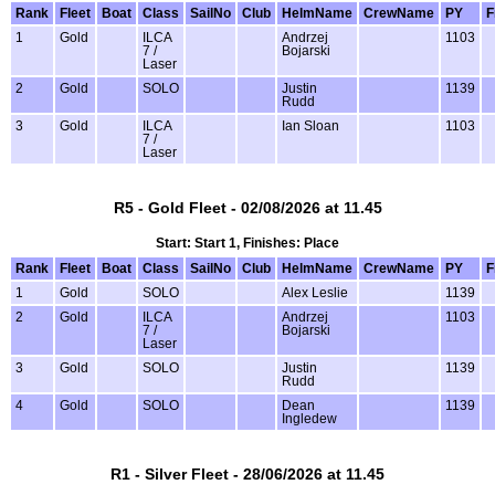
Rank
Fleet
Boat
Class
SailNo
Club
HelmName
CrewName
PY
F
1
Gold
ILCA
Andrzej
1103
7 /
Bojarski
Laser
2
Gold
SOLO
Justin
1139
Rudd
3
Gold
ILCA
Ian Sloan
1103
7 /
Laser
R5 - Gold Fleet - 02/08/2026 at 11.45
Start: Start 1, Finishes: Place
Rank
Fleet
Boat
Class
SailNo
Club
HelmName
CrewName
PY
F
1
Gold
SOLO
Alex Leslie
1139
2
Gold
ILCA
Andrzej
1103
7 /
Bojarski
Laser
3
Gold
SOLO
Justin
1139
Rudd
4
Gold
SOLO
Dean
1139
Ingledew
R1 - Silver Fleet - 28/06/2026 at 11.45