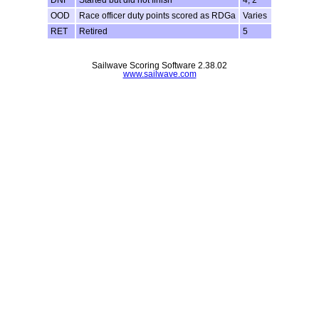
DNF
Started but did not finish
4, 2
OOD
Race officer duty points scored as RDGa
Varies
RET
Retired
5
Sailwave Scoring Software 2.38.02
www.sailwave.com