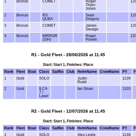
1
Bronze
COMET
Roger
12
Thyer-
Jones
2
Bronze
RS
Sean
12
QUBA
Gregory
3
Bronze
COMET
James
12
Savage
4
Bronze
MIRROR
Roger
13
(S/H)
Powell
R1 - Gold Fleet - 28/06/2026 at 11.45
Start: Start 1, Finishes: Place
Rank
Fleet
Boat
Class
SailNo
Club
HelmName
CrewName
PY
F
1
Gold
SOLO
Justin
1139
Rudd
2
Gold
ILCA
Ian Sloan
1103
7 /
Laser
R2 - Gold Fleet - 12/07/2026 at 11.45
Start: Start 1, Finishes: Place
Rank
Fleet
Boat
Class
SailNo
Club
HelmName
CrewName
PY
F
1
Gold
SOLO
Alex Leslie
1139