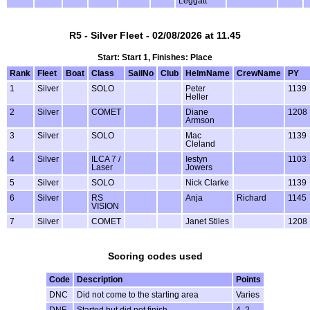
Leggatt
R5 - Silver Fleet - 02/08/2026 at 11.45
Start: Start 1, Finishes: Place
Rank
Fleet
Boat
Class
SailNo
Club
HelmName
CrewName
PY
1
Silver
SOLO
Peter
1139
Heller
2
Silver
COMET
Diane
1208
Armson
3
Silver
SOLO
Mac
1139
Cleland
4
Silver
ILCA 7 /
Iestyn
1103
Laser
Jowers
5
Silver
SOLO
Nick Clarke
1139
6
Silver
RS
Anja
Richard
1145
VISION
7
Silver
COMET
Janet Stiles
1208
Scoring codes used
Code
Description
Points
DNC
Did not come to the starting area
Varies