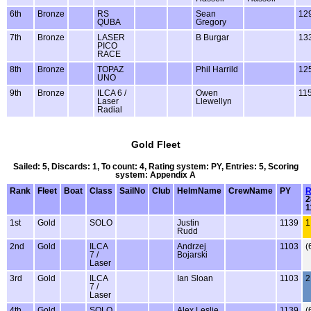
6th
Bronze
RS
Sean
12
QUBA
Gregory
7th
Bronze
LASER
B Burgar
13
PICO
RACE
8th
Bronze
TOPAZ
Phil Harrild
12
UNO
9th
Bronze
ILCA 6 /
Owen
11
Laser
Llewellyn
Radial
Gold Fleet
Sailed: 5, Discards: 1, To count: 4, Rating system: PY, Entries: 5, Scoring
system: Appendix A
Rank
Fleet
Boat
Class
SailNo
Club
HelmName
CrewName
PY
R
2
1
1st
Gold
SOLO
Justin
1139
1
Rudd
2nd
Gold
ILCA
Andrzej
1103
(
7 /
Bojarski
Laser
3rd
Gold
ILCA
Ian Sloan
1103
2
7 /
Laser
4th
Gold
SOLO
Alex Leslie
1139
(