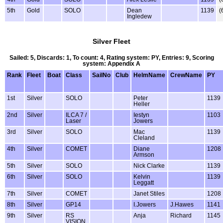
5th
Gold
SOLO
Dean
1139
(
Ingledew
Silver Fleet
Sailed: 5, Discards: 1, To count: 4, Rating system: PY, Entries: 9, Scoring
system: Appendix A
Rank
Fleet
Boat
Class
SailNo
Club
HelmName
CrewName
PY
1st
Silver
SOLO
Peter
1139
Heller
2nd
Silver
ILCA 7 /
Iestyn
1103
Laser
Jowers
3rd
Silver
SOLO
Mac
1139
Cleland
4th
Silver
COMET
Diane
1208
Armson
5th
Silver
SOLO
Nick Clarke
1139
6th
Silver
SOLO
Kelvin
1139
Leggatt
7th
Silver
COMET
Janet Stiles
1208
8th
Silver
GP14
I.Jowers
J.Hawes
1141
9th
Silver
RS
Anja
Richard
1145
VISION