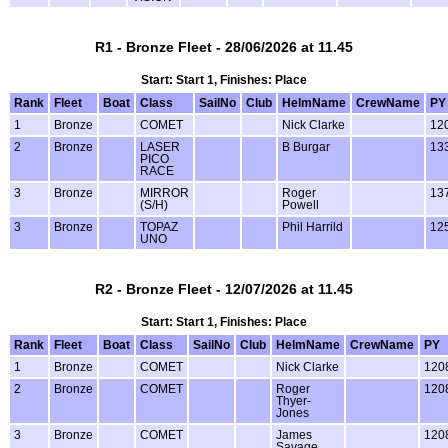
R1 - Bronze Fleet - 28/06/2026 at 11.45
Start: Start 1, Finishes: Place
Rank
Fleet
Boat
Class
SailNo
Club
HelmName
CrewName
PY
1
Bronze
COMET
Nick Clarke
12
2
Bronze
LASER
B Burgar
13
PICO
RACE
3
Bronze
MIRROR
Roger
13
(S/H)
Powell
3
Bronze
TOPAZ
Phil Harrild
12
UNO
R2 - Bronze Fleet - 12/07/2026 at 11.45
Start: Start 1, Finishes: Place
Rank
Fleet
Boat
Class
SailNo
Club
HelmName
CrewName
PY
1
Bronze
COMET
Nick Clarke
120
2
Bronze
COMET
Roger
120
Thyer-
Jones
3
Bronze
COMET
James
120
Savage