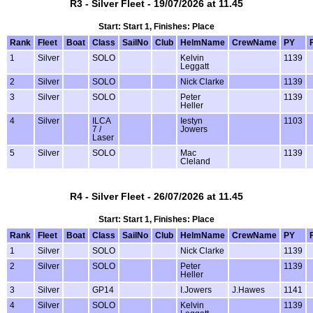
R3 - Silver Fleet - 19/07/2026 at 11.45
Start: Start 1, Finishes: Place
Rank
Fleet
Boat
Class
SailNo
Club
HelmName
CrewName
PY
1
Silver
SOLO
Kelvin
1139
Leggatt
2
Silver
SOLO
Nick Clarke
1139
3
Silver
SOLO
Peter
1139
Heller
4
Silver
ILCA
Iestyn
1103
7 /
Jowers
Laser
5
Silver
SOLO
Mac
1139
Cleland
R4 - Silver Fleet - 26/07/2026 at 11.45
Start: Start 1, Finishes: Place
Rank
Fleet
Boat
Class
SailNo
Club
HelmName
CrewName
PY
1
Silver
SOLO
Nick Clarke
1139
2
Silver
SOLO
Peter
1139
Heller
3
Silver
GP14
I.Jowers
J.Hawes
1141
4
Silver
SOLO
Kelvin
1139