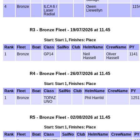
4
Bronze
ILCA 6 /
Owen
115
Laser
Llewellyn
Radial
R3 - Bronze Fleet - 19/07/2026 at 11.45
Start: Start 1, Finishes: Place
Rank
Fleet
Boat
Class
SailNo
Club
HelmName
CrewName
PY
1
Bronze
GP14
Neil
Oliver
1141
Hassell
Hassell
R4 - Bronze Fleet - 26/07/2026 at 11.45
Start: Start 1, Finishes: Place
Rank
Fleet
Boat
Class
SailNo
Club
HelmName
CrewName
PY
1
Bronze
TOPAZ
Phil Harrild
1251
UNO
R5 - Bronze Fleet - 02/08/2026 at 11.45
Start: Start 1, Finishes: Place
Rank
Fleet
Boat
Class
SailNo
Club
HelmName
CrewName
PY