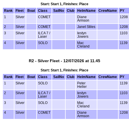
Start: Start 1, Finishes: Place
Rank
Fleet
Boat
Class
SailNo
Club
HelmName
CrewName
PY
1
Silver
COMET
Diane
1208
Armson
2
Silver
COMET
Janet Stiles
1208
3
Silver
ILCA 7 /
Iestyn
1103
Laser
Jowers
4
Silver
SOLO
Mac
1139
Cleland
R2 - Silver Fleet - 12/07/2026 at 11.45
Start: Start 1, Finishes: Place
Rank
Fleet
Boat
Class
SailNo
Club
HelmName
CrewName
PY
1
Silver
SOLO
Peter
1139
Heller
2
Silver
ILCA 7 /
Iestyn
1103
Laser
Jowers
3
Silver
SOLO
Mac
1139
Cleland
4
Silver
COMET
Diane
1208
Armson