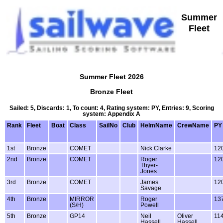
Summer
Fleet
Summer Fleet 2026
Bronze Fleet
Sailed: 5, Discards: 1, To count: 4, Rating system: PY, Entries: 9, Scoring
system: Appendix A
Rank
Fleet
Boat
Class
SailNo
Club
HelmName
CrewName
PY
1st
Bronze
COMET
Nick Clarke
12
2nd
Bronze
COMET
Roger
12
Thyer-
Jones
3rd
Bronze
COMET
James
12
Savage
4th
Bronze
MIRROR
Roger
13
(S/H)
Powell
5th
Bronze
GP14
Neil
Oliver
11
Hassell
Hassell