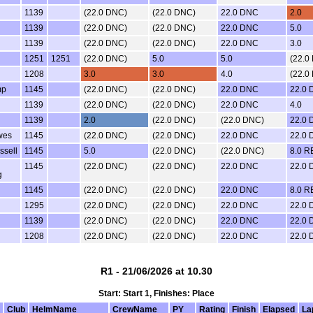
1139
(22.0 DNC)
(22.0 DNC)
22.0 DNC
2.0
1139
(22.0 DNC)
(22.0 DNC)
22.0 DNC
5.0
1139
(22.0 DNC)
(22.0 DNC)
22.0 DNC
3.0
1251
1251
(22.0 DNC)
5.0
5.0
(22.0
1208
3.0
3.0
4.0
(22.0
mp
1145
(22.0 DNC)
(22.0 DNC)
22.0 DNC
22.0
1139
(22.0 DNC)
(22.0 DNC)
22.0 DNC
4.0
1139
2.0
(22.0 DNC)
(22.0 DNC)
22.0
wes
1145
(22.0 DNC)
(22.0 DNC)
22.0 DNC
22.0
ssell
1145
5.0
(22.0 DNC)
(22.0 DNC)
8.0 R
1145
(22.0 DNC)
(22.0 DNC)
22.0 DNC
22.0
g
1145
(22.0 DNC)
(22.0 DNC)
22.0 DNC
8.0 R
1295
(22.0 DNC)
(22.0 DNC)
22.0 DNC
22.0
1139
(22.0 DNC)
(22.0 DNC)
22.0 DNC
22.0
1208
(22.0 DNC)
(22.0 DNC)
22.0 DNC
22.0
R1 - 21/06/2026 at 10.30
Start: Start 1, Finishes: Place
Club
HelmName
CrewName
PY
Rating
Finish
Elapsed
La