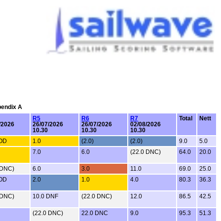
pendix A
R5
R6
R7
Total
Nett
/2026
26/07/2026
26/07/2026
02/08/2026
10.30
10.30
10.30
OOD
1.0
(2.0)
(2.0)
9.0
5.0
7.0
6.0
(22.0 DNC)
64.0
20.0
 DNC)
6.0
3.0
11.0
69.0
25.0
OOD
2.0
1.0
4.0
80.3
36.3
 DNC)
10.0 DNF
(22.0 DNC)
12.0
86.5
42.5
(22.0 DNC)
22.0 DNC
9.0
95.3
51.3