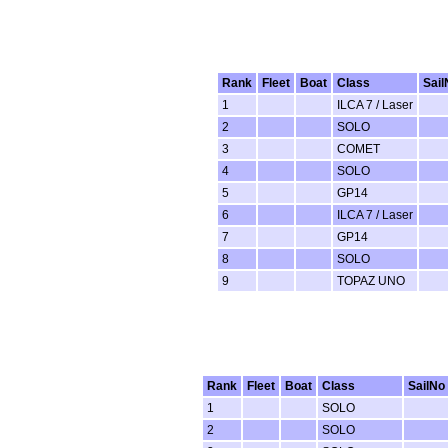
Rank
Fleet
Boat
Class
Sail
1
ILCA 7 / Laser
2
SOLO
3
COMET
4
SOLO
5
GP14
6
ILCA 7 / Laser
7
GP14
8
SOLO
9
TOPAZ UNO
Rank
Fleet
Boat
Class
SailNo
1
SOLO
2
SOLO