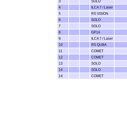
3
SOLO
4
ILCA 7 / Laser
5
RS VISION
6
SOLO
7
SOLO
8
GP14
9
ILCA 7 / Laser
10
RS QUBA
11
COMET
12
COMET
13
SOLO
14
SOLO
14
COMET