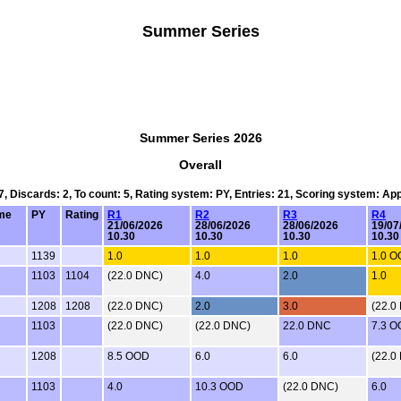
Summer Series
Summer Series 2026
Overall
 7, Discards: 2, To count: 5, Rating system: PY, Entries: 21, Scoring system: Ap
me
PY
Rating
R1
R2
R3
R4
21/06/2026
28/06/2026
28/06/2026
19/07
10.30
10.30
10.30
10.30
1139
1.0
1.0
1.0
1.0 
1103
1104
(22.0 DNC)
4.0
2.0
1.0
1208
1208
(22.0 DNC)
2.0
3.0
(22.0
1103
(22.0 DNC)
(22.0 DNC)
22.0 DNC
7.3 
1208
8.5 OOD
6.0
6.0
(22.0
1103
4.0
10.3 OOD
(22.0 DNC)
6.0