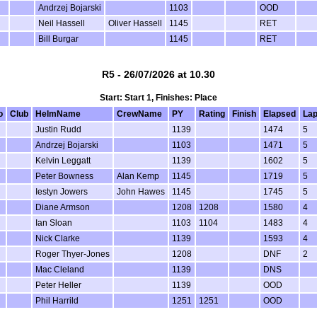
Andrzej Bojarski
1103
OOD
Neil Hassell
Oliver Hassell
1145
RET
Bill Burgar
1145
RET
R5 - 26/07/2026 at 10.30
Start: Start 1, Finishes: Place
o
Club
HelmName
CrewName
PY
Rating
Finish
Elapsed
La
Justin Rudd
1139
1474
5
Andrzej Bojarski
1103
1471
5
Kelvin Leggatt
1139
1602
5
Peter Bowness
Alan Kemp
1145
1719
5
Iestyn Jowers
John Hawes
1145
1745
5
Diane Armson
1208
1208
1580
4
Ian Sloan
1103
1104
1483
4
Nick Clarke
1139
1593
4
Roger Thyer-Jones
1208
DNF
2
Mac Cleland
1139
DNS
Peter Heller
1139
OOD
Phil Harrild
1251
1251
OOD