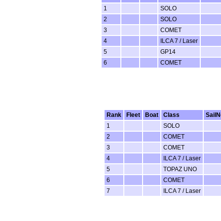
1
SOLO
2
SOLO
3
COMET
4
ILCA 7 / Laser
5
GP14
6
COMET
Rank
Fleet
Boat
Class
SailN
1
SOLO
2
COMET
3
COMET
4
ILCA 7 / Laser
5
TOPAZ UNO
6
COMET
7
ILCA 7 / Laser