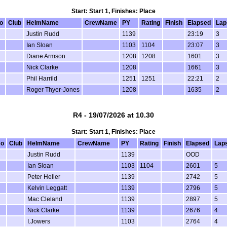
Start: Start 1, Finishes: Place
o
Club
HelmName
CrewName
PY
Rating
Finish
Elapsed
Lap
Justin Rudd
1139
23:19
3
Ian Sloan
1103
1104
23:07
3
Diane Armson
1208
1208
1601
3
Nick Clarke
1208
1661
3
Phil Harrild
1251
1251
22:21
2
Roger Thyer-Jones
1208
1635
2
R4 - 19/07/2026 at 10.30
Start: Start 1, Finishes: Place
No
Club
HelmName
CrewName
PY
Rating
Finish
Elapsed
Lap
Justin Rudd
1139
OOD
Ian Sloan
1103
1104
2601
5
Peter Heller
1139
2742
5
Kelvin Leggatt
1139
2796
5
Mac Cleland
1139
2897
5
Nick Clarke
1139
2676
4
I.Jowers
1103
2764
4