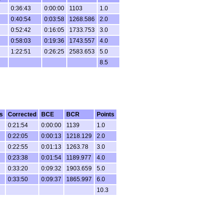
0:36:43
0:00:00
1103
1.0
0:40:54
0:03:58
1268.586
2.0
0:52:42
0:16:05
1733.753
3.0
0:58:03
0:19:36
1743.557
4.0
1:22:51
0:26:25
2583.653
5.0
8.5
s
Corrected
BCE
BCR
Points
0:21:54
0:00:00
1139
1.0
0:22:05
0:00:13
1218.129
2.0
0:22:55
0:01:13
1263.78
3.0
0:23:38
0:01:54
1189.977
4.0
0:33:20
0:09:32
1903.659
5.0
0:33:50
0:09:37
1865.997
6.0
10.3