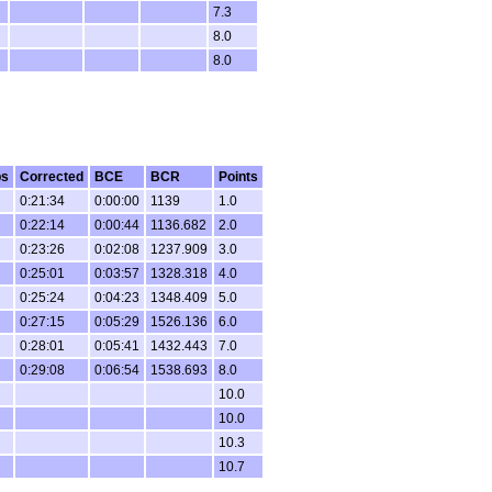
7.3
8.0
8.0
ps
Corrected
BCE
BCR
Points
0:21:34
0:00:00
1139
1.0
0:22:14
0:00:44
1136.682
2.0
0:23:26
0:02:08
1237.909
3.0
0:25:01
0:03:57
1328.318
4.0
0:25:24
0:04:23
1348.409
5.0
0:27:15
0:05:29
1526.136
6.0
0:28:01
0:05:41
1432.443
7.0
0:29:08
0:06:54
1538.693
8.0
10.0
10.0
10.3
10.7