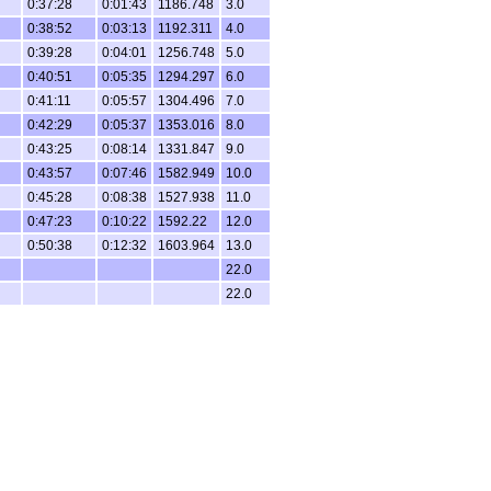
0:37:28
0:01:43
1186.748
3.0
0:38:52
0:03:13
1192.311
4.0
0:39:28
0:04:01
1256.748
5.0
0:40:51
0:05:35
1294.297
6.0
0:41:11
0:05:57
1304.496
7.0
0:42:29
0:05:37
1353.016
8.0
0:43:25
0:08:14
1331.847
9.0
0:43:57
0:07:46
1582.949
10.0
0:45:28
0:08:38
1527.938
11.0
0:47:23
0:10:22
1592.22
12.0
0:50:38
0:12:32
1603.964
13.0
22.0
22.0