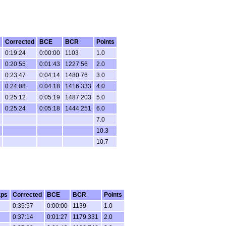
Corrected
BCE
BCR
Points
0:19:24
0:00:00
1103
1.0
0:20:55
0:01:43
1227.56
2.0
0:23:47
0:04:14
1480.76
3.0
0:24:08
0:04:18
1416.333
4.0
0:25:12
0:05:19
1487.203
5.0
0:25:24
0:05:18
1444.251
6.0
7.0
10.3
10.7
aps
Corrected
BCE
BCR
Points
0:35:57
0:00:00
1139
1.0
0:37:14
0:01:27
1179.331
2.0