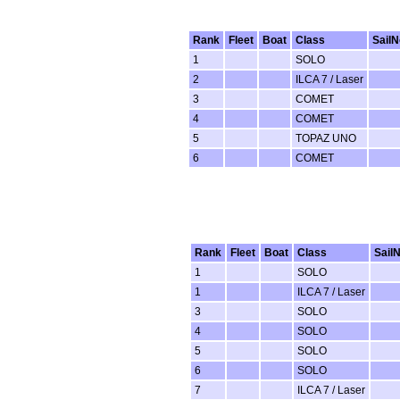
Rank
Fleet
Boat
Class
SailN
1
SOLO
2
ILCA 7 / Laser
3
COMET
4
COMET
5
TOPAZ UNO
6
COMET
Rank
Fleet
Boat
Class
Sail
1
SOLO
1
ILCA 7 / Laser
3
SOLO
4
SOLO
5
SOLO
6
SOLO
7
ILCA 7 / Laser