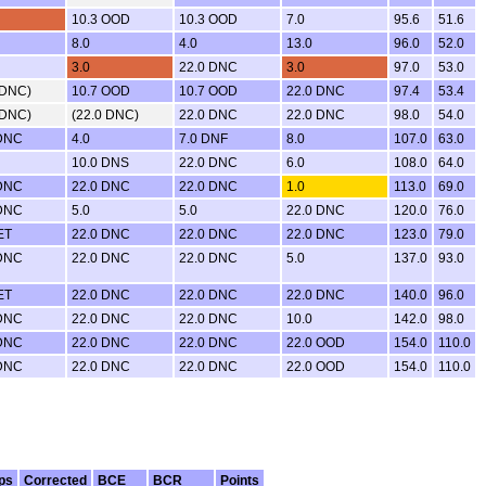
10.3 OOD
10.3 OOD
7.0
95.6
51.6
8.0
4.0
13.0
96.0
52.0
3.0
22.0 DNC
3.0
97.0
53.0
 DNC)
10.7 OOD
10.7 OOD
22.0 DNC
97.4
53.4
 DNC)
(22.0 DNC)
22.0 DNC
22.0 DNC
98.0
54.0
 DNC
4.0
7.0 DNF
8.0
107.0
63.0
10.0 DNS
22.0 DNC
6.0
108.0
64.0
 DNC
22.0 DNC
22.0 DNC
1.0
113.0
69.0
 DNC
5.0
5.0
22.0 DNC
120.0
76.0
ET
22.0 DNC
22.0 DNC
22.0 DNC
123.0
79.0
 DNC
22.0 DNC
22.0 DNC
5.0
137.0
93.0
ET
22.0 DNC
22.0 DNC
22.0 DNC
140.0
96.0
 DNC
22.0 DNC
22.0 DNC
10.0
142.0
98.0
 DNC
22.0 DNC
22.0 DNC
22.0 OOD
154.0
110.0
 DNC
22.0 DNC
22.0 DNC
22.0 OOD
154.0
110.0
ps
Corrected
BCE
BCR
Points