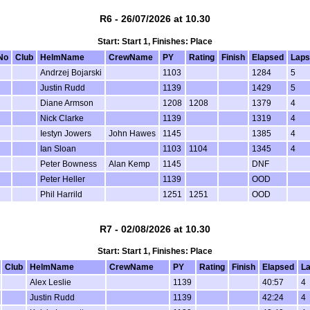
R6 - 26/07/2026 at 10.30
Start: Start 1, Finishes: Place
No
Club
HelmName
CrewName
PY
Rating
Finish
Elapsed
Laps
Andrzej Bojarski
1103
1284
5
Justin Rudd
1139
1429
5
Diane Armson
1208
1208
1379
4
Nick Clarke
1139
1319
4
Iestyn Jowers
John Hawes
1145
1385
4
Ian Sloan
1103
1104
1345
4
Peter Bowness
Alan Kemp
1145
DNF
Peter Heller
1139
OOD
Phil Harrild
1251
1251
OOD
R7 - 02/08/2026 at 10.30
Start: Start 1, Finishes: Place
Club
HelmName
CrewName
PY
Rating
Finish
Elapsed
L
Alex Leslie
1139
40:57
4
Justin Rudd
1139
42:24
4