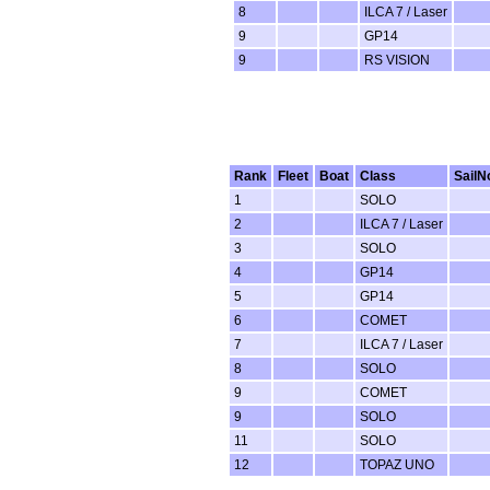
8
ILCA 7 / Laser
9
GP14
9
RS VISION
Rank
Fleet
Boat
Class
SailN
1
SOLO
2
ILCA 7 / Laser
3
SOLO
4
GP14
5
GP14
6
COMET
7
ILCA 7 / Laser
8
SOLO
9
COMET
9
SOLO
11
SOLO
12
TOPAZ UNO