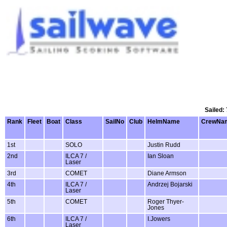
Sailed:
Rank
Fleet
Boat
Class
SailNo
Club
HelmName
CrewNa
1st
SOLO
Justin Rudd
2nd
ILCA 7 /
Ian Sloan
Laser
3rd
COMET
Diane Armson
4th
ILCA 7 /
Andrzej Bojarski
Laser
5th
COMET
Roger Thyer-
Jones
6th
ILCA 7 /
I.Jowers
Laser