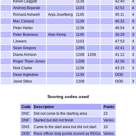
Kelvin Leggatt
1139
42:40
4
Andrzej Bojarski
1103
42:52
4
Richard Ashwell
Anja Josefberg
1145
45:11
4
Mac Cleland
1139
46:32
4
Peter Heller
1139
46:54
4
Peter Bowness
Alan Kemp
1145
36:29
3
I.Jowers
1103
47:53
4
Sean Gregory
1295
42:41
3
Diane Armson
1208
1208
41:12
3
Roger Thyer-Jones
1208
42:56
3
Nick Clarke
1139
43:15
3
Dean Ingledew
1139
OOD
Janet Stiles
1208
OOD
3
Scoring codes used
Code
Description
Points
DNC
Did not come to the starting area
22
DNF
Started but did not finish
Varies
DNS
Came to the start area but did not start
10
OOD
Race officer duty points scored as RDGa
Varies