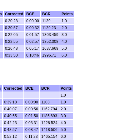
s
Corrected
BCE
BCR
Points
0:20:28
0:00:00
1139
1.0
0:20:57
0:00:32
1129.23
2.0
0:22:05
0:01:57
1303.459
3.0
0:22:55
0:02:57
1352.308
4.0
0:26:48
0:05:17
1637.669
5.0
0:33:50
0:10:46
1996.71
6.0
s
Corrected
BCE
BCR
Points
1.0
0:39:18
0:00:00
1103
1.0
0:40:07
0:00:56
1162.794
2.0
0:40:55
0:01:50
1185.693
3.0
0:42:23
0:03:31
1228.524
4.0
0:48:57
0:08:47
1418.506
5.0
0:52:12
0:11:23
1465.154
6.0