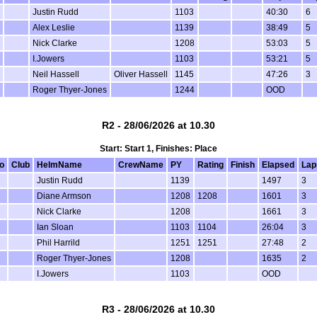
Justin Rudd
1103
40:30
6
Alex Leslie
1139
38:49
5
Nick Clarke
1208
53:03
5
I.Jowers
1103
53:21
5
Neil Hassell
Oliver Hassell
1145
47:26
3
Roger Thyer-Jones
1244
OOD
R2 - 28/06/2026 at 10.30
Start: Start 1, Finishes: Place
o
Club
HelmName
CrewName
PY
Rating
Finish
Elapsed
Lap
Justin Rudd
1139
1497
3
Diane Armson
1208
1208
1601
3
Nick Clarke
1208
1661
3
Ian Sloan
1103
1104
26:04
3
Phil Harrild
1251
1251
27:48
2
Roger Thyer-Jones
1208
1635
2
I.Jowers
1103
OOD
R3 - 28/06/2026 at 10.30