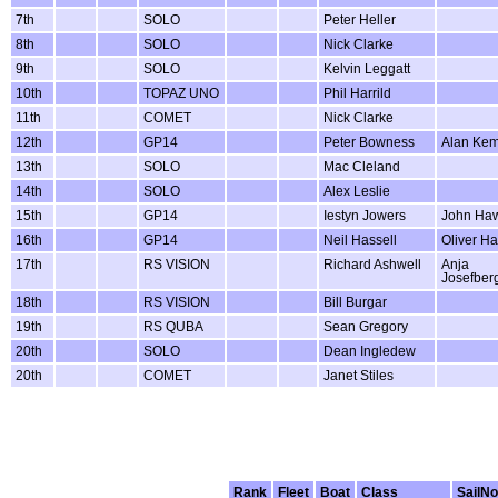
7th
SOLO
Peter Heller
8th
SOLO
Nick Clarke
9th
SOLO
Kelvin Leggatt
10th
TOPAZ UNO
Phil Harrild
11th
COMET
Nick Clarke
12th
GP14
Peter Bowness
Alan Ke
13th
SOLO
Mac Cleland
14th
SOLO
Alex Leslie
15th
GP14
Iestyn Jowers
John Ha
16th
GP14
Neil Hassell
Oliver Ha
17th
RS VISION
Richard Ashwell
Anja
Josefber
18th
RS VISION
Bill Burgar
19th
RS QUBA
Sean Gregory
20th
SOLO
Dean Ingledew
20th
COMET
Janet Stiles
Rank
Fleet
Boat
Class
SailNo