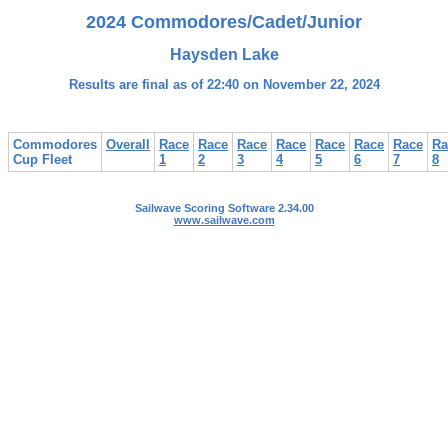
2024 Commodores/Cadet/Junior
Haysden Lake
Results are final as of 22:40 on November 22, 2024
Commodores
Overall
Race
Race
Race
Race
Race
Race
Race
Ra
Cup Fleet
1
2
3
4
5
6
7
8
Sailwave Scoring Software 2.34.00
www.sailwave.com