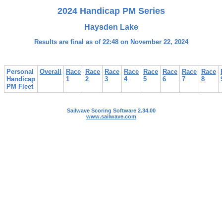
2024 Handicap PM Series
Haysden Lake
Results are final as of 22:48 on November 22, 2024
Personal
Overall
Race
Race
Race
Race
Race
Race
Race
Race
Handicap
1
2
3
4
5
6
7
8
PM Fleet
Sailwave Scoring Software 2.34.00
www.sailwave.com