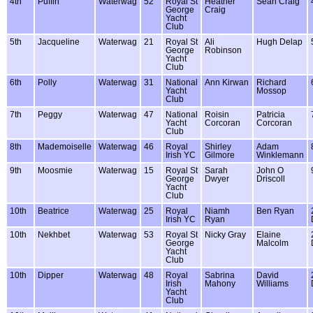
4th
Puffin
Waterwag
52
Royal St
Heather
Sean Craig
George
Craig
Yacht
Club
5th
Jacqueline
Waterwag
21
Royal St
Ali
Hugh Delap
George
Robinson
Yacht
Club
6th
Polly
Waterwag
31
National
Ann Kirwan
Richard
Yacht
Mossop
Club
7th
Peggy
Waterwag
47
National
Roisin
Patricia
Yacht
Corcoran
Corcoran
Club
8th
Mademoiselle
Waterwag
46
Royal
Shirley
Adam
Irish YC
Gilmore
Winklemann
9th
Moosmie
Waterwag
15
Royal St
Sarah
John O
George
Dwyer
Driscoll
Yacht
Club
10th
Beatrice
Waterwag
25
Royal
Niamh
Ben Ryan
Irish YC
Ryan
10th
Nekhbet
Waterwag
53
Royal St
Nicky Gray
Elaine
George
Malcolm
Yacht
Club
10th
Dipper
Waterwag
48
Royal
Sabrina
David
Irish
Mahony
Williams
Yacht
Club