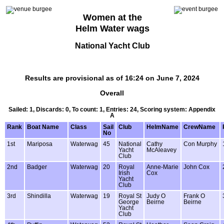
Women at the
Helm Water wags
National Yacht Club
Results are provisional as of 16:24 on June 7, 2024
Overall
Sailed: 1, Discards: 0, To count: 1, Entries: 24, Scoring system: Appendix
A
Rank
Boat Name
Class
Sail
Club
HelmName
CrewName
No
1st
Mariposa
Waterwag
45
National
Cathy
Con Murphy
Yacht
McAleavey
Club
2nd
Badger
Waterwag
20
Royal
Anne-Marie
John Cox
Irish
Cox
Yacht
Club
3rd
Shindilla
Waterwag
19
Royal St
Judy O
Frank O
George
Beirne
Beirne
Yacht
Club