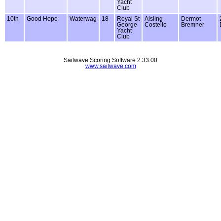
Yacht
Club
10th
Good Hope
Waterwag
18
Royal St
Aisling
Dermot
George
Costello
Bremner
Yacht
Club
Sailwave Scoring Software 2.33.00
www.sailwave.com