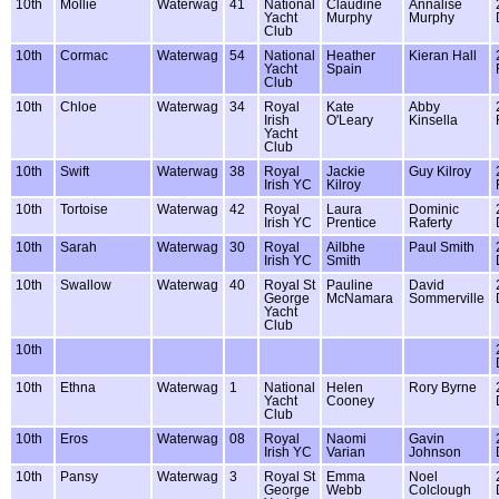
10th
Mollie
Waterwag
41
National
Claudine
Annalise
Yacht
Murphy
Murphy
Club
10th
Cormac
Waterwag
54
National
Heather
Kieran Hall
Yacht
Spain
Club
10th
Chloe
Waterwag
34
Royal
Kate
Abby
Irish
O'Leary
Kinsella
Yacht
Club
10th
Swift
Waterwag
38
Royal
Jackie
Guy Kilroy
Irish YC
Kilroy
10th
Tortoise
Waterwag
42
Royal
Laura
Dominic
Irish YC
Prentice
Raferty
10th
Sarah
Waterwag
30
Royal
Ailbhe
Paul Smith
Irish YC
Smith
10th
Swallow
Waterwag
40
Royal St
Pauline
David
George
McNamara
Sommerville
Yacht
Club
10th
10th
Ethna
Waterwag
1
National
Helen
Rory Byrne
Yacht
Cooney
Club
10th
Eros
Waterwag
08
Royal
Naomi
Gavin
Irish YC
Varian
Johnson
10th
Pansy
Waterwag
3
Royal St
Emma
Noel
George
Webb
Colclough