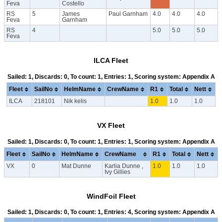
Feva
Costello
RS
5
James
Paul Garnham
4.0
4.0
4.0
Feva
Garnham
RS
4
5.0
5.0
5.0
Feva
ILCA Fleet
Sailed: 1, Discards: 0, To count: 1, Entries: 1, Scoring system: Appendix A
Fleet
SailNo
HelmName
CrewName
R1
Total
Nett
ILCA
218101
Nik kelis
1.0
1.0
1.0
VX Fleet
Sailed: 1, Discards: 0, To count: 1, Entries: 1, Scoring system: Appendix A
Fleet
SailNo
HelmName
CrewName
R1
Total
Nett
VX
0
Mat Dunne
Karlia Dunne ,
1.0
1.0
1.0
Ivy Gillies
WindFoil Fleet
Sailed: 1, Discards: 0, To count: 1, Entries: 4, Scoring system: Appendix A