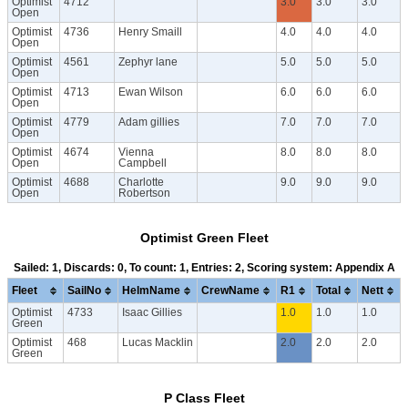
Optimist
4712
3.0
3.0
3.0
Open
Optimist
4736
Henry Smaill
4.0
4.0
4.0
Open
Optimist
4561
Zephyr lane
5.0
5.0
5.0
Open
Optimist
4713
Ewan Wilson
6.0
6.0
6.0
Open
Optimist
4779
Adam gillies
7.0
7.0
7.0
Open
Optimist
4674
Vienna
8.0
8.0
8.0
Open
Campbell
Optimist
4688
Charlotte
9.0
9.0
9.0
Open
Robertson
Optimist Green Fleet
Sailed: 1, Discards: 0, To count: 1, Entries: 2, Scoring system: Appendix A
Fleet
SailNo
HelmName
CrewName
R1
Total
Nett
Optimist
4733
Isaac Gillies
1.0
1.0
1.0
Green
Optimist
468
Lucas Macklin
2.0
2.0
2.0
Green
P Class Fleet