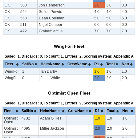
OK
500
Jon Henderson
3.0
3.0
3.0
OK
564
Sefton Powrie
4.0
4.0
4.0
OK
568
Dean Coleman
5.0
5.0
5.0
OK
511
Nigel Comber
6.0
6.0
6.0
OK
472
Graham arcus
7.0
7.0
7.0
WingFoil Fleet
Sailed: 1, Discards: 0, To count: 1, Entries: 2, Scoring system: Appendix A
Fleet
SailNo
HelmName
CrewName
R1
Total
Nett
WingFoil
1
Ian Darby
1.0
1.0
1.0
WingFoil
0
Juliet White
2.0
2.0
2.0
Optimist Open Fleet
Sailed: 1, Discards: 0, To count: 1, Entries: 9, Scoring system: Appendix A
Fleet
SailNo
HelmName
CrewName
R1
Total
Nett
Optimist
4732
Adam Gillies
1.0
1.0
1.0
Open
Optimist
4695
Miller Jackson
2.0
2.0
2.0
Open