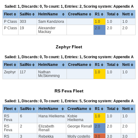
Sailed: 1, Discards: 0, To count: 1, Entries: 2, Scoring system: Appendix A
Fleet
SailNo
HelmName
CrewName
R1
Total
Nett
P Class
303
Sam Kandziora
1.0
1.0
1.0
P Class
19
Alexander
2.0
2.0
2.0
Mackay
Zephyr Fleet
Sailed: 1, Discards: 0, To count: 1, Entries: 1, Scoring system: Appendix A
Fleet
SailNo
HelmName
CrewName
R1
Total
Nett
Zephyr
117
Nathan
1.0
1.0
1.0
McSkimming
RS Feva Fleet
Sailed: 1, Discards: 0, To count: 1, Entries: 5, Scoring system: Appendix A
Fleet
SailNo
HelmName
CrewName
R1
Total
Nett
RS
6
Hana Hielkema
Kobie
1.0
1.0
1.0
Feva
Hielkema
RS
2
Elizabeth
George Renall
2.0
2.0
2.0
Feva
Renall
RS
3
Rebekka
Molly costello
3.0
3.0
3.0