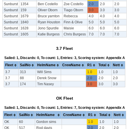
Sunburst
1354
Ben Costello
Zoe Costello
2.0
2.0
2.0
Sunburst
159
Oliver Oborn
Tiago Oborn
3.0
3.0
3.0
Sunburst
1679
Bruce yarnton
Rebecca
4.0
4.0
4.0
Sunburst
1840
Ryan Houston
Finn & Olive
5.0
5.0
5.0
Sunburst
1628
Jono Spurdle
Maisie
6.0
6.0
6.0
Sunburst
1605
Katie Burgess
Chris Burgess
7.0
7.0
7.0
3.7 Fleet
Sailed: 1, Discards: 0, To count: 1, Entries: 3, Scoring system: Appendix A
Fleet
SailNo
HelmName
CrewName
R1
Total
Nett
3.7
313
Will Sims
1.0
1.0
1.0
3.7
88
Derek Snow
2.0
2.0
2.0
3.7
174
Tim Nasey
3.0
3.0
3.0
OK Fleet
Sailed: 1, Discards: 0, To count: 1, Entries: 7, Scoring system: Appendix A
Fleet
SailNo
HelmName
CrewName
R1
Total
Nett
OK
60
Gordon sims
1.0
1.0
1.0
OK
517
Rod davis
2.0
2.0
2.0