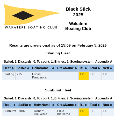
Black Stick
2025
Wakatere
Boating Club
Results are provisional as of 15:09 on February 5, 2026
Starling Fleet
Sailed: 1, Discards: 0, To count: 1, Entries: 1, Scoring system: Appendix A
Fleet
SailNo
HelmName
CrewName
R1
Total
Nett
Starling
215
Lucas
1.0
1.0
1.0
Kandziora
Sunburst Fleet
Sailed: 1, Discards: 0, To count: 1, Entries: 7, Scoring system: Appendix A
Fleet
SailNo
HelmName
CrewName
R1
Total
Nett
Sunburst
1807
Robert
Luka
1.0
1.0
1.0
Hielkema
hielkema