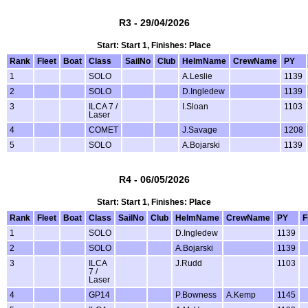
R3 - 29/04/2026
Start: Start 1, Finishes: Place
Rank
Fleet
Boat
Class
SailNo
Club
HelmName
CrewName
PY
1
SOLO
A.Leslie
1139
2
SOLO
D.Ingledew
1139
3
ILCA 7 /
I.Sloan
1103
Laser
4
COMET
J.Savage
1208
5
SOLO
A.Bojarski
1139
R4 - 06/05/2026
Start: Start 1, Finishes: Place
Rank
Fleet
Boat
Class
SailNo
Club
HelmName
CrewName
PY
F
1
SOLO
D.Ingledew
1139
2
SOLO
A.Bojarski
1139
3
ILCA
J.Rudd
1103
7 /
Laser
4
GP14
P.Bowness
A.Kemp
1145