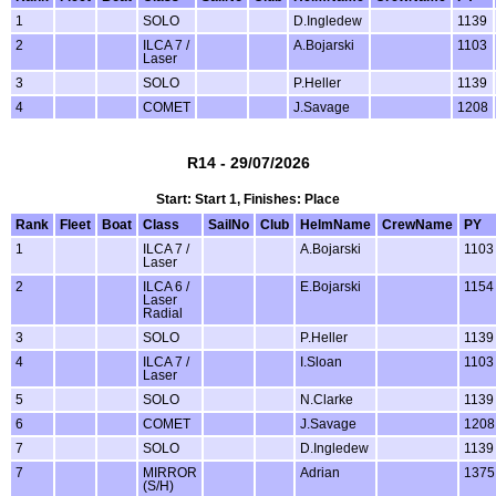
1
SOLO
D.Ingledew
1139
2
ILCA 7 /
A.Bojarski
1103
Laser
3
SOLO
P.Heller
1139
4
COMET
J.Savage
1208
R14 - 29/07/2026
Start: Start 1, Finishes: Place
Rank
Fleet
Boat
Class
SailNo
Club
HelmName
CrewName
PY
1
ILCA 7 /
A.Bojarski
1103
Laser
2
ILCA 6 /
E.Bojarski
1154
Laser
Radial
3
SOLO
P.Heller
1139
4
ILCA 7 /
I.Sloan
1103
Laser
5
SOLO
N.Clarke
1139
6
COMET
J.Savage
1208
7
SOLO
D.Ingledew
1139
7
MIRROR
Adrian
1375
(S/H)