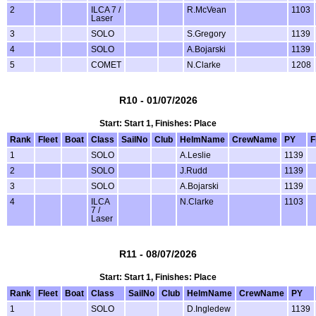
2
ILCA 7 /
R.McVean
1103
Laser
3
SOLO
S.Gregory
1139
4
SOLO
A.Bojarski
1139
5
COMET
N.Clarke
1208
R10 - 01/07/2026
Start: Start 1, Finishes: Place
Rank
Fleet
Boat
Class
SailNo
Club
HelmName
CrewName
PY
F
1
SOLO
A.Leslie
1139
2
SOLO
J.Rudd
1139
3
SOLO
A.Bojarski
1139
4
ILCA
N.Clarke
1103
7 /
Laser
R11 - 08/07/2026
Start: Start 1, Finishes: Place
Rank
Fleet
Boat
Class
SailNo
Club
HelmName
CrewName
PY
1
SOLO
D.Ingledew
1139