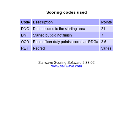
Scoring codes used
Code
Description
Points
DNC
Did not come to the starting area
21
DNF
Started but did not finish
7
OOD
Race officer duty points scored as RDGa
3.6
RET
Retired
Varies
Sailwave Scoring Software 2.38.02
www.sailwave.com