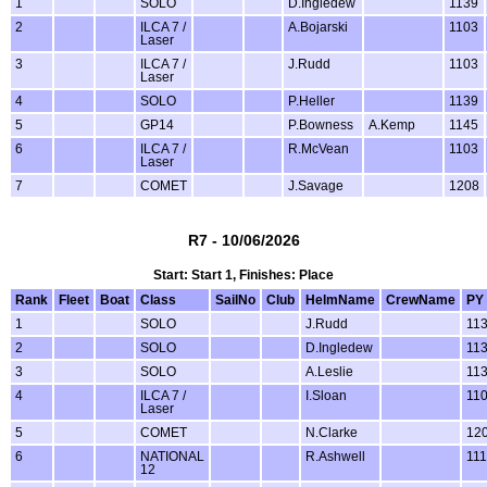
1
SOLO
D.Ingledew
1139
2
ILCA 7 /
A.Bojarski
1103
Laser
3
ILCA 7 /
J.Rudd
1103
Laser
4
SOLO
P.Heller
1139
5
GP14
P.Bowness
A.Kemp
1145
6
ILCA 7 /
R.McVean
1103
Laser
7
COMET
J.Savage
1208
R7 - 10/06/2026
Start: Start 1, Finishes: Place
Rank
Fleet
Boat
Class
SailNo
Club
HelmName
CrewName
PY
1
SOLO
J.Rudd
11
2
SOLO
D.Ingledew
11
3
SOLO
A.Leslie
11
4
ILCA 7 /
I.Sloan
11
Laser
5
COMET
N.Clarke
12
6
NATIONAL
R.Ashwell
11
12