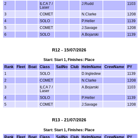
2
ILCA 7 /
J.Rudd
1103
Laser
3
COMET
N.Clarke
1208
4
SOLO
P.Heller
1139
5
COMET
J.Savage
1208
6
SOLO
A.Bojarski
1139
R12 - 15/07/2026
Start: Start 1, Finishes: Place
Rank
Fleet
Boat
Class
SailNo
Club
HelmName
CrewName
PY
1
SOLO
D.Ingledew
1139
2
COMET
N.Clarke
1208
3
ILCA 7 /
A.Bojarski
1103
Laser
4
SOLO
P.Heller
1139
5
COMET
J.Savage
1208
R13 - 21/07/2026
Start: Start 1, Finishes: Place
Rank
Fleet
Boat
Class
SailNo
Club
HelmName
CrewName
PY