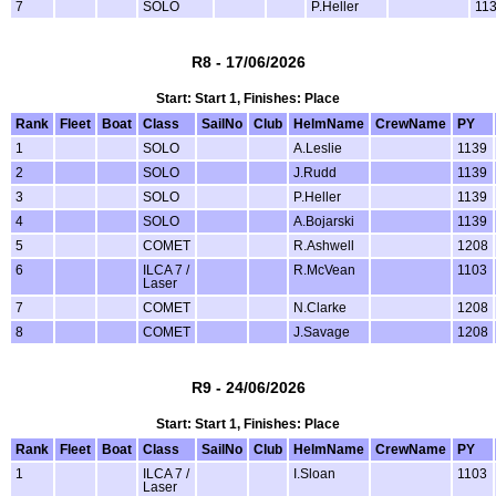
7
SOLO
P.Heller
11
R8 - 17/06/2026
Start: Start 1, Finishes: Place
Rank
Fleet
Boat
Class
SailNo
Club
HelmName
CrewName
PY
1
SOLO
A.Leslie
1139
2
SOLO
J.Rudd
1139
3
SOLO
P.Heller
1139
4
SOLO
A.Bojarski
1139
5
COMET
R.Ashwell
1208
6
ILCA 7 /
R.McVean
1103
Laser
7
COMET
N.Clarke
1208
8
COMET
J.Savage
1208
R9 - 24/06/2026
Start: Start 1, Finishes: Place
Rank
Fleet
Boat
Class
SailNo
Club
HelmName
CrewName
PY
1
ILCA 7 /
I.Sloan
1103
Laser