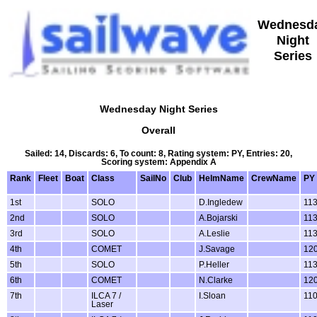
Wednesd
Night
Series
Wednesday Night Series
Overall
Sailed: 14, Discards: 6, To count: 8, Rating system: PY, Entries: 20,
Scoring system: Appendix A
Rank
Fleet
Boat
Class
SailNo
Club
HelmName
CrewName
PY
1st
SOLO
D.Ingledew
11
2nd
SOLO
A.Bojarski
11
3rd
SOLO
A.Leslie
11
4th
COMET
J.Savage
12
5th
SOLO
P.Heller
11
6th
COMET
N.Clarke
12
7th
ILCA 7 /
I.Sloan
11
Laser