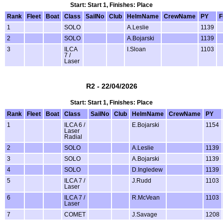
Start: Start 1, Finishes: Place
Rank
Fleet
Boat
Class
SailNo
Club
HelmName
CrewName
PY
F
1
SOLO
A.Leslie
1139
2
SOLO
A.Bojarski
1139
3
ILCA
I.Sloan
1103
7 /
Laser
R2 - 22/04/2026
Start: Start 1, Finishes: Place
Rank
Fleet
Boat
Class
SailNo
Club
HelmName
CrewName
PY
1
ILCA 6 /
E.Bojarski
1154
Laser
Radial
2
SOLO
A.Leslie
1139
3
SOLO
A.Bojarski
1139
4
SOLO
D.Ingledew
1139
5
ILCA 7 /
J.Rudd
1103
Laser
6
ILCA 7 /
R.McVean
1103
Laser
7
COMET
J.Savage
1208