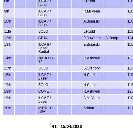
8th
ILCA 7 /
J.Rudd
11
Laser
9th
ILCA 7 /
R.McVean
11
Laser
10th
ILCA 7 /
A.Bojarski
11
Laser
11th
SOLO
J.Rudd
11
12th
GP14
P.Bowness
A.Kemp
11
13th
ILCA 6 /
E.Bojarski
11
Laser
Radial
14th
NATIONAL
R.Ashwell
11
12
15th
SOLO
S.Gregory
11
16th
ILCA 7 /
N.Clarke
11
Laser
17th
SOLO
N.Clarke
11
18th
COMET
R.Ashwell
12
19th
ILCA 7 /
A.McVean
11
Laser
20th
MIRROR
Adrian
13
(S/H)
R1 - 15/04/2026