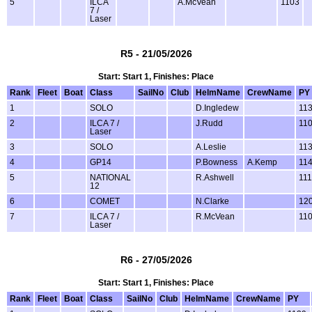
5
ILCA
A.McVean
1103
7 /
Laser
R5 - 21/05/2026
Start: Start 1, Finishes: Place
Rank
Fleet
Boat
Class
SailNo
Club
HelmName
CrewName
PY
1
SOLO
D.Ingledew
11
2
ILCA 7 /
J.Rudd
11
Laser
3
SOLO
A.Leslie
11
4
GP14
P.Bowness
A.Kemp
11
5
NATIONAL
R.Ashwell
11
12
6
COMET
N.Clarke
12
7
ILCA 7 /
R.McVean
11
Laser
R6 - 27/05/2026
Start: Start 1, Finishes: Place
Rank
Fleet
Boat
Class
SailNo
Club
HelmName
CrewName
PY