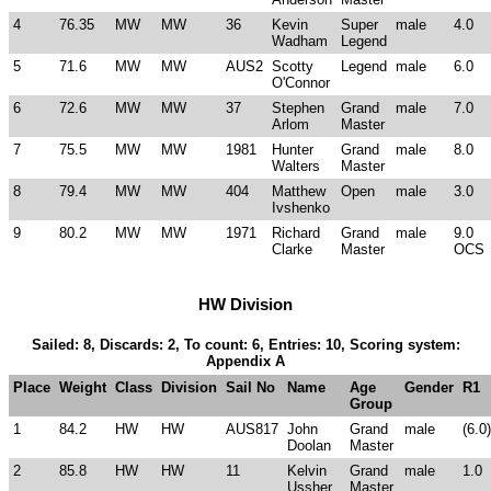
4
76.35
MW
MW
36
Kevin
Super
male
4.0
Wadham
Legend
5
71.6
MW
MW
AUS2
Scotty
Legend
male
6.0
O'Connor
6
72.6
MW
MW
37
Stephen
Grand
male
7.0
Arlom
Master
7
75.5
MW
MW
1981
Hunter
Grand
male
8.0
Walters
Master
8
79.4
MW
MW
404
Matthew
Open
male
3.0
Ivshenko
9
80.2
MW
MW
1971
Richard
Grand
male
9.0
Clarke
Master
OCS
HW Division
Sailed: 8, Discards: 2, To count: 6, Entries: 10, Scoring system:
Appendix A
Place
Weight
Class
Division
Sail No
Name
Age
Gender
R1
Group
1
84.2
HW
HW
AUS817
John
Grand
male
(6.0)
Doolan
Master
2
85.8
HW
HW
11
Kelvin
Grand
male
1.0
Ussher
Master