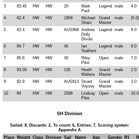
3
83.45
HW
HW
20
Mark
Legend
male
4.0
Paul
4
82.4
HW
HW
1958
Michael
Grand
male
(5.0)
Shain
Master
5
82.4
HW
HW
AUS968
Andrew
Legend
male
8.0
Dolly
Divola
6
84.7
HW
HW
45
Ian
Legend
male
9.0
Stathers
7
85.8
HW
HW
30
Riley
Open
male
7.0
Pike
8
83.00
HW
HW
135
Heath
Grand
male
2.0
Walters
Master
9
82.9
HW
HW
AUS813
Stuart
Grand
male
3.0
Voysey
Master
10
84
HW
HW
2588
Lindsay
Open
male
10.0
Pike
SH Division
Sailed: 8, Discards: 2, To count: 6, Entries: 7, Scoring system:
Appendix A
Place
Weight
Class
Division
Sail
Name
Age
Gender
R1
R