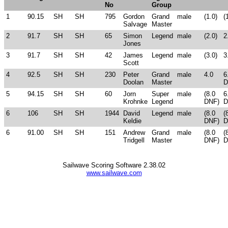
No
Group
1
90.15
SH
SH
795
Gordon
Grand
male
(1.0)
(
Salvage
Master
2
91.7
SH
SH
65
Simon
Legend
male
(2.0)
2
Jones
3
91.7
SH
SH
42
James
Legend
male
(3.0)
3
Scott
4
92.5
SH
SH
230
Peter
Grand
male
4.0
6
Doolan
Master
D
5
94.15
SH
SH
60
Jorn
Super
male
(8.0
6
Krohnke
Legend
DNF)
D
6
106
SH
SH
1944
David
Legend
male
(8.0
(
Keldie
DNF)
D
6
91.00
SH
SH
151
Andrew
Grand
male
(8.0
(
Tridgell
Master
DNF)
D
Sailwave Scoring Software 2.38.02
www.sailwave.com