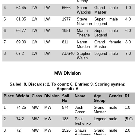
Kenny
4
64.45
LW
LW
6666
Sham
Grand
male
1.0
Watkins
Master
5
61.05
LW
LW
1977
Steve
Super
male
4.0
Newman
Legend
6
66.77
LW
LW
1951
Martin
Super
male
6.0
Thearle
Legend
7
69.00
LW
LW
811
Karen
Grand
female
8.0
Murden
Master
8
67.2
LW
LW
AUS40
Stephen
Legend
male
7.0
Walsh
MW Division
Sailed: 8, Discards: 2, To count: 6, Entries: 9, Scoring system:
Appendix A
Place
Weight
Class
Division
Sail
Name
Age
Gender
R1
No
Group
1
74.25
MW
MW
574
Josh
Grand
male
1.0
Green
Master
2
74.2
MW
MW
188
Paul
Legend
male
(5.0)
Ivshenko
3
72
MW
MW
1526
Shaun
Grand
male
2.0
Anderson
Master