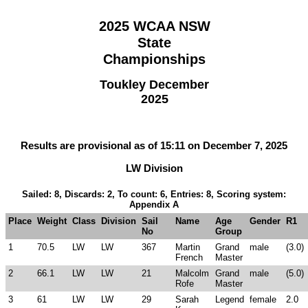
2025 WCAA NSW
State
Championships
Toukley December
2025
Results are provisional as of 15:11 on December 7, 2025
LW Division
Sailed: 8, Discards: 2, To count: 6, Entries: 8, Scoring system:
Appendix A
Place
Weight
Class
Division
Sail
Name
Age
Gender
R1
No
Group
1
70.5
LW
LW
367
Martin
Grand
male
(3.0)
French
Master
2
66.1
LW
LW
21
Malcolm
Grand
male
(5.0)
Rofe
Master
3
61
LW
LW
29
Sarah
Legend
female
2.0